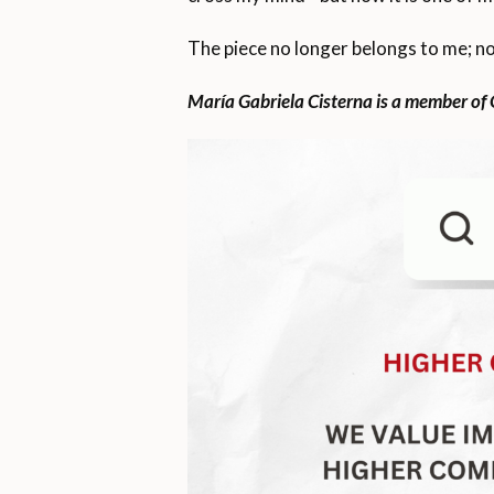
The piece no longer belongs to me; no
María Gabriela Cisterna is a member of