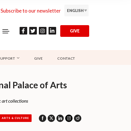
Subscribe to our newsletter
ENGLISH
GIVE
SUPPORT
GIVE
CONTACT
nal Palace of Arts
 art collections
ARTS & CULTURE