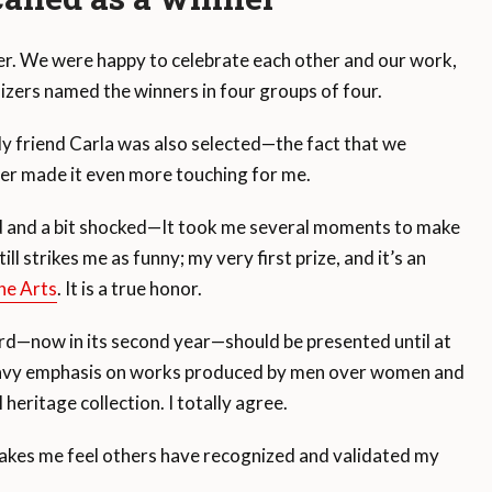
her. We were happy to celebrate each other and our work,
izers named the winners in four groups of four.
My friend Carla was also selected—the fact that we
er made it even more touching for me.
ed and a bit shocked—It took me several moments to make
ll strikes me as funny; my very first prize, and it’s an
he Arts
. It is a true honor.
rd—now in its second year—should be presented until at
eavy emphasis on works produced by men over women and
 heritage collection. I totally agree.
 makes me feel others have recognized and validated my