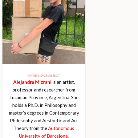
INTERVIEW SUBJECT
Alejandra Mizrahi
is an artist,
professor and researcher from
Tucumán Province, Argentina. She
holds a Ph.D. in Philosophy and
master’s degrees in Contemporary
Philosophy and Aesthetic and Art
Theory from the
Autonomous
University of Barcelona
.