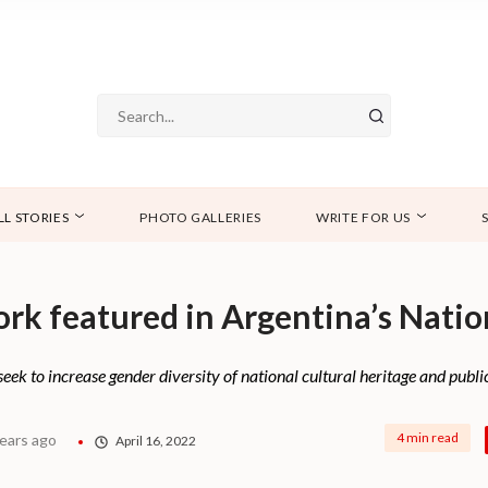
LL STORIES
PHOTO GALLERIES
WRITE FOR US
ork featured in Argentina’s Natio
k to increase gender diversity of national cultural heritage and public
4 min read
years ago
April 16, 2022