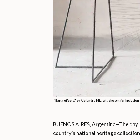
'Earth effects," by Alejandra Mizrahi, chosen for inclusion
BUENOS AIRES, Argentina—The day I 
country’s national heritage collection