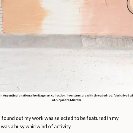
 in Argentina's national heritage art collection. Iron structure with threaded rod, fabric dyed wi
of Alejandra Mizrahi
found out my work was selected to be featured in my
 was a busy whirlwind of activity.