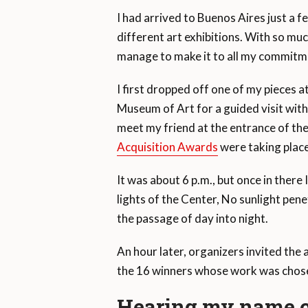
I had arrived to Buenos Aires just a f
different art exhibitions. With so muc
manage to make it to all my commitm
I first dropped off one of my pieces
Museum of Art for a guided visit with
meet my friend at the entrance of th
Acquisition Awards
were taking place
It was about 6 p.m., but once in there
lights of the Center, No sunlight penet
the passage of day into night.
An hour later, organizers invited the 
the 16 winners whose work was chosen
Hearing my name c