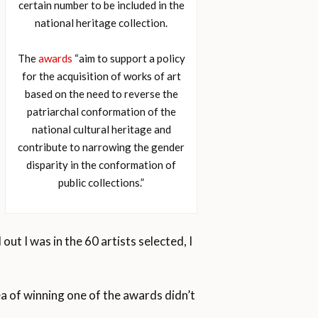
certain number to be included in the
national heritage collection.
The
awards
“aim to support a policy
for the acquisition of works of art
based on the need to reverse the
patriarchal conformation of the
national cultural heritage and
contribute to narrowing the gender
disparity in the conformation of
public collections.”
out I was in the 60 artists selected, I
a of winning one of the awards didn’t