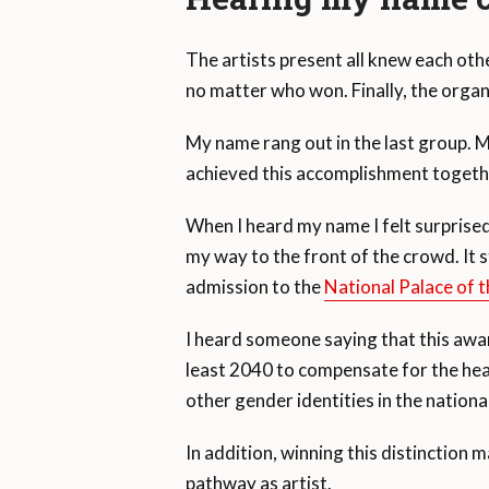
The artists present all knew each ot
no matter who won. Finally, the organ
My name rang out in the last group. 
achieved this accomplishment togeth
When I heard my name I felt surpris
my way to the front of the crowd. It sti
admission to the
National Palace of t
I heard someone saying that this awa
least 2040 to compensate for the h
other gender identities in the national
In addition, winning this distinction
pathway as artist.