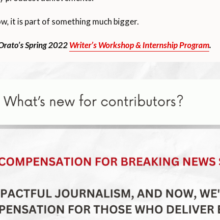
w, it is part of something much bigger.
 Orato’s Spring 2022
Writer’s Workshop & Internship Program
.