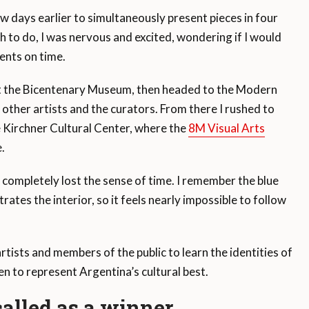
ew days earlier to simultaneously present pieces in four
h to do, I was nervous and excited, wondering if I would
ents on time.
 at the Bicentenary Museum, then headed to the Modern
 other artists and the curators. From there I rushed to
e Kirchner Cultural Center, where the
8M Visual Arts
.
 I completely lost the sense of time. I remember the blue
rates the interior, so it feels nearly impossible to follow
artists and members of the public to learn the identities of
 to represent Argentina’s cultural best.
alled as a winner