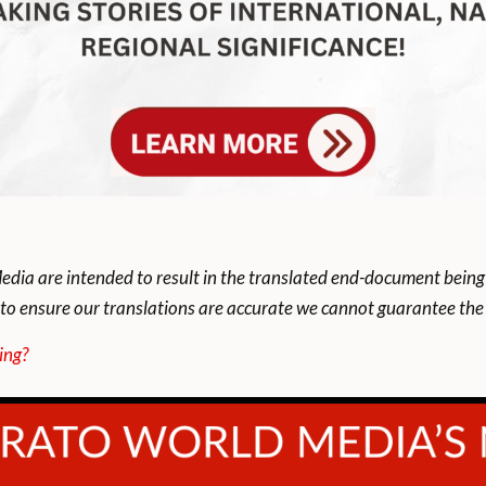
dia are intended to result in the translated end-document being
to ensure our translations are accurate we cannot guarantee the t
ing?