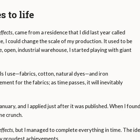
s to life
ffects
, came from a residence that I did last year called
ce, I could change the scale of my production. It used to be
 open, industrial warehouse, I started playing with giant
als I use—fabrics, cotton, natural dyes—and iron
ment for the fabrics; as time passes, it will inevitably
anuary, and I applied just after it was published. When I found 
me crunch.
ffects,
but I managed to complete everything in time. The ide
my proudest achievements.