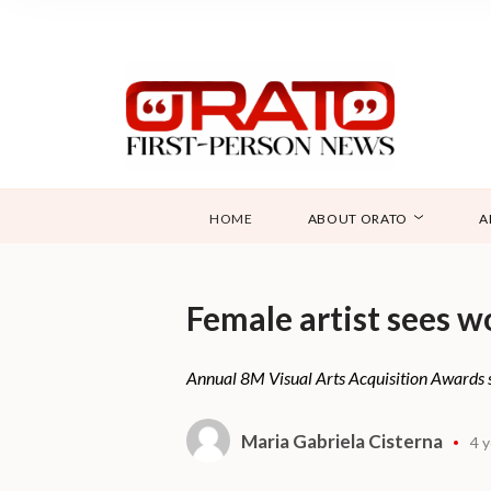
HOME
ABOUT ORATO
A
Female artist sees w
Annual 8M Visual Arts Acquisition Awards see
Maria Gabriela Cisterna
4 