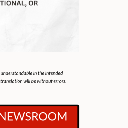
 understandable in the intended
ranslation will be without errors.