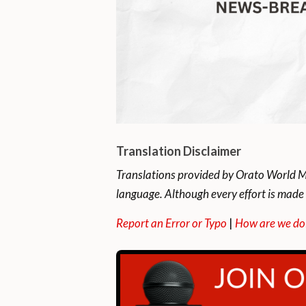
Translation Disclaimer
Translations provided by Orato World Me
language. Although every effort is made 
Report an Error or Typo
|
How are we do