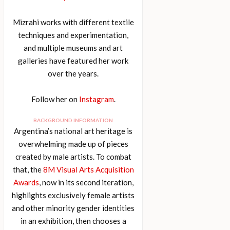
Mizrahi works with different textile
techniques and experimentation,
and multiple museums and art
galleries have featured her work
over the years.
Follow her on
Instagram
.
BACKGROUND INFORMATION
Argentina’s national art heritage is
overwhelming made up of pieces
created by male artists. To combat
that, the
8M Visual Arts Acquisition
Awards
, now in its second iteration,
highlights exclusively female artists
and other minority gender identities
in an exhibition, then chooses a