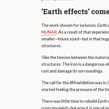
‘Earth effects’ come
The work chosen for inclusion,
Earth e
MUNAR
. As a result of that experien
smaller—house sized—but in that huge,
structures.
I like the tension between the materi
structures. The iron is a dangerous ele
rust and damage its surroundings.
The call for the 8M exhibition was in J
started feeling the pressure of the ti
There was little time to rebuild
Earth e
cross my mind—but now it is one of 