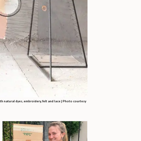
th natural dyes, embroidery, felt and lace |
Photo courtesy