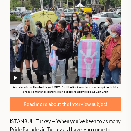
Activists from Pembe Hayat LGBTI Solidarity Association attempt to hold a
press conference before being dispersed by police. | Can Eren
Read more about the interview subject
ISTANBUL, Turkey — When you’ve been to as many
Pride Parades in Turkey as I have, you come to