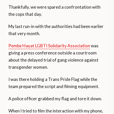
Thankfully, we were spared a confrontation with
the cops that day.
My last run-in with the authorities had been earlier
that very month.
Pembe Hayat LGBTI Solidarity Association
was
giving a press conference outside a courtroom
about the delayed trial of gang violence against
transgender women.
I was there holding a Trans Pride Flag while the
team prepared the script and filming equipment.
A police officer grabbed my flag and tore it down.
When I tried to film the interaction with my phone,