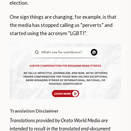
election.
One sign things are changing, for example, is that
the media has stopped calling us “perverts” and
started using the acronym “LGBTI”.
Translation Disclaimer
Translations provided by Orato World Media are
intended to result in the translated end-document