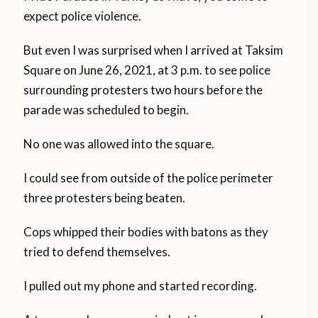
expect police violence.
But even I was surprised when I arrived at Taksim
Square on June 26, 2021, at 3 p.m. to see police
surrounding protesters two hours before the
parade was scheduled to begin.
No one was allowed into the square.
I could see from outside of the police perimeter
three protesters being beaten.
Cops whipped their bodies with batons as they
tried to defend themselves.
I pulled out my phone and started recording.