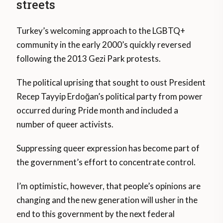
streets
Turkey’s welcoming approach to the LGBTQ+
community in the early 2000’s quickly reversed
following the 2013 Gezi Park protests.
The political uprising that sought to oust President
Recep Tayyip Erdoğan’s political party from power
occurred during Pride month and included a
number of queer activists.
Suppressing queer expression has become part of
the government’s effort to concentrate control.
I’m optimistic, however, that people’s opinions are
changing and the new generation will usher in the
end to this government by the next federal