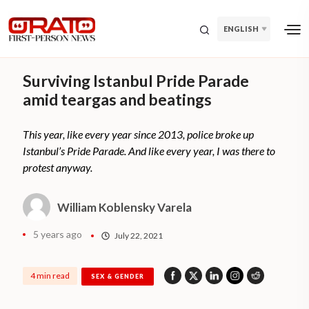
ENGLISH
Surviving Istanbul Pride Parade
amid teargas and beatings
This year, like every year since 2013, police broke up
Istanbul’s Pride Parade. And like every year, I was there to
protest anyway.
William Koblensky Varela
5 years ago
July 22, 2021
4 min read
SEX & GENDER