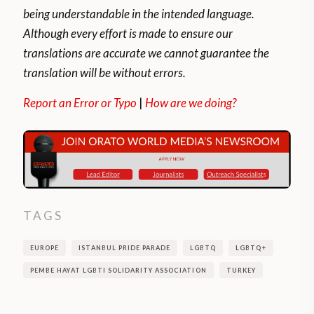
being understandable in the intended language.
Although every effort is made to ensure our
translations are accurate we cannot guarantee the
translation will be without errors.
Report an Error or Typo
|
How are we doing?
TAGS
EUROPE
ISTANBUL PRIDE PARADE
LGBTQ
LGBTQ+
PEMBE HAYAT LGBTI SOLIDARITY ASSOCIATION
TURKEY