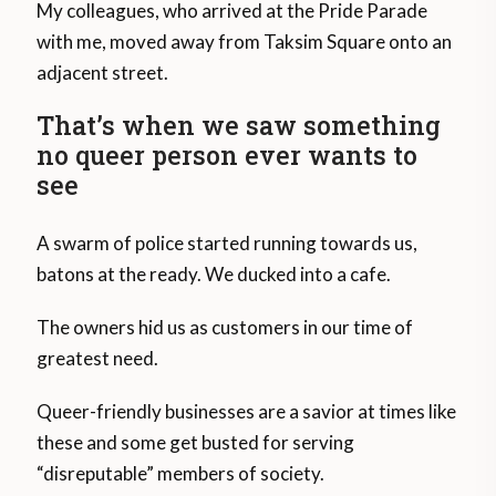
My colleagues, who arrived at the Pride Parade
with me, moved away from Taksim Square onto an
adjacent street.
That’s when we saw something
no queer person ever wants to
see
A swarm of police started running towards us,
batons at the ready. We ducked into a cafe.
The owners hid us as customers in our time of
greatest need.
Queer-friendly businesses are a savior at times like
these and some get busted for serving
“disreputable” members of society.