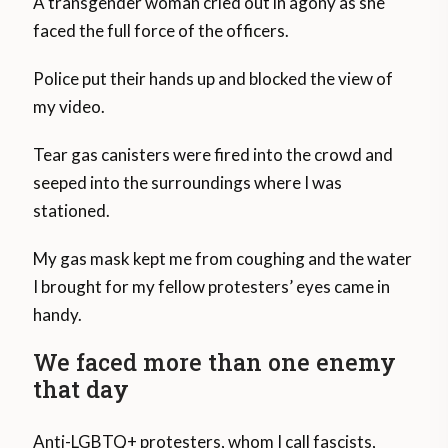
A transgender woman cried out in agony as she
faced the full force of the officers.
Police put their hands up and blocked the view of
my video.
Tear gas canisters were fired into the crowd and
seeped into the surroundings where I was
stationed.
My gas mask kept me from coughing and the water
I brought for my fellow protesters’ eyes came in
handy.
We faced more than one enemy
that day
Anti-LGBTQ+ protesters, whom I call fascists,