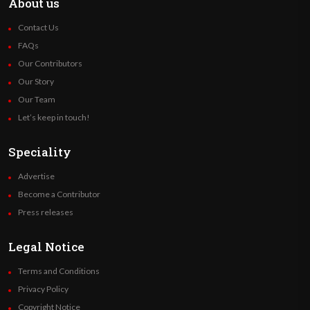
About us
Contact Us
FAQs
Our Contributors
Our Story
Our Team
Let’s keep in touch!
Speciality
Advertise
Become a Contributor
Press releases
Legal Notice
Terms and Conditions
Privacy Policy
Copyright Notice