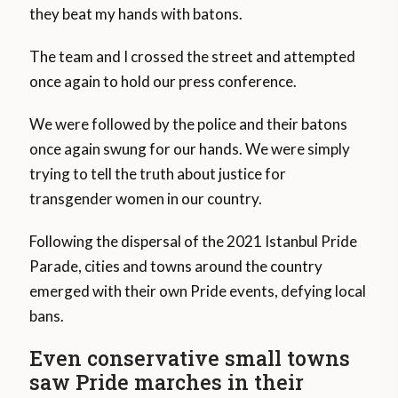
they beat my hands with batons.
The team and I crossed the street and attempted
once again to hold our press conference.
We were followed by the police and their batons
once again swung for our hands. We were simply
trying to tell the truth about justice for
transgender women in our country.
Following the dispersal of the 2021 Istanbul Pride
Parade, cities and towns around the country
emerged with their own Pride events, defying local
bans.
Even conservative small towns
saw Pride marches in their