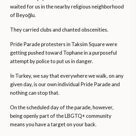
waited for us in the nearby religious neighborhood
of Beyoğlu.
They carried clubs and chanted obscenities.
Pride Parade protesters in Taksim Square were
getting pushed toward Tophane in a purposeful
attempt by police to put us in danger.
In Turkey, we say that everywhere we walk, on any
given day, is our own individual Pride Parade and
nothing can stop that.
On the scheduled day of the parade, however,
being openly part of the LBGTQ+ community
means you have a target on your back.