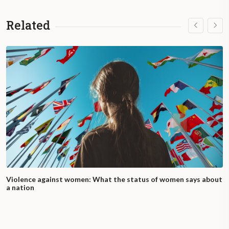
Related
Violence against women: What the status of women says about
a nation