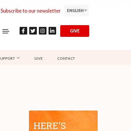
Subscribe to our newsletter
ENGLISH
GIVE
SUPPORT
GIVE
CONTACT
HERE'S