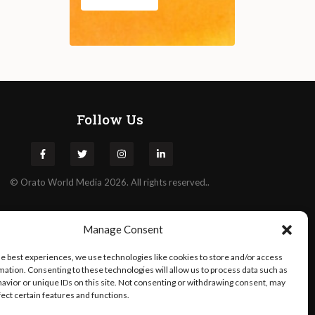
Follow Us
©
Orato
World Media 2026. All rights reserved..
Manage Consent
he best experiences, we use technologies like cookies to store and/or access
mation. Consenting to these technologies will allow us to process data such as
avior or unique IDs on this site. Not consenting or withdrawing consent, may
fect certain features and functions.