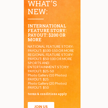
WHAT'S
NEW:
INTERNATIONAL
FEATURE STORY:
PAYOUT: $200 OR
MORE
NATIONAL FEATURE STORY:
PAYOUT: $100-150 OR MORE
REGIONAL FEATURE STORY:
PAYOUT: $50-100 OR MORE
SPORTS AND
ENTERTAINMENT STORY:
PAYOUT: $25-50
Photo Gallery (10 Photos)
PAYOUT: $25
Photo Gallery (20 Photos)
PAYOUT: $50
terms & conditions apply
JOIN US