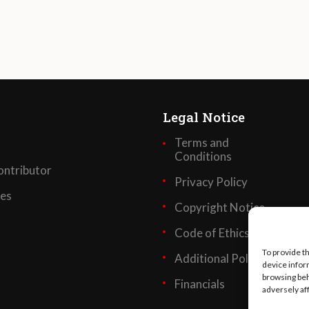
Legal Notice
Terms and
Conditions
ntributor
Privacy Policy
ses
Copyright Notice
Code of Ethics
To provide t
Additional Policies
device infor
browsing beh
Financials
adversely af