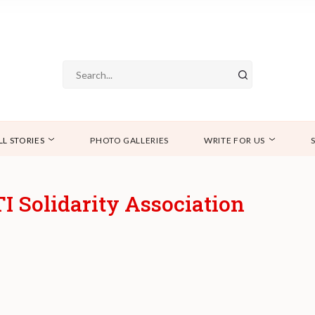
LL STORIES
PHOTO GALLERIES
WRITE FOR US
 Solidarity Association