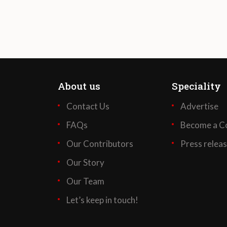
About us
Speciality
Contact Us
Advertise
FAQs
Become a Co
Our Contributors
Press relea
Our Story
Our Team
Let’s keep in touch!