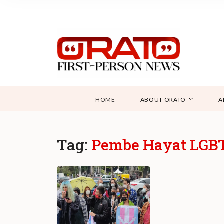
HOME
ABOUT ORATO
A
Tag:
Pembe Hayat LGBTI