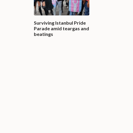
Surviving Istanbul Pride
Parade amid teargas and
beatings