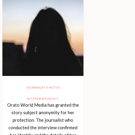
JOURNALIST’S NOTES
INTERVIEW SUBJECT
Orato World Media has granted the
story subject anonymity for her
protection. The journalist who
conducted the interview confirmed
her identity and the details of her