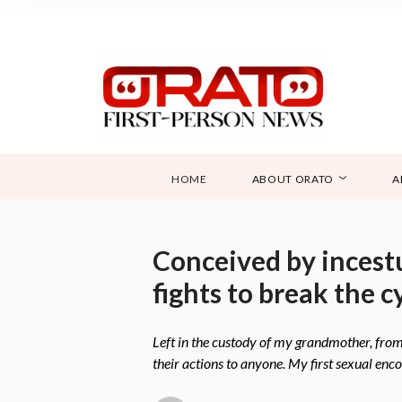
HOME
ABOUT ORATO
A
Conceived by incest
fights to break the c
Left in the custody of my grandmother, from 
their actions to anyone. My first sexual en