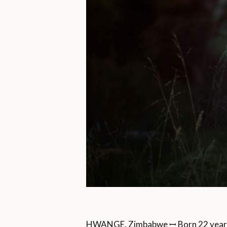
HWANGE, Zimbabwe ꟷ Born 22 years 