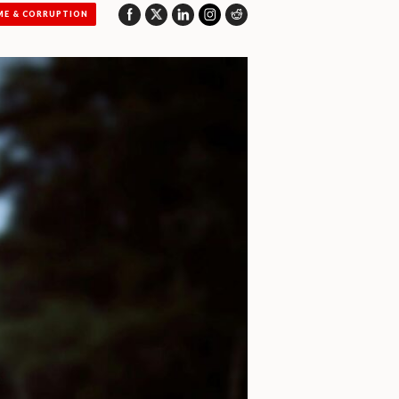
ME & CORRUPTION