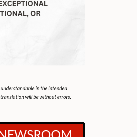
 understandable in the intended
ranslation will be without errors.