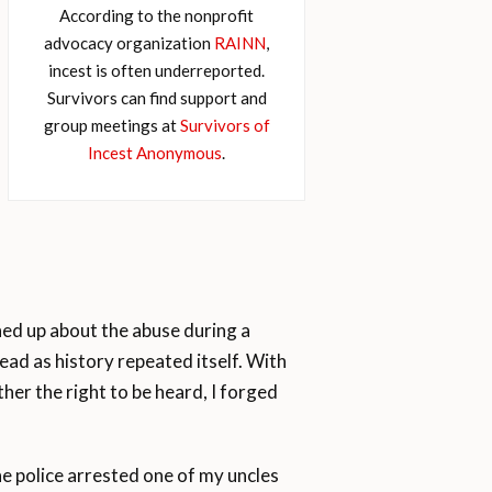
According to the nonprofit
advocacy organization
RAINN
,
incest is often underreported.
Survivors can find support and
group meetings at
Survivors of
Incest Anonymous
.
pened up about the abuse during a
head as history repeated itself. With
her the right to be heard, I forged
 police arrested one of my uncles