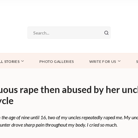
LL STORIES
PHOTO GALLERIES
WRITE FOR US
uous rape then abused by her un
ycle
the age of nine until 16, two of my uncles repeatedly raped me. My uncl
counter drove sharp pain throughout my body. I cried so much.