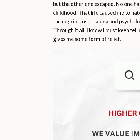
but the other one escaped. No one has 
childhood. That life caused me to hate 
through intense trauma and psychologi
Through it all, I know I must keep tell
gives me some form of relief.