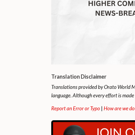
Translation Disclaimer
Translations provided by Orato World Me
language. Although every effort is made 
Report an Error or Typo
|
How are we do