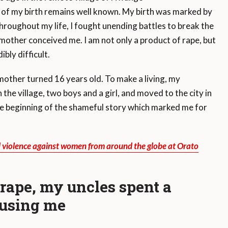
of my birth remains well known. My birth was marked by
roughout my life, I fought unending battles to break the
mother conceived me. I am not only a product of rape, but
ibly difficult.
ther turned 16 years old. To make a living, my
 the village, two boys and a girl, and moved to the city in
e beginning of the shameful story which marked me for
d violence against women from around the globe at Orato
 rape, my uncles spent a
busing me