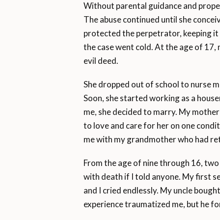
Without parental guidance and proper
The abuse continued until she concei
protected the perpetrator, keeping it 
the case went cold. At the age of 17,
evil deed.
She dropped out of school to nurse me
Soon, she started working as a housem
me, she decided to marry. My mother
to love and care for her on one condi
me with my grandmother who had return
From the age of nine through 16, tw
with death if I told anyone. My first
and I cried endlessly. My uncle bou
experience traumatized me, but he fo