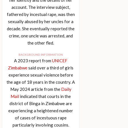
account. The interview subject,
fathered by incestual rape, was then
sexually abused by her uncles for a
decade. She eventually reported the
crime, one uncle was arrested, and
the other fled.
BACKGROUND INFORMATION
A 2023 report from
UNICEF
Zimbabwe
said over a third of girls
experience sexual violence before
the age of 18 years in the country. A
May 2024 article from the
Daily
Mail
indicated that courts in the
district of Binga in Zimbabwe are
experiencing a heightened number
of cases of incestuous rape
particularly involving cousins.