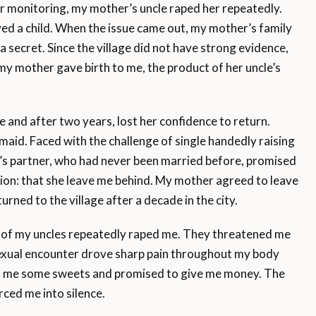
 monitoring, my mother’s uncle raped her repeatedly.
ved a child. When the issue came out, my mother’s family
a secret. Since the village did not have strong evidence,
 my mother gave birth to me, the product of her uncle’s
 and after two years, lost her confidence to return.
aid. Faced with the challenge of single handedly raising
’s partner, who had never been married before, promised
tion: that she leave me behind. My mother agreed to leave
ed to the village after a decade in the city.
o of my uncles repeatedly raped me. They threatened me
 sexual encounter drove sharp pain throughout my body
ght me some sweets and promised to give me money. The
rced me into silence.