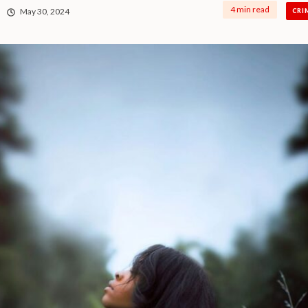
4 min read
May 30, 2024
CRI