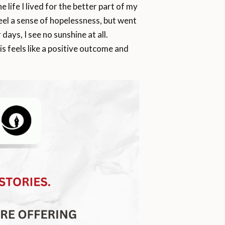
 life I lived for the better part of my
 feel a sense of hopelessness, but went
ys, I see no sunshine at all.
his feels like a positive outcome and