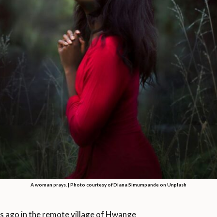
A woman prays. | Photo courtesy of Diana Simumpande on Unplash
ago in the remote village of Hwange