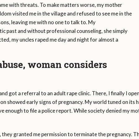
ame with threats. To make matters worse, my mother
dom visited me in the village and refused to see me in the
ns, leaving me with no one to talk to. My
ic past and without professional counseling, she simply
ted, my uncles raped me day and night for almost a
 abuse, woman considers
nd got a referral to an adult rape clinic. There, I finally I o
d soon showed early signs of pregnancy. My world tuned on its 
e enough to file a police report. While society denied my mot
they granted me permission to terminate the pregnancy. The