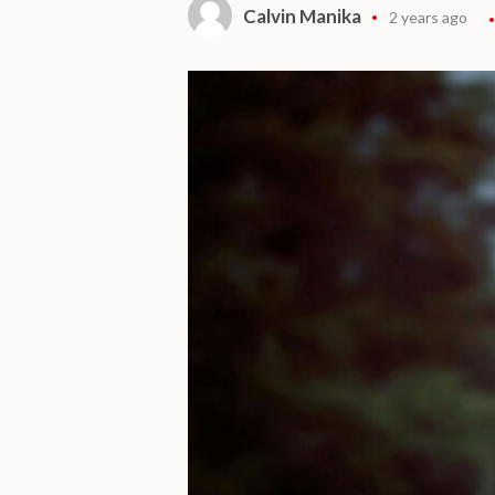
Calvin Manika
2 years ago