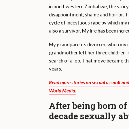
in northwestern Zimbabwe, the story 
disappointment, shame and horror. Th
cycle of incestuous rape by which my 
also a survivor. My life has been incred
My grandparents divorced when my mo
grandmother left her three children in
search of a job. That move became th
years.
Read more stories on sexual assault an
World Media.
After being born of
decade sexually a