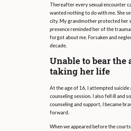
Thereafter every sexual encounter c
wanted nothing to do with me. She sel
city. My grandmother protected her so
presence reminded her of the traumat
forgot about me. Forsaken and neglec
decade.
Unable to bear the
taking her life
At the age of 16, I attempted suicide a
counseling session. I also fell ill an
counseling and support, I became brav
forward.
When we appeared before the courts, 