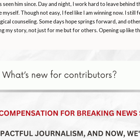
seen him since. Day and night, I work hard to leave behind the
myself. Though not easy, I feel like I am winning now. I still
cal counseling. Some days hope springs forward, and other da
ing my story, not just for me but for others. Opening up like t