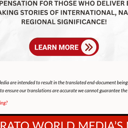
dia are intended to result in the translated end-document being
to ensure our translations are accurate we cannot guarantee the t
ing?