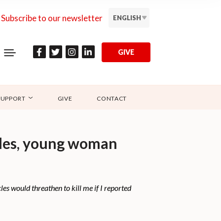
Subscribe to our newsletter
ENGLISH
GIVE
SUPPORT
GIVE
CONTACT
cles, young woman
es would threathen to kill me if I reported