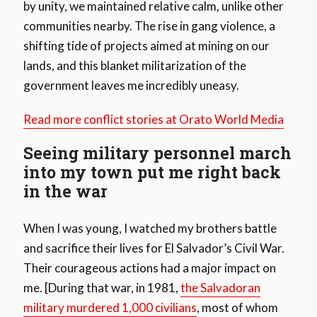
by unity, we maintained relative calm, unlike other
communities nearby. The rise in gang violence, a
shifting tide of projects aimed at mining on our
lands, and this blanket militarization of the
government leaves me incredibly uneasy.
Read more conflict stories at Orato World Media
Seeing military personnel march
into my town put me right back
in the war
When I was young, I watched my brothers battle
and sacrifice their lives for El Salvador’s Civil War.
Their courageous actions had a major impact on
me. [During that war, in 1981,
the Salvadoran
military murdered 1,000 civilians
, most of whom