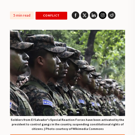
5 min read
CONFLICT
Soldiers from El Salvador's Special Reaction Forces have been activated by the
president to control gangs in the country, suspending constitutional rights of
citizens. | Photo courtesy of Wikimedia Commons