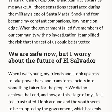
me awake. All those sensations resurfaced during
the military siege of Santa Marta. Shock and fear
became my constant companions, leaving me on
edge. When the government jailed five members of
our community with no investigation, it amplified
the risk that the rest of us could be targeted.
We are safe now, but I worry
about the future of El Salvador
When I was young, my friends and I took up arms
to take power back and transform society into
something fairer for the people. We did not
achieve that end, and now, at this stage of my life, I
feel frustrated. I look around and the youth seem
to be co-opted by the government, which brazenly