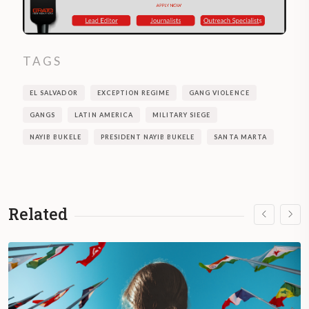
TAGS
EL SALVADOR
EXCEPTION REGIME
GANG VIOLENCE
GANGS
LATIN AMERICA
MILITARY SIEGE
NAYIB BUKELE
PRESIDENT NAYIB BUKELE
SANTA MARTA
Related