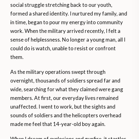
social struggle stretching back to our youth,
formed a shared identity. I nurtured my family, and
in time, began to pour my energy into community
work. When the military arrived recently, I felt a
sense of helplessness. No longer a young man, all I
could do is watch, unable to resist or confront
them.
As the military operations swept through
overnight, thousands of soldiers spread far and
wide, searching for what they claimed were gang
members. At first, our everyday lives remained
unaffected. I went to work, but the sights and
sounds of soldiers and the helicopters overhead
made me feel that 14-year-old boy again.
When I dream of explosions and gunfire, it startles