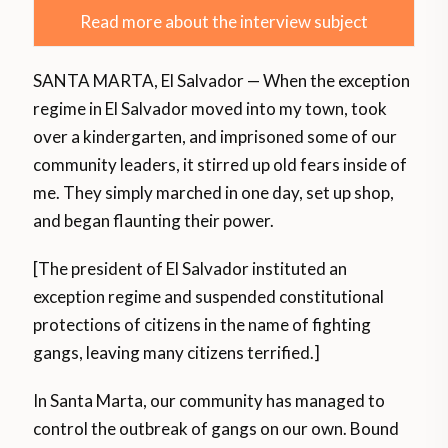
Read more about the interview subject
SANTA MARTA, El Salvador — When the exception
regime in El Salvador moved into my town, took
over a kindergarten, and imprisoned some of our
community leaders, it stirred up old fears inside of
me. They simply marched in one day, set up shop,
and began flaunting their power.
[The president of El Salvador instituted an
exception regime and suspended constitutional
protections of citizens in the name of fighting
gangs, leaving many citizens terrified.]
In Santa Marta, our community has managed to
control the outbreak of gangs on our own. Bound