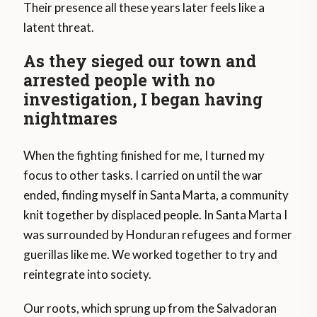
Their presence all these years later feels like a
latent threat.
As they sieged our town and
arrested people with no
investigation, I began having
nightmares
When the fighting finished for me, I turned my
focus to other tasks. I carried on until the war
ended, finding myself in Santa Marta, a community
knit together by displaced people. In Santa Marta I
was surrounded by Honduran refugees and former
guerillas like me. We worked together to try and
reintegrate into society.
Our roots, which sprung up from the Salvadoran