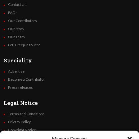
Contact Us
FAQs
Our Contributors
Our Story
Our Team
Let’s keep in touch!
Speciality
Advertise
Become a Contributor
Press releases
Legal Notice
Terms and Conditions
Privacy Policy
Copyright Notice
Code of Ethics
Manage Consent