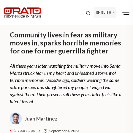
ENGLISH
Community lives in fear as military
moves in, sparks horrible memories
for one former guerrilla fighter
All these years later, watching the military move into Santa
Marta struck fear in my heart and unleashed a torrent of
terrible memories. Decades ago, soldiers wearing the same
attire pursued and slaughtered my people; I waged war
against them. Their presence all these years later feels like a
latent threat.
Juan Martinez
3 years ago
September 4, 2023