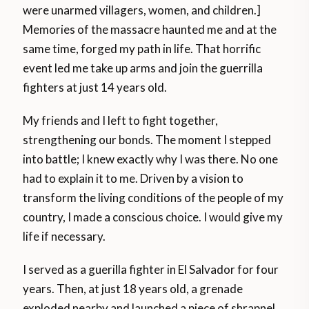
were unarmed villagers, women, and children.]
Memories of the massacre haunted me and at the
same time, forged my path in life. That horrific
event led me take up arms and join the guerrilla
fighters at just 14 years old.
My friends and I left to fight together,
strengthening our bonds. The moment I stepped
into battle; I knew exactly why I was there. No one
had to explain it to me. Driven by a vision to
transform the living conditions of the people of my
country, I made a conscious choice. I would give my
life if necessary.
I served as a guerilla fighter in El Salvador for four
years. Then, at just 18 years old, a grenade
exploded nearby and launched a piece of shrapnel