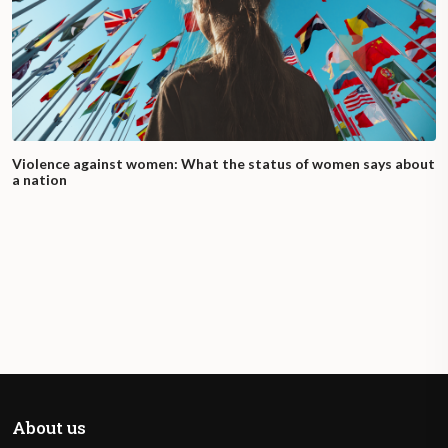
Violence against women: What the status of women says about
a nation
About us