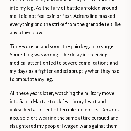
into my leg. As the fury of battle unfolded around
me, I did not feel pain or fear. Adrenaline masked
everything and the strike from the grenade felt like
any other blow.
Time wore on and soon, the pain began to surge.
Something was wrong. The delay in receiving
medical attention led to severe complications and
my days as a fighter ended abruptly when they had
to amputate my leg.
All these years later, watching the military move
into Santa Marta struck fear in my heart and
unleashed a torrent of terrible memories. Decades
ago, soldiers wearing the same attire pursued and
slaughtered my people; I waged war against them.