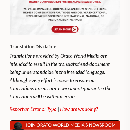
Translation Disclaimer
Translations provided by Orato World Media are
intended to result in the translated end-document
being understandable in the intended language.
Although every effort is made to ensure our
translations are accurate we cannot guarantee the
translation will be without errors.
Report an Error or Typo
|
How are we doing?