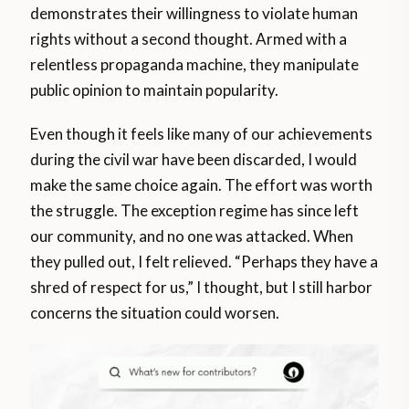
demonstrates their willingness to violate human
rights without a second thought. Armed with a
relentless propaganda machine, they manipulate
public opinion to maintain popularity.
Even though it feels like many of our achievements
during the civil war have been discarded, I would
make the same choice again. The effort was worth
the struggle. The exception regime has since left
our community, and no one was attacked. When
they pulled out, I felt relieved. “Perhaps they have a
shred of respect for us,” I thought, but I still harbor
concerns the situation could worsen.