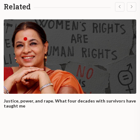
Related
Justice, power, and rape. What four decades with survivors have
taught me