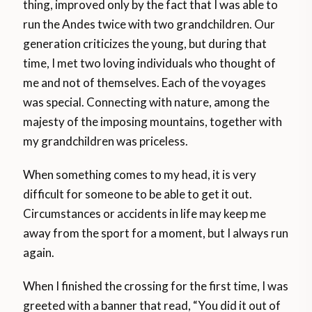
thing, improved only by the fact that I was able to
run the Andes twice with two grandchildren. Our
generation criticizes the young, but during that
time, I met two loving individuals who thought of
me and not of themselves. Each of the voyages
was special. Connecting with nature, among the
majesty of the imposing mountains, together with
my grandchildren was priceless.
When something comes to my head, it is very
difficult for someone to be able to get it out.
Circumstances or accidents in life may keep me
away from the sport for a moment, but I always run
again.
When I finished the crossing for the first time, I was
greeted with a banner that read, “You did it out of