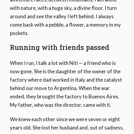
with nature, with a huge sky, a divine floor. I turn
around and see the valley I left behind. I always
come back with a pebble, a flower, a memory in my
pockets.
Running with friends passed
When I run, I talk a lot with Niti — a friend who is
now gone. She is the daughter of the owner of the
factory where dad worked in Italy and the catalyst
behind our move to Argentina. When the war
ended, they brought the factory to Buenos Aires.
My father, who was the director, came with it.
We knew each other since we were seven or eight
years old. She lost her husband and, out of sadness,