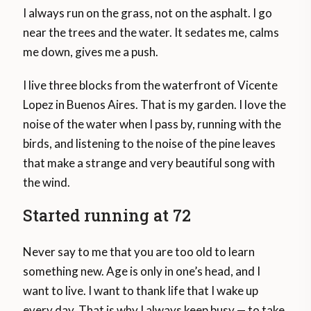
I always run on the grass, not on the asphalt. I go
near the trees and the water. It sedates me, calms
me down, gives me a push.
I live three blocks from the waterfront of Vicente
Lopez in Buenos Aires. That is my garden. I love the
noise of the water when I pass by, running with the
birds, and listening to the noise of the pine leaves
that make a strange and very beautiful song with
the wind.
Started running at 72
Never say to me that you are too old to learn
something new. Age is only in one’s head, and I
want to live. I want to thank life that I wake up
every day. That is why I always keep busy — to take