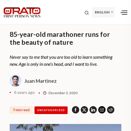
ENGLISH
85-year-old marathoner runs for
the beauty of nature
Never say to me that you are too old to learn something
new. Age is only in one’s head, and I want to live.
Juan Martinez
6 years ago
December 3, 2020
7 min read
UNCATEGORIZED