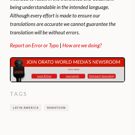
The WHO (World Health Organization)
being understandable in the intended language.
recommends doing, at least, aerobic
Although every effort is made to ensure our
exercises (such as running) for 150 minutes
translations are accurate we cannot guarantee the
a week if they are of moderate-intensity or
translation will be without errors.
for 75 minutes if they are of high intensity.
Report an Error or Typo
|
How are we doing?
This helps reduce the risk of depression or
anxiety and NCDs (Non-Communicable
Diseases), that is: cardiovascular diseases,
cancer, chronic respiratory diseases, and
diabetes. It is estimated that some 3.2
TAGS
million deaths a year in the world can be
attributed to insufficient physical activity.
LATIN AMERICA
MARATHON