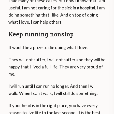
I had many of these cases. But now I know that I am
useful. I am not caring for the sick in a hospital, I am
doing something that I like. And on top of doing
what I love, I can help others.
Keep running nonstop
It would be a prize to die doing what I love.
They will not suffer, I will not suffer and they will be
happy that I lived a full life. They are very proud of
me.
I will run until I can run no longer. And then I will
walk. When I can’t walk, I will still do something.
If your head is in the right place, you have every
reason to live life to the last second. It is the best