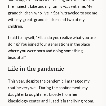
the majestic lake and my family was with me. My
grandchildren, who live in Spain, traveled to see me
with my great-grandchildren and two of my
children.
I said to myself, “Elisa, do you realize what you are
doing? You joined four generations in the place
where you were born and doing something
beautiful.”
Life in the pandemic
This year, despite the pandemic, I managed my
routine very well. During the confinement, my
daughter brought me a bicycle from her
kinesiology center and I used it in the living room.