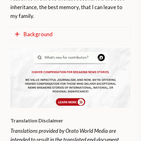
inheritance, the best memory, that I can leave to
my family.
Background
The Human Performance Laboratory at Ball
State University, in Indiana, United States,
showed that the heart and brain can
“rejuvenate” for around 35 years thanks to
running.
The study revealed that people over the
age of 75 who exercise regularly have
Translation Disclaimer
cardiovascular health similar to those aged
40 to 45.
Translations provided by Orato World Media are
intended to result in the translated end-document