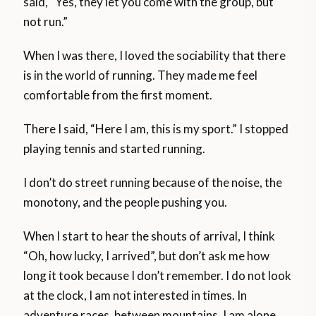
said, “Yes, they let you come with the group, but
not run.”
When I was there, I loved the sociability that there
is in the world of running. They made me feel
comfortable from the first moment.
There I said, “Here I am, this is my sport.” I stopped
playing tennis and started running.
I don’t do street running because of the noise, the
monotony, and the people pushing you.
When I start to hear the shouts of arrival, I think
“Oh, how lucky, I arrived”, but don’t ask me how
long it took because I don’t remember. I do not look
at the clock, I am not interested in times. In
adventure races, between mountains, I am alone