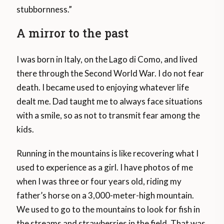
stubbornness.”
A mirror to the past
I was born in Italy, on the Lago di Como, and lived
there through the Second World War. I do not fear
death. I became used to enjoying whatever life
dealt me. Dad taught me to always face situations
with a smile, so as not to transmit fear among the
kids.
Running in the mountains is like recovering what I
used to experience as a girl. I have photos of me
when I was three or four years old, riding my
father’s horse on a 3,000-meter-high mountain.
We used to go to the mountains to look for fish in
the streams and strawberries in the field. That was