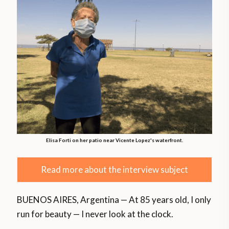
Elisa Forti on her patio near Vicente Lopez's waterfront.
Read more about the interview subject
BUENOS AIRES, Argentina — At 85 years old, I only
run for beauty — I never look at the clock.