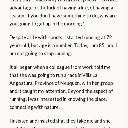
advantage of the luck of having a life, of having a
reason. If you don’t have something to do, why are
you going to get up in the morning?
Despite a life with sports, I started running at 72
years old, but age is a number. Today, I am 85, and I
am not going to stop running.
It all began when a colleague from work told me
that she was going to run a race in Villa La
Angostura, Province of Neuquén, with her group
and it caught my attention. Beyond the aspect of
running, I was interested in knowing the place,
connecting with nature.
I insisted and insisted that they take me and she