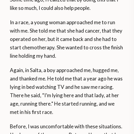
like so much, I could also help people.
In a race, a young woman approached me to run
with me. She told me that she had cancer, that they
operated on her, but it came back and she had to
start chemotherapy. She wanted to cross the finish
line holding my hand.
Again, in Salta, a boy approached me, hugged me,
and thanked me. He told me that a year ago he was
lying in bed watching TV and he saw me racing.
There he said, “I’m lying here and that lady, at her
age, running there.” He started running, and we
met in his first race.
Before, I was uncomfortable with these situations.