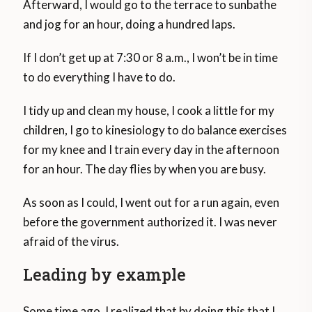
Afterward, I would go to the terrace to sunbathe
and jog for an hour, doing a hundred laps.
If I don’t get up at 7:30 or 8 a.m., I won’t be in time
to do everything I have to do.
I tidy up and clean my house, I cook a little for my
children, I go to kinesiology to do balance exercises
for my knee and I train every day in the afternoon
for an hour. The day flies by when you are busy.
As soon as I could, I went out for a run again, even
before the government authorized it. I was never
afraid of the virus.
Leading by example
Some time ago, I realized that by doing this that I