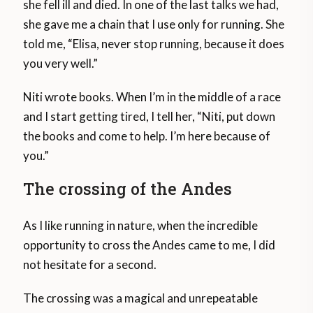
she fell ill and died. In one of the last talks we had,
she gave me a chain that I use only for running. She
told me, “Elisa, never stop running, because it does
you very well.”
Niti wrote books. When I’m in the middle of a race
and I start getting tired, I tell her, “Niti, put down
the books and come to help. I’m here because of
you.”
The crossing of the Andes
As I like running in nature, when the incredible
opportunity to cross the Andes came to me, I did
not hesitate for a second.
The crossing was a magical and unrepeatable