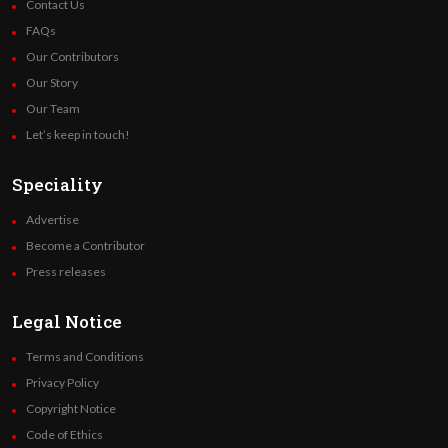
Contact Us
FAQs
Our Contributors
Our Story
Our Team
Let’s keep in touch!
Speciality
Advertise
Become a Contributor
Press releases
Legal Notice
Terms and Conditions
Privacy Policy
Copyright Notice
Code of Ethics