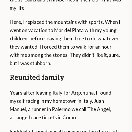
my life.
Here, I replaced the mountains with sports. When I
went on vacation to Mar del Plata with my young
children, before leaving them free to do whatever
they wanted, I forced them to walk for an hour
with me among the stones. They didn’t like it, sure,
but I was stubborn.
Reunited family
Years after leaving Italy for Argentina, I found
myself racing in my hometown in Italy. Juan
Manuel, a runner in Palermo we call The Angel,
arranged race tickets in Como.
Suddenly, I found myself running on the shores of