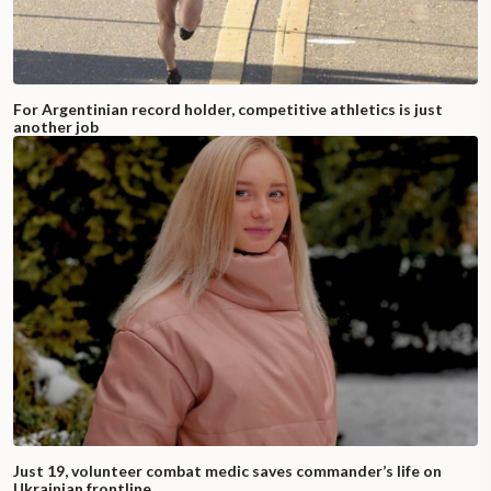
For Argentinian record holder, competitive athletics is just
another job
Just 19, volunteer combat medic saves commander’s life on
Ukrainian frontline