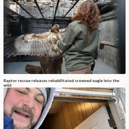
Raptor rescue releases rehabilitated crowned eagle into the
wild