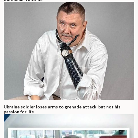
Ukraine soldier loses arms to grenade attack, but not his
passion for life