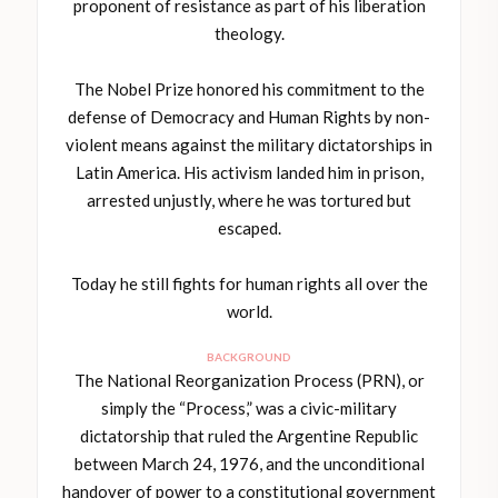
proponent of resistance as part of his liberation
theology.
The Nobel Prize honored his commitment to the
defense of Democracy and Human Rights by non-
violent means against the military dictatorships in
Latin America. His activism landed him in prison,
arrested unjustly, where he was tortured but
escaped.
Today he still fights for human rights all over the
world.
BACKGROUND
The National Reorganization Process (PRN), or
simply the “Process,” was a civic-military
dictatorship that ruled the Argentine Republic
between March 24, 1976, and the unconditional
handover of power to a constitutional government