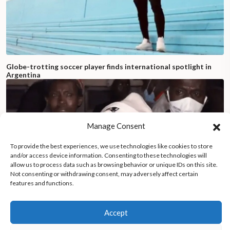
Globe-trotting soccer player finds international spotlight in
Argentina
Manage Consent
To provide the best experiences, we use technologies like cookies to store
and/or access device information. Consenting to these technologies will
allow us to process data such as browsing behavior or unique IDs on this site.
Not consenting or withdrawing consent, may adversely affect certain
features and functions.
Accept