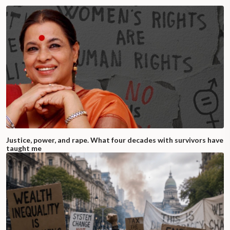
Justice, power, and rape. What four decades with survivors have
taught me