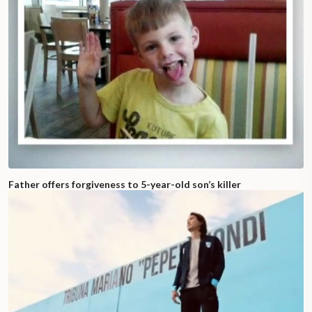
Father offers forgiveness to 5-year-old son’s killer