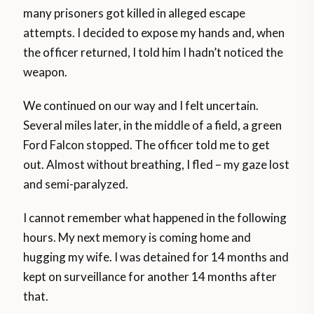
many prisoners got killed in alleged escape
attempts. I decided to expose my hands and, when
the officer returned, I told him I hadn’t noticed the
weapon.
We continued on our way and I felt uncertain.
Several miles later, in the middle of a field, a green
Ford Falcon stopped. The officer told me to get
out. Almost without breathing, I fled – my gaze lost
and semi-paralyzed.
I cannot remember what happened in the following
hours. My next memory is coming home and
hugging my wife. I was detained for 14 months and
kept on surveillance for another 14 months after
that.