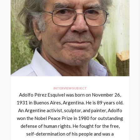
INTERVIEW SUBJECT
Adolfo Pérez Esquivel was born on November 26,
1931 in Buenos Aires, Argentina. He is 89 years old.
An Argentine activist, sculptor, and painter, Adolfo
won the Nobel Peace Prize in 1980 for outstanding
defense of human rights. He fought for the free,
self-determination of his people and was a