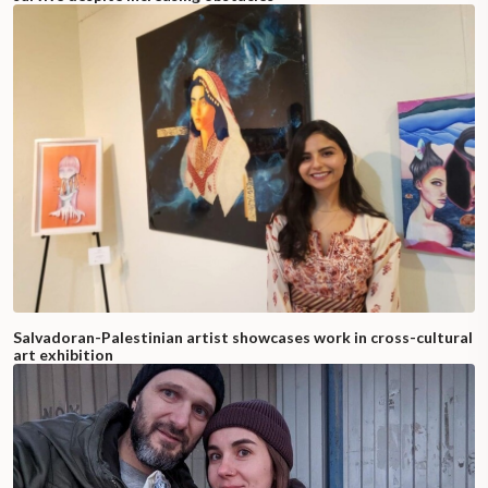
Salvadoran-Palestinian artist showcases work in cross-cultural
art exhibition