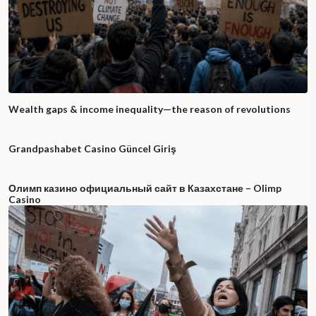
Wealth gaps & income inequality—the reason of revolutions
Grandpashabet Casino Güncel Giriş
Олимп казино официальный сайт в Казахстане – Olimp
Casino