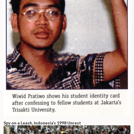
Spy on a Leash, Indonesia’s 1998 Unrest