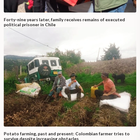
Forty-nine years later, family receives remains of executed
political prisoner in Chile
Potato farming, past and present: Colombian farmer tries to
survive despite increasing obstacles