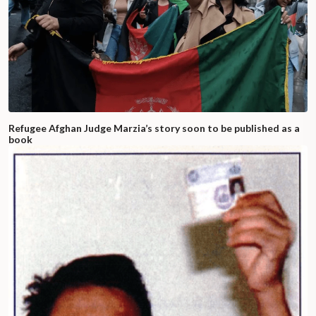
Refugee Afghan Judge Marzia’s story soon to be published as a
book