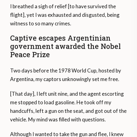
I breathed a sigh of relief [to have survived the
flight], yet I was exhausted and disgusted, being
witness to so many crimes.
Captive escapes Argentinian
government awarded the Nobel
Peace Prize
Two days before the 1978 World Cup, hosted by
Argentina, my captors unknowingly set me free.
[That day], I left unit nine, and the agent escorting
me stopped to load gasoline. He took off my
handcuffs, left a gun on the seat, and got out of the
vehicle. My mind was filled with questions.
Although I wanted to take the gun and flee, I knew