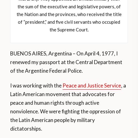
the sum of the executive and legislative powers, of
the Nation and the provinces, who received the title
of “president,” and five civil servants who occupied
the Supreme Court.
BUENOS AIRES, Argentina – On April 4, 1977, I
renewed my passport at the Central Department
of the Argentine Federal Police.
I was working with the
Peace and Justice Service
, a
Latin American movement that advocates for
peace and human rights through active
nonviolence. We were fighting the oppression of
the Latin American people by military
dictatorships.