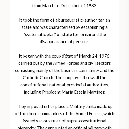
from March to December of 1983.
It took the form of a bureaucratic-authoritarian
state and was characterized by establishing a
“systematic plan” of state terrorism and the
disappearance of persons.
It began with the coup d’état of March 24, 1976,
carried out by the Armed Forces and civil sectors
consisting mainly of the business community and the
Catholic Church. The coup overthrew all the
constitutional, national, provincial authorities,
including President María Estela Martínez.
They imposed in her place a Military Junta made up
of the three commanders of the Armed Forces, which
issued various rules of supra-constitutional
hierarchy. They appointed an official military with