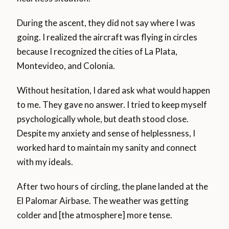
During the ascent, they did not say where I was
going. I realized the aircraft was flying in circles
because I recognized the cities of La Plata,
Montevideo, and Colonia.
Without hesitation, I dared ask what would happen
to me. They gave no answer. I tried to keep myself
psychologically whole, but death stood close.
Despite my anxiety and sense of helplessness, I
worked hard to maintain my sanity and connect
with my ideals.
After two hours of circling, the plane landed at the
El Palomar Airbase. The weather was getting
colder and [the atmosphere] more tense.