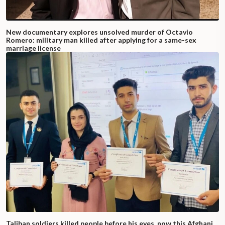
New documentary explores unsolved murder of Octavio
Romero: military man killed after applying for a same-sex
marriage license
Taliban soldiers killed people before his eyes, now this Afghani