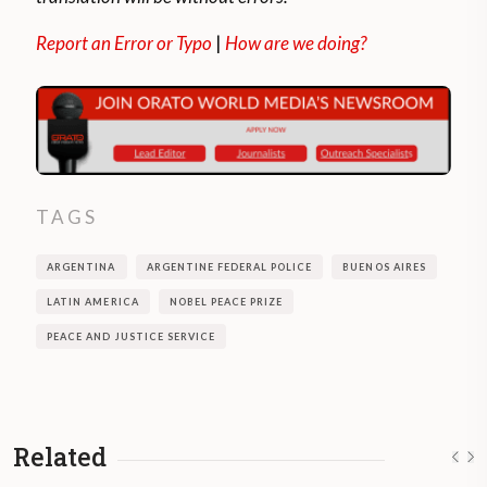
Report an Error or Typo
|
How are we doing?
TAGS
ARGENTINA
ARGENTINE FEDERAL POLICE
BUENOS AIRES
LATIN AMERICA
NOBEL PEACE PRIZE
PEACE AND JUSTICE SERVICE
Related