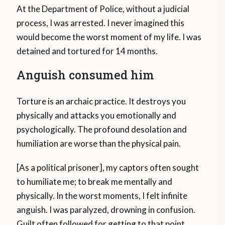
At the Department of Police, without a judicial
process, I was arrested. I never imagined this
would become the worst moment of my life. I was
detained and tortured for 14 months.
Anguish consumed him
Torture is an archaic practice. It destroys you
physically and attacks you emotionally and
psychologically. The profound desolation and
humiliation are worse than the physical pain.
[As a political prisoner], my captors often sought
to humiliate me; to break me mentally and
physically. In the worst moments, I felt infinite
anguish. I was paralyzed, drowning in confusion.
Guilt often followed for getting to that point.