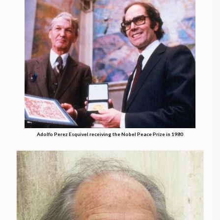
Adolfo Perez Esquivel receiving the Nobel Peace Prize in 1980