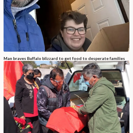
Man braves Buffalo blizzard to get food to desperate families