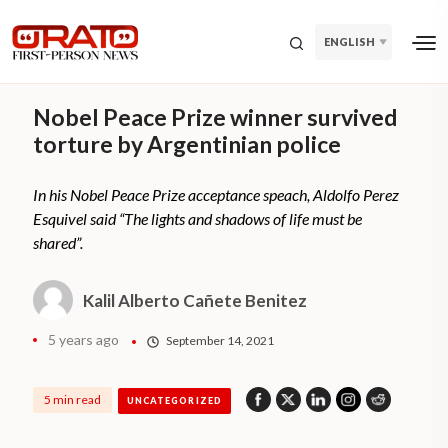
ENGLISH
Nobel Peace Prize winner survived
torture by Argentinian police
In his Nobel Peace Prize acceptance speach, Aldolfo Perez
Esquivel said “The lights and shadows of life must be
shared”.
Kalil Alberto Cañete Benitez
5 years ago
September 14, 2021
5 min read
UNCATEGORIZED