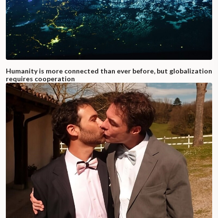
Humanity is more connected than ever before, but globalization
requires cooperation