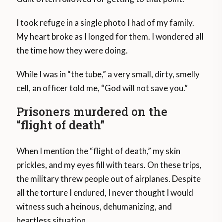
I took refuge in a single photo I had of my family.
My heart broke as I longed for them. I wondered all
the time how they were doing.
While I was in “the tube,” a very small, dirty, smelly
cell, an officer told me, “God will not save you.”
Prisoners murdered on the
“flight of death”
When I mention the “flight of death,” my skin
prickles, and my eyes fill with tears. On these trips,
the military threw people out of airplanes. Despite
all the torture I endured, I never thought I would
witness such a heinous, dehumanizing, and
heartless situation.