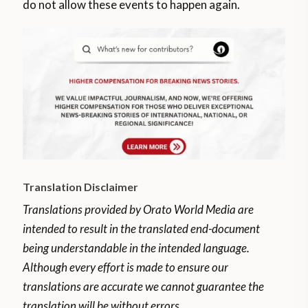
do not allow these events to happen again.
Translation Disclaimer
Translations provided by Orato World Media are
intended to result in the translated end-document
being understandable in the intended language.
Although every effort is made to ensure our
translations are accurate we cannot guarantee the
translation will be without errors.