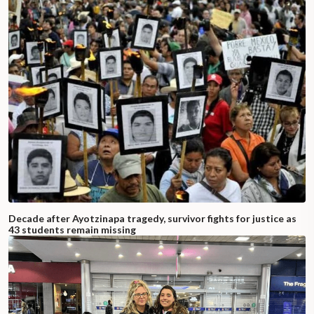
Decade after Ayotzinapa tragedy, survivor fights for justice as
43 students remain missing