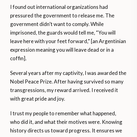
I found out international organizations had
pressured the government to release me. The
government didn’t want to comply. While
imprisoned, the guards would tell me, “You will
leave here with your feet forward,” [an Argentinian
expression meaning you will leave dead or in a
coffin].
Several years after my captivity, I was awarded the
Nobel Peace Prize. After having survived so many
transgressions, my reward arrived. I received it
with great pride and joy.
I trust my people to remember what happened,
who did it, and what their motives were. Knowing
history directs us toward progress. It ensures we