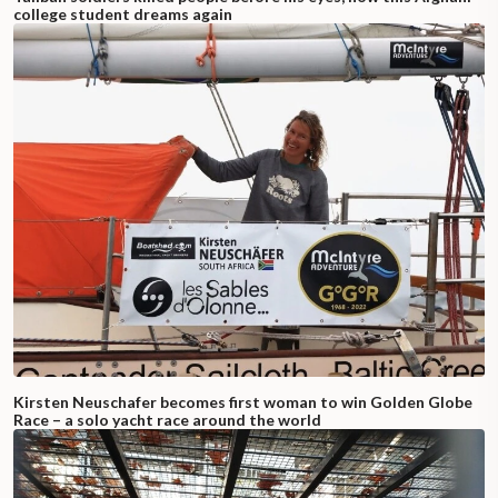
college student dreams again
Kirsten Neuschafer becomes first woman to win Golden Globe
Race – a solo yacht race around the world