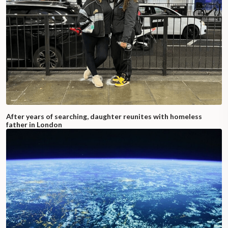
After years of searching, daughter reunites with homeless
father in London