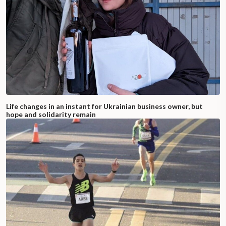
Life changes in an instant for Ukrainian business owner, but
hope and solidarity remain