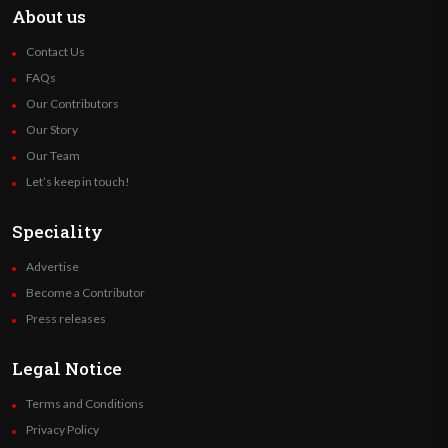
About us
Contact Us
FAQs
Our Contributors
Our Story
Our Team
Let’s keep in touch!
Speciality
Advertise
Become a Contributor
Press releases
Legal Notice
Terms and Conditions
Privacy Policy