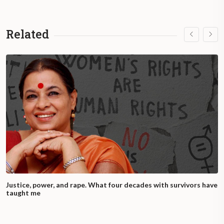
Related
Justice, power, and rape. What four decades with survivors have
taught me