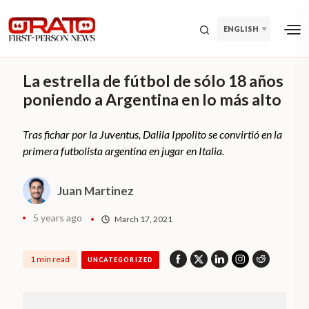
ENGLISH
La estrella de fútbol de sólo 18 años
poniendo a Argentina en lo más alto
Tras fichar por la Juventus, Dalila Ippolito se convirtió en la
primera futbolista argentina en jugar en Italia.
Juan Martinez
5 years ago
March 17, 2021
1 min read
UNCATEGORIZED