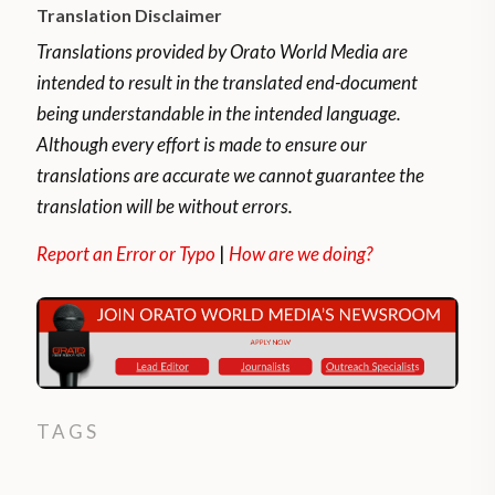
Translation Disclaimer
Translations provided by Orato World Media are
intended to result in the translated end-document
being understandable in the intended language.
Although every effort is made to ensure our
translations are accurate we cannot guarantee the
translation will be without errors.
Report an Error or Typo
|
How are we doing?
TAGS