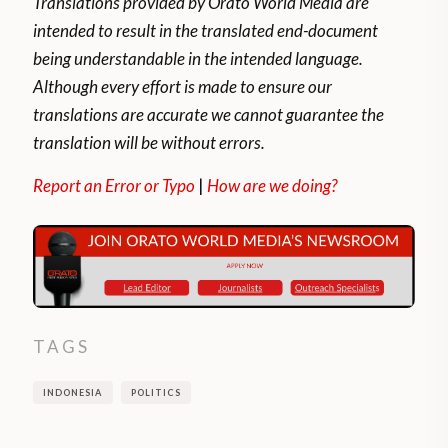
Translations provided by Orato World Media are
intended to result in the translated end-document
being understandable in the intended language.
Although every effort is made to ensure our
translations are accurate we cannot guarantee the
translation will be without errors.
Report an Error or Typo
|
How are we doing?
TAGS
INDONESIA
POLITICS