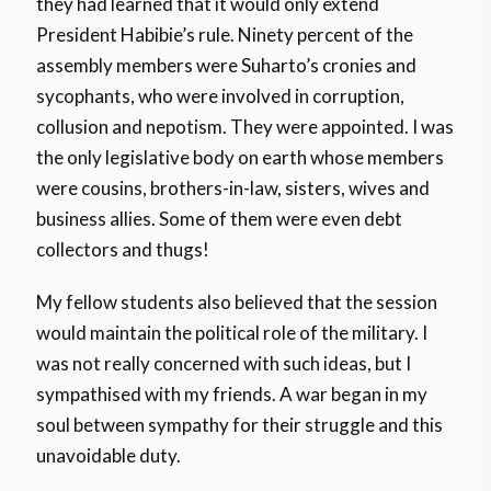
they had learned that it would only extend
President Habibie’s rule. Ninety percent of the
assembly members were Suharto’s cronies and
sycophants, who were involved in corruption,
collusion and nepotism. They were appointed. I was
the only legislative body on earth whose members
were cousins, brothers-in-law, sisters, wives and
business allies. Some of them were even debt
collectors and thugs!
My fellow students also believed that the session
would maintain the political role of the military. I
was not really concerned with such ideas, but I
sympathised with my friends. A war began in my
soul between sympathy for their struggle and this
unavoidable duty.