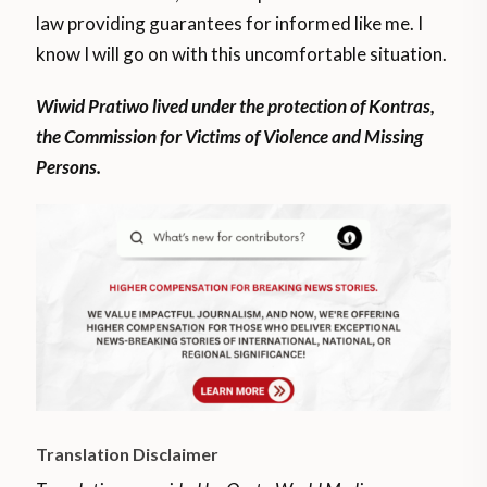
law providing guarantees for informed like me. I
know I will go on with this uncomfortable situation.
Wiwid Pratiwo lived under the protection of Kontras,
the Commission for Victims of Violence and Missing
Persons.
Translation Disclaimer