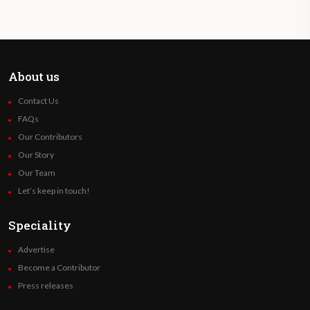
About us
Contact Us
FAQs
Our Contributors
Our Story
Our Team
Let’s keep in touch!
Speciality
Advertise
Become a Contributor
Press releases