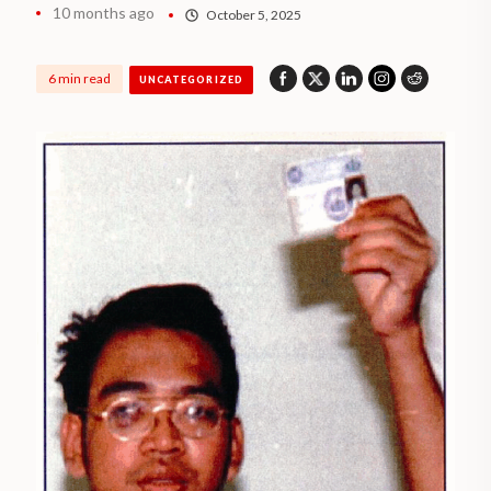
10 months ago
October 5, 2025
6 min read
UNCATEGORIZED