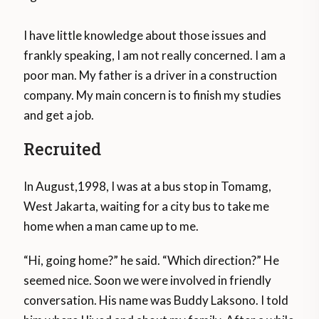
I have little knowledge about those issues and
frankly speaking, I am not really concerned. I am a
poor man. My father is a driver in a construction
company. My main concern is to finish my studies
and get a job.
Recruited
In August,1998, I was at a bus stop in Tomamg,
West Jakarta, waiting for a city bus to take me
home when a man came up to me.
“Hi, going home?” he said. “Which direction?” He
seemed nice. Soon we were involved in friendly
conversation. His name was Buddy Laksono. I told