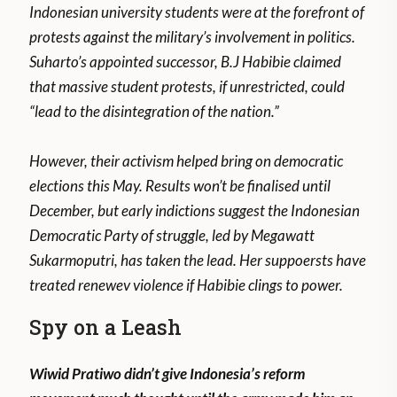
Indonesian university students were at the forefront of
protests against the military’s involvement in politics.
Suharto’s appointed successor, B.J Habibie claimed
that massive student protests, if unrestricted, could
“lead to the disintegration of the nation.”
However, their activism helped bring on democratic
elections this May. Results won’t be finalised until
December, but early indictions suggest the Indonesian
Democratic Party of struggle, led by Megawatt
Sukarmoputri, has taken the lead. Her suppoersts have
treated renewev violence if Habibie clings to power.
Spy on a Leash
Wiwid Pratiwo didn’t give Indonesia’s reform