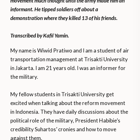
movement much thought until the army made him an
informant. He tipped soldiers off about a
demonstration where they killed 13 of his friends.
Transcribed by Kafil Yamin.
My name is Wiwid Pratiwo and I am a student of air
transportation management at Trisakti University
in Jakarta. I am 21 years old. I was an informer for
the military.
My fellow students in Trisakti University get
excited when talking about the reform movement
in Indonesia. They have daily discussions about the
political role of the military, President Habibie’s
credibility Suhartos’ cronies and how to move
against them.