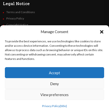
Legal Notice
Terms and Conditions
Privacy Policy
Copyright Notice
Code of Ethics
Manage Consent
Additional Policies
To provide the best experiences, we use technologies like cookies to store
Financials
and/or access device information. Consenting to these technologies will
allow us to process data such as browsing behavior or unique IDs on this site.
Not consenting or withdrawing consent, may adversely affect certain
Follow Us
features and functions.
Accept
©
Orato
World Media 2026. All rights reserved..
Deny
View preferences
English
Privacy Policy
{title}