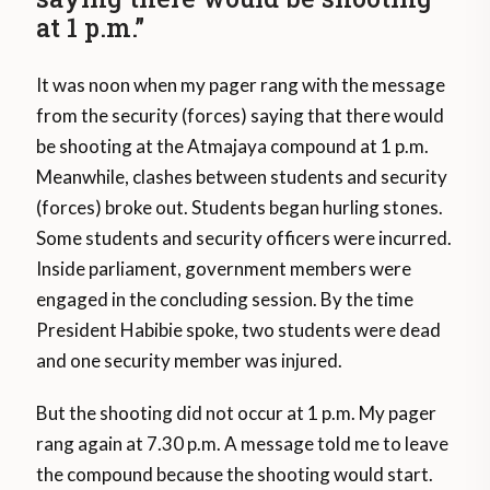
at 1 p.m.”
It was noon when my pager rang with the message
from the security (forces) saying that there would
be shooting at the Atmajaya compound at 1 p.m.
Meanwhile, clashes between students and security
(forces) broke out. Students began hurling stones.
Some students and security officers were incurred.
Inside parliament, government members were
engaged in the concluding session. By the time
President Habibie spoke, two students were dead
and one security member was injured.
But the shooting did not occur at 1 p.m. My pager
rang again at 7.30 p.m. A message told me to leave
the compound because the shooting would start.