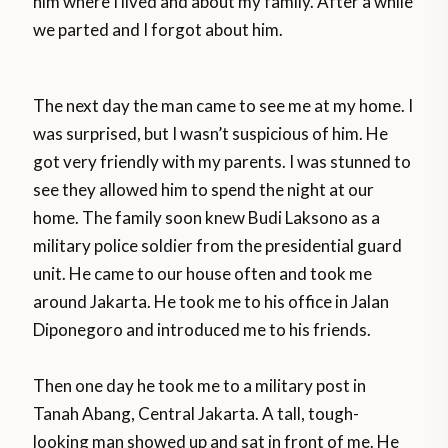
him where I lived and about my family. After a while
we parted and I forgot about him.
The next day the man came to see me at my home. I
was surprised, but I wasn’t suspicious of him. He
got very friendly with my parents. I was stunned to
see they allowed him to spend the night at our
home. The family soon knew Budi Laksono as a
military police soldier from the presidential guard
unit. He came to our house often and took me
around Jakarta. He took me to his office in Jalan
Diponegoro and introduced me to his friends.
Then one day he took me to a military post in
Tanah Abang, Central Jakarta. A tall, tough-
looking man showed up and sat in front of me. He