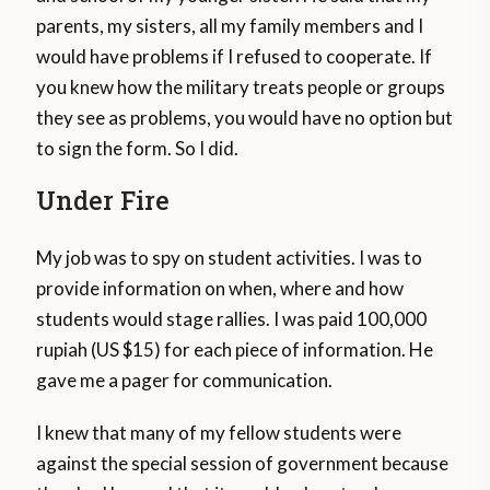
parents, my sisters, all my family members and I
would have problems if I refused to cooperate. If
you knew how the military treats people or groups
they see as problems, you would have no option but
to sign the form. So I did.
Under Fire
My job was to spy on student activities. I was to
provide information on when, where and how
students would stage rallies. I was paid 100,000
rupiah (US $15) for each piece of information. He
gave me a pager for communication.
I knew that many of my fellow students were
against the special session of government because