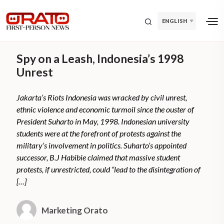
ENGLISH
Spy on a Leash, Indonesia’s 1998
Unrest
Jakarta’s Riots Indonesia was wracked by civil unrest,
ethnic violence and economic turmoil since the ouster of
President Suharto in May, 1998. Indonesian university
students were at the forefront of protests against the
military’s involvement in politics. Suharto’s appointed
successor, B.J Habibie claimed that massive student
protests, if unrestricted, could “lead to the disintegration of
[…]
Marketing Orato