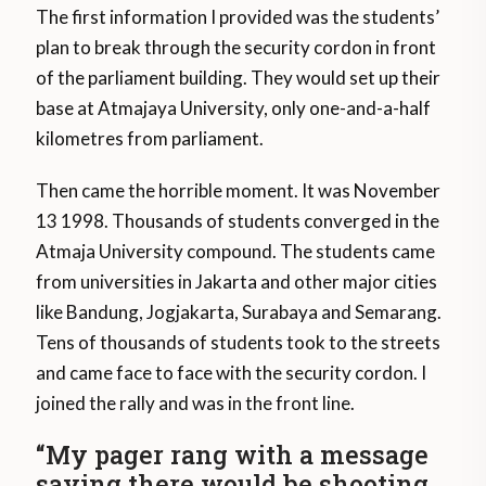
The first information I provided was the students’
plan to break through the security cordon in front
of the parliament building. They would set up their
base at Atmajaya University, only one-and-a-half
kilometres from parliament.
Then came the horrible moment. It was November
13 1998. Thousands of students converged in the
Atmaja University compound. The students came
from universities in Jakarta and other major cities
like Bandung, Jogjakarta, Surabaya and Semarang.
Tens of thousands of students took to the streets
and came face to face with the security cordon. I
joined the rally and was in the front line.
“My pager rang with a message
saying there would be shooting