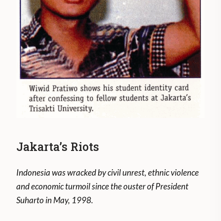
Jakarta’s Riots
Indonesia was wracked by civil unrest, ethnic violence
and economic turmoil since the ouster of President
Suharto in May, 1998.