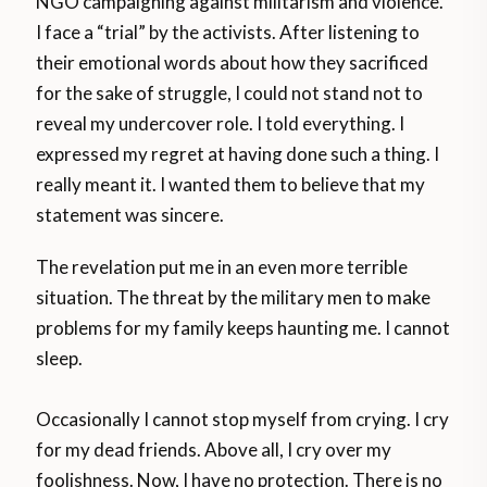
NGO campaigning against militarism and violence.
I face a “trial” by the activists. After listening to
their emotional words about how they sacrificed
for the sake of struggle, I could not stand not to
reveal my undercover role. I told everything. I
expressed my regret at having done such a thing. I
really meant it. I wanted them to believe that my
statement was sincere.
The revelation put me in an even more terrible
situation. The threat by the military men to make
problems for my family keeps haunting me. I cannot
sleep.
Occasionally I cannot stop myself from crying. I cry
for my dead friends. Above all, I cry over my
foolishness. Now, I have no protection. There is no