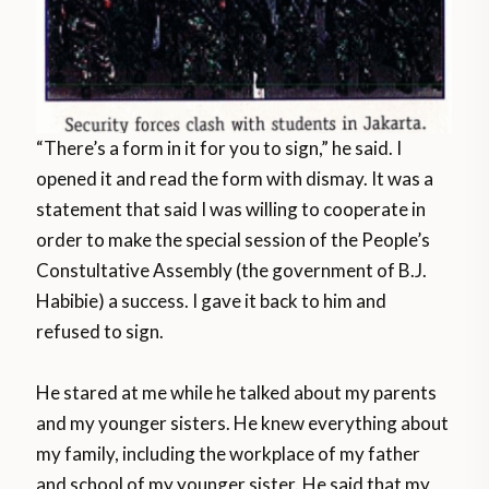
“There’s a form in it for you to sign,” he said. I
opened it and read the form with dismay. It was a
statement that said I was willing to cooperate in
order to make the special session of the People’s
Constultative Assembly (the government of B.J.
Habibie) a success. I gave it back to him and
refused to sign.
He stared at me while he talked about my parents
and my younger sisters. He knew everything about
my family, including the workplace of my father
and school of my younger sister. He said that my