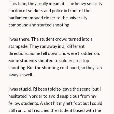
This time, they really meant it. The heavy security
cordon of soldiers and police in front of the
parliament moved closer to the university
compound and started shooting.
I was there. The student crowd turned into a
stampede. They ran away in all different
directions. Some fell down and were trodden on.
Some students shouted to soldiers to stop
shooting. But the shooting continued, so they ran
away as well.
I was stupid. I’d been told to leave the scene, but I
hesitated in order to avoid suspicious from my
fellow students. A shot hit my left foot but I could
still run, and I reached the student based with the