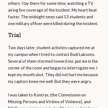
others. I lay there for some time, watching a TV
airing live coverage of the incident. My heart beat
faster. The midnight news said 13 students and
one military officer were killed during the incident.
Trial
Two days later, student activists captured me at
my campus when I tried to contact Budi Laksono.
Several of them stormed toward me, put me in the
corner of the room and began to interrogate me. I
kept my mouth shut. They did not hurt me because
my captors knew me well. But they were angry.
I was taken to Kontras, (the Commission on
Missing Persons and Victims of Violence), and