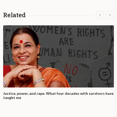
Related
Justice, power, and rape. What four decades with survivors have
taught me