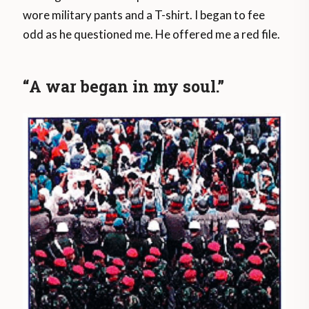
wore military pants and a T-shirt. I began to fee
odd as he questioned me. He offered me a red file.
“A war began in my soul.”