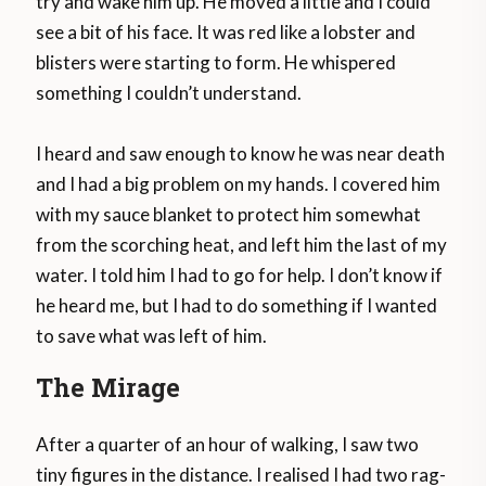
try and wake him up. He moved a little and I could
see a bit of his face. It was red like a lobster and
blisters were starting to form. He whispered
something I couldn’t understand.
I heard and saw enough to know he was near death
and I had a big problem on my hands. I covered him
with my sauce blanket to protect him somewhat
from the scorching heat, and left him the last of my
water. I told him I had to go for help. I don’t know if
he heard me, but I had to do something if I wanted
to save what was left of him.
The Mirage
After a quarter of an hour of walking, I saw two
tiny figures in the distance. I realised I had two rag-