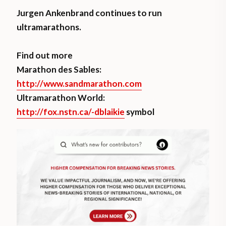
Jurgen Ankenbrand continues to run
ultramarathons.
Find out more
Marathon des Sables:
http://www.sandmarathon.com
Ultramarathon World:
http://fox.nstn.ca/-dblaikie
symbol