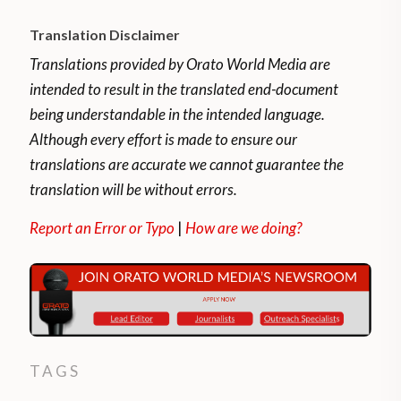
Translation Disclaimer
Translations provided by Orato World Media are
intended to result in the translated end-document
being understandable in the intended language.
Although every effort is made to ensure our
translations are accurate we cannot guarantee the
translation will be without errors.
Report an Error or Typo
|
How are we doing?
TAGS