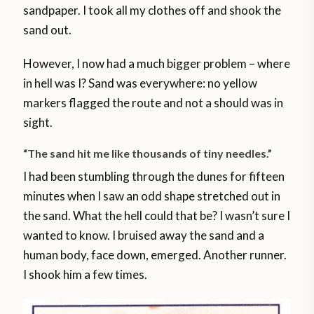
sandpaper. I took all my clothes off and shook the
sand out.
However, I now had a much bigger problem – where
in hell was I? Sand was everywhere: no yellow
markers flagged the route and not a should was in
sight.
“The sand hit me like thousands of tiny needles.”
I had been stumbling through the dunes for fifteen
minutes when I saw an odd shape stretched out in
the sand. What the hell could that be? I wasn’t sure I
wanted to know. I bruised away the sand and a
human body, face down, emerged. Another runner.
I shook him a few times.