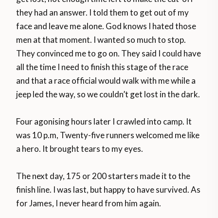
they had an answer. I told them to get out of my
face and leave me alone. God knows I hated those
men at that moment. I wanted so much to stop.
They convinced me to go on. They said I could have
all the time I need to finish this stage of the race
and that a race official would walk with me while a
jeep led the way, so we couldn’t get lost in the dark.
Four agonising hours later I crawled into camp. It
was 10 p.m, Twenty-five runners welcomed me like
a hero. It brought tears to my eyes.
The next day, 175 or 200 starters made it to the
finish line. I was last, but happy to have survived. As
for James, I never heard from him again.