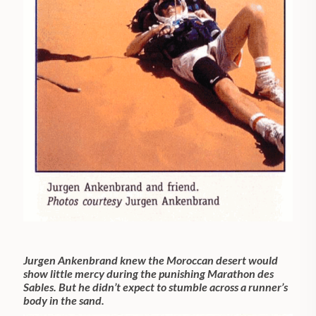
Jurgen Ankenbrand knew the Moroccan desert would
show little mercy during the punishing Marathon des
Sables. But he didn’t expect to stumble across a runner’s
body in the sand.