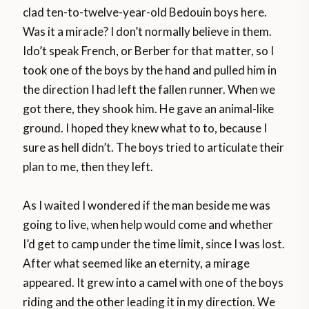
clad ten-to-twelve-year-old Bedouin boys here.
Was it a miracle? I don’t normally believe in them.
Ido’t speak French, or Berber for that matter, so I
took one of the boys by the hand and pulled him in
the direction I had left the fallen runner. When we
got there, they shook him. He gave an animal-like
ground. I hoped they knew what to to, because I
sure as hell didn’t. The boys tried to articulate their
plan to me, then they left.
As I waited I wondered if the man beside me was
going to live, when help would come and whether
I’d get to camp under the time limit, since I was lost.
After what seemed like an eternity, a mirage
appeared. It grew into a camel with one of the boys
riding and the other leading it in my direction. We