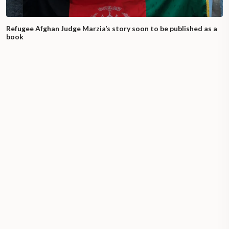
Refugee Afghan Judge Marzia’s story soon to be published as a
book