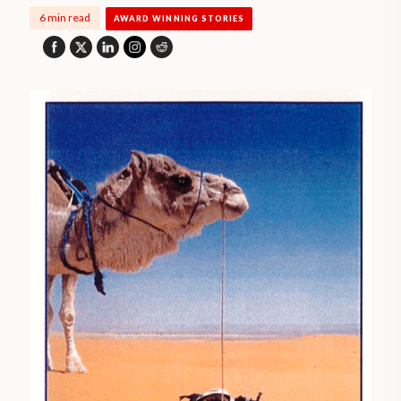
6 min read
AWARD WINNING STORIES