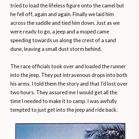
tried to load the lifeless figure onto the camel but
he fell off, again and again. Finally we laid him
across the saddle and tied him down. Just as we
were ready to go, a jeep and a moped came
speeding towards us along the crest of a sand
dune, leaving a small dust storm behind.
The race officials took over and loaded the runner
into the jeep. They put intravenous drops into both
his arms. I told them the story and that I’d lost over
two hours. They assured me I would get all the
time I needed to make it to camp. I was awfully
tempted to just get into the jeep and ride back.