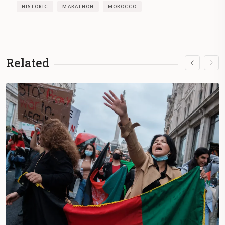
HISTORIC
MARATHON
MOROCCO
Related