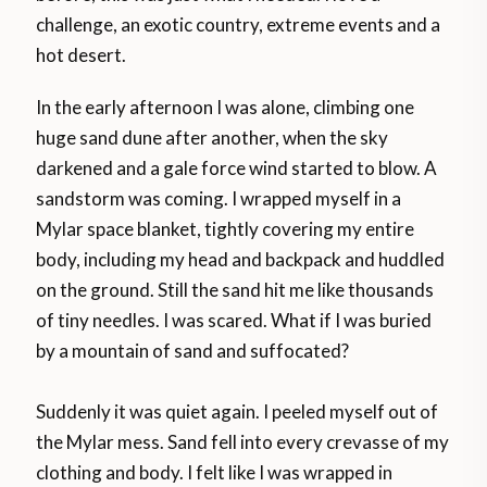
challenge, an exotic country, extreme events and a
hot desert.
In the early afternoon I was alone, climbing one
huge sand dune after another, when the sky
darkened and a gale force wind started to blow. A
sandstorm was coming. I wrapped myself in a
Mylar space blanket, tightly covering my entire
body, including my head and backpack and huddled
on the ground. Still the sand hit me like thousands
of tiny needles. I was scared. What if I was buried
by a mountain of sand and suffocated?
Suddenly it was quiet again. I peeled myself out of
the Mylar mess. Sand fell into every crevasse of my
clothing and body. I felt like I was wrapped in