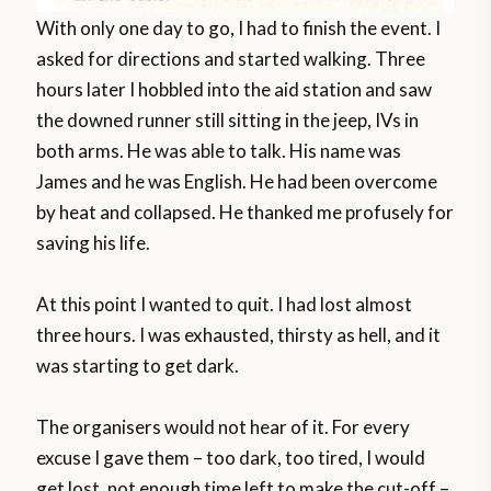
With only one day to go, I had to finish the event. I
asked for directions and started walking. Three
hours later I hobbled into the aid station and saw
the downed runner still sitting in the jeep, IVs in
both arms. He was able to talk. His name was
James and he was English. He had been overcome
by heat and collapsed. He thanked me profusely for
saving his life.
At this point I wanted to quit. I had lost almost
three hours. I was exhausted, thirsty as hell, and it
was starting to get dark.
The organisers would not hear of it. For every
excuse I gave them – too dark, too tired, I would
get lost, not enough time left to make the cut-off –