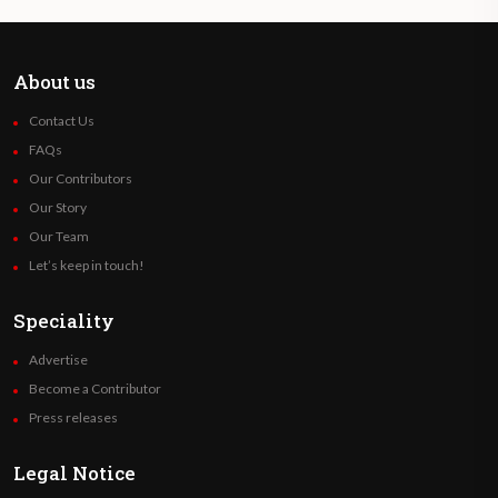
About us
Contact Us
FAQs
Our Contributors
Our Story
Our Team
Let’s keep in touch!
Speciality
Advertise
Become a Contributor
Press releases
Legal Notice