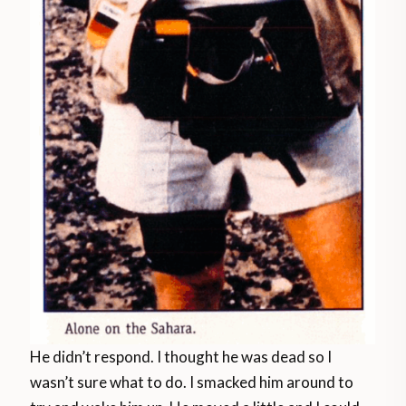
He didn’t respond. I thought he was dead so I
wasn’t sure what to do. I smacked him around to