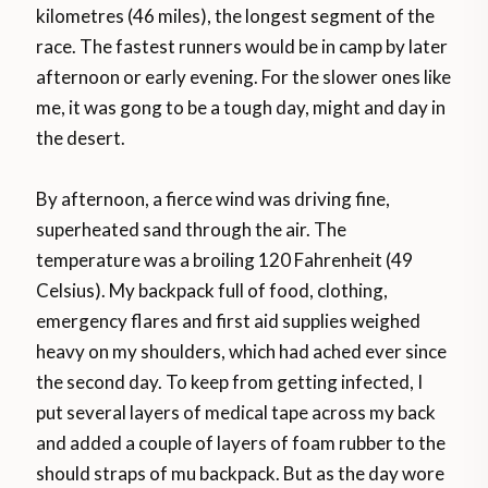
kilometres (46 miles), the longest segment of the
race. The fastest runners would be in camp by later
afternoon or early evening. For the slower ones like
me, it was gong to be a tough day, might and day in
the desert.
By afternoon, a fierce wind was driving fine,
superheated sand through the air. The
temperature was a broiling 120 Fahrenheit (49
Celsius). My backpack full of food, clothing,
emergency flares and first aid supplies weighed
heavy on my shoulders, which had ached ever since
the second day. To keep from getting infected, I
put several layers of medical tape across my back
and added a couple of layers of foam rubber to the
should straps of mu backpack. But as the day wore