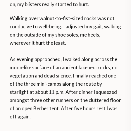
on, my blisters really started to hurt.
Walking over walnut-to-fist-sized rocks was not
conducive to well-being. I adjusted my gait, walking
on the outside of my shoe soles, me heels,
wherever it hurt the least.
As evening approached, I walked along across the
moon-like surface of an ancient lakebed: rocks, no
vegetation and dead silence. I finally reached one
of the three mini-camps along the route by
starlight at about 11 p.m. After dinner I squeezed
amongst three other runners on the cluttered floor
of an open Berber tent. After five hours rest I was
off again.