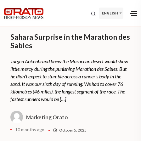
ENGLISH
Sahara Surprise in the Marathon des
Sables
Jurgen Ankenbrand knew the Moroccan desert would show
little mercy during the punishing Marathon des Sables. But
he didn’t expect to stumble across a runner’s body in the
sand. It was our sixth day of running. We had to cover 76
kilometres (46 miles), the longest segment of the race. The
fastest runners would be […]
Marketing Orato
10 months ago
October 5, 2025