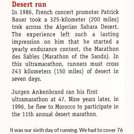
It was our sixth day of running. We had to cover 76