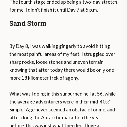
The fourth stage ended up being a two-day stretch
for me. I didn’t finish it until Day 7 at 5 p.m.
Sand Storm
By Day 8, I was walking gingerly to avoid hitting
the most painful areas of my feet. I struggled over
sharp rocks, loose stones and uneven terrain,
knowing that after today there would be only one
more 18 kilometer trek of agony.
What was I doing in this sunburned hell at 56, while
the average adventurers were in their mid-40s?
Simple! Age never seemed an obstacle for me, and
after dong the Antarctic marathon the year
before, this was just what I needed. I love a