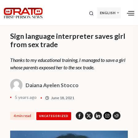
ENGLISH
Sign language interpreter saves girl
from sex trade
Thanks to my educational training, I managed to save a girl
whose parents exposed her to the sex trade.
Daiana Ayelen Stocco
5 years ago
June 18, 2021
4 min read
UNCATEGORIZED