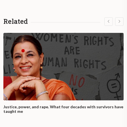
Related
Justice, power, and rape. What four decades with survivors have
taught me