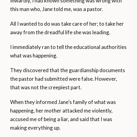
Inwardly, I had known something was wrong with
this man who, Jane told me, was a pastor.
All I wanted to do was take care of her; to take her
away from the dreadful life she was leading.
I immediately ran to tell the educational authorities
what was happening.
They discovered that the guardianship documents
the pastor had submitted were false. However,
that was not the creepiest part.
When they informed Jane’s family of what was
happening, her mother attacked me violently,
accused me of being a liar, and said that I was
making everything up.