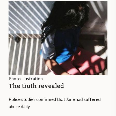
Photo illustration
The truth revealed
Police studies confirmed that Jane had suffered
abuse daily.