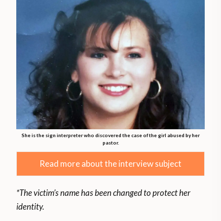
She is the sign interpreter who discovered the case of the girl abused by her
pastor.
Read more about the interview subject
*The victim’s name has been changed to protect her
identity.