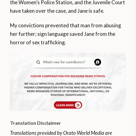
the Women’s Police Station, and the Juvenile Court
have taken over the case, and Jane is safe.
My convictions prevented that man from abusing
her further; sign language saved Jane from the
horror of sex trafficking.
Translation Disclaimer
Translations provided by Orato World Media are