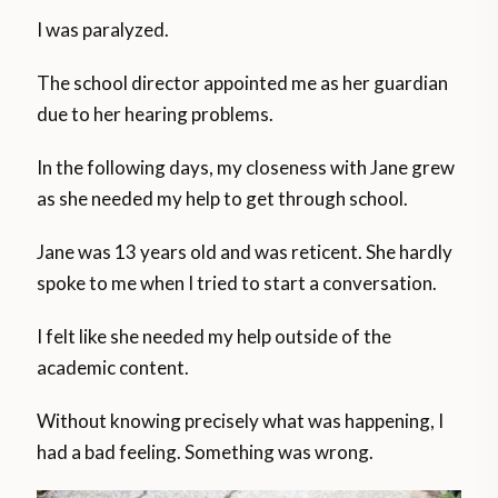
I was paralyzed.
The school director appointed me as her guardian
due to her hearing problems.
In the following days, my closeness with Jane grew
as she needed my help to get through school.
Jane was 13 years old and was reticent. She hardly
spoke to me when I tried to start a conversation.
I felt like she needed my help outside of the
academic content.
Without knowing precisely what was happening, I
had a bad feeling. Something was wrong.