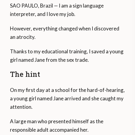
SAO PAULO, Brazil — I am a sign language
interpreter, and I love my job.
However, everything changed when I discovered
an atrocity.
Thanks to my educational training, I saved a young
girl named Jane from the sex trade.
The hint
On my first day at a school for the hard-of-hearing,
a young girl named Jane arrived and she caught my
attention.
A large man who presented himself as the
responsible adult accompanied her.