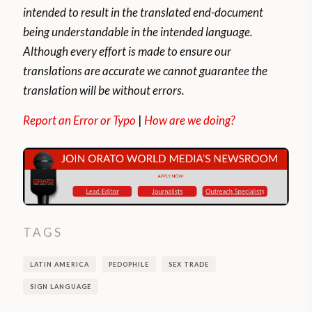
intended to result in the translated end-document
being understandable in the intended language.
Although every effort is made to ensure our
translations are accurate we cannot guarantee the
translation will be without errors.
Report an Error or Typo
|
How are we doing?
TAGS
LATIN AMERICA
PEDOPHILE
SEX TRADE
SIGN LANGUAGE