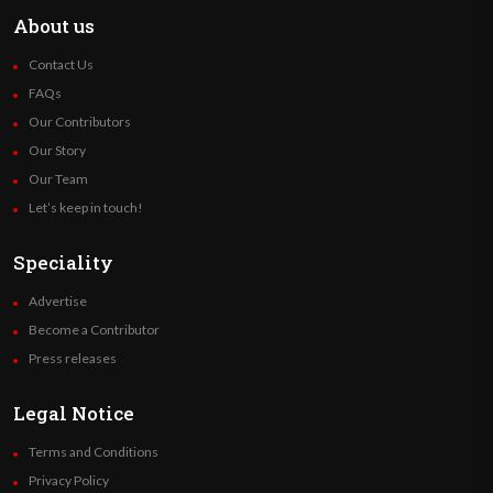
About us
Contact Us
FAQs
Our Contributors
Our Story
Our Team
Let’s keep in touch!
Speciality
Advertise
Become a Contributor
Press releases
Legal Notice
Terms and Conditions
Privacy Policy