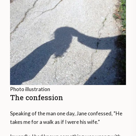
Photo illustration
The confession
Speaking of the man one day, Jane confessed, “He
takes me for a walk as if I were his wife.”