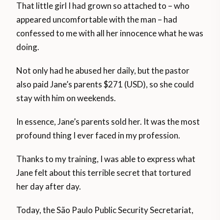
That little girl I had grown so attached to – who
appeared uncomfortable with the man – had
confessed to me with all her innocence what he was
doing.
Not only had he abused her daily, but the pastor
also paid Jane’s parents $271 (USD), so she could
stay with him on weekends.
In essence, Jane’s parents sold her. It was the most
profound thing I ever faced in my profession.
Thanks to my training, I was able to express what
Jane felt about this terrible secret that tortured
her day after day.
Today, the São Paulo Public Security Secretariat,