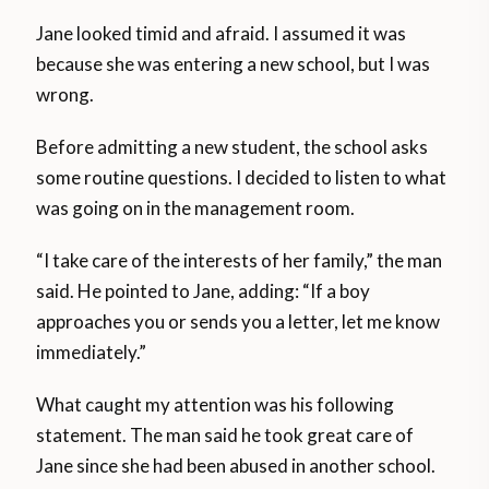
Jane looked timid and afraid. I assumed it was
because she was entering a new school, but I was
wrong.
Before admitting a new student, the school asks
some routine questions. I decided to listen to what
was going on in the management room.
“I take care of the interests of her family,” the man
said. He pointed to Jane, adding: “If a boy
approaches you or sends you a letter, let me know
immediately.”
What caught my attention was his following
statement. The man said he took great care of
Jane since she had been abused in another school.