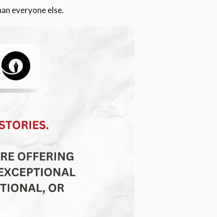
than everyone else.