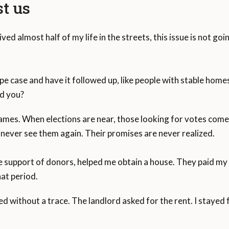
st us
ived almost half of my life in the streets, this issue is not g
pe case and have it followed up, like people with stable ho
d you?
mes. When elections are near, those looking for votes come 
never see them again. Their promises are never realized.
e support of donors, helped me obtain a house. They paid m
at period.
d without a trace. The landlord asked for the rent. I stayed 