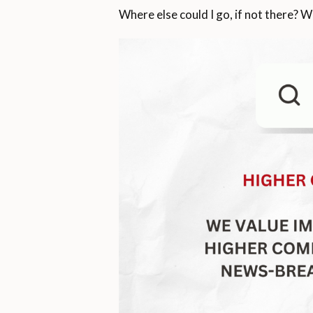
Where else could I go, if not there? W