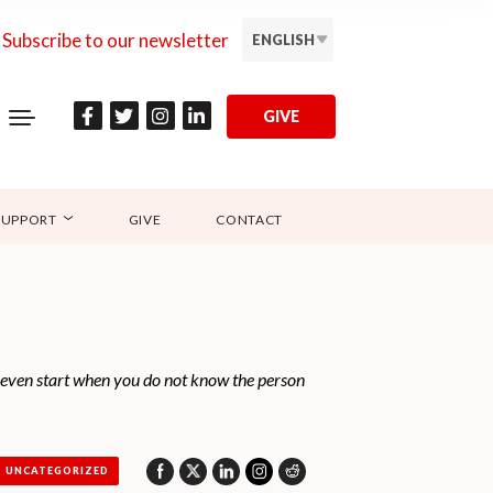
Subscribe to our newsletter
ENGLISH
GIVE
SUPPORT
GIVE
CONTACT
u even start when you do not know the person
UNCATEGORIZED