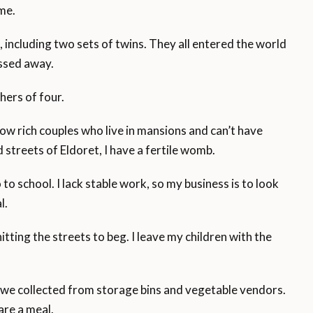
 me.
, including two sets of twins. They all entered the world
ssed away.
hers of four.
w rich couples who live in mansions and can’t have
d streets of Eldoret, I have a fertile womb.
o school. I lack stable work, so my business is to look
l.
itting the streets to beg. I leave my children with the
we collected from storage bins and vegetable vendors.
are a meal.