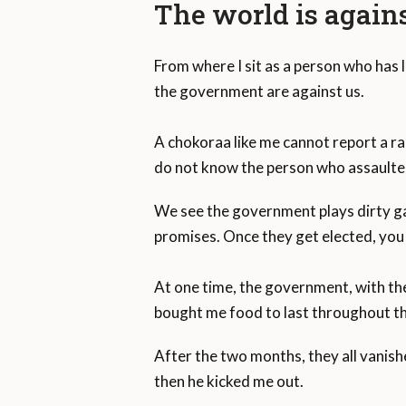
The world is again
From where I sit as a person who has l
the government are against us.
A chokoraa like me cannot report a ra
do not know the person who assaulte
We see the government plays dirty ga
promises. Once they get elected, you 
At one time, the government, with th
bought me food to last throughout th
After the two months, they all vanishe
then he kicked me out.