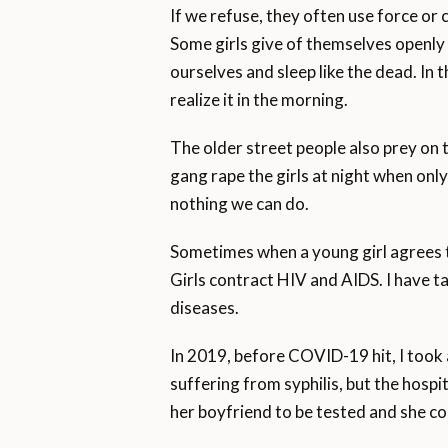
If we refuse, they often use force or
Some girls give of themselves openly
ourselves and sleep like the dead. In
realize it in the morning.
The older street people also prey on 
gang rape the girls at night when only
nothing we can do.
Sometimes when a young girl agrees to 
Girls contract HIV and AIDS. I have t
diseases.
In 2019, before COVID-19 hit, I took a
suffering from syphilis, but the hosp
her boyfriend to be tested and she co