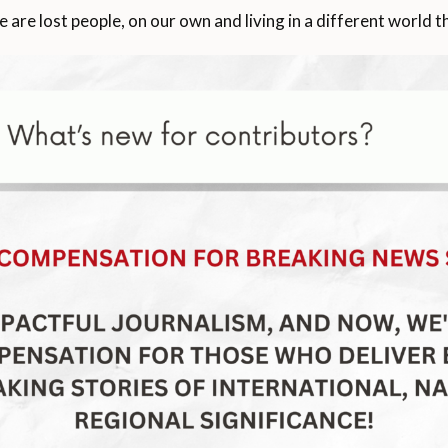
e are lost people, on our own and living in a different world 