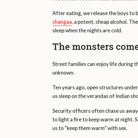
After eating, we release the boys to be
changaa
, a potent, cheap alcohol. Th
sleep when the nights are cold.
The monsters come 
Street families can enjoy life during 
unknown.
Ten years ago, open structures under
us sleep on the verandas of Indian sh
Security officers often chase us awa
to light a fire to keep warm at night
us to “keep them warm” with sex.