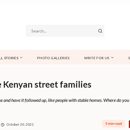
LL STORIES
PHOTO GALLERIES
WRITE FOR US
 Kenyan street families
e and have it followed up, like people with stable homes. Where do yo
5 min read
October 20, 2021