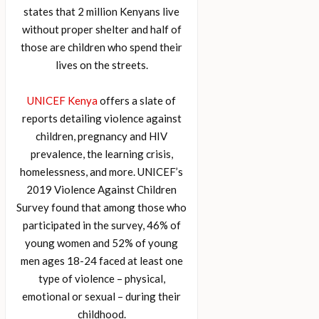
states that 2 million Kenyans live
without proper shelter and half of
those are children who spend their
lives on the streets.
UNICEF Kenya
offers a slate of
reports detailing violence against
children, pregnancy and HIV
prevalence, the learning crisis,
homelessness, and more. UNICEF’s
2019 Violence Against Children
Survey found that among those who
participated in the survey, 46% of
young women and 52% of young
men ages 18-24 faced at least one
type of violence – physical,
emotional or sexual – during their
childhood.