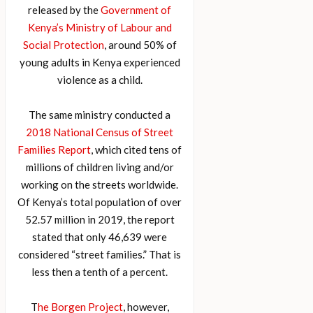
released by the
Government of
Kenya’s Ministry of Labour and
Social Protection
, around 50% of
young adults in Kenya experienced
violence as a child.
The same ministry conducted a
2018 National Census of Street
Families Report
, which cited tens of
millions of children living and/or
working on the streets worldwide.
Of Kenya’s total population of over
52.57 million in 2019, the report
stated that only 46,639 were
considered “street families.” That is
less then a tenth of a percent.
T
he Borgen Project
, however,