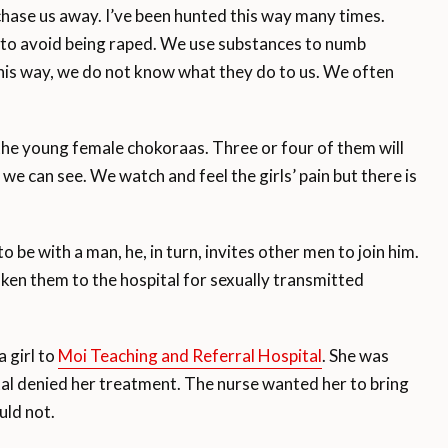
 chase us away. I’ve been hunted this way many times.
 to avoid being raped. We use substances to numb
 this way, we do not know what they do to us. We often
the young female chokoraas. Three or four of them will
 we can see. We watch and feel the girls’ pain but there is
be with a man, he, in turn, invites other men to join him.
aken them to the hospital for sexually transmitted
 girl to
Moi Teaching and Referral Hospital
. She was
ital denied her treatment. The nurse wanted her to bring
uld not.