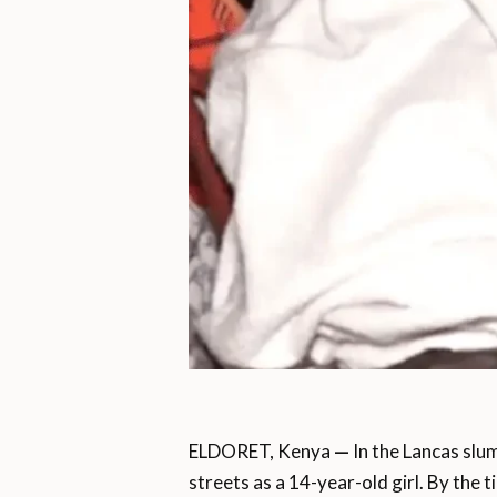
ELDORET, Kenya
—
In the Lancas slum
streets as a 14-year-old girl. By the t