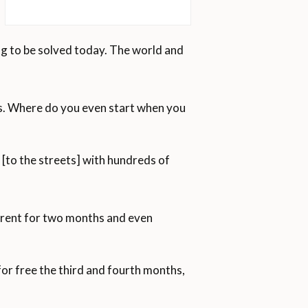
oing to be solved today. The world and
mes. Where do you even start when you
[to the streets] with hundreds of
y rent for two months and even
for free the third and fourth months,