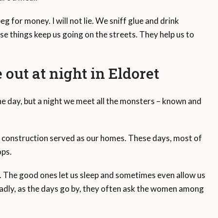
g for money. I will not lie. We sniff glue and drink
ese things keep us going on the streets. They help us to
out at night in Eldoret
the day, but a night we meet all the monsters – known and
 construction served as our homes. These days, most of
ops.
y. The good ones let us sleep and sometimes even allow us
. Sadly, as the days go by, they often ask the women among