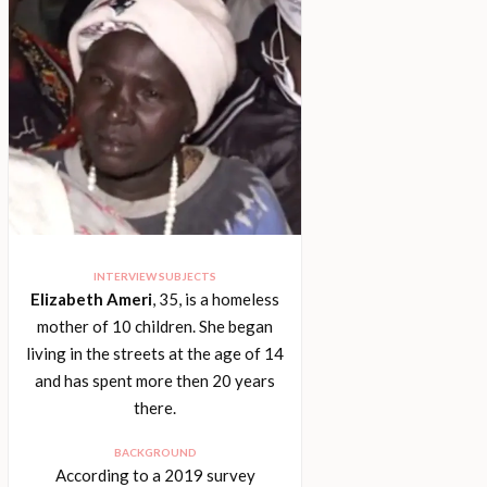
INTERVIEW SUBJECTS
Elizabeth Ameri
, 35, is a homeless
mother of 10 children. She began
living in the streets at the age of 14
and has spent more then 20 years
there.
BACKGROUND
According to a 2019 survey