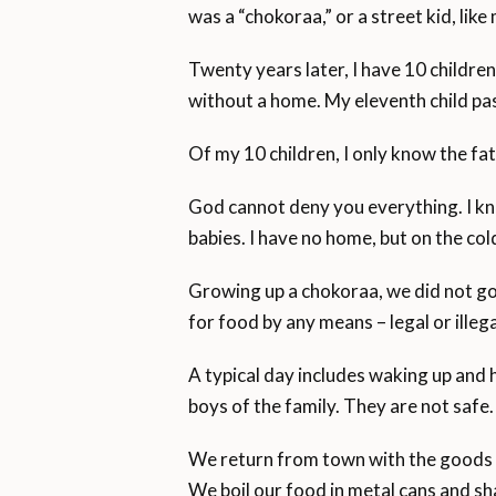
was a “chokoraa,” or a street kid, like
Twenty years later, I have 10 children
without a home. My eleventh child pa
Of my 10 children, I only know the fat
God cannot deny you everything. I kno
babies. I have no home, but on the col
Growing up a chokoraa, we did not go t
for food by any means – legal or illega
A typical day includes waking up and h
boys of the family. They are not safe.
We return from town with the goods 
We boil our food in metal cans and sh