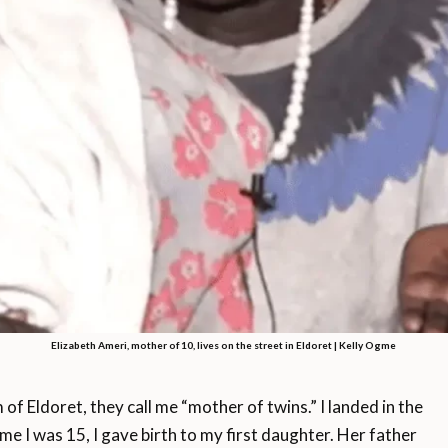
Elizabeth Ameri, mother of 10, lives on the street in Eldoret | Kelly Ogme
 of Eldoret, they call me “mother of twins.” I landed in the
ime I was 15, I gave birth to my first daughter. Her father