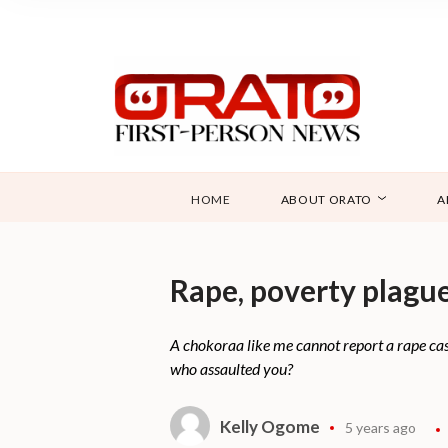
HOME
ABOUT ORATO
A
Rape, poverty plague
A chokoraa like me cannot report a rape cas
who assaulted you?
Kelly Ogome
5 years ago