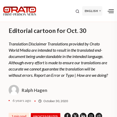
ENGLISH
Editorial cartoon for Oct. 30
Translation Disclaimer Translations provided by Orato
World Media are intended to result in the translated end-
document being understandable in the intended language.
Although every effort is made to ensure our translations are
accurate we cannot guarantee the translation will be
without errors. Report an Error or Typo | How are we doing?
Ralph Hagen
6 years ago
October 30, 2020
1 min read
UNCATEGORIZED