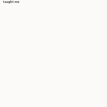
taught me