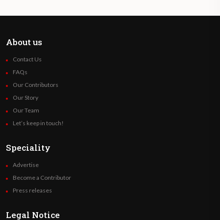
About us
Contact Us
FAQs
Our Contributors
Our Story
Our Team
Let’s keep in touch!
Speciality
Advertise
Become a Contributor
Press releases
Legal Notice