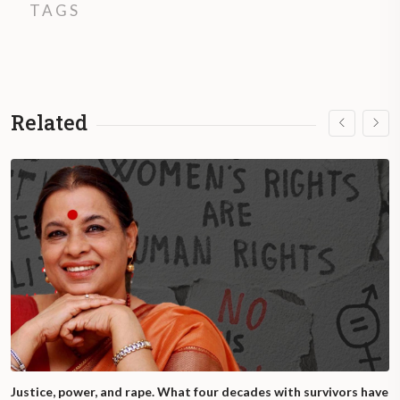
TAGS
Related
Justice, power, and rape. What four decades with survivors have