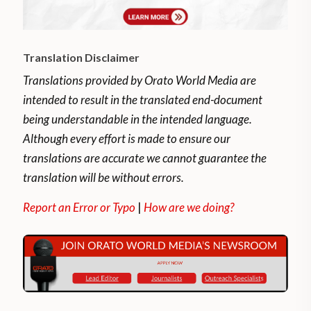
Translation Disclaimer
Translations provided by Orato World Media are
intended to result in the translated end-document
being understandable in the intended language.
Although every effort is made to ensure our
translations are accurate we cannot guarantee the
translation will be without errors.
Report an Error or Typo
|
How are we doing?