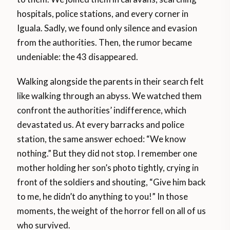
hospitals, police stations, and every corner in
Iguala. Sadly, we found only silence and evasion
from the authorities. Then, the rumor became
undeniable: the 43 disappeared.
Walking alongside the parents in their search felt
like walking through an abyss. We watched them
confront the authorities’ indifference, which
devastated us. At every barracks and police
station, the same answer echoed: “We know
nothing.” But they did not stop. I remember one
mother holding her son’s photo tightly, crying in
front of the soldiers and shouting, “Give him back
to me, he didn’t do anything to you!” In those
moments, the weight of the horror fell on all of us
who survived.