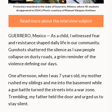
Protesters marched in the state of Guerrero, Mexico, where 43 students
disappeared in 2014. | Photo courtesy of Manuel Vázquez Arellano
Read more about the interview subject
GUERRERO, Mexico — As a child, I witnessed fear
and resistance shaped daily life in our community.
Gunshots shattered the silence as I saw people
collapse on dusty roads, a grim reminder of the
violence defining our days.
One afternoon, when I was 7 years old, my mother
rushed my siblings and me into the basement while
a gun battle turned the streets into a war zone.
Trembling, my father held the door and urged us to
stay silent.