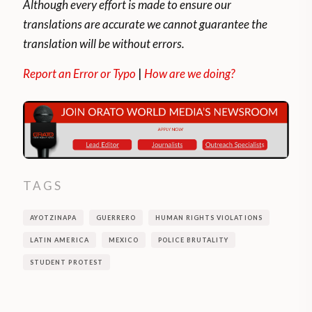
Although every effort is made to ensure our
translations are accurate we cannot guarantee the
translation will be without errors.
Report an Error or Typo
|
How are we doing?
TAGS
AYOTZINAPA
GUERRERO
HUMAN RIGHTS VIOLATIONS
LATIN AMERICA
MEXICO
POLICE BRUTALITY
STUDENT PROTEST