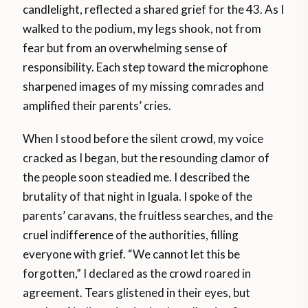
candlelight, reflected a shared grief for the 43. As I
walked to the podium, my legs shook, not from
fear but from an overwhelming sense of
responsibility. Each step toward the microphone
sharpened images of my missing comrades and
amplified their parents’ cries.
When I stood before the silent crowd, my voice
cracked as I began, but the resounding clamor of
the people soon steadied me. I described the
brutality of that night in Iguala. I spoke of the
parents’ caravans, the fruitless searches, and the
cruel indifference of the authorities, filling
everyone with grief. “We cannot let this be
forgotten,” I declared as the crowd roared in
agreement. Tears glistened in their eyes, but