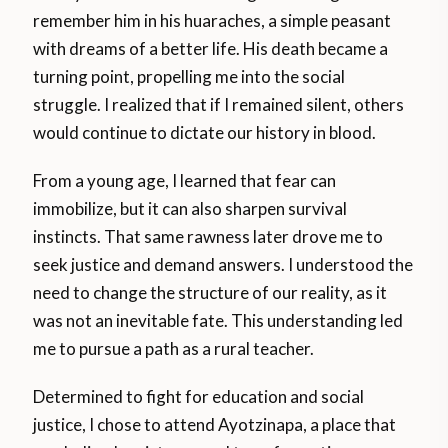
remember him in his huaraches, a simple peasant
with dreams of a better life. His death became a
turning point, propelling me into the social
struggle. I realized that if I remained silent, others
would continue to dictate our history in blood.
From a young age, I learned that fear can
immobilize, but it can also sharpen survival
instincts. That same rawness later drove me to
seek justice and demand answers. I understood the
need to change the structure of our reality, as it
was not an inevitable fate. This understanding led
me to pursue a path as a rural teacher.
Determined to fight for education and social
justice, I chose to attend Ayotzinapa, a place that