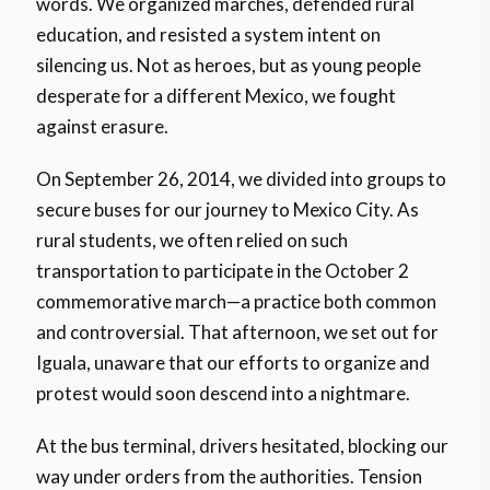
words. We organized marches, defended rural
education, and resisted a system intent on
silencing us. Not as heroes, but as young people
desperate for a different Mexico, we fought
against erasure.
On September 26, 2014, we divided into groups to
secure buses for our journey to Mexico City. As
rural students, we often relied on such
transportation to participate in the October 2
commemorative march—a practice both common
and controversial. That afternoon, we set out for
Iguala, unaware that our efforts to organize and
protest would soon descend into a nightmare.
At the bus terminal, drivers hesitated, blocking our
way under orders from the authorities. Tension