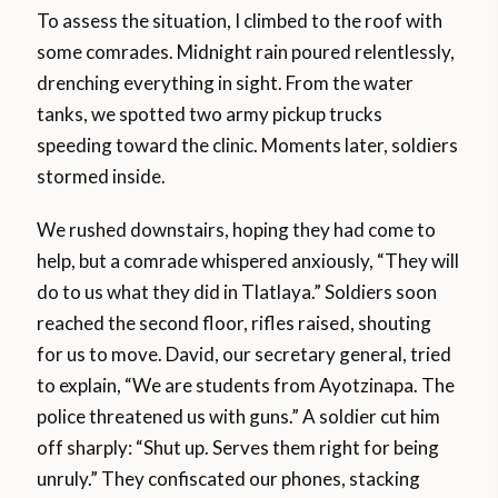
To assess the situation, I climbed to the roof with
some comrades. Midnight rain poured relentlessly,
drenching everything in sight. From the water
tanks, we spotted two army pickup trucks
speeding toward the clinic. Moments later, soldiers
stormed inside.
We rushed downstairs, hoping they had come to
help, but a comrade whispered anxiously, “They will
do to us what they did in Tlatlaya.” Soldiers soon
reached the second floor, rifles raised, shouting
for us to move. David, our secretary general, tried
to explain, “We are students from Ayotzinapa. The
police threatened us with guns.” A soldier cut him
off sharply: “Shut up. Serves them right for being
unruly.” They confiscated our phones, stacking