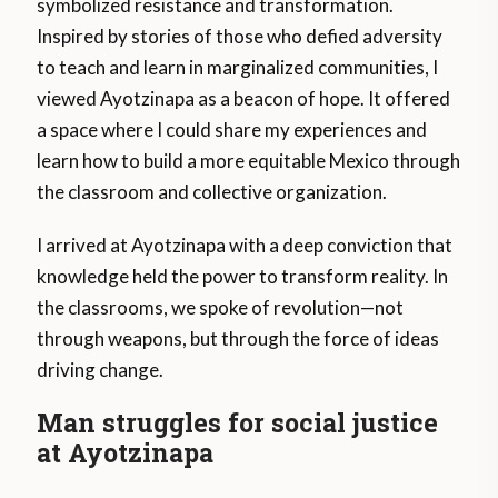
symbolized resistance and transformation.
Inspired by stories of those who defied adversity
to teach and learn in marginalized communities, I
viewed Ayotzinapa as a beacon of hope. It offered
a space where I could share my experiences and
learn how to build a more equitable Mexico through
the classroom and collective organization.
I arrived at Ayotzinapa with a deep conviction that
knowledge held the power to transform reality. In
the classrooms, we spoke of revolution—not
through weapons, but through the force of ideas
driving change.
Man struggles for social justice
at Ayotzinapa