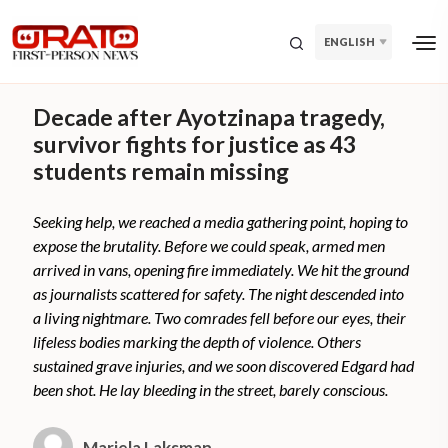
ENGLISH
Decade after Ayotzinapa tragedy,
survivor fights for justice as 43
students remain missing
Seeking help, we reached a media gathering point, hoping to
expose the brutality. Before we could speak, armed men
arrived in vans, opening fire immediately. We hit the ground
as journalists scattered for safety. The night descended into
a living nightmare. Two comrades fell before our eyes, their
lifeless bodies marking the depth of violence. Others
sustained grave injuries, and we soon discovered Edgard had
been shot. He lay bleeding in the street, barely conscious.
Mariela Laksman