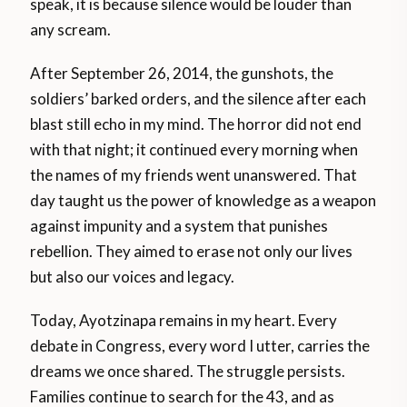
speak, it is because silence would be louder than
any scream.
After September 26, 2014, the gunshots, the
soldiers’ barked orders, and the silence after each
blast still echo in my mind. The horror did not end
with that night; it continued every morning when
the names of my friends went unanswered. That
day taught us the power of knowledge as a weapon
against impunity and a system that punishes
rebellion. They aimed to erase not only our lives
but also our voices and legacy.
Today, Ayotzinapa remains in my heart. Every
debate in Congress, every word I utter, carries the
dreams we once shared. The struggle persists.
Families continue to search for the 43, and as