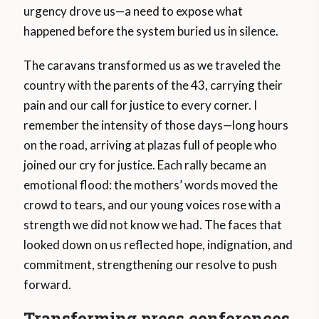
urgency drove us—a need to expose what
happened before the system buried us in silence.
The caravans transformed us as we traveled the
country with the parents of the 43, carrying their
pain and our call for justice to every corner. I
remember the intensity of those days—long hours
on the road, arriving at plazas full of people who
joined our cry for justice. Each rally became an
emotional flood: the mothers’ words moved the
crowd to tears, and our young voices rose with a
strength we did not know we had. The faces that
looked down on us reflected hope, indignation, and
commitment, strengthening our resolve to push
forward.
Transforming press conferences