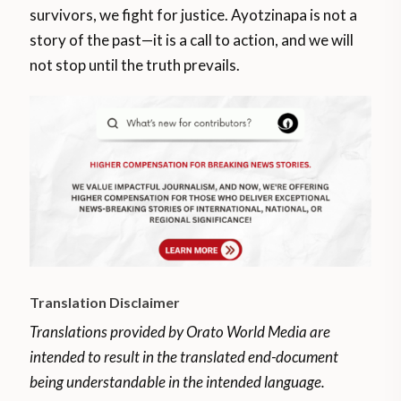
survivors, we fight for justice. Ayotzinapa is not a
story of the past—it is a call to action, and we will
not stop until the truth prevails.
Translation Disclaimer
Translations provided by Orato World Media are
intended to result in the translated end-document
being understandable in the intended language.