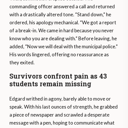
commanding officer answered a call and returned
with a drastically altered tone. “Stand down,” he
ordered, his apology mechanical. “We got a report
of a break-in. We came in hard because you never
know who you are dealing with.” Before leaving, he
added, “Now we will deal with the municipal police.”
His words lingered, offering no reassurance as
they exited.
Survivors confront pain as 43
students remain missing
Edgard writhed in agony, barely able to move or
speak. With his last ounces of strength, he grabbed
a piece of newspaper and scrawled a desperate
message with a pen, hoping to communicate what