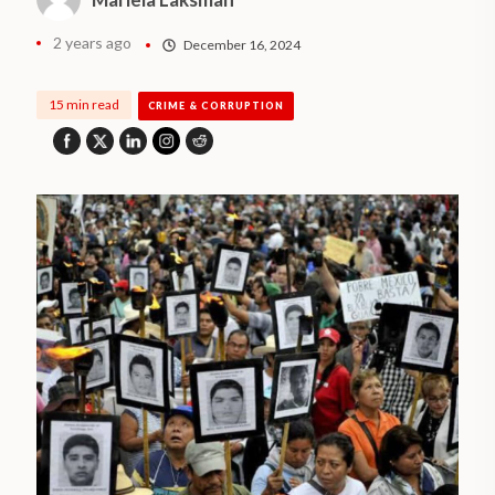
2 years ago
December 16, 2024
15 min read
CRIME & CORRUPTION