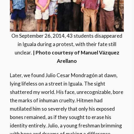
On September 26, 2014, 43 students disappeared
in Iguala during a protest, with their fate still
unclear.
| Photo courtesy of Manuel Vázquez
Arellano
Later, we found Julio Cesar Mondragón at dawn,
lying lifeless on a street in Iguala. The sight
shattered my world. His face, unrecognizable, bore
the marks of inhuman cruelty. Hitmen had
mutilated him so severely that only his exposed
bones remained, as if they sought to erase his
identity entirely. Julio, a young freshman brimming
with hope and dreams of making a difference,