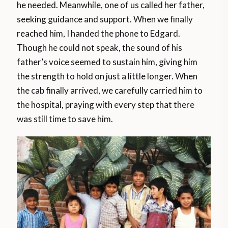
he needed. Meanwhile, one of us called her father,
seeking guidance and support. When we finally
reached him, I handed the phone to Edgard.
Though he could not speak, the sound of his
father’s voice seemed to sustain him, giving him
the strength to hold on just a little longer. When
the cab finally arrived, we carefully carried him to
the hospital, praying with every step that there
was still time to save him.