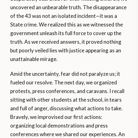
uncovered an unbearable truth. The disappearance
of the 43 was not an isolated incident—it was a
State crime. We realized this as we witnessed the
government unleash its full force to cover up the
truth. As we received answers, it proved nothing
but poorly veiled lies with justice appearing as an
unattainable mirage.
Amid the uncertainty, fear did not paralyze us; it
fueled our resolve. The next day, we organized
protests, press conferences, and caravans. I recall
sitting with other students at the school, in tears
and full of anger, discussing what actions to take.
Bravely, we improvised our first actions:
organizing local demonstrations and press
conferences where we shared our experiences. An