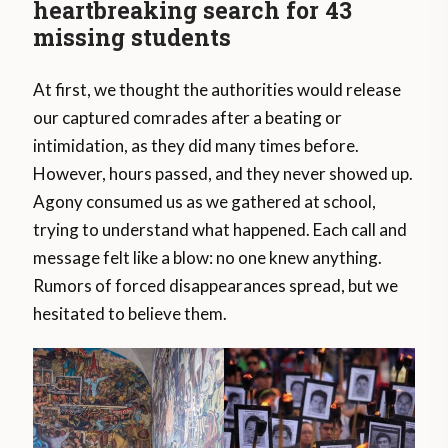
heartbreaking search for 43
missing students
At first, we thought the authorities would release
our captured comrades after a beating or
intimidation, as they did many times before.
However, hours passed, and they never showed up.
Agony consumed us as we gathered at school,
trying to understand what happened. Each call and
message felt like a blow: no one knew anything.
Rumors of forced disappearances spread, but we
hesitated to believe them.