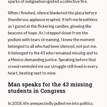
sparks of indignation ignited a collective fire.
When I finished, silence blanketed the plaza before
thunderous applause erupted. It left me breathless
as I gazed at the flickering candles, glowing like
beacons of hope. As I stepped down from the
podium with tears streaming, I knew the moment
belonged to all who had been silenced, not just me.
It belonged to the 43 who remained missing and to
a Mexico demanding justice. Speaking before that
crowd reminded me our struggle still lived in every
heart, beating next to mine.
Man speaks for the 43 missing
students in Congress
In 2018, life unexpectedly pulled me into politics.