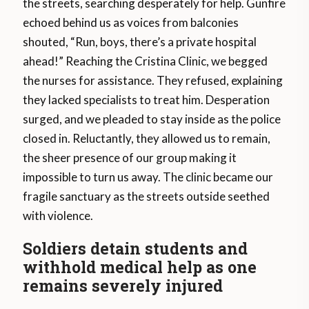
the streets, searching desperately for help. Gunfire
echoed behind us as voices from balconies
shouted, “Run, boys, there’s a private hospital
ahead!” Reaching the Cristina Clinic, we begged
the nurses for assistance. They refused, explaining
they lacked specialists to treat him. Desperation
surged, and we pleaded to stay inside as the police
closed in. Reluctantly, they allowed us to remain,
the sheer presence of our group making it
impossible to turn us away. The clinic became our
fragile sanctuary as the streets outside seethed
with violence.
Soldiers detain students and
withhold medical help as one
remains severely injured