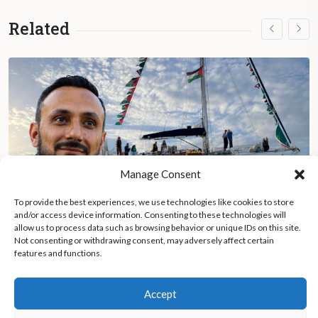
Related
Manage Consent
To provide the best experiences, we use technologies like cookies to store
and/or access device information. Consenting to these technologies will
allow us to process data such as browsing behavior or unique IDs on this site.
Not consenting or withdrawing consent, may adversely affect certain
Albanian activist recounts Israeli detention after Gaza Flotilla
features and functions.
Accept