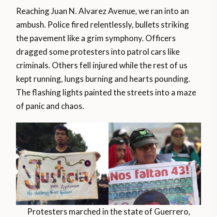
Reaching Juan N. Alvarez Avenue, we ran into an
ambush. Police fired relentlessly, bullets striking
the pavement like a grim symphony. Officers
dragged some protesters into patrol cars like
criminals. Others fell injured while the rest of us
kept running, lungs burning and hearts pounding.
The flashing lights painted the streets into a maze
of panic and chaos.
Protesters marched in the state of Guerrero,