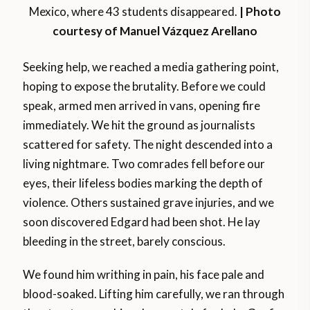
Mexico, where 43 students disappeared.
| Photo
courtesy of Manuel Vázquez Arellano
Seeking help, we reached a media gathering point,
hoping to expose the brutality. Before we could
speak, armed men arrived in vans, opening fire
immediately. We hit the ground as journalists
scattered for safety. The night descended into a
living nightmare. Two comrades fell before our
eyes, their lifeless bodies marking the depth of
violence. Others sustained grave injuries, and we
soon discovered Edgard had been shot. He lay
bleeding in the street, barely conscious.
We found him writhing in pain, his face pale and
blood-soaked. Lifting him carefully, we ran through