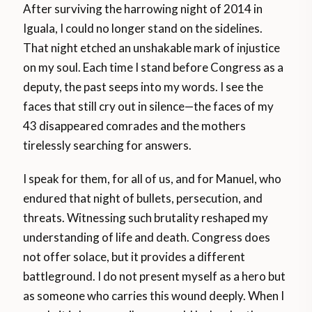
After surviving the harrowing night of 2014 in
Iguala, I could no longer stand on the sidelines.
That night etched an unshakable mark of injustice
on my soul. Each time I stand before Congress as a
deputy, the past seeps into my words. I see the
faces that still cry out in silence—the faces of my
43 disappeared comrades and the mothers
tirelessly searching for answers.
I speak for them, for all of us, and for Manuel, who
endured that night of bullets, persecution, and
threats. Witnessing such brutality reshaped my
understanding of life and death. Congress does
not offer solace, but it provides a different
battleground. I do not present myself as a hero but
as someone who carries this wound deeply. When I