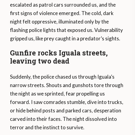
escalated as patrol cars surrounded us, and the
first signs of violence emerged. The cold, dark
night felt oppressive, illuminated only by the
flashing police lights that exposed us. Vulnerability
gripped us, like prey caught in a predator’s sights.
Gunfire rocks Iguala streets,
leaving two dead
Suddenly, the police chased us through Iguala’s
narrow streets. Shouts and gunshots tore through
the night as we sprinted, fear propelling us
forward. I saw comrades stumble, dive into trucks,
or hide behind posts and parked cars, desperation
carved into their faces. The night dissolved into
terror and the instinct to survive.