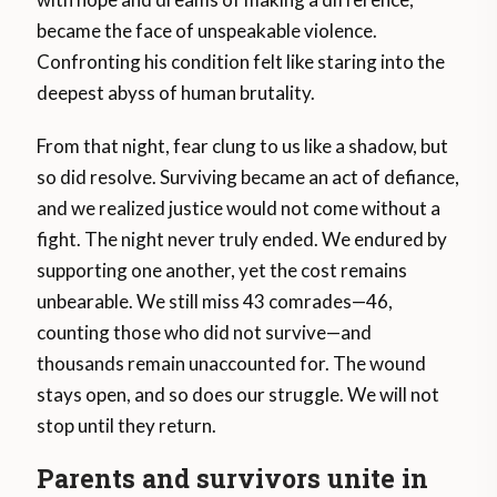
became the face of unspeakable violence.
Confronting his condition felt like staring into the
deepest abyss of human brutality.
From that night, fear clung to us like a shadow, but
so did resolve. Surviving became an act of defiance,
and we realized justice would not come without a
fight. The night never truly ended. We endured by
supporting one another, yet the cost remains
unbearable. We still miss 43 comrades—46,
counting those who did not survive—and
thousands remain unaccounted for. The wound
stays open, and so does our struggle. We will not
stop until they return.
Parents and survivors unite in