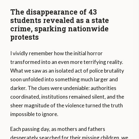
The disappearance of 43
students revealed as a state
crime, sparking nationwide
protests
I vividly remember how the initial horror
transformed into an even more terrifying reality.
What we saw as an isolated act of police brutality
soon unfolded into something much larger and
darker. The clues were undeniable: authorities
coordinated, institutions remained silent, and the
sheer magnitude of the violence turned the truth
impossible to ignore.
Each passing day, as mothers and fathers
desperately searched for their missing children, we