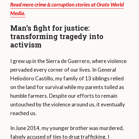
Read more crime & corruption stories at Orato World
Media.
Man’s fight for justice:
transforming tragedy into
activism
I grew up in the Sierra de Guerrero, where violence
pervaded every corner of our lives. In General
Heliodoro Castillo, my family of 13 siblings relied
on the land for survival while my parents toiled as
humble farmers. Despite our efforts to remain
untouched by the violence around us, it eventually
reached us.
In June 2014, my younger brother was murdered,
falsely accused of ties to drug trafficking. I