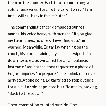
them on the counter. Each time a phone rang, a
soldier answered, forcing the caller to say, “I am
fine. I will call back in five minutes.”
The commanding officer demanded our real
names, his voice heavy with menace. “If you give
me fake names, no one will ever find you,” he
warned. Meanwhile, Edgar lay writhing on the
couch, his blood staining my shirt as I wiped him
down. Desperate, we called for an ambulance.
Instead of assistance, they requested a photo of
Edgar’s injuries “to prepare.” The ambulance never
arrived. At one point, Edgar tried to step outside
for air, but a soldier pointed his rifle at him, barking,
“Back to the couch.”
Then, commotion erupted outside. The