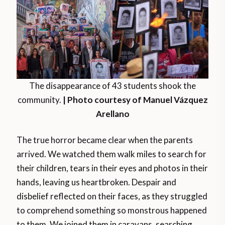
The disappearance of 43 students shook the
community.
| Photo courtesy of Manuel Vázquez
Arellano
The true horror became clear when the parents
arrived. We watched them walk miles to search for
their children, tears in their eyes and photos in their
hands, leaving us heartbroken. Despair and
disbelief reflected on their faces, as they struggled
to comprehend something so monstrous happened
to them. We joined them in caravans, searching