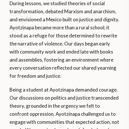
During lessons, we studied theories of social
transformation, debated Marxism and anarchism,
and envisioned a Mexico built on justice and dignity.
Ayotzinapa became more than a rural school; it
stood as a refuge for those determined to rewrite
the narrative of violence. Our days began early
with community work and ended late with books
and assemblies, fostering an environment where
every conversation reflected our shared yearning
for freedom and justice.
Being a student at Ayotzinapa demanded courage.
Our discussions on politics and justice transcended
theory, grounded in the urgency we felt to
confront oppression. Ayotzinapa challenged us to
engage with communities that expected action, not