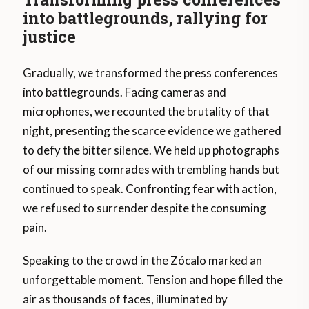
into battlegrounds, rallying for
justice
Gradually, we transformed the press conferences
into battlegrounds. Facing cameras and
microphones, we recounted the brutality of that
night, presenting the scarce evidence we gathered
to defy the bitter silence. We held up photographs
of our missing comrades with trembling hands but
continued to speak. Confronting fear with action,
we refused to surrender despite the consuming
pain.
Speaking to the crowd in the Zócalo marked an
unforgettable moment. Tension and hope filled the
air as thousands of faces, illuminated by