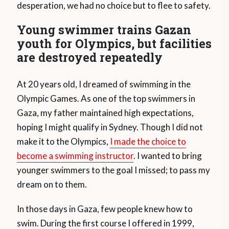
desperation, we had no choice but to flee to safety.
Young swimmer trains Gazan
youth for Olympics, but facilities
are destroyed repeatedly
At 20 years old, I dreamed of swimming in the
Olympic Games. As one of the top swimmers in
Gaza, my father maintained high expectations,
hoping I might qualify in Sydney. Though I did not
make it to the Olympics,
I made the choice to
become a swimming instructor
. I wanted to bring
younger swimmers to the goal I missed; to pass my
dream on to them.
In those days in Gaza, few people knew how to
swim. During the first course I offered in 1999,