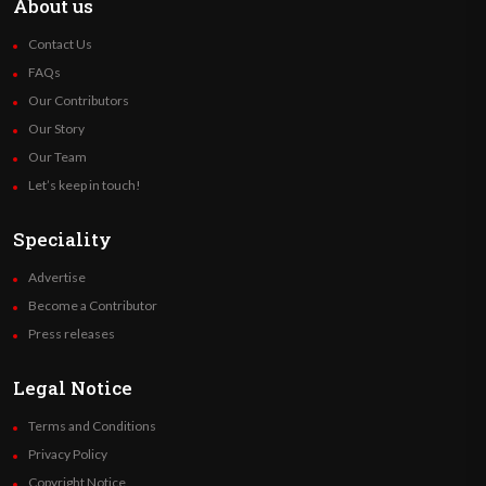
About us
Contact Us
FAQs
Our Contributors
Our Story
Our Team
Let’s keep in touch!
Speciality
Advertise
Become a Contributor
Press releases
Legal Notice
Terms and Conditions
Privacy Policy
Copyright Notice