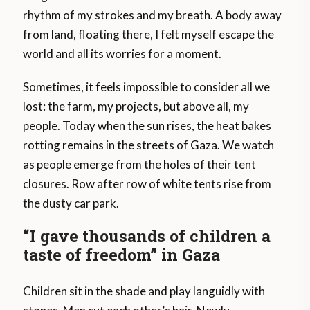
rhythm of my strokes and my breath. A body away
from land, floating there, I felt myself escape the
world and all its worries for a moment.
Sometimes, it feels impossible to consider all we
lost: the farm, my projects, but above all, my
people. Today when the sun rises, the heat bakes
rotting remains in the streets of Gaza. We watch
as people emerge from the holes of their tent
closures. Row after row of white tents rise from
the dusty car park.
“I gave thousands of children a
taste of freedom” in Gaza
Children sit in the shade and play languidly with