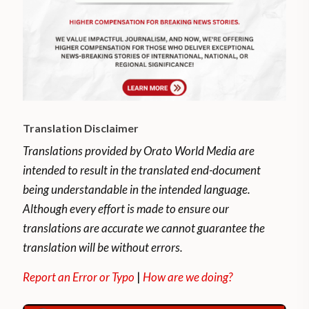
Translation Disclaimer
Translations provided by Orato World Media are
intended to result in the translated end-document
being understandable in the intended language.
Although every effort is made to ensure our
translations are accurate we cannot guarantee the
translation will be without errors.
Report an Error or Typo
|
How are we doing?