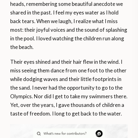
heads, remembering some beautiful anecdote we
shared in the past. I feel my eyes water as I hold
back tears. When we laugh, I realize what I miss
most: their joyful voices and the sound of splashing
in the pool. I loved watching the children run along
the beach.
Their eyes shined and their hair flew in the wind. I
miss seeing them dance from one foot to the other
while dodging waves and their little footprints in
the sand. I never had the opportunity to go to the
Olympics. Nor did I get to take my swimmers there.
Yet, over the years, I gave thousands of children a
taste of freedom. I long to get back to the water.