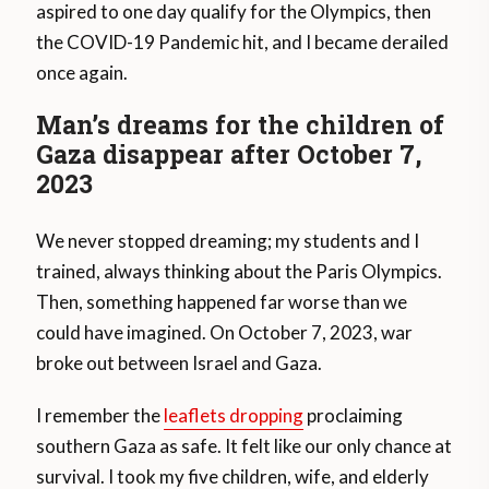
aspired to one day qualify for the Olympics, then
the COVID-19 Pandemic hit, and I became derailed
once again.
Man’s dreams for the children of
Gaza disappear after October 7,
2023
We never stopped dreaming; my students and I
trained, always thinking about the Paris Olympics.
Then, something happened far worse than we
could have imagined. On October 7, 2023, war
broke out between Israel and Gaza.
I remember the
leaflets dropping
proclaiming
southern Gaza as safe. It felt like our only chance at
survival. I took my five children, wife, and elderly