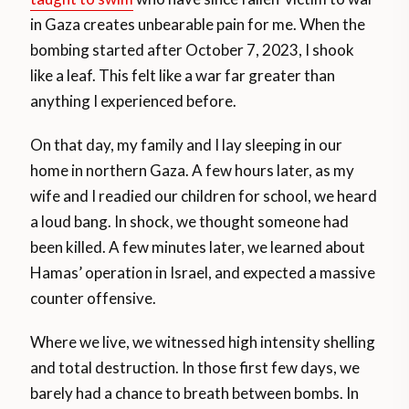
in Gaza creates unbearable pain for me. When the
bombing started after October 7, 2023, I shook
like a leaf. This felt like a war far greater than
anything I experienced before.
On that day, my family and I lay sleeping in our
home in northern Gaza. A few hours later, as my
wife and I readied our children for school, we heard
a loud bang. In shock, we thought someone had
been killed. A few minutes later, we learned about
Hamas’ operation in Israel, and expected a massive
counter offensive.
Where we live, we witnessed high intensity shelling
and total destruction. In those first few days, we
barely had a chance to breath between bombs. In