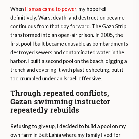
When
Hamas came to power
, my hope fell
definitively. Wars, death, and destruction became
continuous from that day forward. The Gaza Strip
transformed into an open-air prison. In 2005, the
first pool I built became unusable as bombardments
destroyed sewers and contaminated water in the
harbor. I built a second pool on the beach, digging a
trench and covering it with plastic sheeting, but it
too crumbled under an Israeli offensive.
Through repeated conflicts,
Gazan swimming instructor
repeatedly rebuilds
Refusing to give up, I decided to build a pool on my
own farm in Beit Lahia where my family lived for