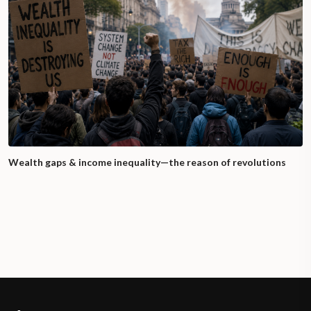
Wealth gaps & income inequality—the reason of revolutions