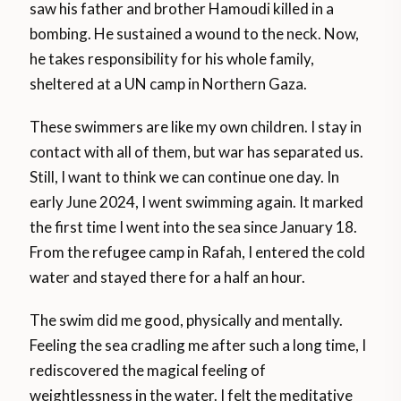
saw his father and brother Hamoudi killed in a
bombing. He sustained a wound to the neck. Now,
he takes responsibility for his whole family,
sheltered at a UN camp in Northern Gaza.
These swimmers are like my own children. I stay in
contact with all of them, but war has separated us.
Still, I want to think we can continue one day. In
early June 2024, I went swimming again. It marked
the first time I went into the sea since January 18.
From the refugee camp in Rafah, I entered the cold
water and stayed there for a half an hour.
The swim did me good, physically and mentally.
Feeling the sea cradling me after such a long time, I
rediscovered the magical feeling of
weightlessness in the water. I felt the meditative