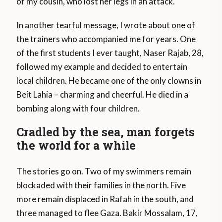
of my cousin, who lost her legs in an attack.
In another tearful message, I wrote about one of
the trainers who accompanied me for years. One
of the first students I ever taught, Naser Rajab, 28,
followed my example and decided to entertain
local children. He became one of the only clowns in
Beit Lahia – charming and cheerful. He died in a
bombing along with four children.
Cradled by the sea, man forgets
the world for a while
The stories go on. Two of my swimmers remain
blockaded with their families in the north. Five
more remain displaced in Rafah in the south, and
three managed to flee Gaza. Bakir Mossalam, 17,