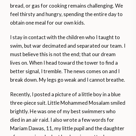
bread, or gas for cooking remains challenging. We
feel thirsty and hungry, spending the entire day to
obtain one meal for our own kids.
I stay in contact with the children who I taught to
swim, but war decimated and separated our team. I
must believe this is not the end; that our dream
lives on. When I head toward the tower to find a
better signal, I tremble. The news comes on and I
break down. My legs go weak and I cannot breathe.
Recently, I posted a picture of a little boy in a blue
three-piece suit. Little Mohammed Mosalam smiled
brightly. He was one of my best swimmers who
died in an air raid. I also wrote a few words for
Mariam Dawas, 11, my little pupil and the daughter