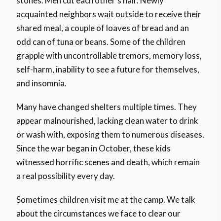
stones. Men cut each other’s hair. Newly
acquainted neighbors wait outside to receive their
shared meal, a couple of loaves of bread and an
odd can of tuna or beans. Some of the children
grapple with uncontrollable tremors, memory loss,
self-harm, inability to see a future for themselves,
and insomnia.
Many have changed shelters multiple times. They
appear malnourished, lacking clean water to drink
or wash with, exposing them to numerous diseases.
Since the war began in October, these kids
witnessed horrific scenes and death, which remain
a real possibility every day.
Sometimes children visit me at the camp. We talk
about the circumstances we face to clear our