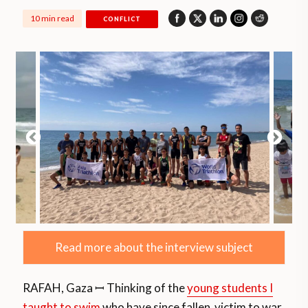
10 min read
CONFLICT
Read more about the interview subject
RAFAH, Gaza ꟷ Thinking of the
young students I
taught to swim
who have since fallen victim to war