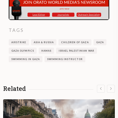
TAGS
AIRSTRIKE
ASIA & RUSSIA
CHILDREN OF GAZA
GAZA
GAZA OLYMPICS
HAMAS
ISRAEL PALESTINIAN WAR
SWIMMING IN GAZA
SWIMMING INSTRUCTOR
Related