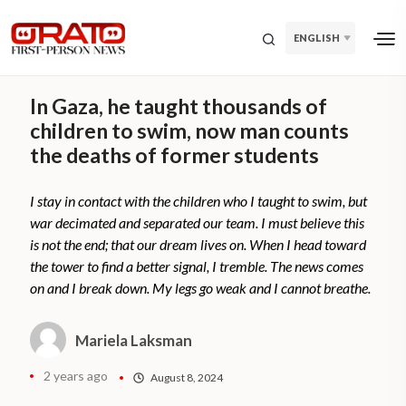
ENGLISH
In Gaza, he taught thousands of
children to swim, now man counts
the deaths of former students
I stay in contact with the children who I taught to swim, but
war decimated and separated our team. I must believe this
is not the end; that our dream lives on. When I head toward
the tower to find a better signal, I tremble. The news comes
on and I break down. My legs go weak and I cannot breathe.
Mariela Laksman
2 years ago
August 8, 2024