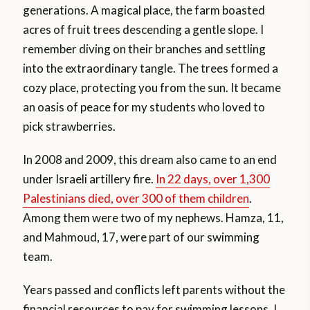
generations. A magical place, the farm boasted
acres of fruit trees descending a gentle slope. I
remember diving on their branches and settling
into the extraordinary tangle. The trees formed a
cozy place, protecting you from the sun. It became
an oasis of peace for my students who loved to
pick strawberries.
In 2008 and 2009, this dream also came to an end
under Israeli artillery fire.
In 22 days, over 1,300
Palestinians died, over 300 of them children
.
Among them were two of my nephews. Hamza, 11,
and Mahmoud, 17, were part of our swimming
team.
Years passed and conflicts left parents without the
financial resources to pay for swimming lessons. I