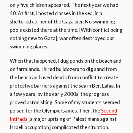
only five children appeared. The next year we had
40. At first, I hosted classes in the sea, in a
sheltered corner of the Gaza pier. No swimming
pools existed there at the time. [With conflict being
nothing new to Gaza], war often destroyed our
swimming places.
When that happened, I dug ponds on the beach and
on farmlands. I hired bulldozers to dig sand from
the beach and used debris from conflict to create
protective barriers against the sea in Beit Lahia. In
a few years, by the early 2000s, the progress
proved astonishing. Some of my students seemed
poised for the Olympic Games. Then, the
Second
Intifada
[a major uprising of Palestinians against
Israeli occupation] complicated the situation.