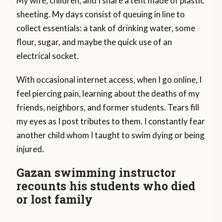
My wife, children, and I share a tent made of plastic
sheeting. My days consist of queuing in line to
collect essentials: a tank of drinking water, some
flour, sugar, and maybe the quick use of an
electrical socket.
With occasional internet access, when I go online, I
feel piercing pain, learning about the deaths of my
friends, neighbors, and former students. Tears fill
my eyes as I post tributes to them. I constantly fear
another child whom I taught to swim dying or being
injured.
Gazan swimming instructor
recounts his students who died
or lost family