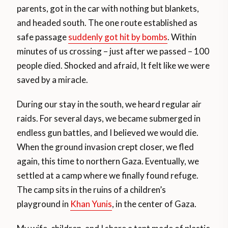
parents, got in the car with nothing but blankets,
and headed south. The one route established as
safe passage
suddenly got hit by bombs
. Within
minutes of us crossing – just after we passed – 100
people died. Shocked and afraid, It felt like we were
saved by a miracle.
During our stay in the south, we heard regular air
raids. For several days, we became submerged in
endless gun battles, and I believed we would die.
When the ground invasion crept closer, we fled
again, this time to northern Gaza. Eventually, we
settled at a camp where we finally found refuge.
The camp sits in the ruins of a children’s
playground in
Khan Yunis
, in the center of Gaza.