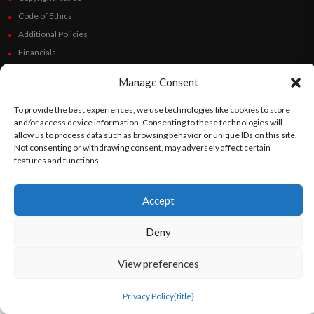
Code of Ethics
Additional Policies
Financials
Manage Consent
Follow Us
To provide the best experiences, we use technologies like cookies to store
and/or access device information. Consenting to these technologies will
allow us to process data such as browsing behavior or unique IDs on this site.
Not consenting or withdrawing consent, may adversely affect certain
©
Orato
World Media 2026. All rights reserved..
features and functions.
Accept
English
Español
(
Spanish
)
Deny
View preferences
Privacy Policy
{title}