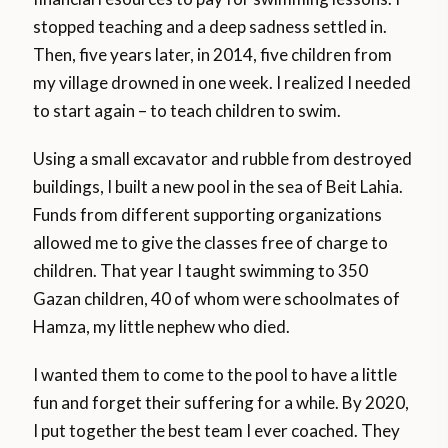
stopped teaching and a deep sadness settled in.
Then, five years later, in 2014, five children from
my village drowned in one week. I realized I needed
to start again – to teach children to swim.
Using a small excavator and rubble from destroyed
buildings, I built a new pool in the sea of Beit Lahia.
Funds from different supporting organizations
allowed me to give the classes free of charge to
children. That year I taught swimming to 350
Gazan children, 40 of whom were schoolmates of
Hamza, my little nephew who died.
I wanted them to come to the pool to have a little
fun and forget their suffering for a while. By 2020,
I put together the best team I ever coached. They