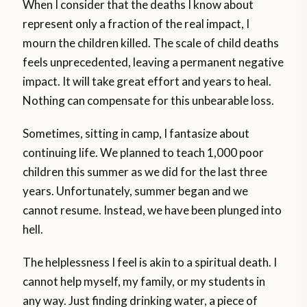
When I consider that the deaths I know about
represent only a fraction of the real impact, I
mourn the children killed. The scale of child deaths
feels unprecedented, leaving a permanent negative
impact. It will take great effort and years to heal.
Nothing can compensate for this unbearable loss.
Sometimes, sitting in camp, I fantasize about
continuing life. We planned to teach 1,000 poor
children this summer as we did for the last three
years. Unfortunately, summer began and we
cannot resume. Instead, we have been plunged into
hell.
The helplessness I feel is akin to a spiritual death. I
cannot help myself, my family, or my students in
any way. Just finding drinking water, a piece of