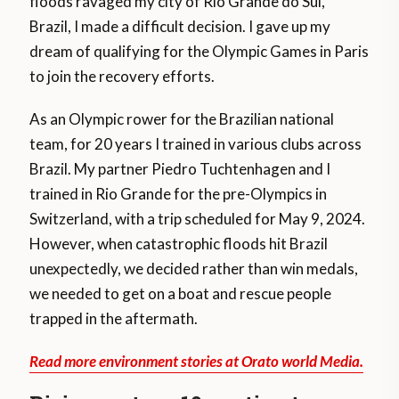
floods ravaged my city of Rio Grande do Sul,
Brazil, I made a difficult decision. I gave up my
dream of qualifying for the Olympic Games in Paris
to join the recovery efforts.
As an Olympic rower for the Brazilian national
team, for 20 years I trained in various clubs across
Brazil. My partner Piedro Tuchtenhagen and I
trained in Rio Grande for the pre-Olympics in
Switzerland, with a trip scheduled for May 9, 2024.
However, when catastrophic floods hit Brazil
unexpectedly, we decided rather than win medals,
we needed to get on a boat and rescue people
trapped in the aftermath.
Read more environment stories at Orato world Media.