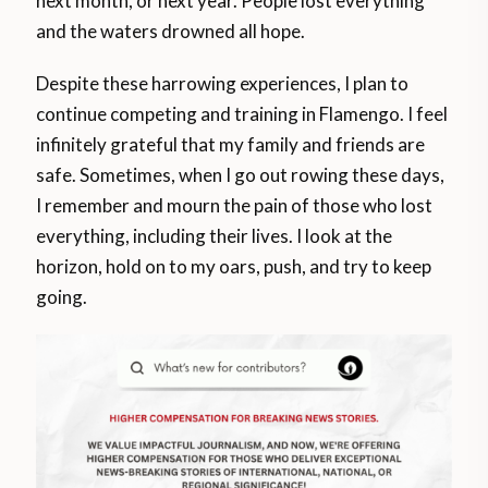
next month, or next year. People lost everything
and the waters drowned all hope.
Despite these harrowing experiences, I plan to
continue competing and training in Flamengo. I feel
infinitely grateful that my family and friends are
safe. Sometimes, when I go out rowing these days,
I remember and mourn the pain of those who lost
everything, including their lives. I look at the
horizon, hold on to my oars, push, and try to keep
going.