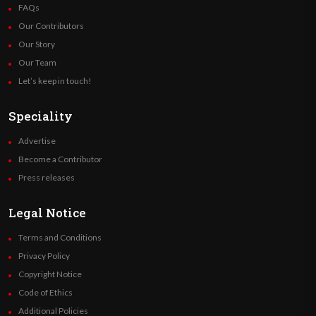
FAQs
Our Contributors
Our Story
Our Team
Let’s keep in touch!
Speciality
Advertise
Become a Contributor
Press releases
Legal Notice
Terms and Conditions
Privacy Policy
Copyright Notice
Code of Ethics
Additional Policies