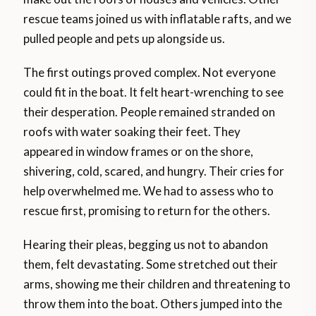
rescue teams joined us with inflatable rafts, and we
pulled people and pets up alongside us.
The first outings proved complex. Not everyone
could fit in the boat. It felt heart-wrenching to see
their desperation. People remained stranded on
roofs with water soaking their feet. They
appeared in window frames or on the shore,
shivering, cold, scared, and hungry. Their cries for
help overwhelmed me. We had to assess who to
rescue first, promising to return for the others.
Hearing their pleas, begging us not to abandon
them, felt devastating. Some stretched out their
arms, showing me their children and threatening to
throw them into the boat. Others jumped into the