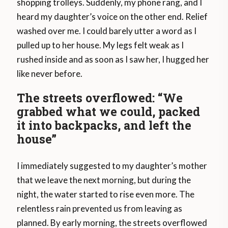
shopping trolleys. Suddenly, my phone rang, and I
heard my daughter’s voice on the other end. Relief
washed over me. I could barely utter a word as I
pulled up to her house. My legs felt weak as I
rushed inside and as soon as I saw her, I hugged her
like never before.
The streets overflowed: “We
grabbed what we could, packed
it into backpacks, and left the
house”
I immediately suggested to my daughter’s mother
that we leave the next morning, but during the
night, the water started to rise even more. The
relentless rain prevented us from leaving as
planned. By early morning, the streets overflowed