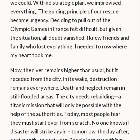
we could. With no strategic plan, we improvised
everything. The guiding principle of our rescue
became urgency. Deciding to pull out of the
Olympic Games in France felt difficult, but given
the situation, all doubt vanished. I knew friends and
family who lost everything. I needed to row where
my heart took me.
Now, the river remains higher than usual, but it
receded from the city. In its wake, destruction
remains everywhere. Death and neglect remain in
still-flooded areas. The city needs rebuilding—a
titanic mission that will only be possible with the
help of the authorities. Today, most people fear
they must start over from scratch. No one knows if
disaster will strike again – tomorrow, the day after,