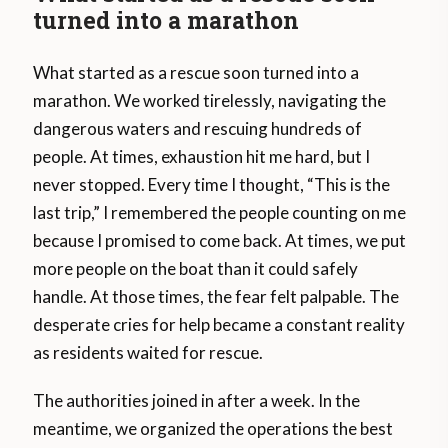
turned into a marathon
What started as a rescue soon turned into a
marathon. We worked tirelessly, navigating the
dangerous waters and rescuing hundreds of
people. At times, exhaustion hit me hard, but I
never stopped. Every time I thought, “This is the
last trip,” I remembered the people counting on me
because I promised to come back. At times, we put
more people on the boat than it could safely
handle. At those times, the fear felt palpable. The
desperate cries for help became a constant reality
as residents waited for rescue.
The authorities joined in after a week. In the
meantime, we organized the operations the best