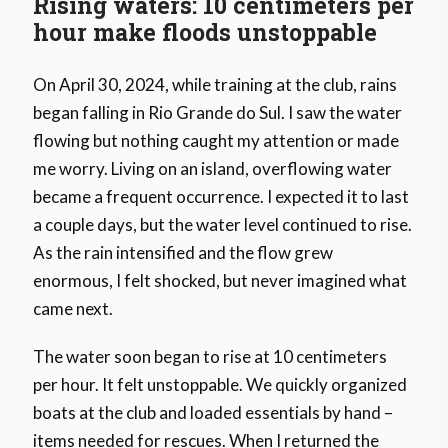
Rising waters: 10 centimeters per
hour make floods unstoppable
On April 30, 2024, while training at the club, rains
began falling in Rio Grande do Sul. I saw the water
flowing but nothing caught my attention or made
me worry. Living on an island, overflowing water
became a frequent occurrence. I expected it to last
a couple days, but the water level continued to rise.
As the rain intensified and the flow grew
enormous, I felt shocked, but never imagined what
came next.
The water soon began to rise at 10 centimeters
per hour. It felt unstoppable. We quickly organized
boats at the club and loaded essentials by hand –
items needed for rescues. When I returned the