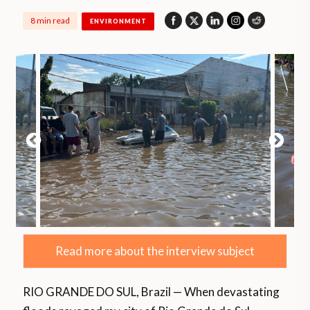
8 min read
ENVIRONMENT
Read more about the interview subject
RIO GRANDE DO SUL, Brazil — When devastating