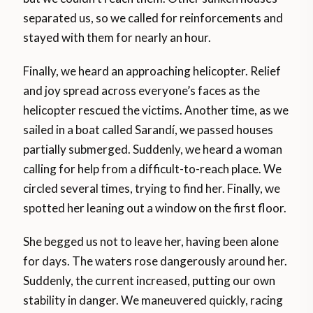
separated us, so we called for reinforcements and
stayed with them for nearly an hour.
Finally, we heard an approaching helicopter. Relief
and joy spread across everyone’s faces as the
helicopter rescued the victims. Another time, as we
sailed in a boat called Sarandí, we passed houses
partially submerged. Suddenly, we heard a woman
calling for help from a difficult-to-reach place. We
circled several times, trying to find her. Finally, we
spotted her leaning out a window on the first floor.
She begged us not to leave her, having been alone
for days. The waters rose dangerously around her.
Suddenly, the current increased, putting our own
stability in danger. We maneuvered quickly, racing