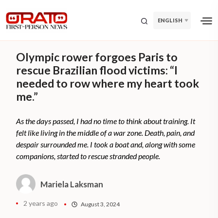
ENGLISH
Olympic rower forgoes Paris to
rescue Brazilian flood victims: “I
needed to row where my heart took
me.”
As the days passed, I had no time to think about training. It
felt like living in the middle of a war zone. Death, pain, and
despair surrounded me. I took a boat and, along with some
companions, started to rescue stranded people.
Mariela Laksman
2 years ago
August 3, 2024