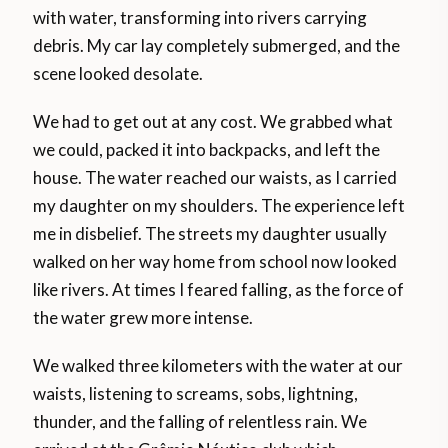
with water, transforming into rivers carrying
debris. My car lay completely submerged, and the
scene looked desolate.
We had to get out at any cost. We grabbed what
we could, packed it into backpacks, and left the
house. The water reached our waists, as I carried
my daughter on my shoulders. The experience left
me in disbelief. The streets my daughter usually
walked on her way home from school now looked
like rivers. At times I feared falling, as the force of
the water grew more intense.
We walked three kilometers with the water at our
waists, listening to screams, sobs, lightning,
thunder, and the falling of relentless rain. We