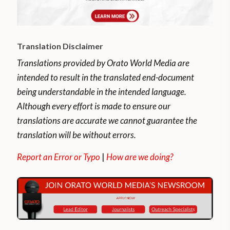
Translation Disclaimer
Translations provided by Orato World Media are
intended to result in the translated end-document
being understandable in the intended language.
Although every effort is made to ensure our
translations are accurate we cannot guarantee the
translation will be without errors.
Report an Error or Typo
|
How are we doing?