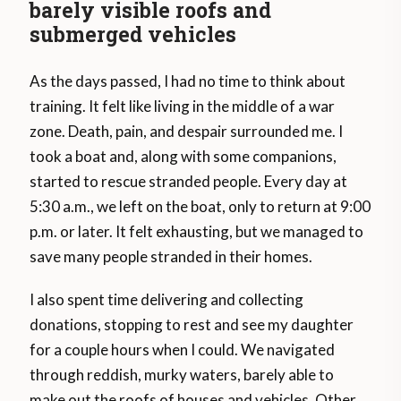
barely visible roofs and
submerged vehicles
As the days passed, I had no time to think about
training. It felt like living in the middle of a war
zone. Death, pain, and despair surrounded me. I
took a boat and, along with some companions,
started to rescue stranded people. Every day at
5:30 a.m., we left on the boat, only to return at 9:00
p.m. or later. It felt exhausting, but we managed to
save many people stranded in their homes.
I also spent time delivering and collecting
donations, stopping to rest and see my daughter
for a couple hours when I could. We navigated
through reddish, murky waters, barely able to
make out the roofs of houses and vehicles. Other