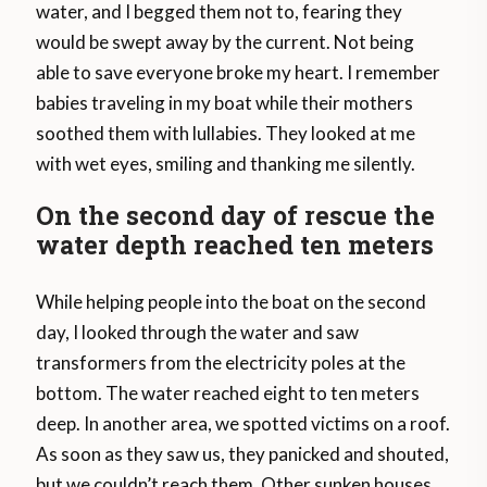
water, and I begged them not to, fearing they
would be swept away by the current. Not being
able to save everyone broke my heart. I remember
babies traveling in my boat while their mothers
soothed them with lullabies. They looked at me
with wet eyes, smiling and thanking me silently.
On the second day of rescue the
water depth reached ten meters
While helping people into the boat on the second
day, I looked through the water and saw
transformers from the electricity poles at the
bottom. The water reached eight to ten meters
deep. In another area, we spotted victims on a roof.
As soon as they saw us, they panicked and shouted,
but we couldn’t reach them. Other sunken houses