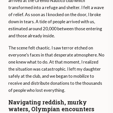
arrived at the Grêmio Náutico club which
transformed into a refuge and shelter. I felt a wave
of relief. As soon as I knocked on the door, I broke
down in tears. A tide of people arrived with us,
estimated around 20,000 between those entering
and those already inside.
The scene felt chaotic. I saw terror etched on
everyone’s faces in that desperate atmosphere. No
one knew what to do. At that moment, I realized
the situation was catastrophic. I left my daughter
safely at the club, and we began to mobilize to
receive and distribute donations to the thousands
of people who lost everything.
Navigating reddish, murky
waters, Olympian encounters