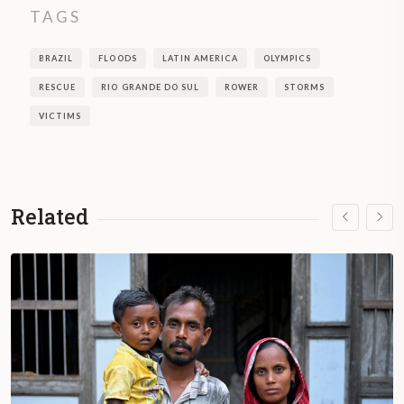
TAGS
BRAZIL
FLOODS
LATIN AMERICA
OLYMPICS
RESCUE
RIO GRANDE DO SUL
ROWER
STORMS
VICTIMS
Related