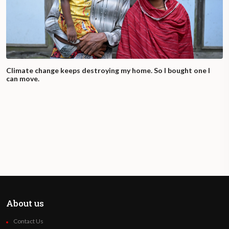
Climate change keeps destroying my home. So I bought one I
can move.
About us
Contact Us