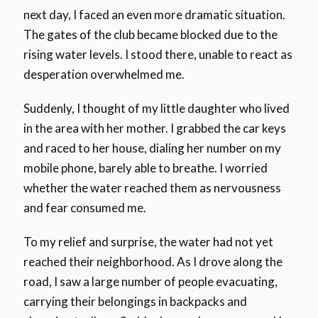
next day, I faced an even more dramatic situation.
The gates of the club became blocked due to the
rising water levels. I stood there, unable to react as
desperation overwhelmed me.
Suddenly, I thought of my little daughter who lived
in the area with her mother. I grabbed the car keys
and raced to her house, dialing her number on my
mobile phone, barely able to breathe. I worried
whether the water reached them as nervousness
and fear consumed me.
To my relief and surprise, the water had not yet
reached their neighborhood. As I drove along the
road, I saw a large number of people evacuating,
carrying their belongings in backpacks and