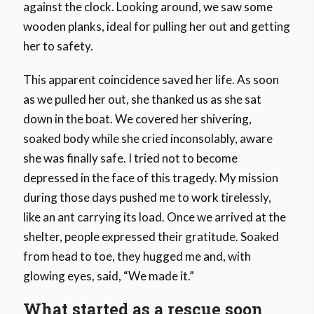
against the clock. Looking around, we saw some
wooden planks, ideal for pulling her out and getting
her to safety.
This apparent coincidence saved her life. As soon
as we pulled her out, she thanked us as she sat
down in the boat. We covered her shivering,
soaked body while she cried inconsolably, aware
she was finally safe. I tried not to become
depressed in the face of this tragedy. My mission
during those days pushed me to work tirelessly,
like an ant carrying its load. Once we arrived at the
shelter, people expressed their gratitude. Soaked
from head to toe, they hugged me and, with
glowing eyes, said, “We made it.”
What started as a rescue soon