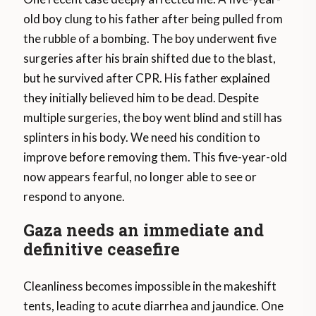
old boy clung to his father after being pulled from
the rubble of a bombing. The boy underwent five
surgeries after his brain shifted due to the blast,
but he survived after CPR. His father explained
they initially believed him to be dead. Despite
multiple surgeries, the boy went blind and still has
splinters in his body. We need his condition to
improve before removing them. This five-year-old
now appears fearful, no longer able to see or
respond to anyone.
Gaza needs an immediate and
definitive ceasefire
Cleanliness becomes impossible in the makeshift
tents, leading to acute diarrhea and jaundice. One