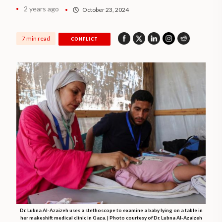
2 years ago
October 23, 2024
7 min read
CONFLICT
Dr. Lubna Al-Azaizeh uses a stethoscope to examine a baby lying on a table in
her makeshift medical clinic in Gaza. | Photo courtesy of Dr. Lubna Al-Azaizeh