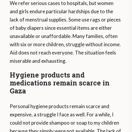
We refer serious cases to hospitals, but women
and girls endure particular hardships due to the
lack of menstrual supplies. Some use rags or pieces
of baby diapers since essential items are either
unavailable or unaffordable. Many families, often
with six or more children, struggle without income.
Aid does not reach everyone. The situation feels
miserable and exhausting.
Hygiene products and
medications remain scarce in
Gaza
Personal hygiene products remain scarce and
expensive, a struggle I face as well. For a while, I
could not provide shampoo or soap to my children
because they simply were not available. The lack of