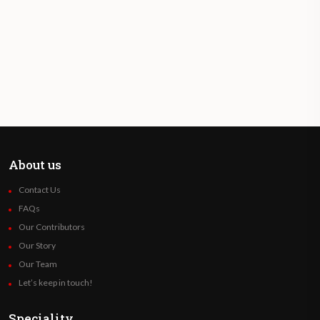
About us
Contact Us
FAQs
Our Contributors
Our Story
Our Team
Let’s keep in touch!
Speciality