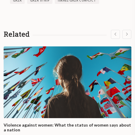
GAZA
GAZA STRIP
ISRAEL-GAZA CONFLICT
Related
Violence against women: What the status of women says about
a nation