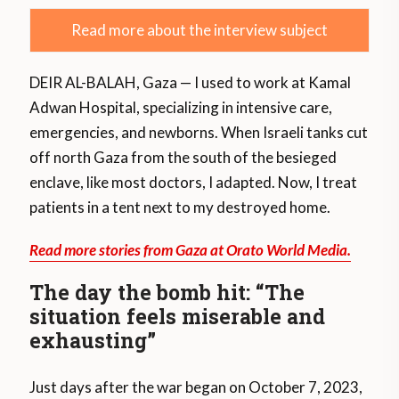
Read more about the interview subject
DEIR AL-BALAH, Gaza — I used to work at Kamal
Adwan Hospital, specializing in intensive care,
emergencies, and newborns. When Israeli tanks cut
off north Gaza from the south of the besieged
enclave, like most doctors, I adapted. Now, I treat
patients in a tent next to my destroyed home.
Read more stories from Gaza at Orato World Media.
The day the bomb hit: “The
situation feels miserable and
exhausting”
Just days after the war began on October 7, 2023,