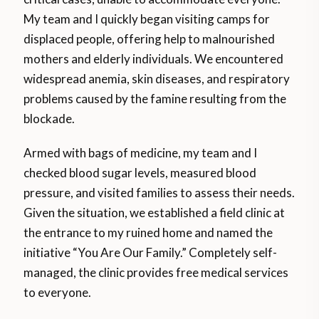
My team and I quickly began visiting camps for
displaced people, offering help to malnourished
mothers and elderly individuals. We encountered
widespread anemia, skin diseases, and respiratory
problems caused by the famine resulting from the
blockade.
Armed with bags of medicine, my team and I
checked blood sugar levels, measured blood
pressure, and visited families to assess their needs.
Given the situation, we established a field clinic at
the entrance to my ruined home and named the
initiative “You Are Our Family.” Completely self-
managed, the clinic provides free medical services
to everyone.