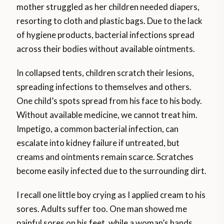
mother struggled as her children needed diapers,
resorting to cloth and plastic bags. Due to the lack
of hygiene products, bacterial infections spread
across their bodies without available ointments.
In collapsed tents, children scratch their lesions,
spreading infections to themselves and others.
One child’s spots spread from his face to his body.
Without available medicine, we cannot treat him.
Impetigo, a common bacterial infection, can
escalate into kidney failure if untreated, but
creams and ointments remain scarce. Scratches
become easily infected due to the surrounding dirt.
I recall one little boy crying as I applied cream to his
sores. Adults suffer too. One man showed me
painful sores on his feet, while a woman’s hands