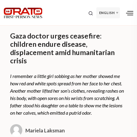
ENGLISH
Gaza doctor urges ceasefire:
children endure disease,
displacement amid humanitarian
crisis
I remember a little girl sobbing as her mother showed me
how red and white spots spread from her face to her chest.
Another mother lifted her son’s clothes, revealing rashes on
his body, with open sores on his wrists from scratching. A
father stood his daughter on a table to show me the lesions
on her calves, which emitted a putrid odor.
Mariela Laksman