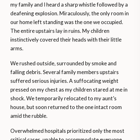
my family and I heard a sharp whistle followed by a
deafening explosion. Miraculously, the only room in
our home left standing was the one we occupied.
The entire upstairs lay in ruins. My children
instinctively covered their heads with their little
arms.
We rushed outside, surrounded by smoke and
falling debris. Several family members upstairs
suffered serious injuries. A suffocating weight
pressed on my chest as my children stared at me in
shock. We temporarily relocated to my aunt’s
house, but soon returned to the one intact room
amid the rubble.
Overwhelmed hospitals prioritized only the most
critical cases, unable to accommodate everyone.