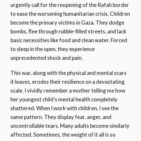
urgently call for the reopening of the Rafah border
to ease the worsening humanitarian crisis. Children
become the primary victims in Gaza. They dodge
bombs, flee through rubble-filled streets, and lack
basic necessities like food and clean water. Forced
to sleep in the open, they experience
unprecedented shock and pain.
This war, along with the physical and mental scars
it leaves, erodes their resilience on a devastating
scale. I vividly remember a mother telling me how
her youngest child’s mental health completely
shattered. When I work with children, I see the
same pattern. They display fear, anger, and
uncontrollable tears. Many adults become similarly
affected. Sometimes, the weight of it all is so