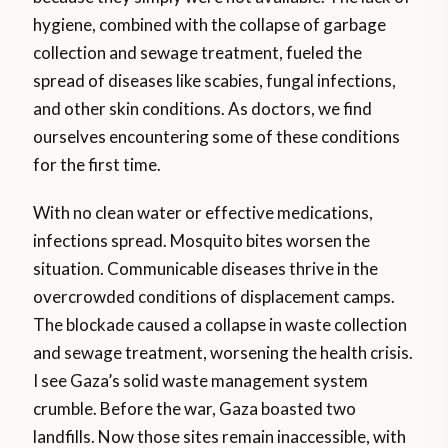
hygiene, combined with the collapse of garbage
collection and sewage treatment, fueled the
spread of diseases like scabies, fungal infections,
and other skin conditions. As doctors, we find
ourselves encountering some of these conditions
for the first time.
With no clean water or effective medications,
infections spread. Mosquito bites worsen the
situation. Communicable diseases thrive in the
overcrowded conditions of displacement camps.
The blockade caused a collapse in waste collection
and sewage treatment, worsening the health crisis.
I see Gaza’s solid waste management system
crumble. Before the war, Gaza boasted two
landfills. Now those sites remain inaccessible, with