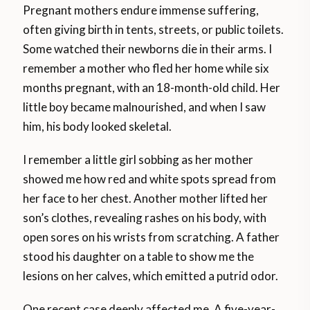
Pregnant mothers endure immense suffering,
often giving birth in tents, streets, or public toilets.
Some watched their newborns die in their arms. I
remember a mother who fled her home while six
months pregnant, with an 18-month-old child. Her
little boy became malnourished, and when I saw
him, his body looked skeletal.
I remember a little girl sobbing as her mother
showed me how red and white spots spread from
her face to her chest. Another mother lifted her
son’s clothes, revealing rashes on his body, with
open sores on his wrists from scratching. A father
stood his daughter on a table to show me the
lesions on her calves, which emitted a putrid odor.
One recent case deeply affected me. A five-year-