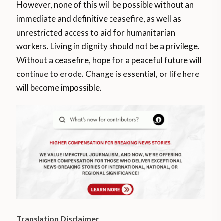
However, none of this will be possible without an
immediate and definitive ceasefire, as well as
unrestricted access to aid for humanitarian
workers. Living in dignity should not be a privilege.
Without a ceasefire, hope for a peaceful future will
continue to erode. Change is essential, or life here
will become impossible.
Translation Disclaimer