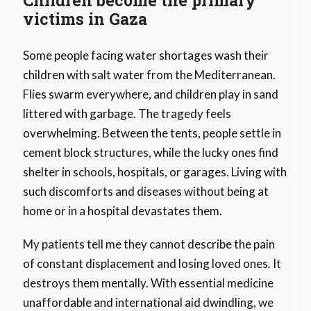
Children become the primary
victims in Gaza
Some people facing water shortages wash their
children with salt water from the Mediterranean.
Flies swarm everywhere, and children play in sand
littered with garbage. The tragedy feels
overwhelming. Between the tents, people settle in
cement block structures, while the lucky ones find
shelter in schools, hospitals, or garages. Living with
such discomforts and diseases without being at
home or in a hospital devastates them.
My patients tell me they cannot describe the pain
of constant displacement and losing loved ones. It
destroys them mentally. With essential medicine
unaffordable and international aid dwindling, we