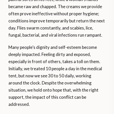
became raw and chapped. The creams we provide
often prove ineffective without proper hygiene;
conditions improve temporarily but return the next
day. Flies swarm constantly, and scabies, lice,
fungal, bacterial, and viral infections run rampant.
Many people’s dignity and self-esteem become
deeply impacted. Feeling dirty and exposed,
especially in front of others, takes a toll on them.
Initially, we treated 10 people a day in the medical
tent, but now we see 30 to 50 daily, working
around the clock. Despite the overwhelming
situation, we hold onto hope that, with the right
support, the impact of this conflict can be
addressed.