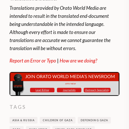
Translations provided by Orato World Media are
intended to result in the translated end-document
being understandable in the intended language.
Although every effort is made to ensure our
translations are accurate we cannot guarantee the
translation will be without errors.
Report an Error or Typo
|
How are we doing?
TAGS
ASIA & RUSSIA
CHILDREN OF GAZA
DEFENDING GAZA