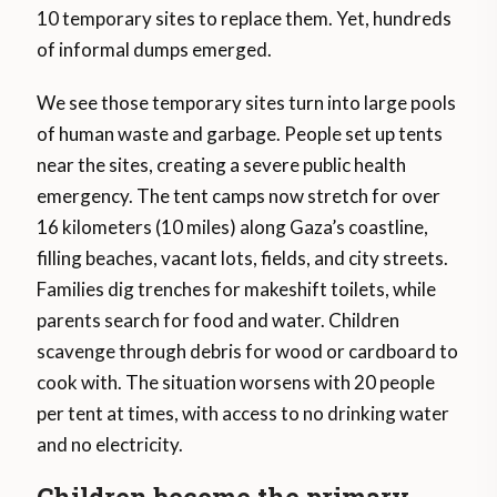
10 temporary sites to replace them. Yet, hundreds
of informal dumps emerged.
We see those temporary sites turn into large pools
of human waste and garbage. People set up tents
near the sites, creating a severe public health
emergency. The tent camps now stretch for over
16 kilometers (10 miles) along Gaza’s coastline,
filling beaches, vacant lots, fields, and city streets.
Families dig trenches for makeshift toilets, while
parents search for food and water. Children
scavenge through debris for wood or cardboard to
cook with. The situation worsens with 20 people
per tent at times, with access to no drinking water
and no electricity.