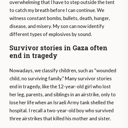
overwhelming that I have to step outside the tent
to catch my breath before I can continue. We
witness constant bombs, bullets, death, hunger,
disease, and misery. My son can now identify
different types of explosives by sound.
Survivor stories in Gaza often
end in tragedy
Nowadays, we classify children, such as “wounded
child, no surviving family.” Many survivor stories
end in tragedy, like the 12-year-old girl who lost
her leg, parents, and siblings in an airstrike, only to
lose her life when an Israeli Army tank shelled the
hospital. I recall a two-year-old boy who survived
three airstrikes that killed his mother and sister.