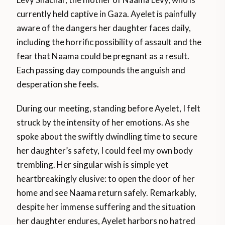
currently held captive in Gaza. Ayelet is painfully
aware of the dangers her daughter faces daily,
including the horrific possibility of assault and the
fear that Naama could be pregnant as a result.
Each passing day compounds the anguish and
desperation she feels.
During our meeting, standing before Ayelet, I felt
struck by the intensity of her emotions. As she
spoke about the swiftly dwindling time to secure
her daughter’s safety, I could feel my own body
trembling. Her singular wish is simple yet
heartbreakingly elusive: to open the door of her
home and see Naama return safely. Remarkably,
despite her immense suffering and the situation
her daughter endures, Ayelet harbors no hatred