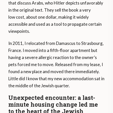
that discuss Arabs, who Hitler depicts unfavorably
in the original text. They sell the book a very
low cost, about one dollar, making it widely
accessible and used as a tool to propagate certain
viewpoints.
In 2011, I relocated from Damascus to Strasbourg,
France. I moved into a fifth-floor apartment but
having a severe allergic reaction to the owner’s
pets forced me to move. Released from my lease, I
found a new place and moved there immediately.
Little did I know that my new accommodation sat in
the middle of the Jewish quarter.
Unexpected encounter: a last-
minute housing change led me
to the heart of the Jewish