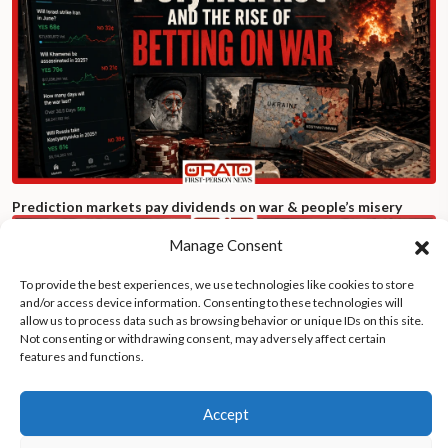
Prediction markets pay dividends on war & people’s misery
Manage Consent
To provide the best experiences, we use technologies like cookies to store
and/or access device information. Consenting to these technologies will
allow us to process data such as browsing behavior or unique IDs on this site.
Not consenting or withdrawing consent, may adversely affect certain
features and functions.
Accept