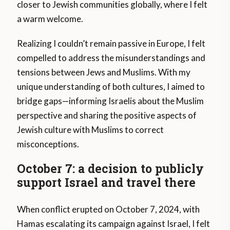
closer to Jewish communities globally, where I felt
a warm welcome.
Realizing I couldn’t remain passive in Europe, I felt
compelled to address the misunderstandings and
tensions between Jews and Muslims. With my
unique understanding of both cultures, I aimed to
bridge gaps—informing Israelis about the Muslim
perspective and sharing the positive aspects of
Jewish culture with Muslims to correct
misconceptions.
October 7: a decision to publicly
support Israel and travel there
When conflict erupted on October 7, 2024, with
Hamas escalating its campaign against Israel, I felt