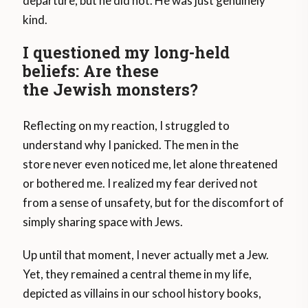
departure, but he did not. He was just genuinely
kind.
I questioned my long-held
beliefs: Are these
the Jewish monsters?
Reflecting on my reaction, I struggled to
understand why I panicked. The men in the
store never even noticed me, let alone threatened
or bothered me. I realized my fear derived not
from a sense of unsafety, but for the discomfort of
simply sharing space with Jews.
Up until that moment, I never actually met a Jew.
Yet, they remained a central theme in my life,
depicted as villains in our school history books,