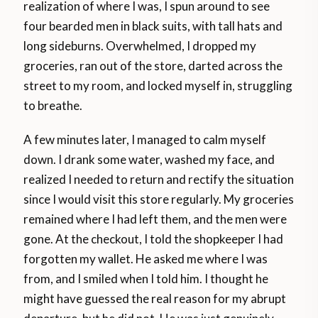
realization of where I was, I spun around to see
four bearded men in black suits, with tall hats and
long sideburns. Overwhelmed, I dropped my
groceries, ran out of the store, darted across the
street to my room, and locked myself in, struggling
to breathe.
A few minutes later, I managed to calm myself
down. I drank some water, washed my face, and
realized I needed to return and rectify the situation
since I would visit this store regularly. My groceries
remained where I had left them, and the men were
gone. At the checkout, I told the shopkeeper I had
forgotten my wallet. He asked me where I was
from, and I smiled when I told him. I thought he
might have guessed the real reason for my abrupt