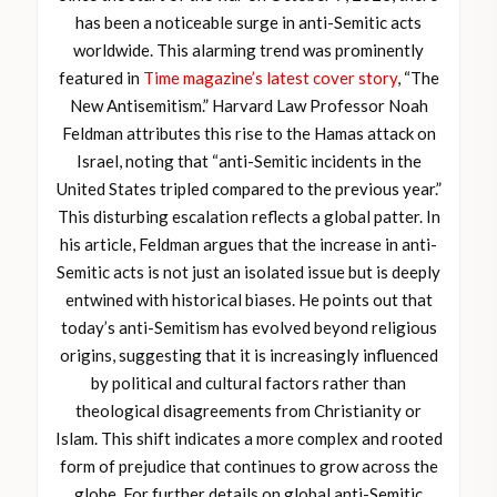
has been a noticeable surge in anti-Semitic acts
worldwide. This alarming trend was prominently
featured in
Time magazine’s latest cover story
, “The
New Antisemitism.” Harvard Law Professor Noah
Feldman attributes this rise to the Hamas attack on
Israel, noting that “anti-Semitic incidents in the
United States tripled compared to the previous year.”
This disturbing escalation reflects a global patter. In
his article, Feldman argues that the increase in anti-
Semitic acts is not just an isolated issue but is deeply
entwined with historical biases. He points out that
today’s anti-Semitism has evolved beyond religious
origins, suggesting that it is increasingly influenced
by political and cultural factors rather than
theological disagreements from Christianity or
Islam. This shift indicates a more complex and rooted
form of prejudice that continues to grow across the
globe. For further details on global anti-Semitic