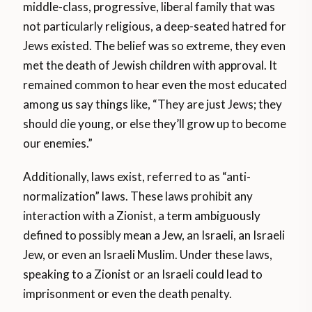
middle-class, progressive, liberal family that was
not particularly religious, a deep-seated hatred for
Jews existed. The belief was so extreme, they even
met the death of Jewish children with approval. It
remained common to hear even the most educated
among us say things like, “They are just Jews; they
should die young, or else they’ll grow up to become
our enemies.”
Additionally, laws exist, referred to as “anti-
normalization” laws. These laws prohibit any
interaction with a Zionist, a term ambiguously
defined to possibly mean a Jew, an Israeli, an Israeli
Jew, or even an Israeli Muslim. Under these laws,
speaking to a Zionist or an Israeli could lead to
imprisonment or even the death penalty.