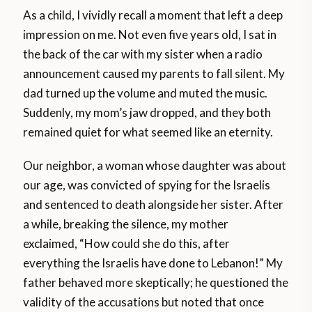
As a child, I vividly recall a moment that left a deep
impression on me. Not even five years old, I sat in
the back of the car with my sister when a radio
announcement caused my parents to fall silent. My
dad turned up the volume and muted the music.
Suddenly, my mom’s jaw dropped, and they both
remained quiet for what seemed like an eternity.
Our neighbor, a woman whose daughter was about
our age, was convicted of spying for the Israelis
and sentenced to death alongside her sister. After
a while, breaking the silence, my mother
exclaimed, “How could she do this, after
everything the Israelis have done to Lebanon!” My
father behaved more skeptically; he questioned the
validity of the accusations but noted that once