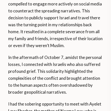
compelled to engage more actively on social media
to counteract the spreading narratives. This
decision to publicly support Israel and travel there
was the turning point in my relationships back
home. It resulted in a complete severance from all
my family and friends, irrespective of their location
or even if they weren’t Muslim.
In the aftermath of October 7, amidst the personal
losses, I connected with Israelis who also suffered
profound grief. This solidarity highlighted the
complexities of the conflict and brought attention
to the human aspects often overshadowed by
broader geopolitical narratives.
I had the sobering opportunity to meet with Ayelet
Levy Shachar, the mother of Naama Levy, who is