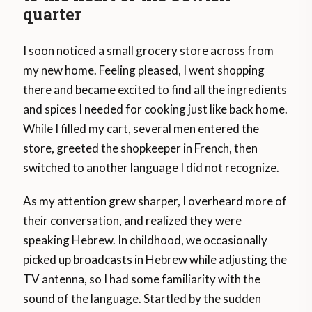
quarter
I soon noticed a small grocery store across from
my new home. Feeling pleased, I went shopping
there and became excited to find all the ingredients
and spices I needed for cooking just like back home.
While I filled my cart, several men entered the
store, greeted the shopkeeper in French, then
switched to another language I did not recognize.
As my attention grew sharper, I overheard more of
their conversation, and realized they were
speaking Hebrew. In childhood, we occasionally
picked up broadcasts in Hebrew while adjusting the
TV antenna, so I had some familiarity with the
sound of the language. Startled by the sudden