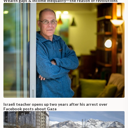
Wealth gaps & income inequality—the reason of revolutions
Israeli teacher opens up two years after his arrest over
Facebook posts about Gaza