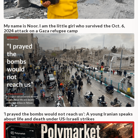
My name is Noor. I am the little girl who survived the Oct. 6,
2024 attack on a Gaza refugee camp
‘I prayed the bombs would not reach us’: A young Iranian speaks
about life and death under US-Israeli strikes