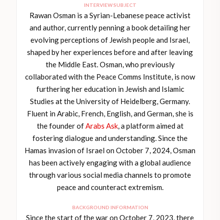
INTERVIEW SUBJECT
Rawan Osman is a Syrian-Lebanese peace activist
and author, currently penning a book detailing her
evolving perceptions of Jewish people and Israel,
shaped by her experiences before and after leaving
the Middle East. Osman, who previously
collaborated with the Peace Comms Institute, is now
furthering her education in Jewish and Islamic
Studies at the University of Heidelberg, Germany.
Fluent in Arabic, French, English, and German, she is
the founder of
Arabs Ask
, a platform aimed at
fostering dialogue and understanding. Since the
Hamas invasion of Israel on October 7, 2024, Osman
has been actively engaging with a global audience
through various social media channels to promote
peace and counteract extremism.
BACKGROUND INFORMATION
Since the start of the war on October 7, 2023, there