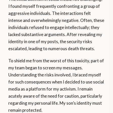
I found myself frequently confronting a group of
aggressive individuals. The interactions felt
intense and overwhelmingly negative. Often, these
individuals refused to engage intellectually; they
lacked substantive arguments. After revealing my
identity in one of my posts, the security risks
escalated, leading to numerous death threats.
To shield me from the worst of this toxicity, part of
my team began to screen my messages.
Understanding the risks involved, I braced myself
for such consequences when I decided to use social
media as a platform for my activism. I remain
acutely aware of the need for caution, particularly
regarding my personal life. My son’s identity must
remain protected.