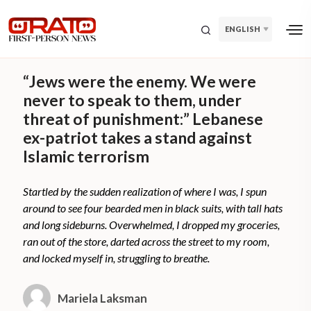
ENGLISH
“Jews were the enemy. We were
never to speak to them, under
threat of punishment:” Lebanese
ex-patriot takes a stand against
Islamic terrorism
Startled by the sudden realization of where I was, I spun
around to see four bearded men in black suits, with tall hats
and long sideburns. Overwhelmed, I dropped my groceries,
ran out of the store, darted across the street to my room,
and locked myself in, struggling to breathe.
Mariela Laksman