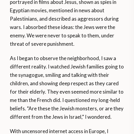
portrayed in films about Jesus, shown as spies in
Egyptian movies, mentioned in news about
Palestinians, and described as aggressors during
wars. I absorbed these ideas: the Jews were the
enemy. We were never to speak to them, under
threat of severe punishment.
As I began to observe the neighborhood, I saw a
different reality. I watched Jewish families going to
the synagogue, smiling and talking with their
children, and showing deep respect as they cared
for their elderly. They even seemed more similar to
me than the French did. I questioned my long-held
beliefs. “Are these the Jewish monsters, or are they
different from the Jews in Israel,” I wondered.
With uncensored internet access in Europe, I