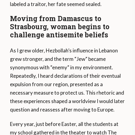
labeled a traitor, her fate seemed sealed.
Moving from Damascus to
Strasbourg
,
woman begins to
challenge antisemite beliefs
As I grew older, Hezbollah’s influence in Lebanon
grew stronger, and the term “Jew” became
synonymous with “enemy” in my environment.
Repeatedly, I heard declarations of their eventual
expulsion from our region, presented as a
necessary measure to protect us. This rhetoric and
these experiences shaped a worldview I would later
question and reassess after moving to Europe.
Every year, just before Easter, all the students at
my school gathered in the theater to watch The