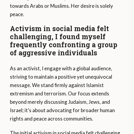
towards Arabs or Muslims. Her desire is solely
peace.
Activism in social media felt
challenging, I found myself
frequently confronting a group
of aggressive individuals
As an activist, I engage with a global audience,
striving to maintain a positive yet unequivocal
message. We stand firmly against Islamist
extremism and terrorism. Our focus extends
beyond merely discussing Judaism, Jews, and
Israel; it’s about advocating for broader human
rights and peace across communities.
The initial activism in social media felt challenging.