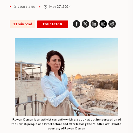
2 years ago
May 27, 2024
11 min read
EDUCATION
Rawan Osman is an activist currently writing a book about her perception of
the Jewish people and Israel before and after leaving the Middle East. | Photo
courtesy of Rawan Osman