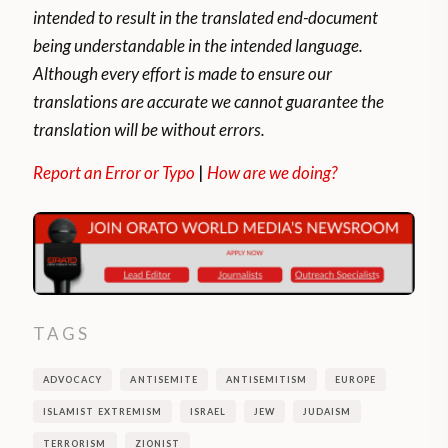
intended to result in the translated end-document
being understandable in the intended language.
Although every effort is made to ensure our
translations are accurate we cannot guarantee the
translation will be without errors.
Report an Error or Typo
|
How are we doing?
TAGS
ADVOCACY
ANTISEMITE
ANTISEMITISM
EUROPE
ISLAMIST EXTREMISM
ISRAEL
JEW
JUDAISM
TERRORISM
ZIONIST