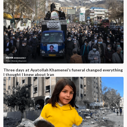
Three days at Ayatollah Khamenei’s funeral changed everything
I thought I knew about Iran