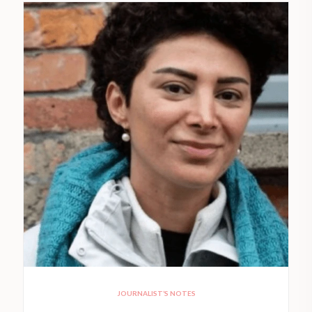
JOURNALIST’S NOTES