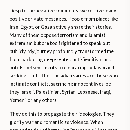
Despite the negative comments, we receive many
positive private messages. People from places like
Iran, Egypt, or Gaza actively share their stories.
Many of them oppose terrorism and Islamist
extremism but are too frightened to speak out
publicly. My journey profoundly transformed me
from harboring deep-seated anti-Semitism and
anti-Israel sentiments to embracing Judaism and
seeking truth. The true adversaries are those who
instigate conflicts, sacrificing innocent lives, be
they Israeli, Palestinian, Syrian, Lebanese, Iraqi,
Yemeni, or any others.
They do this to propagate their ideologies. They
glorify war and romanticize violence. When