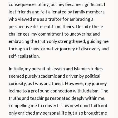
consequences of my journey became significant. I
lost friends and felt alienated by family members
who viewed me as a traitor for embracing a
perspective different from theirs. Despite these
challenges, my commitment to uncovering and
embracing the truth only strengthened, guiding me
through a transformative journey of discovery and
self-realization.
Initially, my pursuit of Jewish and Islamic studies
seemed purely academic and driven by political
curiosity, as I was an atheist. However, my journey
led me to a profound connection with Judaism. The
truths and teachings resonated deeply within me,
compelling me to convert. This newfound faith not
only enriched my personal life but also brought me