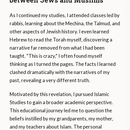
As I continued my studies, I attended classes led by
rabbis, learning about the Mechina, the Talmud, and
other aspects of Jewish history. I even learned
Hebrew to read the Torah myself, discovering a
narrative far removed from what I had been
taught. “This is crazy,” I often found myself
thinking as I turned the pages. The facts I learned
clashed dramatically with the narratives of my
past, revealing a very different truth.
Motivated by this revelation, I pursued Islamic
Studies to gain a broader academic perspective.
This educational journey led me to question the
beliefs instilled by my grandparents, my mother,
and my teachers about Islam. The personal