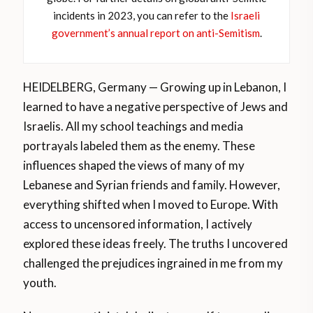
incidents in 2023, you can refer to the
Israeli
government’s annual report on anti-Semitism
.
HEIDELBERG, Germany — Growing up in Lebanon, I
learned to have a negative perspective of Jews and
Israelis. All my school teachings and media
portrayals labeled them as the enemy. These
influences shaped the views of many of my
Lebanese and Syrian friends and family. However,
everything shifted when I moved to Europe. With
access to uncensored information, I actively
explored these ideas freely. The truths I uncovered
challenged the prejudices ingrained in me from my
youth.