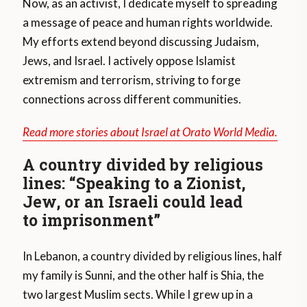
Now, as an activist, I dedicate myself to spreading
a message of peace and human rights worldwide.
My efforts extend beyond discussing Judaism,
Jews, and Israel. I actively oppose Islamist
extremism and terrorism, striving to forge
connections across different communities.
Read more stories about Israel at Orato World Media.
A country divided by religious
lines: “Speaking to a Zionist,
Jew, or an Israeli could lead
to imprisonment”
In Lebanon, a country divided by religious lines, half
my family is Sunni, and the other half is Shia, the
two largest Muslim sects. While I grew up in a