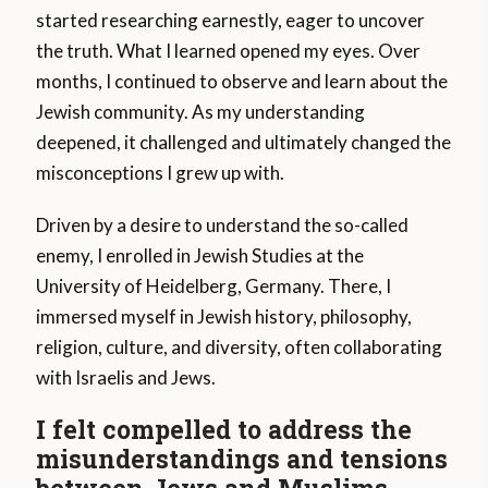
started researching earnestly, eager to uncover
the truth. What I learned opened my eyes. Over
months, I continued to observe and learn about the
Jewish community. As my understanding
deepened, it challenged and ultimately changed the
misconceptions I grew up with.
Driven by a desire to understand the so-called
enemy, I enrolled in Jewish Studies at the
University of Heidelberg, Germany. There, I
immersed myself in Jewish history, philosophy,
religion, culture, and diversity, often collaborating
with Israelis and Jews.
I felt compelled to address the
misunderstandings and tensions
between Jews and Muslims