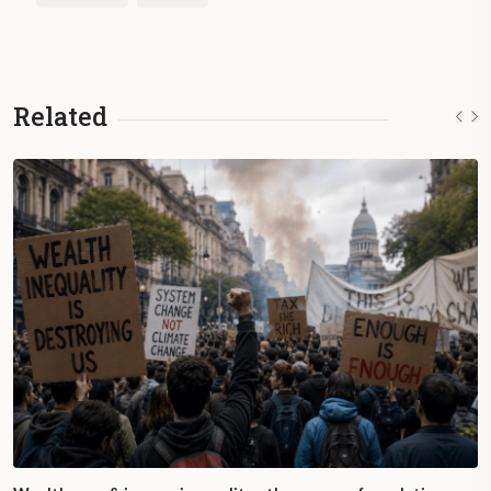
Related