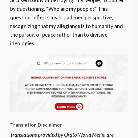
accused today of betraying “my people,” I counter
by questioning, “Who are my people?” This
question reflects my broadened perspective,
recognizing that my allegiance is to humanity and
the pursuit of peace rather than to divisive
ideologies.
Translation Disclaimer
Translations provided by Orato World Media are