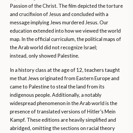
Passion of the Christ. The film depicted the torture
and crucifixion of Jesus and concluded with a
message implying Jews murdered Jesus. Our
education extended into how we viewed the world
map. In the official curriculum, the political maps of
the Arab world did not recognize Israel;
instead, only showed Palestine.
In a history class at the age of 12, teachers taught
me that Jews originated from Eastern Europe and
came to Palestine to steal the land from its
indigenous people. Additionally, a notably
widespread phenomenon in the Arab world is the
presence of translated versions of Hitler’s Mein
Kampf. These editions are heavily simplified and
abridged, omitting the sections on racial theory