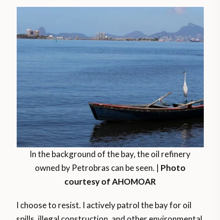
In the background of the bay, the oil refinery
owned by Petrobras can be seen. |
Photo
courtesy of AHOMOAR
I choose to resist. I actively patrol the bay for oil
spills, illegal construction, and other environmental