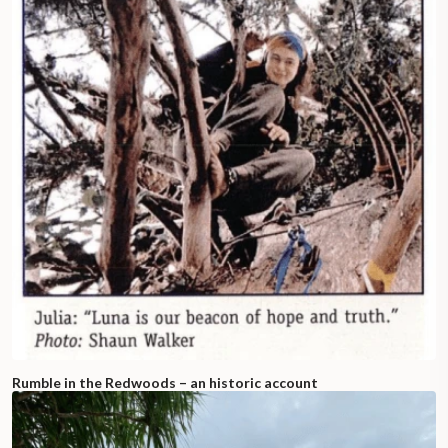
Rumble in the Redwoods – an historic account