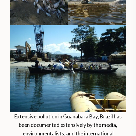
Extensive pollution in Guanabara Bay, Brazil has
been documented extensively by the media,
environmentalists, and the international