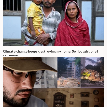
Climate change keeps destroying my home. So I bought one I
can move.