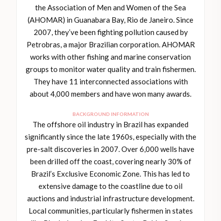
the Association of Men and Women of the Sea
(AHOMAR) in Guanabara Bay, Rio de Janeiro. Since
2007, they’ve been fighting pollution caused by
Petrobras, a major Brazilian corporation. AHOMAR
works with other fishing and marine conservation
groups to monitor water quality and train fishermen.
They have 11 interconnected associations with
about 4,000 members and have won many awards.
BACKGROUND INFORMATION
The offshore oil industry in Brazil has expanded
significantly since the late 1960s, especially with the
pre-salt discoveries in 2007. Over 6,000 wells have
been drilled off the coast, covering nearly 30% of
Brazil’s Exclusive Economic Zone. This has led to
extensive damage to the coastline due to oil
auctions and industrial infrastructure development.
Local communities, particularly fishermen in states