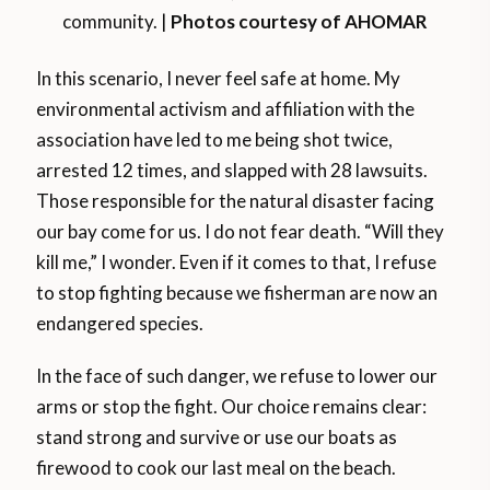
community. |
Photos courtesy of AHOMAR
In this scenario, I never feel safe at home. My
environmental activism and affiliation with the
association have led to me being shot twice,
arrested 12 times, and slapped with 28 lawsuits.
Those responsible for the natural disaster facing
our bay come for us. I do not fear death. “Will they
kill me,” I wonder. Even if it comes to that, I refuse
to stop fighting because we fisherman are now an
endangered species.
In the face of such danger, we refuse to lower our
arms or stop the fight. Our choice remains clear:
stand strong and survive or use our boats as
firewood to cook our last meal on the beach.