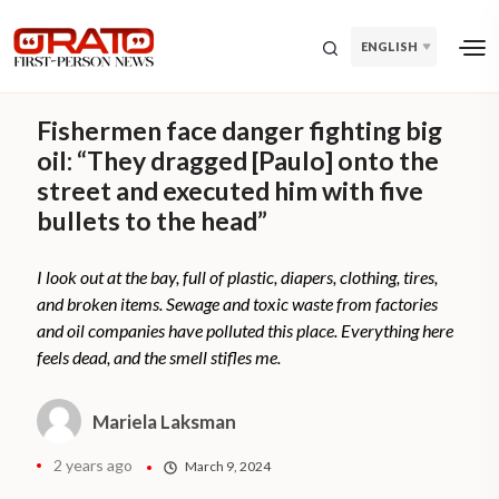
ENGLISH
Fishermen face danger fighting big
oil: “They dragged [Paulo] onto the
street and executed him with five
bullets to the head”
I look out at the bay, full of plastic, diapers, clothing, tires,
and broken items. Sewage and toxic waste from factories
and oil companies have polluted this place. Everything here
feels dead, and the smell stifles me.
Mariela Laksman
2 years ago
March 9, 2024