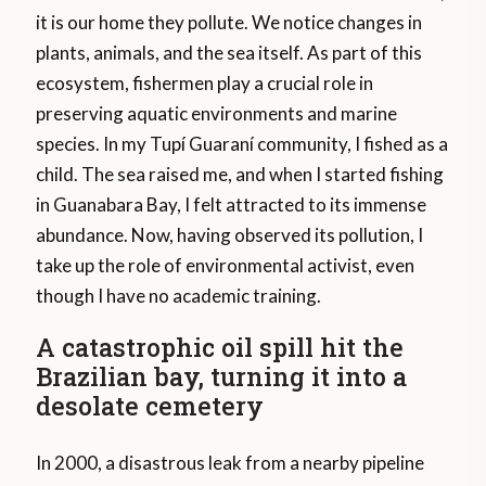
it is our home they pollute. We notice changes in
plants, animals, and the sea itself. As part of this
ecosystem, fishermen play a crucial role in
preserving aquatic environments and marine
species. In my Tupí Guaraní community, I fished as a
child. The sea raised me, and when I started fishing
in Guanabara Bay, I felt attracted to its immense
abundance. Now, having observed its pollution, I
take up the role of environmental activist, even
though I have no academic training.
A catastrophic oil spill hit the
Brazilian bay, turning it into a
desolate cemetery
In 2000, a disastrous leak from a nearby pipeline