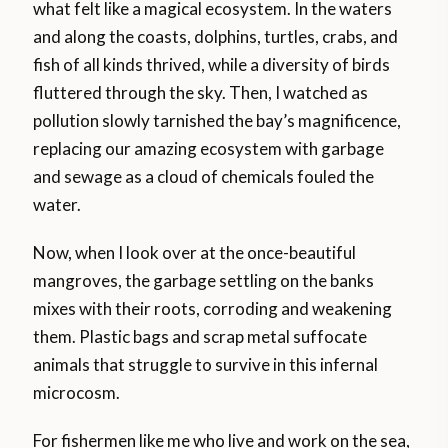
what felt like a magical ecosystem. In the waters
and along the coasts, dolphins, turtles, crabs, and
fish of all kinds thrived, while a diversity of birds
fluttered through the sky. Then, I watched as
pollution slowly tarnished the bay’s magnificence,
replacing our amazing ecosystem with garbage
and sewage as a cloud of chemicals fouled the
water.
Now, when I look over at the once-beautiful
mangroves, the garbage settling on the banks
mixes with their roots, corroding and weakening
them. Plastic bags and scrap metal suffocate
animals that struggle to survive in this infernal
microcosm.
For fishermen like me who live and work on the sea,