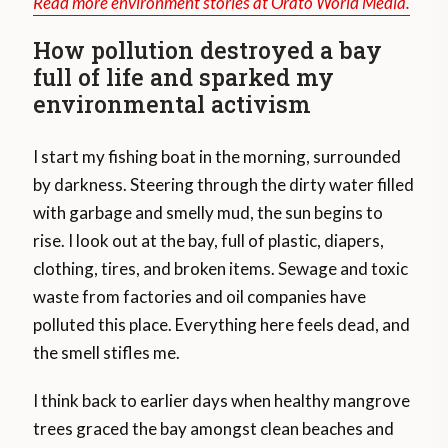
Read more environment stories at Orato World Media.
How pollution destroyed a bay
full of life and sparked my
environmental activism
I start my fishing boat in the morning, surrounded
by darkness. Steering through the dirty water filled
with garbage and smelly mud, the sun begins to
rise. I look out at the bay, full of plastic, diapers,
clothing, tires, and broken items. Sewage and toxic
waste from factories and oil companies have
polluted this place. Everything here feels dead, and
the smell stifles me.
I think back to earlier days when healthy mangrove
trees graced the bay amongst clean beaches and