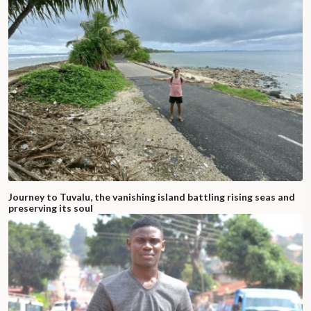
Journey to Tuvalu, the vanishing island battling rising seas and
preserving its soul