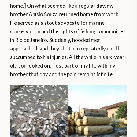
home.] On what seemed like a regular day, my
brother Anísio Souza returned home from work.
He served as a stout advocate for marine
conservation and the rights of fishing communities
in Rio de Janeiro. Suddenly, hooded men
approached, and they shot him repeatedly until he
succumbed to his injuries. All the while, his six-year-
old son looked on. I lost part of my life with my
brother that day and the pain remains infinite.