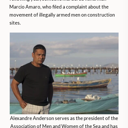
Marcio Amaro, who filed a complaint about the
movement of illegally armed men on construction
sites.
Alexandre Anderson serves as the president of the
Association of Men and Women of the Sea and has