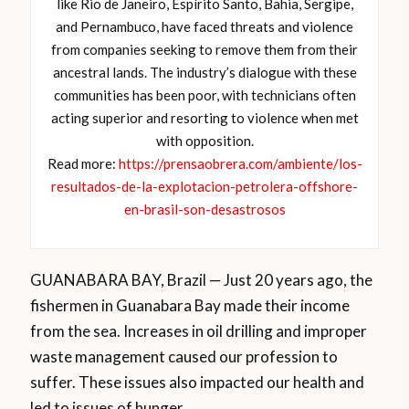
like Rio de Janeiro, Espírito Santo, Bahia, Sergipe,
and Pernambuco, have faced threats and violence
from companies seeking to remove them from their
ancestral lands. The industry’s dialogue with these
communities has been poor, with technicians often
acting superior and resorting to violence when met
with opposition.
Read more:
https://prensaobrera.com/ambiente/los-
resultados-de-la-explotacion-petrolera-offshore-
en-brasil-son-desastrosos
GUANABARA BAY, Brazil — Just 20 years ago, the
fishermen in Guanabara Bay made their income
from the sea. Increases in oil drilling and improper
waste management caused our profession to
suffer. These issues also impacted our health and
led to issues of hunger.