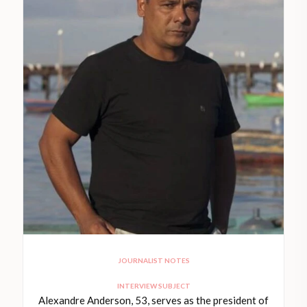
JOURNALIST NOTES
INTERVIEW SUBJECT
Alexandre Anderson, 53, serves as the president of