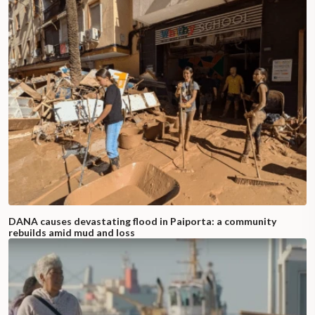
DANA causes devastating flood in Paiporta: a community
rebuilds amid mud and loss