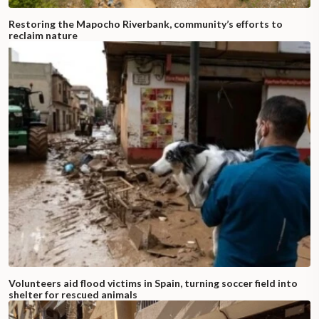
Restoring the Mapocho Riverbank, community’s efforts to
reclaim nature
Volunteers aid flood victims in Spain, turning soccer field into
shelter for rescued animals