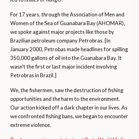
For 17 years, through the Association of Men and
Women of the Sea of Guanabara Bay (AHOMAR),
we spoke against major projects like those by
Brazilian petroleum company Petrobras. [In
January 2000, Petrobas made headlines for spilling
350,000 gallons of oil into the Guanabara Bay. It
wasn’t the first or last major incident involving
Petrobras in Brazil.]
We, the fishermen, saw the destruction of fishing
opportunities and the harm to the environment.
Our action kicked off a dark chapter in our lives. As
we confronted fishing bans, we began to encounter
extreme violence.