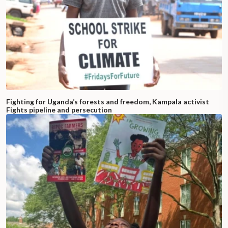
Fighting for Uganda’s forests and freedom, Kampala activist
Fights pipeline and persecution