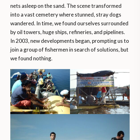
nets asleep on the sand. The scene transformed
into a vast cemetery where stunned, stray dogs
wandered. In time, we found ourselves surrounded
by oil towers, huge ships, refineries, and pipelines.
In 2003, new developments began, prompting us to
join a group of fishermen in search of solutions, but
we found nothing.