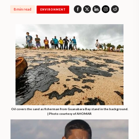
8 min read
ENVIRONMENT
Oil covers the sand as fisherman from Guanabara Bay stand in the background.
| Photo courtesy of AHOMAR