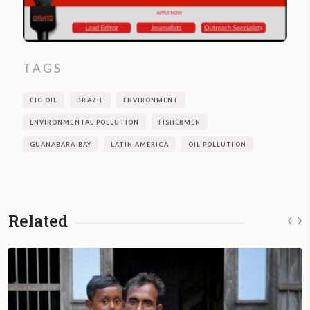
TAGS
BIG OIL
BRAZIL
ENVIRONMENT
ENVIRONMENTAL POLLUTION
FISHERMEN
GUANABARA BAY
LATIN AMERICA
OIL POLLUTION
Related