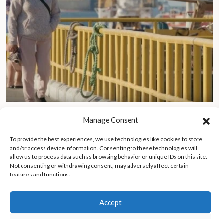
Chile’s Mejillones transforms from coastal paradise to
Manage Consent
industrial pollution crisis
To provide the best experiences, we use technologies like cookies to store
and/or access device information. Consenting to these technologies will
allow us to process data such as browsing behavior or unique IDs on this site.
Not consenting or withdrawing consent, may adversely affect certain
features and functions.
Accept