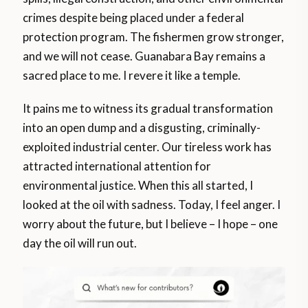
crimes despite being placed under a federal
protection program. The fishermen grow stronger,
and we will not cease. Guanabara Bay remains a
sacred place to me. I revere it like a temple.
It pains me to witness its gradual transformation
into an open dump and a disgusting, criminally-
exploited industrial center. Our tireless work has
attracted international attention for
environmental justice. When this all started, I
looked at the oil with sadness. Today, I feel anger. I
worry about the future, but I believe – I hope – one
day the oil will run out.