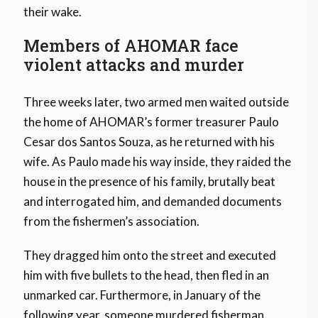
their wake.
Members of AHOMAR face
violent attacks and murder
Three weeks later, two armed men waited outside
the home of AHOMAR’s former treasurer Paulo
Cesar dos Santos Souza, as he returned with his
wife. As Paulo made his way inside, they raided the
house in the presence of his family, brutally beat
and interrogated him, and demanded documents
from the fishermen’s association.
They dragged him onto the street and executed
him with five bullets to the head, then fled in an
unmarked car. Furthermore, in January of the
following year, someone murdered fisherman