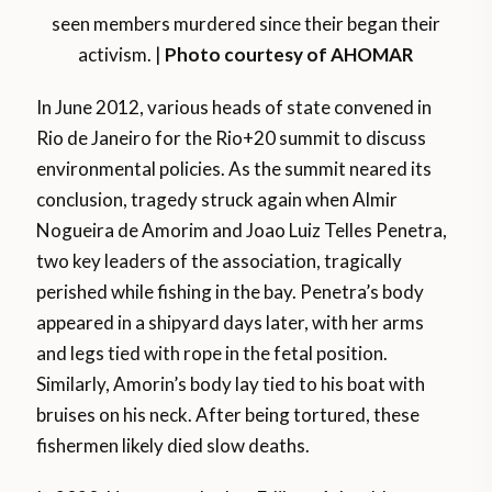
seen members murdered since their began their
activism. |
Photo courtesy of AHOMAR
In June 2012, various heads of state convened in
Rio de Janeiro for the Rio+20 summit to discuss
environmental policies. As the summit neared its
conclusion, tragedy struck again when Almir
Nogueira de Amorim and Joao Luiz Telles Penetra,
two key leaders of the association, tragically
perished while fishing in the bay. Penetra’s body
appeared in a shipyard days later, with her arms
and legs tied with rope in the fetal position.
Similarly, Amorin’s body lay tied to his boat with
bruises on his neck. After being tortured, these
fishermen likely died slow deaths.