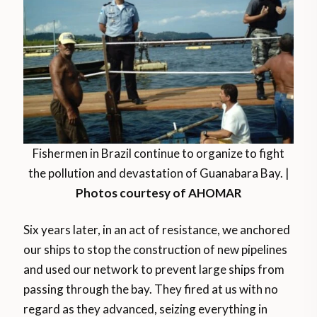
Fishermen in Brazil continue to organize to fight
the pollution and devastation of Guanabara Bay. |
Photos courtesy of AHOMAR
Six years later, in an act of resistance, we anchored
our ships to stop the construction of new pipelines
and used our network to prevent large ships from
passing through the bay. They fired at us with no
regard as they advanced, seizing everything in