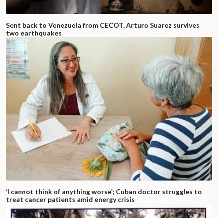
Sent back to Venezuela from CECOT, Arturo Suarez survives
two earthquakes
‘I cannot think of anything worse’; Cuban doctor struggles to
treat cancer patients amid energy crisis