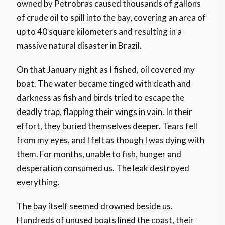
owned by Petrobras caused thousands of gallons
of crude oil to spill into the bay, covering an area of
up to 40 square kilometers and resulting in a
massive natural disaster in Brazil.
On that January night as I fished, oil covered my
boat. The water became tinged with death and
darkness as fish and birds tried to escape the
deadly trap, flapping their wings in vain. In their
effort, they buried themselves deeper. Tears fell
from my eyes, and I felt as though I was dying with
them. For months, unable to fish, hunger and
desperation consumed us. The leak destroyed
everything.
The bay itself seemed drowned beside us.
Hundreds of unused boats lined the coast, their