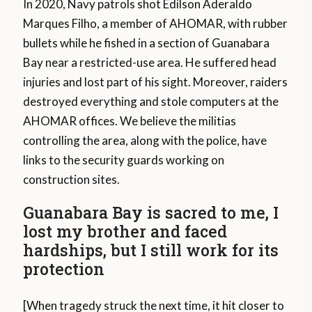
In 2020, Navy patrols shot Edilson Aderaldo
Marques Filho, a member of AHOMAR, with rubber
bullets while he fished in a section of Guanabara
Bay near a restricted-use area. He suffered head
injuries and lost part of his sight. Moreover, raiders
destroyed everything and stole computers at the
AHOMAR offices. We believe the militias
controlling the area, along with the police, have
links to the security guards working on
construction sites.
Guanabara Bay is sacred to me, I
lost my brother and faced
hardships, but I still work for its
protection
[When tragedy struck the next time, it hit closer to