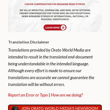
Translation Disclaimer
Translations provided by Orato World Media are
intended to result in the translated end-document
being understandable in the intended language.
Although every effort is made to ensure our
translations are accurate we cannot guarantee the
translation will be without errors.
Report an Error or Typo
|
How are we doing?