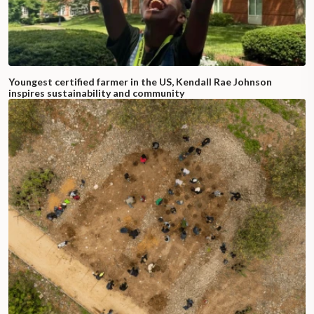
Youngest certified farmer in the US, Kendall Rae Johnson
inspires sustainability and community