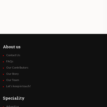
About us
Contact Us
FAQs
Our Contributors
Our Story
Our Team
Let’s keep in touch!
Speciality
Advertise