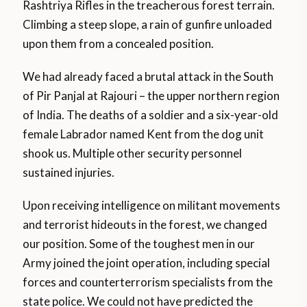
Rashtriya Rifles in the treacherous forest terrain.
Climbing a steep slope, a rain of gunfire unloaded
upon them from a concealed position.
We had already faced a brutal attack in the South
of Pir Panjal at Rajouri – the upper northern region
of India. The deaths of a soldier and a six-year-old
female Labrador named Kent from the dog unit
shook us. Multiple other security personnel
sustained injuries.
Upon receiving intelligence on militant movements
and terrorist hideouts in the forest, we changed
our position. Some of the toughest men in our
Army joined the joint operation, including special
forces and counterterrorism specialists from the
state police. We could not have predicted the