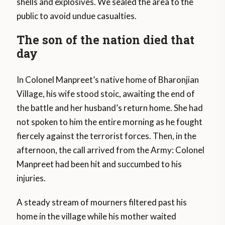
shells and explosives. We sealed the area to the
public to avoid undue casualties.
The son of the nation died that
day
In Colonel Manpreet’s native home of Bharonjian
Village, his wife stood stoic, awaiting the end of
the battle and her husband’s return home. She had
not spoken to him the entire morning as he fought
fiercely against the terrorist forces. Then, in the
afternoon, the call arrived from the Army: Colonel
Manpreet had been hit and succumbed to his
injuries.
A steady stream of mourners filtered past his
home in the village while his mother waited