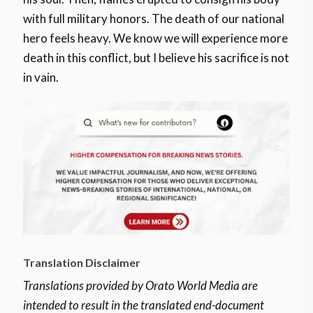
with full military honors. The death of our national
hero feels heavy. We know we will experience more
death in this conflict, but I believe his sacrifice is not
in vain.
Translation Disclaimer
Translations provided by Orato World Media are
intended to result in the translated end-document