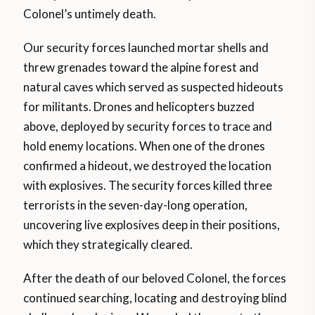
Colonel’s untimely death.
Our security forces launched mortar shells and
threw grenades toward the alpine forest and
natural caves which served as suspected hideouts
for militants. Drones and helicopters buzzed
above, deployed by security forces to trace and
hold enemy locations. When one of the drones
confirmed a hideout, we destroyed the location
with explosives. The security forces killed three
terrorists in the seven-day-long operation,
uncovering live explosives deep in their positions,
which they strategically cleared.
After the death of our beloved Colonel, the forces
continued searching, locating and destroying blind