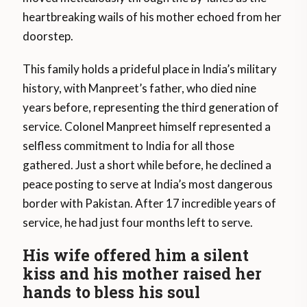
heartbreaking wails of his mother echoed from her
doorstep.
This family holds a prideful place in India’s military
history, with Manpreet’s father, who died nine
years before, representing the third generation of
service. Colonel Manpreet himself represented a
selfless commitment to India for all those
gathered. Just a short while before, he declined a
peace posting to serve at India’s most dangerous
border with Pakistan. After 17 incredible years of
service, he had just four months left to serve.
His wife offered him a silent
kiss and his mother raised her
hands to bless his soul