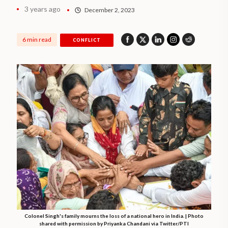
3 years ago
December 2, 2023
6 min read
CONFLICT
Colonel Singh's family mourns the loss of a national hero in India. | Photo
shared with permission by Priyanka Chandani via Twitter/PTI