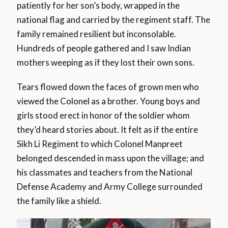
patiently for her son’s body, wrapped in the
national flag and carried by the regiment staff. The
family remained resilient but inconsolable.
Hundreds of people gathered and I saw Indian
mothers weeping as if they lost their own sons.
Tears flowed down the faces of grown men who
viewed the Colonel as a brother. Young boys and
girls stood erect in honor of the soldier whom
they’d heard stories about. It felt as if the entire
Sikh Li Regiment to which Colonel Manpreet
belonged descended in mass upon the village; and
his classmates and teachers from the National
Defense Academy and Army College surrounded
the family like a shield.