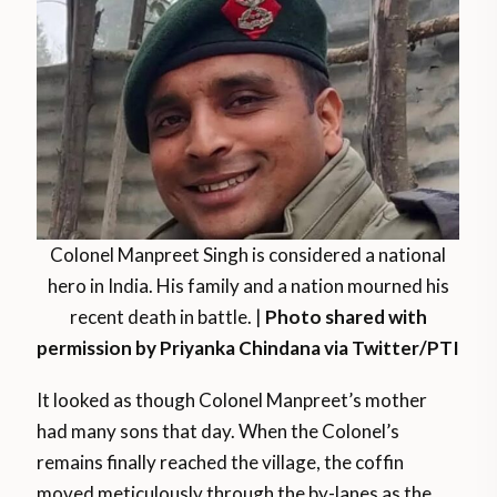
Colonel Manpreet Singh is considered a national
hero in India. His family and a nation mourned his
recent death in battle. |
Photo shared with
permission by Priyanka Chindana via Twitter/PTI
It looked as though Colonel Manpreet’s mother
had many sons that day. When the Colonel’s
remains finally reached the village, the coffin
moved meticulously through the by-lanes as the