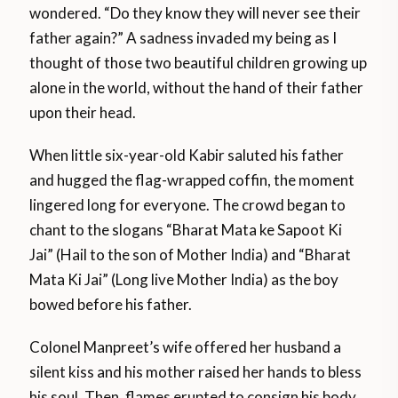
wondered. “Do they know they will never see their
father again?” A sadness invaded my being as I
thought of those two beautiful children growing up
alone in the world, without the hand of their father
upon their head.
When little six-year-old Kabir saluted his father
and hugged the flag-wrapped coffin, the moment
lingered long for everyone. The crowd began to
chant to the slogans “Bharat Mata ke Sapoot Ki
Jai” (Hail to the son of Mother India) and “Bharat
Mata Ki Jai” (Long live Mother India) as the boy
bowed before his father.
Colonel Manpreet’s wife offered her husband a
silent kiss and his mother raised her hands to bless
his soul. Then, flames erupted to consign his body