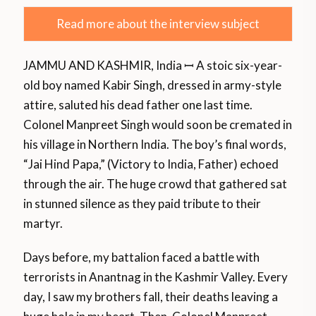
Read more about the interview subject
JAMMU AND KASHMIR, India ꟷ A stoic six-year-
old boy named Kabir Singh, dressed in army-style
attire, saluted his dead father one last time.
Colonel Manpreet Singh would soon be cremated in
his village in Northern India. The boy’s final words,
“Jai Hind Papa,” (Victory to India, Father) echoed
through the air. The huge crowd that gathered sat
in stunned silence as they paid tribute to their
martyr.
Days before, my battalion faced a battle with
terrorists in Anantnag in the Kashmir Valley. Every
day, I saw my brothers fall, their deaths leaving a