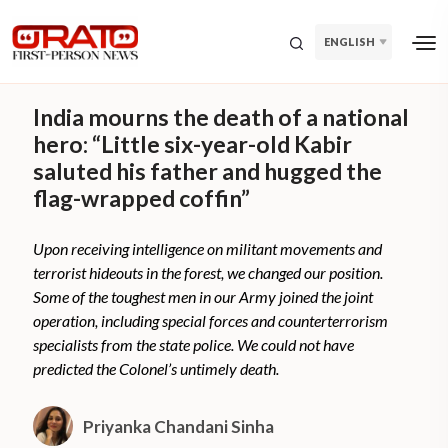
ENGLISH
India mourns the death of a national
hero: “Little six-year-old Kabir
saluted his father and hugged the
flag-wrapped coffin”
Upon receiving intelligence on militant movements and
terrorist hideouts in the forest, we changed our position.
Some of the toughest men in our Army joined the joint
operation, including special forces and counterterrorism
specialists from the state police. We could not have
predicted the Colonel’s untimely death.
Priyanka Chandani Sinha