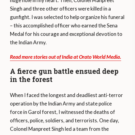
huge hole in my heart. Then, Colonel Manpreet
Singh and three other officers were killed in a
gunfight. I was selected to help organize his funeral
– this accomplished officer who earned the Sena
Medal for his courage and exceptional devotion to
the Indian Army.
Read more stories out of India at Orato World Media.
A fierce gun battle ensued deep
in the forest
When I faced the longest and deadliest anti-terror
operation by the Indian Army and state police
force in Garol forest, I witnessed the deaths of
officers, police, soldiers, and terrorists. One day,
Colonel Manpreet Singh led a team from the