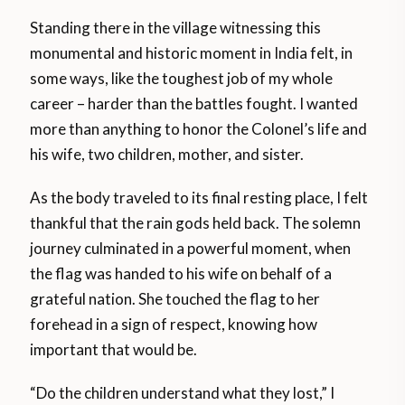
Standing there in the village witnessing this
monumental and historic moment in India felt, in
some ways, like the toughest job of my whole
career – harder than the battles fought. I wanted
more than anything to honor the Colonel’s life and
his wife, two children, mother, and sister.
As the body traveled to its final resting place, I felt
thankful that the rain gods held back. The solemn
journey culminated in a powerful moment, when
the flag was handed to his wife on behalf of a
grateful nation. She touched the flag to her
forehead in a sign of respect, knowing how
important that would be.
“Do the children understand what they lost,” I