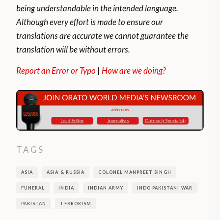
being understandable in the intended language.
Although every effort is made to ensure our
translations are accurate we cannot guarantee the
translation will be without errors.
Report an Error or Typo
|
How are we doing?
TAGS
ASIA
ASIA & RUSSIA
COLONEL MANPREET SINGH
FUNERAL
INDIA
INDIAN ARMY
INDO PAKISTANI WAR
PAKISTAN
TERRORISM