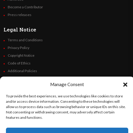
Become a Contributor
Press releases
Legal Notice
Terms and Conditions
Privacy Policy
Copyright Notice
Code of Ethics
Additional Policies
Financials
Manage Consent
Follow Us
To provide the best experiences, we use technologies like cookies to store
and/or access device information. Consenting to these technologies will
allow us to process data such as browsing behavior or unique IDs on this site.
Not consenting or withdrawing consent, may adversely affect certain
features and functions.
©
Orato
World Media 2026. All rights reserved..