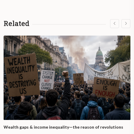
Related
Wealth gaps & income inequality—the reason of revolutions