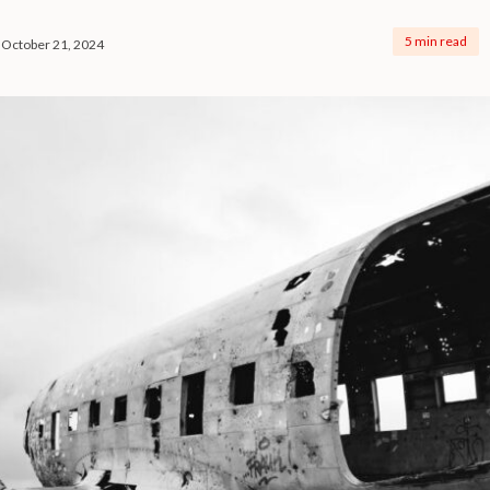
5 min read
October 21, 2024