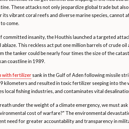
tine. These attacks not only jeopardize global trade but also
its vibrant coral reefs and diverse marine species, cannot a
s to come.
of committed insanity, the Houthis launched a targeted attac
el ablaze. This reckless act put one million barrels of crude o
om the tanker could be nearly four times the size of the catas
an coastline in 1989.
 with fertilizer
sank in the Gulf of Aden following missile str
9 kilometers and resulted in toxic fertilizer seeping into the
s local fishing industries, and contaminates vital desalinatio
breath under the weight of a climate emergency, we must ask
 environmental cost of warfare?” The environmental devasta
ent need for greater accountability and transparency in milit