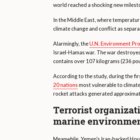
world reached a shocking new milest
In the Middle East, where temperatures
climate change and conflict as separat
Alarmingly, the
U.N. Environment P
Israel-Hamas war. The war destroyed s
contains over 107 kilograms (236 po
According to the study, during the fi
20 nations
most vulnerable to climate
rocket attacks generated approximate
Terrorist organizat
marine environme
Meanwhile, Yemen’s Iran-backed Houth