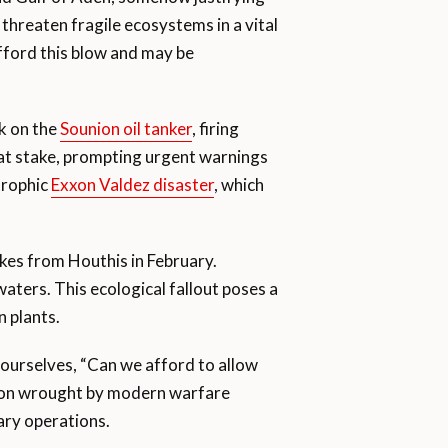
 threaten fragile ecosystems in a vital
fford this blow and may be
k on the
Sounion oil tanker
, firing
il at stake, prompting urgent warnings
trophic
Exxon Valdez disaster
, which
ikes from Houthis in February.
 waters. This ecological fallout poses a
n plants.
 ourselves, “Can we afford to allow
tion wrought by modern warfare
ary operations.