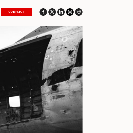
CONFLICT