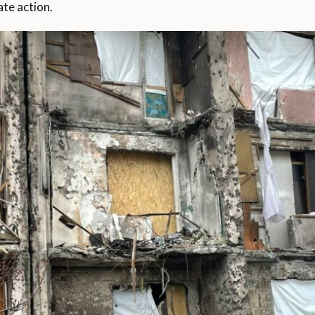
ate action.