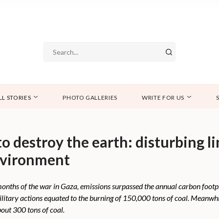
LL STORIES
PHOTO GALLERIES
WRITE FOR US
o destroy the earth: disturbing 
nvironment
o months of the war in Gaza, emissions surpassed the annual carbon foot
military actions equated to the burning of 150,000 tons of coal. Meanwh
out 300 tons of coal.