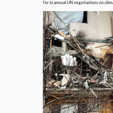
for in annual UN negotiations on clim