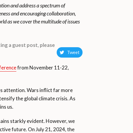
ention and address a spectrum of
reness and encouraging collaboration,
rld as we cover the multitude of issues
ing a guest post, please
Tweet
ference
from November 11-22,
es attention. Wars inflict far more
nsify the global climate crisis. As
ins us.
emains starkly evident. However, we
tive future. On July 21, 2024, the