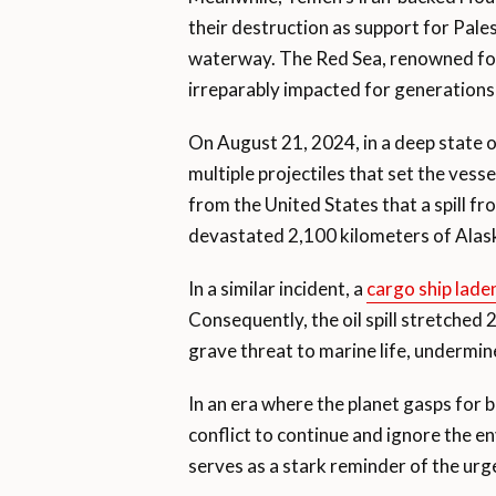
their destruction as support for Pales
waterway. The Red Sea, renowned for 
irreparably impacted for generation
On August 21, 2024, in a deep state 
multiple projectiles that set the vess
from the United States that a spill fr
devastated 2,100 kilometers of Alask
In a similar incident, a
cargo ship laden
Consequently, the oil spill stretched 2
grave threat to marine life, undermine
In an era where the planet gasps for 
conflict to continue and ignore the
serves as a stark reminder of the urg