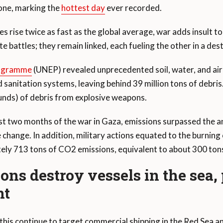
one, marking the
hottest day
ever recorded.
 rise twice as fast as the global average, war adds insult to
e battles; they remain linked, each fueling the other in a de
rogramme
(UNEP) revealed unprecedented soil, water, and air 
anitation systems, leaving behind 39 million tons of debris
unds) of debris from explosive weapons.
rst two months of the war in Gaza, emissions surpassed the 
 change. In addition, military actions equated to the burning
ly 713 tons of CO2 emissions, equivalent to about 300 tons
ions destroy vessels in the sea,
nt
is continue to target commercial shipping in the Red Sea a