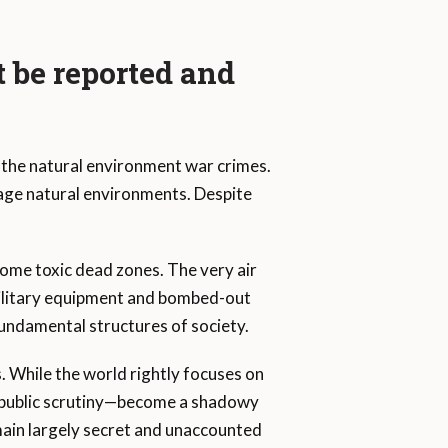
 be reported and
 the natural environment war crimes.
age natural environments. Despite
come toxic dead zones. The very air
ilitary equipment and bombed-out
fundamental structures of society.
s. While the world rightly focuses on
m public scrutiny—become a shadowy
main largely secret and unaccounted