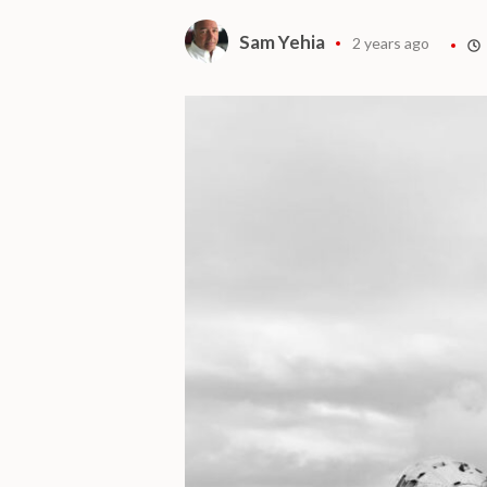
Sam Yehia
2 years ago