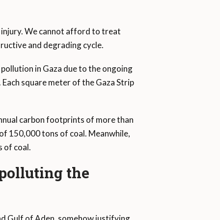
 injury. We cannot afford to treat
structive and degrading cycle.
pollution in Gaza due to the ongoing
. Each square meter of the Gaza Strip
annual carbon footprints of more than
 of 150,000 tons of coal. Meanwhile,
 of coal.
 polluting the
nd Gulf of Aden, somehow justifying