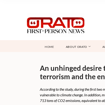
HOME
ABOUT ORATO
A
An unhinged desire t
terrorism and the e
According to the study, during the first tw
vulnerable to climate change. In addition, 
713 tons of CO2 emissions, equivalent to ab