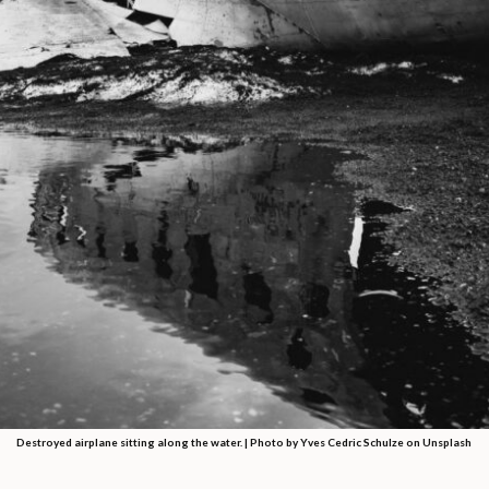
Destroyed airplane sitting along the water. | Photo by Yves Cedric Schulze on Unsplash