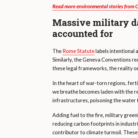
Read more environmental stories from 
Massive military d
accounted for
The
Rome Statute
labels intentional
Similarly, the Geneva Conventions re
these legal frameworks, the reality on
In the heart of war-torn regions, fer
we breathe becomes laden with the r
infrastructures, poisoning the water 
Adding fuel to the fire, military gree
reducing carbon footprints in indust
contributor to climate turmoil. These