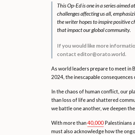
This Op-Ed is one in a series aimed a
challenges affecting us all, emphasiz
the writer hopes to inspire positive
that impact our global community.
If you would like more informat
contact editor@orato.world.
As world leaders prepare to meet in 
2024, the inescapable consequences o
In the chaos of human conflict, our pl
than loss of life and shattered commun
we battle one another, we deepen the 
With more than
40,000
Palestinians 
must also acknowledge how the ongoing