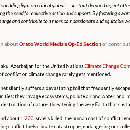
t shedding light on critical global issues that demand urgent att
ing the need for collective action and support. By fostering awa
 change and contribute to a more compassionate and equitable wo
ion about
Orato World Media’s Op-Ed Section
or contribut
Baku, Azerbaijan for the United Nations
Climate Change Con
f conflict on climate change rarely gets mentioned.
anet silently suffers a devastating toll that frequently escap
ities; they ravage ecosystems, pollute air and water, and inte
destruction of nature, threatening the very Earth that susta
and about
1,200
Israelis killed, the human cost of conflict r
 conflict fuels climate catastrophe, endangering our collec