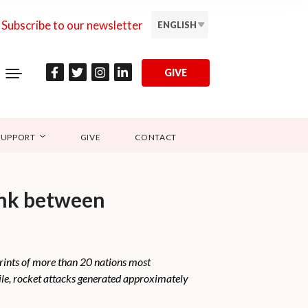
Subscribe to our newsletter
ENGLISH
GIVE
SUPPORT
GIVE
CONTACT
link between
prints of more than 20 nations most
ile, rocket attacks generated approximately