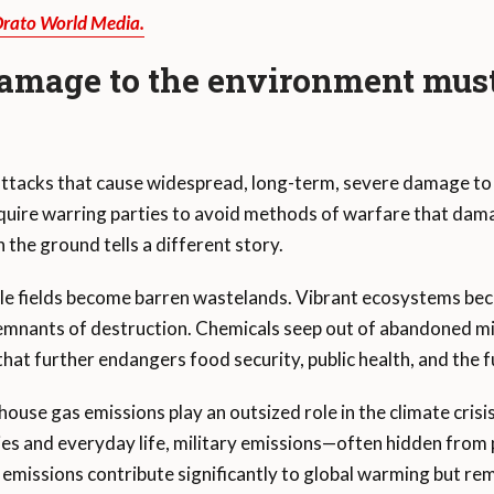
Orato World Media.
amage to the environment must
 attacks that cause widespread, long-term, severe damage to
quire warring parties to avoid methods of warfare that dam
 the ground tells a different story.
tile fields become barren wastelands. Vibrant ecosystems be
emnants of destruction. Chemicals seep out of abandoned m
that further endangers food security, public health, and the 
nhouse gas emissions play an outsized role in the climate crisi
ries and everyday life, military emissions—often hidden fro
 emissions contribute significantly to global warming but re