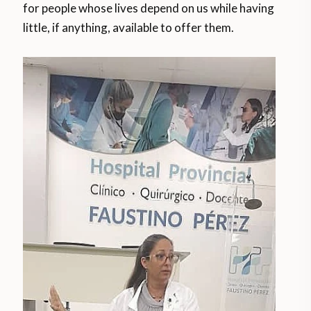
for people whose lives depend on us while having
little, if anything, available to offer them.