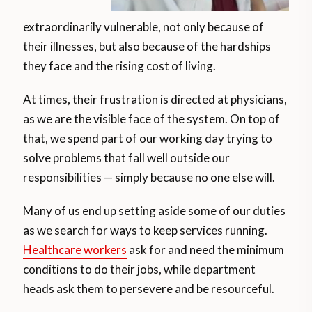
extraordinarily vulnerable, not only because of
their illnesses, but also because of the hardships
they face and the rising cost of living.
At times, their frustration is directed at physicians,
as we are the visible face of the system. On top of
that, we spend part of our working day trying to
solve problems that fall well outside our
responsibilities — simply because no one else will.
Many of us end up setting aside some of our duties
as we search for ways to keep services running.
Healthcare workers
ask for and need the minimum
conditions to do their jobs, while department
heads ask them to persevere and be resourceful.