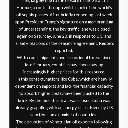
risen, largely due to the closure of the Strait of
Hormuz, a route through which much of the world’s
oil supply passes. After briefly reopening last week
upon President Trump’s signature on a memorandum
of understanding, the key traffic lane was closed
again on Saturday, June 20, in response to U.S. and
Israel violations of the ceasefire agreement,
Reuters
reported
.
With crude shipments under continual threat since
late February, countries have been paying
increasingly higher prices for this resource.
In this context, nations like Cuba, which are heavily
dependent on imports and lack the financial capacity
to absorb higher costs, have been pushed to the
brink. By the time the strait was closed, Cuba was
already grappling with an energy crisis driven by U.S.
sanctions on a number of countries.
The disruption of Venezuelan oil exports following