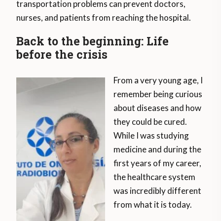
transportation problems can prevent doctors,
nurses, and patients from reaching the hospital.
Back to the beginning: Life
before the crisis
From a very young age, I
remember being curious
about diseases and how
they could be cured.
While I was studying
medicine and during the
first years of my career,
the healthcare system
was incredibly different
from what it is today.