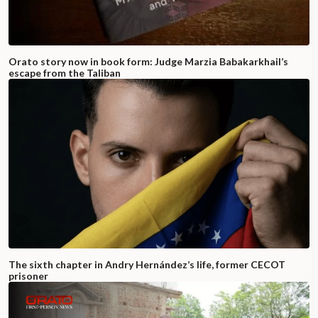
Orato story now in book form: Judge Marzia Babakarkhail’s
escape from the Taliban
The sixth chapter in Andry Hernández’s life, former CECOT
prisoner