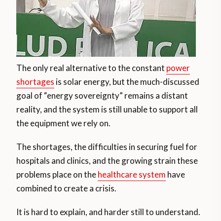
The only real alternative to the constant
power
shortages
is solar energy, but the much-discussed
goal of “energy sovereignty” remains a distant
reality, and the system is still unable to support all
the equipment we rely on.
The shortages, the difficulties in securing fuel for
hospitals and clinics, and the growing strain these
problems place on the
healthcare system
have
combined to create a crisis.
It is hard to explain, and harder still to understand.