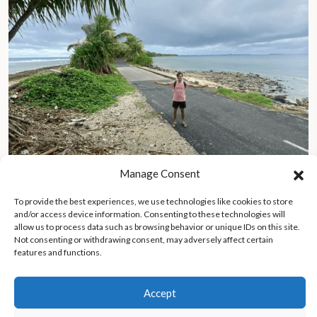
Manage Consent
To provide the best experiences, we use technologies like cookies to store
Journey to Tuvalu, the vanishing island battling rising seas and
and/or access device information. Consenting to these technologies will
preserving its soul
allow us to process data such as browsing behavior or unique IDs on this site.
Not consenting or withdrawing consent, may adversely affect certain
features and functions.
Accept