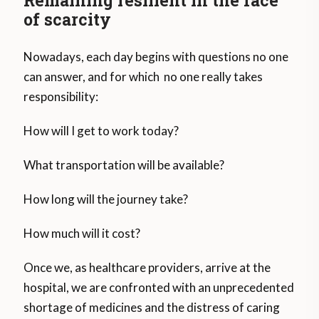
of scarcity
Nowadays, each day begins with questions no one
can answer, and for which no one really takes
responsibility:
How will I get to work today?
What transportation will be available?
How long will the journey take?
How much will it cost?
Once we, as healthcare providers, arrive at the
hospital, we are confronted with an unprecedented
shortage of medicines and the distress of caring