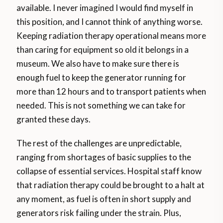
available. I never imagined I would find myself in
this position, and I cannot think of anything worse.
Keeping radiation therapy operational means more
than caring for equipment so old it belongs in a
museum. We also have to make sure there is
enough fuel to keep the generator running for
more than 12 hours and to transport patients when
needed. This is not something we can take for
granted these days.
The rest of the challenges are unpredictable,
ranging from shortages of basic supplies to the
collapse of essential services. Hospital staff know
that radiation therapy could be brought to a halt at
any moment, as fuel is often in short supply and
generators risk failing under the strain. Plus,