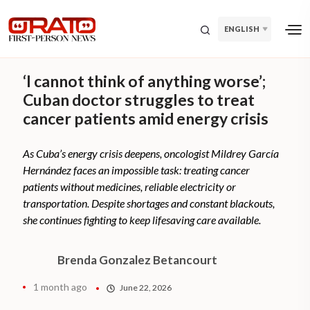
ENGLISH
‘I cannot think of anything worse’;
Cuban doctor struggles to treat
cancer patients amid energy crisis
As Cuba’s energy crisis deepens, oncologist Mildrey García
Hernández faces an impossible task: treating cancer
patients without medicines, reliable electricity or
transportation. Despite shortages and constant blackouts,
she continues fighting to keep lifesaving care available.
Brenda Gonzalez Betancourt
1 month ago
June 22, 2026