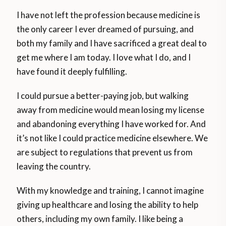
I have not left the profession because medicine is
the only career I ever dreamed of pursuing, and
both my family and I have sacrificed a great deal to
get me where I am today. I love what I do, and I
have found it deeply fulfilling.
I could pursue a better-paying job, but walking
away from medicine would mean losing my license
and abandoning everything I have worked for. And
it’s not like I could practice medicine elsewhere. We
are subject to regulations that prevent us from
leaving the country.
With my knowledge and training, I cannot imagine
giving up healthcare and losing the ability to help
others, including my own family. I like being a