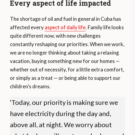
Every aspect of life impacted
The shortage of oil and fuel in general in Cuba has
affected every
aspect of daily life
. Family life looks
quite different now, with new challenges
constantly reshaping our priorities. When we work,
we are no longer thinking about taking a relaxing
vacation, buying something new for our homes —
whether out of necessity, for a little extra comfort,
or simply as a treat — or being able to support our
children’s dreams.
‘Today, our priority is making sure we
have electricity during the day and,
above all, at night. We worry about