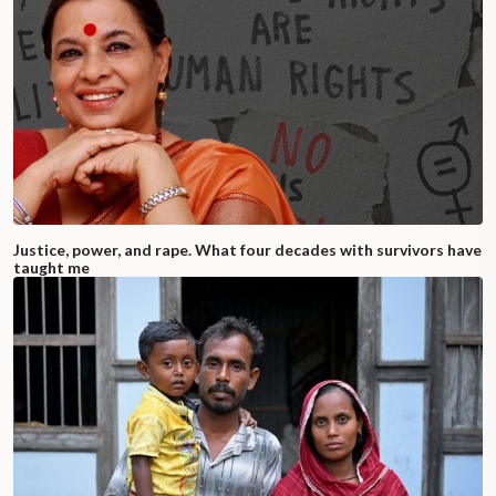
Justice, power, and rape. What four decades with survivors have
taught me