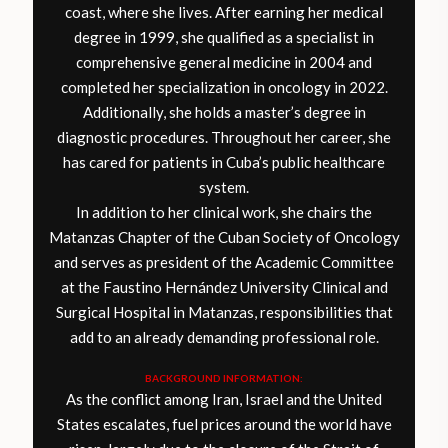
coast, where she lives. After earning her medical
degree in 1999, she qualified as a specialist in
comprehensive general medicine in 2004 and
completed her specialization in oncology in 2022.
Additionally, she holds a master’s degree in
diagnostic procedures. Throughout her career, she
has cared for patients in Cuba’s public healthcare
system.
In addition to her clinical work, she chairs the
Matanzas Chapter of the Cuban Society of Oncology
and serves as president of the Academic Committee
at the Faustino Hernández University Clinical and
Surgical Hospital in Matanzas, responsibilities that
add to an already demanding professional role.
BACKGROUND INFORMATION:
As the conflict among Iran, Israel and the United
States escalates, fuel prices around the world have