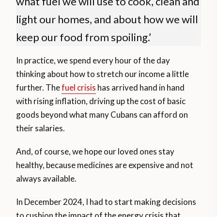
what fuel we will use to cook, clean and
light our homes, and about how we will
keep our food from spoiling.’
In practice, we spend every hour of the day
thinking about how to stretch our income a little
further. The
fuel crisis
has arrived hand in hand
with rising inflation, driving up the cost of basic
goods beyond what many Cubans can afford on
their salaries.
And, of course, we hope our loved ones stay
healthy, because medicines are expensive and not
always available.
In December 2024, I had to start making decisions
to cushion the impact of the energy crisis that