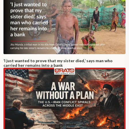
‘I just wanted to prove that my sister died,’ says man who
carried her remains into a bank