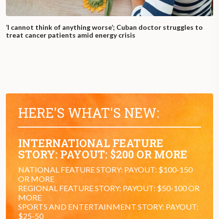
‘I cannot think of anything worse’; Cuban doctor struggles to
treat cancer patients amid energy crisis
HERE'S WHAT'S NEW:
INTERNATIONAL FEATURE
STORY: PAYOUT: $200 OR MORE
NATIONAL FEATURE STORY: PAYOUT: $100-150
OR MORE
REGIONAL FEATURE STORY: PAYOUT: $50-100 OR
MORE
SPORTS AND ENTERTAINMENT STORY: PAYOUT:
$25-50