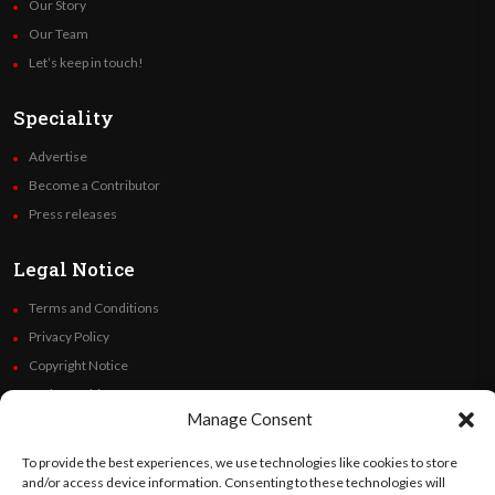
Our Story
Our Team
Let’s keep in touch!
Speciality
Advertise
Become a Contributor
Press releases
Legal Notice
Terms and Conditions
Privacy Policy
Copyright Notice
Code of Ethics
Manage Consent
Additional Policies
Financials
To provide the best experiences, we use technologies like cookies to store
and/or access device information. Consenting to these technologies will