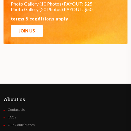
Photo Gallery (10 Photos) PAYOUT: $25
Photo Gallery (20 Photos) PAYOUT: $50
terms & conditions apply
JOIN US
About us
Contact Us
FAQs
Our Contributors