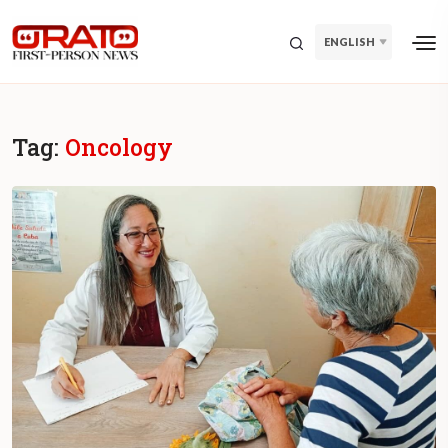
ENGLISH
Tag:
Oncology