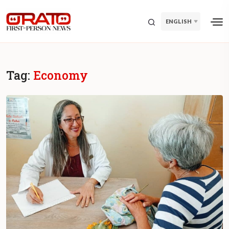
ENGLISH
Tag:
Economy