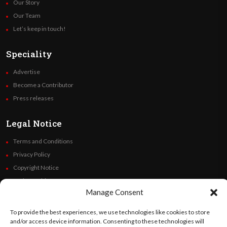
Our Story
Our Team
Let’s keep in touch!
Speciality
Advertise
Become a Contributor
Press releases
Legal Notice
Terms and Conditions
Privacy Policy
Copyright Notice
Code of Ethics
Manage Consent
Additional Policies
Financials
To provide the best experiences, we use technologies like cookies to store
and/or access device information. Consenting to these technologies will