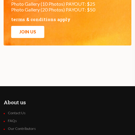
Photo Gallery (10 Photos) PAYOUT: $25
Photo Gallery (20 Photos) PAYOUT: $50
terms & conditions apply
JOIN US
About us
Contact Us
FAQs
Our Contributors