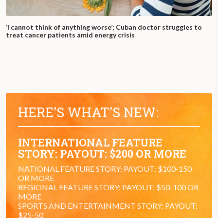
‘I cannot think of anything worse’; Cuban doctor struggles to
treat cancer patients amid energy crisis
HERE'S WHAT'S NEW:
INTERNATIONAL FEATURE
STORY: PAYOUT: $200 OR MORE
NATIONAL FEATURE STORY: PAYOUT: $100-150
OR MORE
REGIONAL FEATURE STORY: PAYOUT: $50-100 OR
MORE
SPORTS AND ENTERTAINMENT STORY: PAYOUT:
$25-50