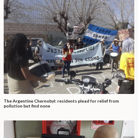
The Argentine Chernobyl: residents plead for relief from
pollution but find none