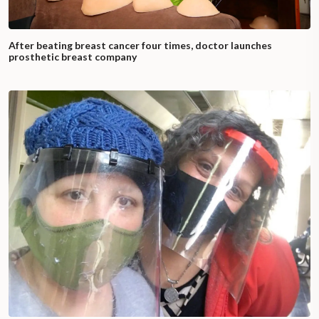
After beating breast cancer four times, doctor launches
prosthetic breast company