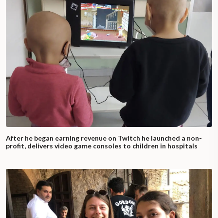
After he began earning revenue on Twitch he launched a non-
profit, delivers video game consoles to children in hospitals