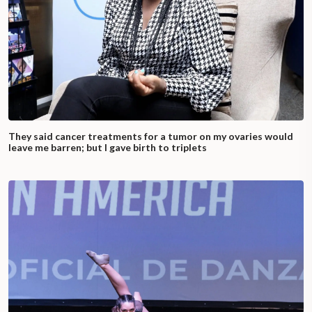
They said cancer treatments for a tumor on my ovaries would
leave me barren; but I gave birth to triplets