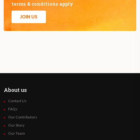
terms & conditions apply
JOIN US
About us
Contact Us
FAQs
Our Contributors
Our Story
Our Team