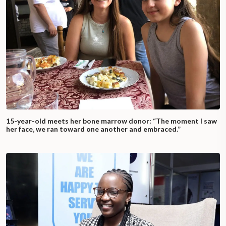
15-year-old meets her bone marrow donor: “The moment I saw
her face, we ran toward one another and embraced.”