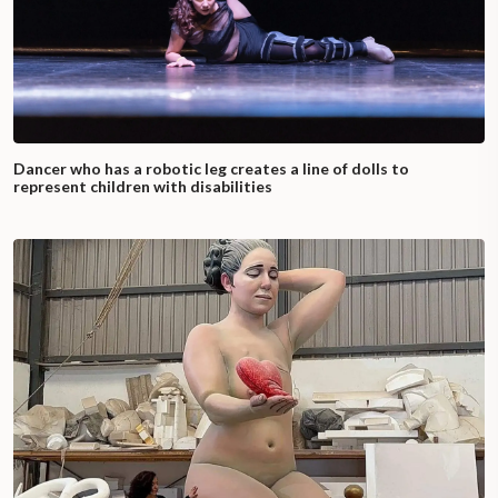
Dancer who has a robotic leg creates a line of dolls to
represent children with disabilities