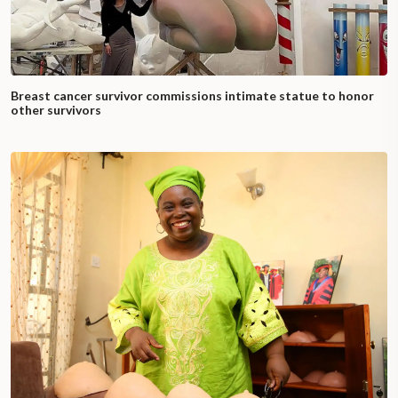
Breast cancer survivor commissions intimate statue to honor
other survivors