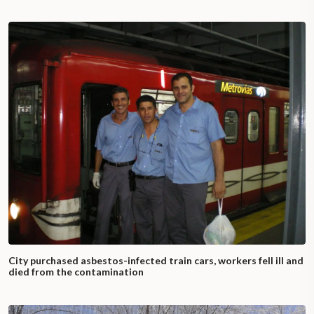
City purchased asbestos-infected train cars, workers fell ill and
died from the contamination