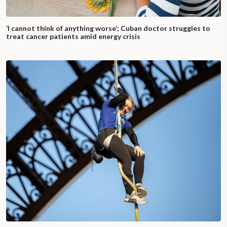
‘I cannot think of anything worse’; Cuban doctor struggles to
treat cancer patients amid energy crisis