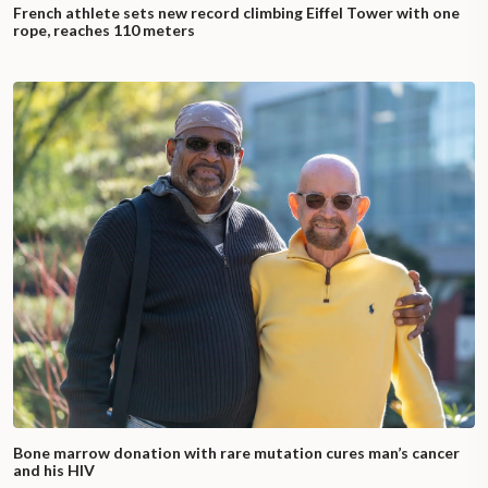
French athlete sets new record climbing Eiffel Tower with one
rope, reaches 110 meters
Bone marrow donation with rare mutation cures man’s cancer
and his HIV