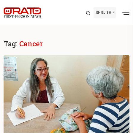
ENGLISH
Tag:
Cancer