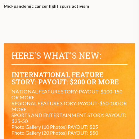
Mid-pandemic cancer fight spurs activism
HERE'S WHAT'S NEW:
INTERNATIONAL FEATURE
STORY: PAYOUT: $200 OR MORE
NATIONAL FEATURE STORY: PAYOUT: $100-150
OR MORE
REGIONAL FEATURE STORY: PAYOUT: $50-100 OR
MORE
SPORTS AND ENTERTAINMENT STORY: PAYOUT:
$25-50
Photo Gallery (10 Photos) PAYOUT: $25
Photo Gallery (20 Photos) PAYOUT: $50