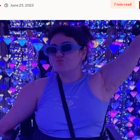
7 min read
June 25, 2023