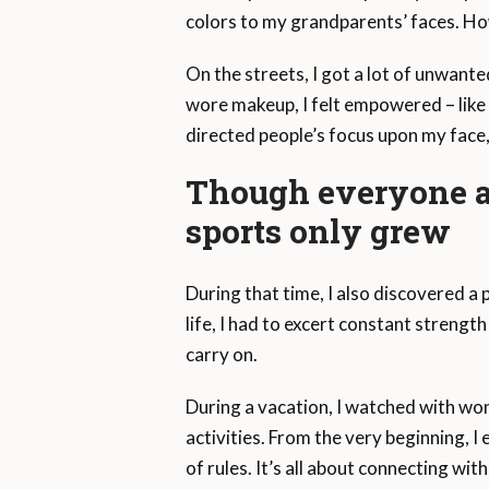
colors to my grandparents’ faces. Ho
On the streets, I got a lot of unwante
wore makeup, I felt empowered – like 
directed people’s focus upon my face
Though everyone ar
sports only grew
During that time, I also discovered a 
life, I had to excert constant streng
carry on.
During a vacation, I watched with won
activities. From the very beginning, 
of rules. It’s all about connecting wi