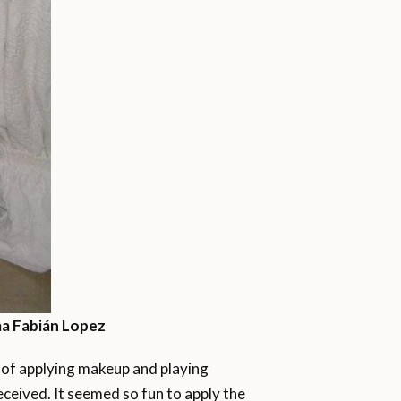
a Fabián Lopez
ss of applying makeup and playing
eceived. It seemed so fun to apply the