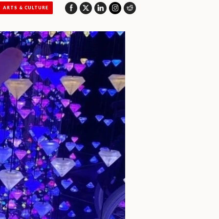
ARTS & CULTURE