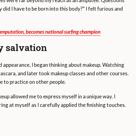
ities were far beyond my reach as an amputee. Questions
did I have to be born into this body?” I felt furious and
 amputation, becomes national surfing champion
 salvation
d appearance, I began thinking about makeup. Watching
mascara, and later took makeup classes and other courses.
e to practice on other people.
eup allowed me to express myself in a unique way. I
g at myself as I carefully applied the finishing touches.