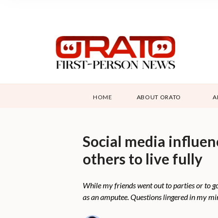
HOME
ABOUT ORATO
A
Social media influen
others to live fully
While my friends went out to parties or to g
as an amputee. Questions lingered in my mind