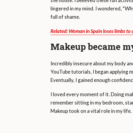
the house. I believed these fun activ
lingered in my mind. I wondered, “Why 
full of shame.
Related: Woman in Spain loses limbs to
Makeup became my
Incredibly insecure about my body an
YouTube tutorials, I began applying 
Eventually, I gained enough confidenc
I loved every moment of it. Doing mak
remember sitting in my bedroom, starin
Makeup took on a vital role in my life.