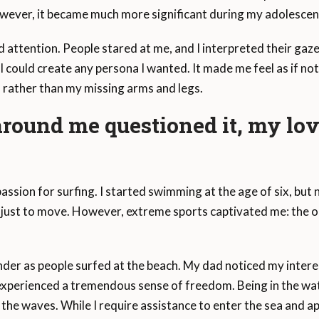
wever, it became much more significant during my adolescen
d attention. People stared at me, and I interpreted their gaze 
I could create any persona I wanted. It made me feel as if no
, rather than my missing arms and legs.
ound me questioned it, my lov
passion for surfing. I started swimming at the age of six, but 
th just to move. However, extreme sports captivated me: the o
der as people surfed at the beach. My dad noticed my interes
I experienced a tremendous sense of freedom. Being in the wate
th the waves. While I require assistance to enter the sea and 