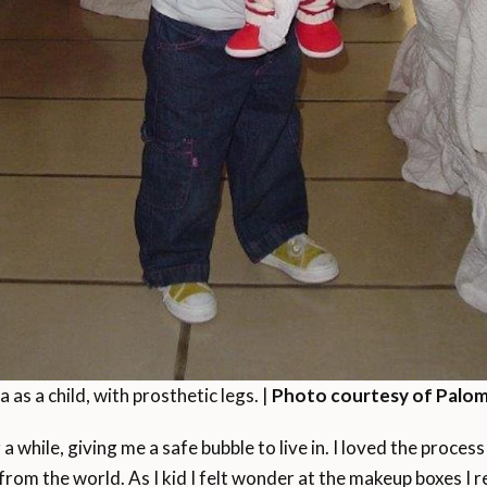
as a child, with prosthetic legs. |
Photo courtesy of Palom
a while, giving me a safe bubble to live in. I loved the proce
rom the world. As I kid I felt wonder at the makeup boxes I r