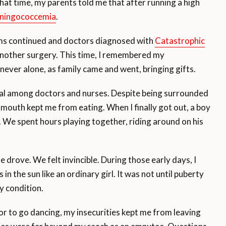
hat time, my parents told me that after running a high
ningococcemia
.
ems continued and doctors diagnosed with
Catastrophic
 another surgery. This time, I remembered my
t never alone, as family came and went, bringing gifts.
ital among doctors and nurses. Despite being surrounded
 mouth kept me from eating. When I finally got out, a boy
 We spent hours playing together, riding around on his
e drove. We felt invincible. During those early days, I
 in the sun like an ordinary girl. It was not until puberty
y condition.
or to go dancing, my insecurities kept me from leaving