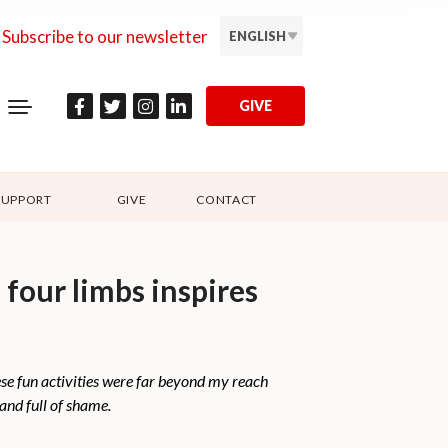
Subscribe to our newsletter
ENGLISH
GIVE
SUPPORT
GIVE
CONTACT
 four limbs inspires
ese fun activities were far beyond my reach
 and full of shame.