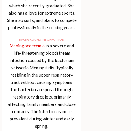
which she recently graduated. She
also has a love for extreme sports.
She also surfs, and plans to compete
professionally in the coming years.
BACKGROUND INFORMATION
Meningococcemia
is a severe and
life-threatening bloodstream
infection caused by the bacterium
Neisseria Meningitidis. Typically
residing in the upper respiratory
tract without causing symptoms,
the bacteria can spread through
respiratory droplets, primarily
affecting family members and close
contacts. The infection is more
prevalent during winter and early
spring.