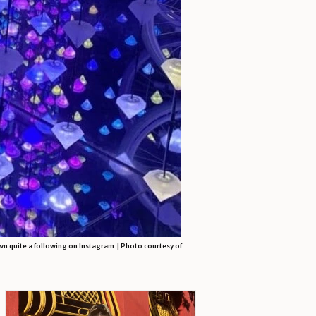
wn quite a following on Instagram. | Photo courtesy of