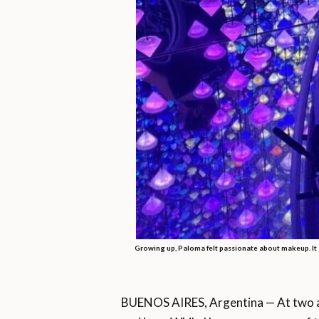
Growing up, Paloma felt passionate about makeup. It a
BUENOS AIRES, Argentina — At two a