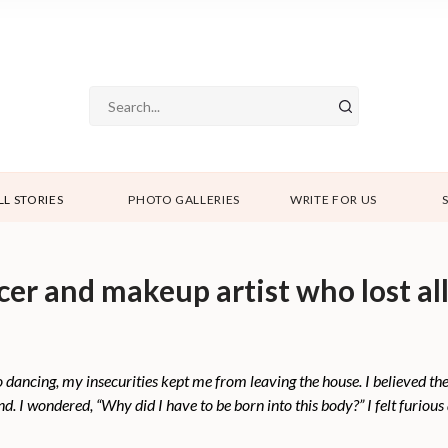
LL STORIES
PHOTO GALLERIES
WRITE FOR US
cer and makeup artist who lost all
o dancing, my insecurities kept me from leaving the house. I believed th
. I wondered, “Why did I have to be born into this body?” I felt furious