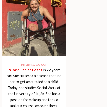
INTERVIEW SUBJECT
Paloma Fabián Lopez
is 22 years
old. She suffered a disease that led
her to get amputated as a child.
Today, she studies Social Work at
the University of Luján. She has a
passion for makeup and took a
makeup course, among others,