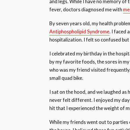
and legs. While I have no memory of t
fever, doctors diagnosed me with
me
By seven years old, my health probl
Antiphospholipid Syndrome
. I faced
hospitalization. I felt so confused bu
I celebrated my birthday in the hosp
by my favorite foods, the sores in my
who was my friend visited frequently.
small quad bike.
I sat on the hood, and we laughed as h
never felt different. I enjoyed my days
hit that I experienced the weight of m
While my friends went out to parties 