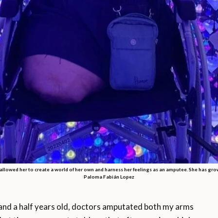
llowed her to create a world of her own and harness her feelings as an amputee. She has gro
Paloma Fabián Lopez
nd a half years old, doctors amputated both my arms