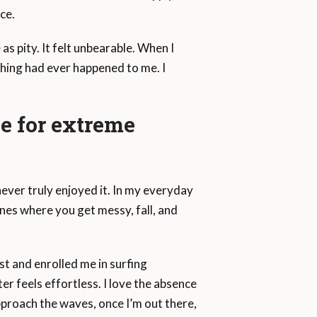
ce.
as pity. It felt unbearable. When I
thing had ever happened to me. I
e for extreme
never truly enjoyed it. In my everyday
nes where you get messy, fall, and
t and enrolled me in surfing
r feels effortless. I love the absence
approach the waves, once I’m out there,