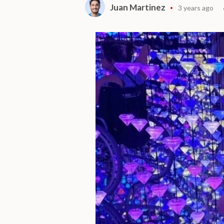
Juan Martinez
3 years ago