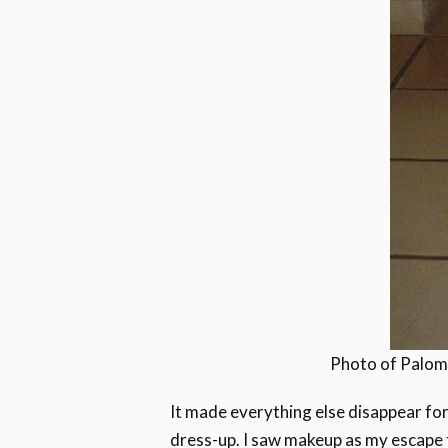
Photo of Paloma 
It made everything else disappear for 
dress-up. I saw makeup as my escape f