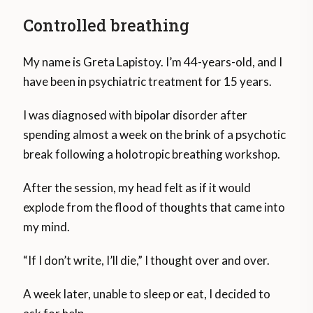
Controlled breathing
My name is Greta Lapistoy. I’m 44-years-old, and I
have been in psychiatric treatment for 15 years.
I was diagnosed with bipolar disorder after
spending almost a week on the brink of a psychotic
break following a holotropic breathing workshop.
After the session, my head felt as if it would
explode from the flood of thoughts that came into
my mind.
“If I don’t write, I’ll die,” I thought over and over.
A week later, unable to sleep or eat, I decided to