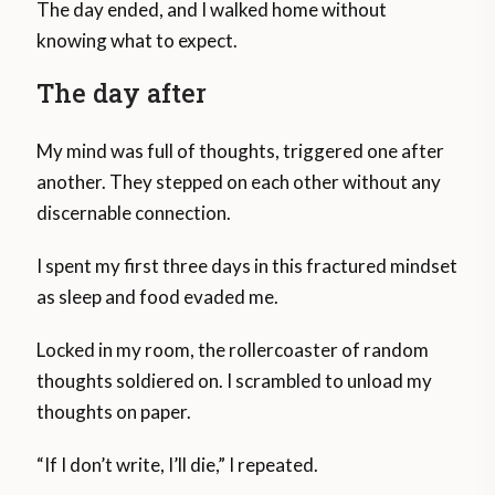
The day ended, and I walked home without
knowing what to expect.
The day after
My mind was full of thoughts, triggered one after
another. They stepped on each other without any
discernable connection.
I spent my first three days in this fractured mindset
as sleep and food evaded me.
Locked in my room, the rollercoaster of random
thoughts soldiered on. I scrambled to unload my
thoughts on paper.
“If I don’t write, I’ll die,” I repeated.