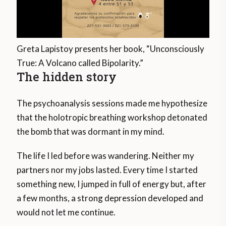
Greta Lapistoy presents her book, “Unconsciously
True: A Volcano called Bipolarity.”
The hidden story
The psychoanalysis sessions made me hypothesize
that the holotropic breathing workshop detonated
the bomb that was dormant in my mind.
The life I led before was wandering. Neither my
partners nor my jobs lasted. Every time I started
something new, I jumped in full of energy but, after
a few months, a strong depression developed and
would not let me continue.