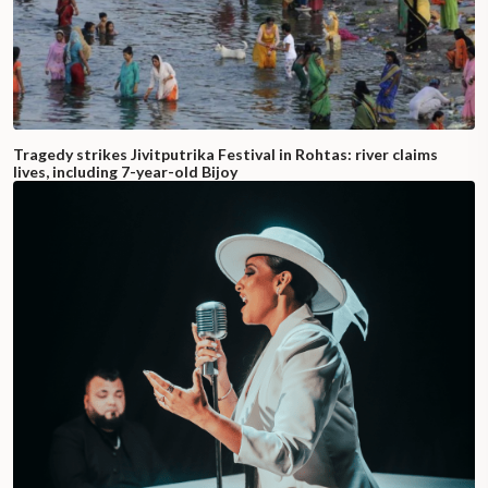
Tragedy strikes Jivitputrika Festival in Rohtas: river claims
lives, including 7-year-old Bijoy