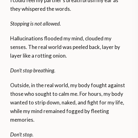
I could feel my partner’s breath brush my ear as
they whispered the words.
Stopping is not allowed.
Hallucinations flooded my mind, clouded my
senses. The real world was peeled back, layer by
layer like a rotting onion.
Don’t stop breathing.
Outside, in the real world, my body fought against
those who sought to calm me. For hours, my body
wanted to strip down, naked, and fight for my life,
while my mind remained fogged by fleeting
memories.
Don’t stop.