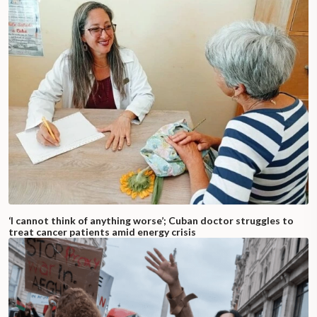
‘I cannot think of anything worse’; Cuban doctor struggles to
treat cancer patients amid energy crisis