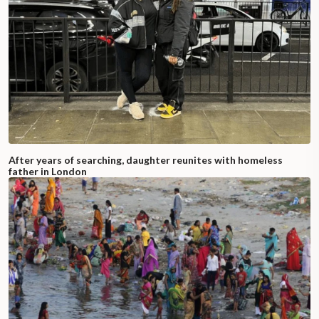
After years of searching, daughter reunites with homeless
father in London