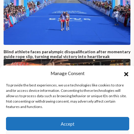
Blind athlete faces paralympic disqualification after momentary
guide rope slip, turning medal victory into heartbreak
Manage Consent
To provide the best experiences, we use technologies like cookies to store
and/or access device information. Consenting to these technologies will
allow us to process data such as browsing behavior or unique IDs on this site.
Not consenting or withdrawing consent, may adversely affect certain
features and functions.
Accept