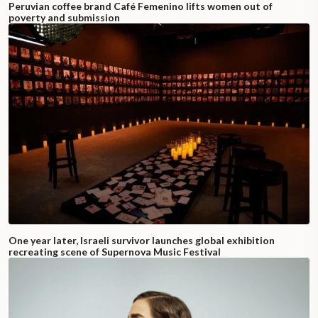
Peruvian coffee brand Café Femenino lifts women out of
poverty and submission
One year later, Israeli survivor launches global exhibition
recreating scene of Supernova Music Festival