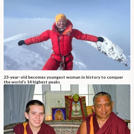
23-year-old becomes youngest woman in history to conquer
the world’s 14 highest peaks