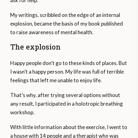
ask for help.
My writings, scribbled on the edge of an internal
explosion, became the basis of my book published
to raise awareness of mental health.
The explosion
Happy people don’t go to these kinds of places. But
I wasn’t a happy person. My life was full of terrible
feelings that left me unable to enjoy life.
That’s why, after trying several options without
any result, I participated in a holotropic breathing
workshop.
With little information about the exercise, I went to
a house with 14 people and a therapist who was