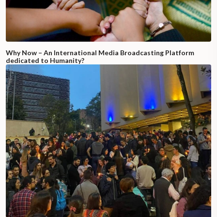
Why Now – An International Media Broadcasting Platform
dedicated to Humanity?