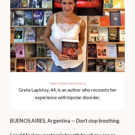
FIRST-PERSON SOURCE
Greta Lapistoy, 44, is an author who recounts her
experience with bipolar disorder.
BUENOS AIRES, Argentina —
Don’t stop breathing.