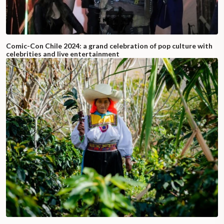
Comic-Con Chile 2024: a grand celebration of pop culture with
celebrities and live entertainment