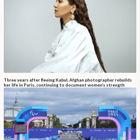
Three years after fleeing Kabul, Afghan photographer rebuilds
her life in Paris, continuing to document women’s strength