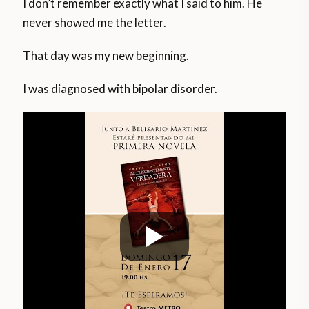
I don’t remember exactly what I said to him. He
never showed me the letter.
That day was my new beginning.
I was diagnosed with bipolar disorder.