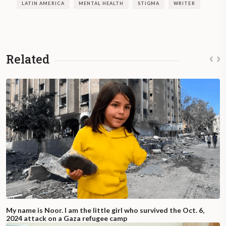
Greta Lapistoy’s book, “
Unconsciously
LATIN AMERICA
MENTAL HEALTH
STIGMA
WRITER
True: A Volcano called Bipolarity,
” was
published in January 2020 by Editorial
Dunken.
Related
My name is Noor. I am the little girl who survived the Oct. 6,
2024 attack on a Gaza refugee camp