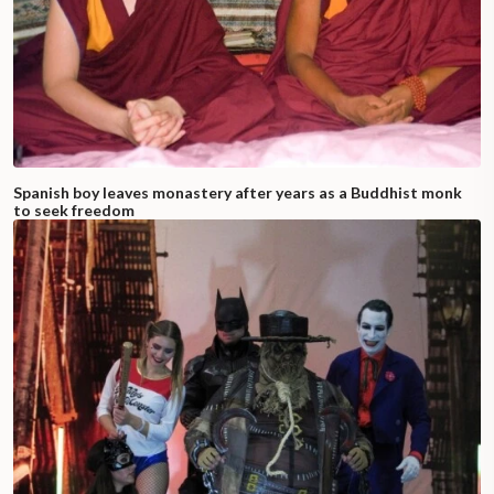
Spanish boy leaves monastery after years as a Buddhist monk
to seek freedom