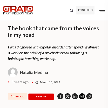
ENGLISH
The book that came from the voices
in my head
I was diagnosed with bipolar disorder after spending almost
a week on the brink of a psychotic break following a
holotropic breathing workshop.
Natalia Medina
5 years ago
March 16, 2021
5 min read
HEALTH