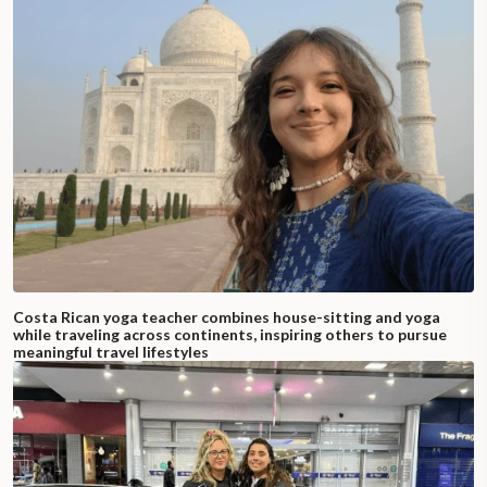
Costa Rican yoga teacher combines house-sitting and yoga
while traveling across continents, inspiring others to pursue
meaningful travel lifestyles