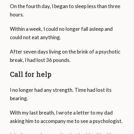
On the fourth day, I began to sleep less than three
hours.
Within a week, I could no longer fall asleep and
could not eat anything.
After seven days living on the brink of a psychotic
break, I had lost 36 pounds.
Call for help
I no longer had any strength. Time had lost its
bearing.
With my last breath, I wrote a letter to my dad
asking him to accompany me to see a psychologist.