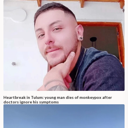
Heartbreak in Tulum: young man dies of monkeypox after
doctors ignore his symptoms