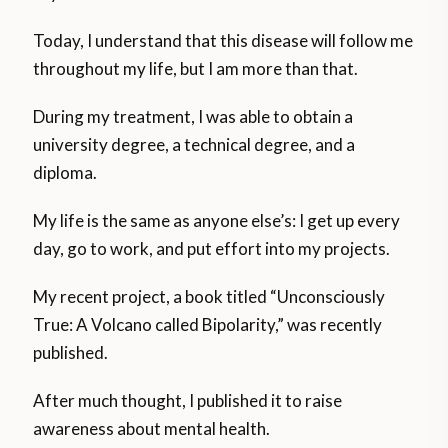
Today, I understand that this disease will follow me
throughout my life, but I am more than that.
During my treatment, I was able to obtain a
university degree, a technical degree, and a
diploma.
My life is the same as anyone else’s: I get up every
day, go to work, and put effort into my projects.
My recent project, a book titled “Unconsciously
True: A Volcano called Bipolarity,” was recently
published.
After much thought, I published it to raise
awareness about mental health.