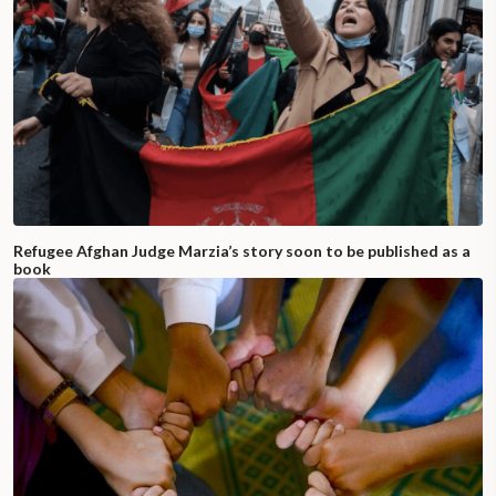
Refugee Afghan Judge Marzia’s story soon to be published as a
book