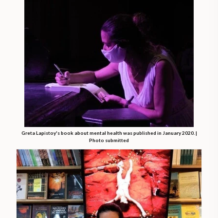
Greta Lapistoy's book about mental health was published in January 2020. |
Photo submitted