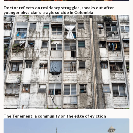
Doctor reflects on residency struggles, speaks out after
younger physician’s tragic suicide in Colombia
The Tenement: a community on the edge of eviction