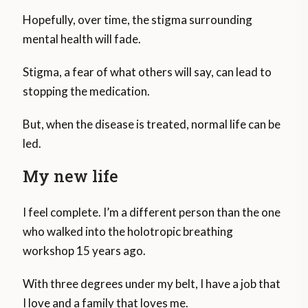
Hopefully, over time, the stigma surrounding
mental health will fade.
Stigma, a fear of what others will say, can lead to
stopping the medication.
But, when the disease is treated, normal life can be
led.
My new life
I feel complete. I’m a different person than the one
who walked into the holotropic breathing
workshop 15 years ago.
With three degrees under my belt, I have a job that
I love and a family that loves me.