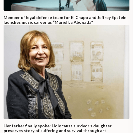
Member of legal defense team for El Chapo and Jeffrey Epstein
launches music career as “Mariel La Abogada”
Her father finally spoke: Holocaust survivor’s daughter
preserves story of suffering and survival through art