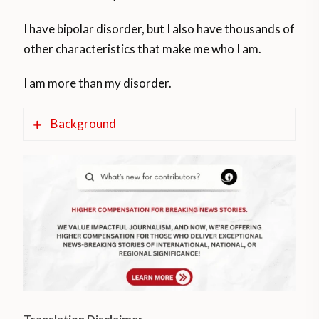
I have bipolar disorder, but I also have thousands of
other characteristics that make me who I am.
I am more than my disorder.
Background
According to WHO/PAHO studies, mental
disorders are one of the top five causes of
disease in America, with alcohol and
depression as the most common mental
health problems.
The Argentine Ministry of Health reports
that 1 in 3 people have a mental health
Translation Disclaimer