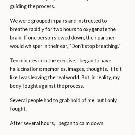
guiding the process.
We were grouped in pairs and instructed to
breathe rapidly for two hours to oxygenate the
brain. If one person slowed down, their partner
would whisper in their ear, “Don’t stop breathing.”
Ten minutes into the exercise, I began to have
hallucinations: memories, images, thoughts. It felt
like I was leaving the real world. But, in reality, my
body fought against the process.
Several people had to grab hold of me, but I only
fought.
After several hours, I began to calm down.