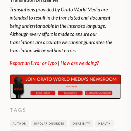
problem after the age of 20. The most
frequent problems are anxiety disorders,
Translations provided by Orato World Media are
mood disorders, and addictions.
intended to result in the translated end-document
being understandable in the intended language.
Holotropic breathwork is a therapeutic
Although every effort is made to ensure our
exercise intended to aid in emotional
translations are accurate we cannot guarantee the
healing and spiritual growth.
translation will be without errors.
“It’s said to produce an altered state of
Report an Error or Typo
|
How are we doing?
consciousness. The process involves
breathing at a fast rate for minutes to
hours. This changes the balance between
carbon dioxide and oxygen in the body. You
are guided through the exercise by
TAGS
someone who is trained in this emotional
release modality,”
Healthline reports
.
AUTHOR
BIPOLAR DISORDER
DISABILITY
HEALTH