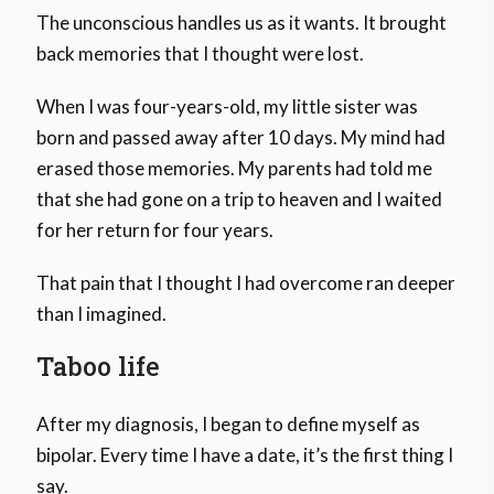
The unconscious handles us as it wants. It brought
back memories that I thought were lost.
When I was four-years-old, my little sister was
born and passed away after 10 days. My mind had
erased those memories. My parents had told me
that she had gone on a trip to heaven and I waited
for her return for four years.
That pain that I thought I had overcome ran deeper
than I imagined.
Taboo life
After my diagnosis, I began to define myself as
bipolar. Every time I have a date, it’s the first thing I
say.