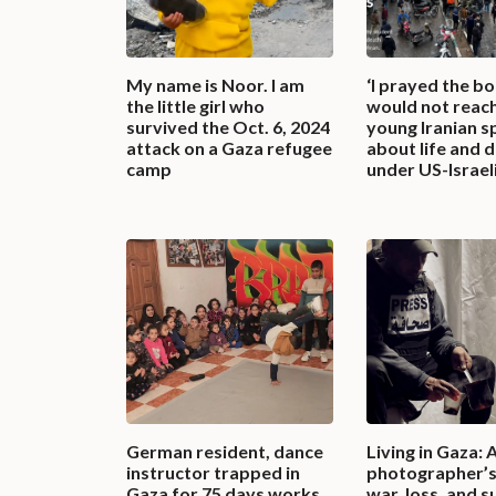
My name is Noor. I am
‘I prayed the b
the little girl who
would not reach
survived the Oct. 6, 2024
young Iranian s
attack on a Gaza refugee
about life and 
camp
under US-Israeli
German resident, dance
Living in Gaza: 
instructor trapped in
photographer’s
Gaza for 75 days works
war, loss, and s