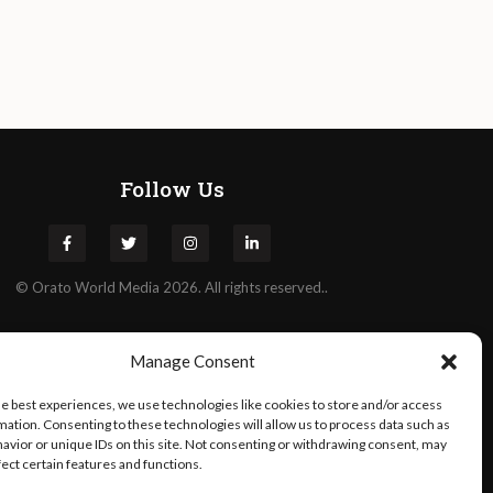
Follow Us
©
Orato
World Media 2026. All rights reserved..
Manage Consent
he best experiences, we use technologies like cookies to store and/or access
mation. Consenting to these technologies will allow us to process data such as
avior or unique IDs on this site. Not consenting or withdrawing consent, may
fect certain features and functions.