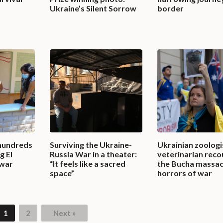
Ukraine’s Silent Sorrow
border
hundreds
Surviving the Ukraine-
Ukrainian zoologi
g El
Russia War in a theater:
veterinarian reco
 war
“It feels like a sacred
the Bucha massac
space”
horrors of war
1
2
Next »