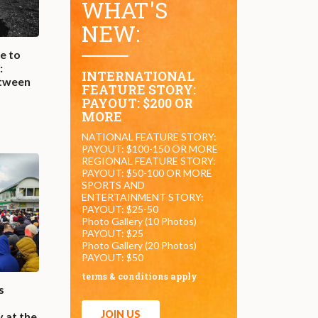
WHAT'S
NEW:
e to
:
INTERNATIONAL
etween
FEATURE STORY:
e
PAYOUT: $200 OR
MORE
NATIONAL FEATURE STORY:
PAYOUT: $100-150 OR MORE
REGIONAL FEATURE STORY:
PAYOUT: $50-100 OR MORE
SPORTS AND
ENTERTAINMENT STORY:
PAYOUT: $25-50
Photo Gallery (10 Photos)
PAYOUT: $25
Photo Gallery (20 Photos)
PAYOUT: $50
terms & conditions apply
s
JOIN US
 at the