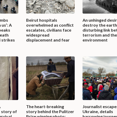
ombs
Beirut hospitals
An unhinged desir
 us’: A
overwhelmed as conflict
destroy the earth
peaks
escalates, civilians face
disturbing link b
death
widespread
terrorism and th
 strikes
displacement and fear
environment
A
The heart-breaking
Journalist escape
 story of
story behind the Pulitzer
Ukraine, details
urvival
Prize winning photo:
harrowing journey