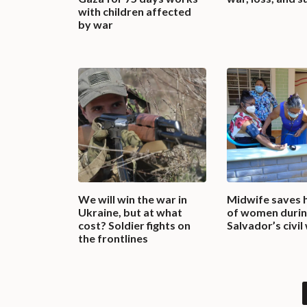
with children affected
by war
We will win the war in
Midwife saves 
Ukraine, but at what
of women durin
cost? Soldier fights on
Salvador’s civil
the frontlines