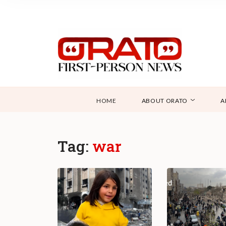
HOME
ABOUT ORATO
A
Tag:
war