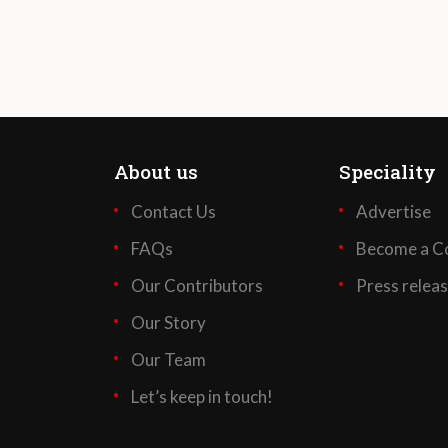
About us
Speciality
Contact Us
Advertise
FAQs
Become a Co
Our Contributors
Press relea
Our Story
Our Team
Let’s keep in touch!