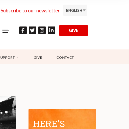
Subscribe to our newsletter
ENGLISH
GIVE
SUPPORT
GIVE
CONTACT
HERE'S