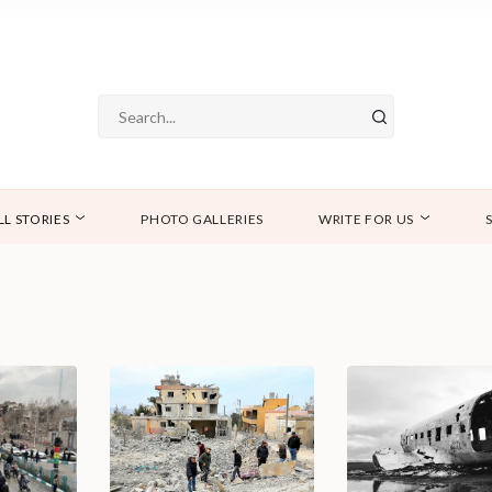
LL STORIES
PHOTO GALLERIES
WRITE FOR US