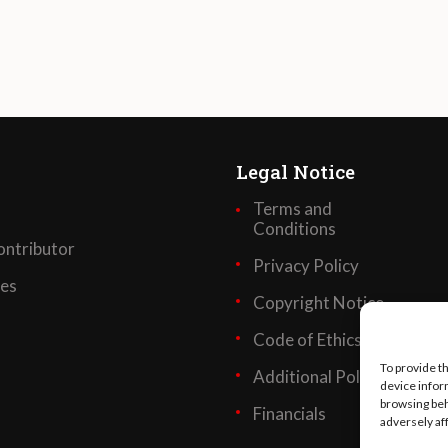
Legal Notice
Terms and
Conditions
ntributor
Privacy Policy
ses
Copyright Notice
Code of Ethics
To provide t
Additional Policies
device infor
browsing beh
Financials
adversely af