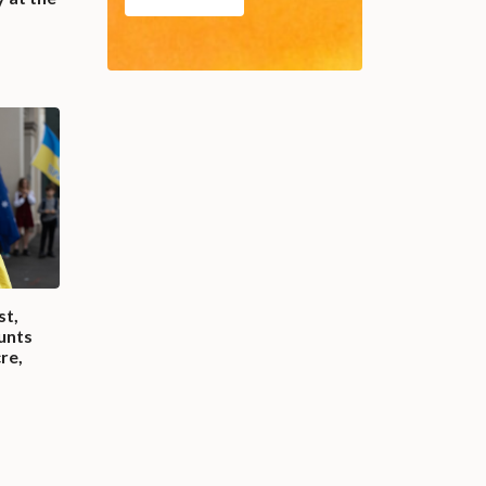
st,
unts
re,