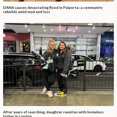
DANA causes devastating flood in Paiporta: a community
rebuilds amid mud and loss
After years of searching, daughter reunites with homeless
father in London