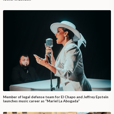
Member of legal defense team for El Chapo and Jeffrey Epstein
launches music career as “Mariel La Abogada”