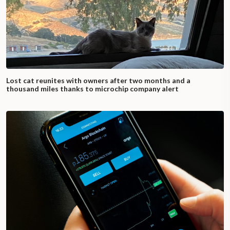
Lost cat reunites with owners after two months and a
thousand miles thanks to microchip company alert