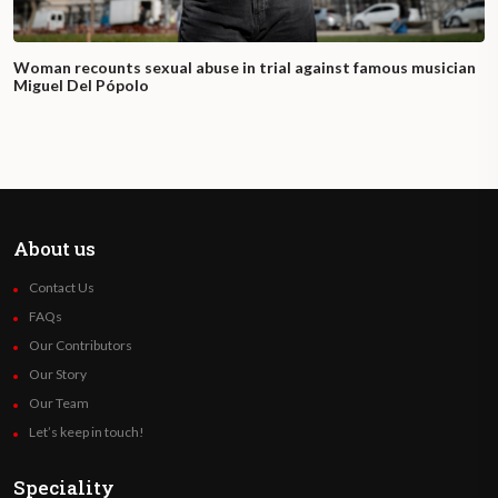
Woman recounts sexual abuse in trial against famous musician
Miguel Del Pópolo
About us
Contact Us
FAQs
Our Contributors
Our Story
Our Team
Let’s keep in touch!
Speciality