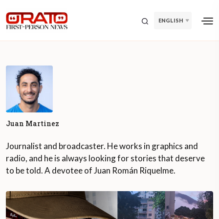
ENGLISH
Juan Martinez
Journalist and broadcaster. He works in graphics and
radio, and he is always looking for stories that deserve
to be told. A devotee of Juan Román Riquelme.