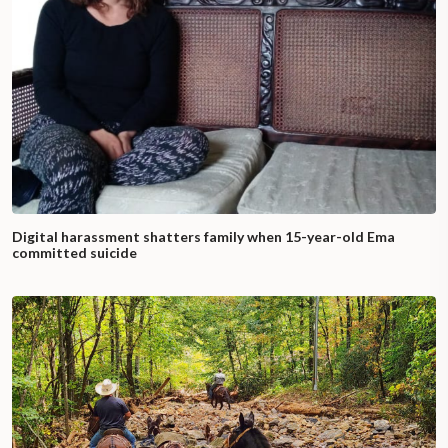
Digital harassment shatters family when 15-year-old Ema
committed suicide