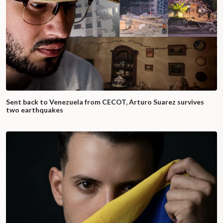
Sent back to Venezuela from CECOT, Arturo Suarez survives
two earthquakes