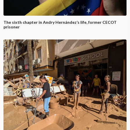
The sixth chapter in Andry Hernández’s life, former CECOT
prisoner