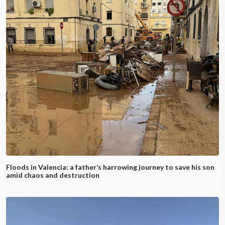
Floods in Valencia: a father’s harrowing journey to save his son
amid chaos and destruction