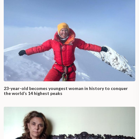
23-year-old becomes youngest woman in history to conquer
the world’s 14 highest peaks