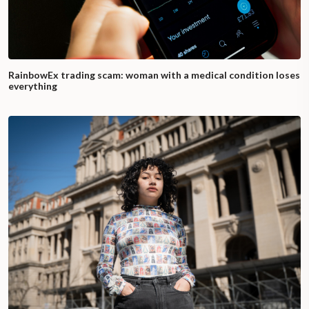
RainbowEx trading scam: woman with a medical condition loses
everything