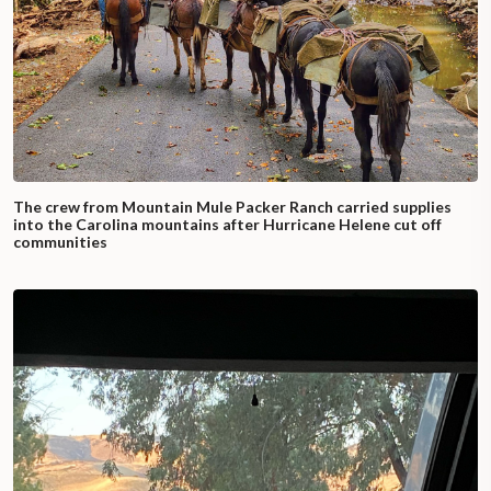
The crew from Mountain Mule Packer Ranch carried supplies
into the Carolina mountains after Hurricane Helene cut off
communities