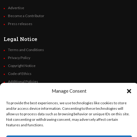
Advertise
Become a Contributor
Press releases
Legal Notice
Terms and Conditions
Privacy Policy
Copyright Notice
Code of Ethics
Additional Policies
Financials
Manage Consent
To provide the best experiences, we use technologies like cookies to store
Follow Us
and/or access device information. Consenting to these technologies will
allow us to process data such as browsing behavior or unique IDs on this site.
Not consenting or withdrawing consent, may adversely affect certain
features and functions.
©
Orato
World Media 2026. All rights reserved..