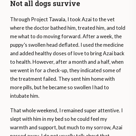
Not all dogs survive
Through Project Tawala, I took Azai to the vet
where the doctor bathed him, treated him, and told
me what to do moving forward. After a week, the
puppy’s swollen head deflated. I used the medicine
and added healthy doses of love to bring Azai back
to health. However, after a month and a half, when
we went in for a check-up, they indicated some of
the treatment failed. They sent him home with
more pills, but he became so swollen I had to
intubate him.
That whole weekend, I remained super attentive. I
slept with him in my bed so he could feel my
warmth and support, but much to my sorrow, Azai
passed away. I do not usually talk about that