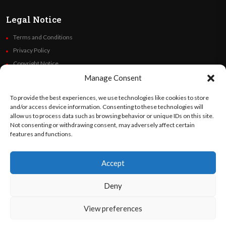
Legal Notice
Terms and Conditions
Privacy Policy
Copyright Notice
Code of Ethics
Manage Consent
Additional Policies
To provide the best experiences, we use technologies like cookies to store
Financials
and/or access device information. Consenting to these technologies will
allow us to process data such as browsing behavior or unique IDs on this site.
Not consenting or withdrawing consent, may adversely affect certain
Follow Us
features and functions.
Accept
©
Orato
World Media 2026. All rights reserved..
Deny
View preferences
English