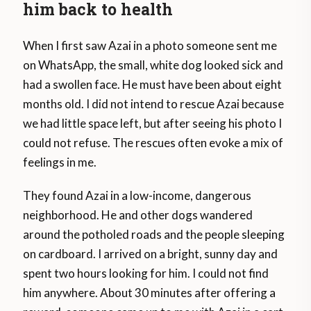
him back to health
When I first saw Azai in a photo someone sent me
on WhatsApp, the small, white dog looked sick and
had a swollen face. He must have been about eight
months old. I did not intend to rescue Azai because
we had little space left, but after seeing his photo I
could not refuse. The rescues often evoke a mix of
feelings in me.
They found Azai in a low-income, dangerous
neighborhood. He and other dogs wandered
around the potholed roads and the people sleeping
on cardboard. I arrived on a bright, sunny day and
spent two hours looking for him. I could not find
him anywhere. About 30 minutes after offering a