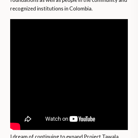
recognized institutions in Colombia.
I dream of continuing to expand Project Tawala