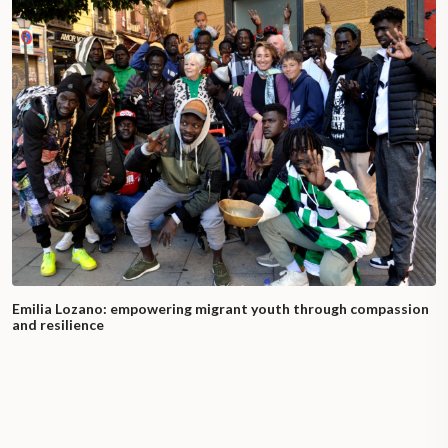
Emilia Lozano: empowering migrant youth through compassion
and resilience