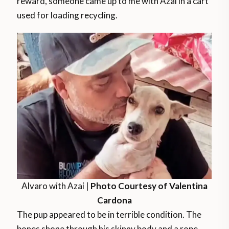
reward, someone came up to me with Azai in a cart
used for loading recycling.
Alvaro with Azai |
Photo Courtesy of Valentina
Cardona
The pup appeared to be in terrible condition. The
bones shone through his skinny body and a rope