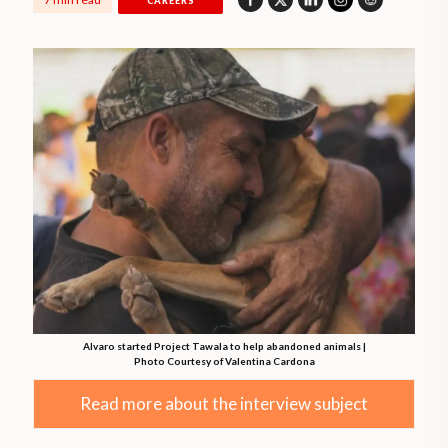
CAREERS
Alvaro started Project Tawala to help abandoned animals |
Photo Courtesy of Valentina Cardona
Read more about the interview subject