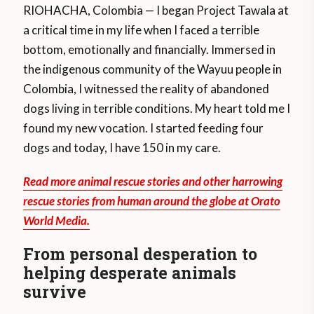
RIOHACHA, Colombia — I began Project Tawala at
a critical time in my life when I faced a terrible
bottom, emotionally and financially. Immersed in
the indigenous community of the Wayuu people in
Colombia, I witnessed the reality of abandoned
dogs living in terrible conditions. My heart told me I
found my new vocation. I started feeding four
dogs and today, I have 150 in my care.
Read more animal rescue stories and other harrowing
rescue stories from human around the globe at Orato
World Media.
From personal desperation to
helping desperate animals
survive