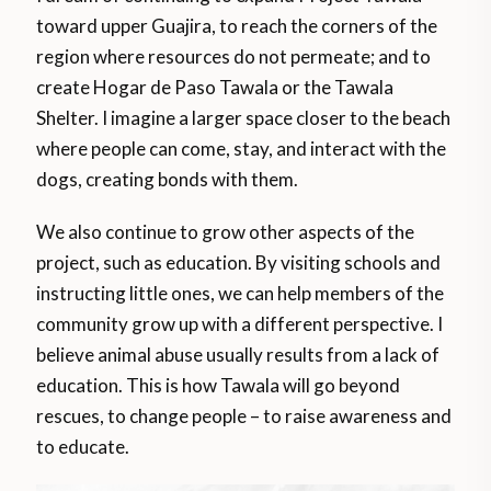
toward upper Guajira, to reach the corners of the
region where resources do not permeate; and to
create Hogar de Paso Tawala or the Tawala
Shelter. I imagine a larger space closer to the beach
where people can come, stay, and interact with the
dogs, creating bonds with them.
We also continue to grow other aspects of the
project, such as education. By visiting schools and
instructing little ones, we can help members of the
community grow up with a different perspective. I
believe animal abuse usually results from a lack of
education. This is how Tawala will go beyond
rescues, to change people – to raise awareness and
to educate.