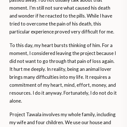
moment. I’m still not sure what caused his death
and wonder if he reacted to the pills. While I have
tried to overcome the pain of his death, this
particular experience proved very difficult for me.
To this day, my heart bursts thinking of him. For a
moment, I considered leaving the project because I
did not want to go through that pain of loss again.
It hurt me deeply. In reality, being an animal lover
brings many difficulties into my life. It requires a
commitment of my heart, mind, effort, money, and
resources. I do it anyway. Fortunately, I do not do it
alone.
Project Tawala involves my whole family, including
my wife and four children. We use our house and