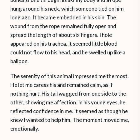
hung around his neck, which someone tied on him
long ago. It became embedded in his skin. The
wound from the rope remained fully open and
spread the length of about six fingers. I hole
appeared on his trachea. It seemed little blood
could not flow to his head, and he swelled up like a
balloon.
The serenity of this animal impressed me the most.
He let me caress his and remained calm, as if
nothing hurt. His tail wagged from one side to the
other, showing me affection. In his young eyes, he
reflected confidence in me. It seemed as though he
knew I wanted to help him. The moment moved me,
emotionally.