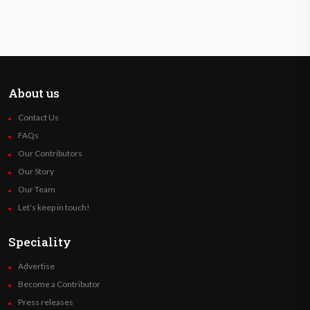
About us
Contact Us
FAQs
Our Contributors
Our Story
Our Team
Let’s keep in touch!
Speciality
Advertise
Become a Contributor
Press releases