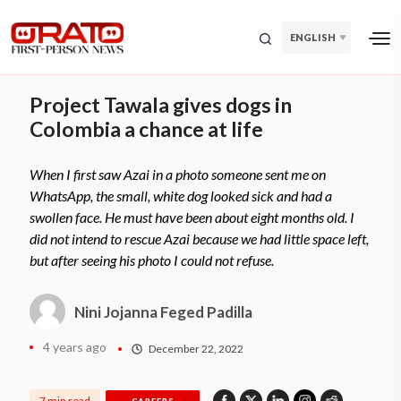
ENGLISH
Project Tawala gives dogs in
Colombia a chance at life
When I first saw Azai in a photo someone sent me on
WhatsApp, the small, white dog looked sick and had a
swollen face. He must have been about eight months old. I
did not intend to rescue Azai because we had little space left,
but after seeing his photo I could not refuse.
Nini Jojanna Feged Padilla
4 years ago
December 22, 2022
7 min read