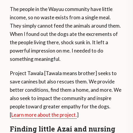
The people in the Wayuu community have little
income, so no waste exists from a single meal.
They simply cannot feed the animals around them.
When I found out the dogs ate the excrements of
the people living there, shock sunk in. It left a
powerful impression on me. I needed to do
something meaningful.
Project Tawala [Tawala means brother] seeks to
save canines but also rescues them. We provide
better conditions, find them a home, and more. We
also seek to impact the community and inspire
people toward greater empathy for the dogs.
[
Learn more about the project.
]
Finding little Azai and nursing