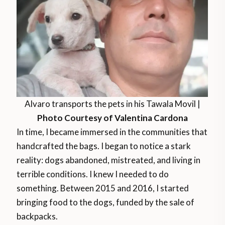
Alvaro transports the pets in his Tawala Movil |
Photo Courtesy of Valentina Cardona
In time, I became immersed in the communities that
handcrafted the bags. I began to notice a stark
reality: dogs abandoned, mistreated, and living in
terrible conditions. I knew I needed to do
something. Between 2015 and 2016, I started
bringing food to the dogs, funded by the sale of
backpacks.