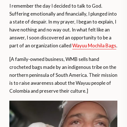
I remember the day I decided to talk to God.
Suffering emotionally and financially, I plunged into
a state of despair. In my prayer, I began to explain, I
have nothing and no way out. In what felt like an
answer, I soon discovered an opportunity to be a
part of an organization called
Wayuu Mochila Bags
.
[A family-owned business, WMB sells hand
crocheted bags made by an indigenous tribe on the
northern peninsula of South America. Their mission
is to raise awareness about the Wayuu people of
Colombia and preserve their culture.]