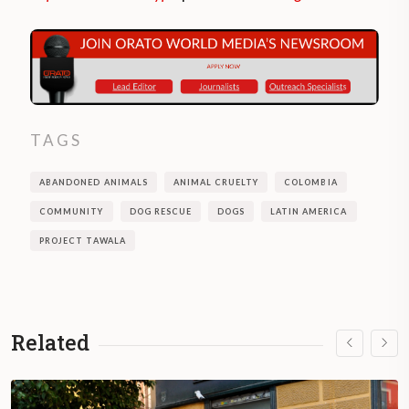
TAGS
ABANDONED ANIMALS
ANIMAL CRUELTY
COLOMBIA
COMMUNITY
DOG RESCUE
DOGS
LATIN AMERICA
PROJECT TAWALA
Related