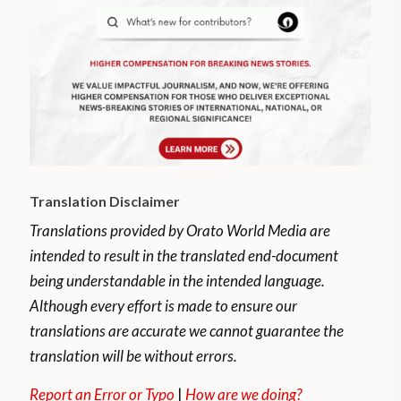
Translation Disclaimer
Translations provided by Orato World Media are
intended to result in the translated end-document
being understandable in the intended language.
Although every effort is made to ensure our
translations are accurate we cannot guarantee the
translation will be without errors.
Report an Error or Typo
|
How are we doing?