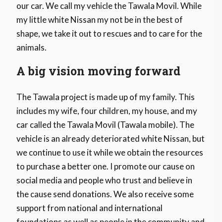
our car. We call my vehicle the Tawala Movil. While
my little white Nissan my not be in the best of
shape, we take it out to rescues and to care for the
animals.
A big vision moving forward
The Tawala project is made up of my family. This
includes my wife, four children, my house, and my
car called the Tawala Movil (Tawala mobile). The
vehicle is an already deteriorated white Nissan, but
we continue to use it while we obtain the resources
to purchase a better one. I promote our cause on
social media and people who trust and believe in
the cause send donations. We also receive some
support from national and international
foundations as well as people in the community and