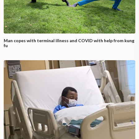
Man copes with terminal illness and COVID with help from kung
fu