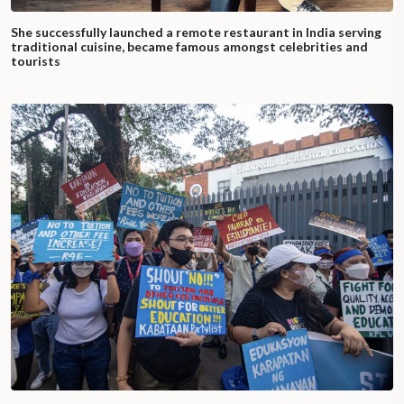
She successfully launched a remote restaurant in India serving
traditional cuisine, became famous amongst celebrities and
tourists