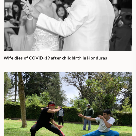
Wife dies of COVID-19 after childbirth in Honduras