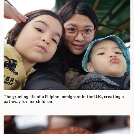
The grueling life of a Filipino immigrant in the U.K., creating a
pathway for her children