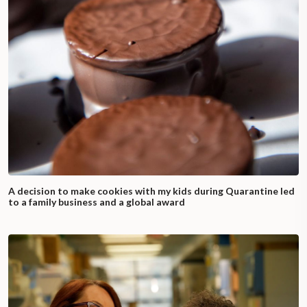
A decision to make cookies with my kids during Quarantine led
to a family business and a global award