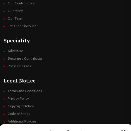
Our Contributors
Our Story
Our Team
Let’s keep in touch!
Speciality
Advertise
Become a Contributor
Press releases
Legal Notice
Terms and Conditions
Privacy Policy
Copyright Notice
Code of Ethics
Additional Policies
Financials