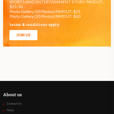
SPORTS AND ENTERTAINMENT STORY: PAYOUT:
$25-50
Photo Gallery (10 Photos) PAYOUT: $25
Photo Gallery (20 Photos) PAYOUT: $50
terms & conditions apply
JOIN US
About us
Contact Us
FAQs