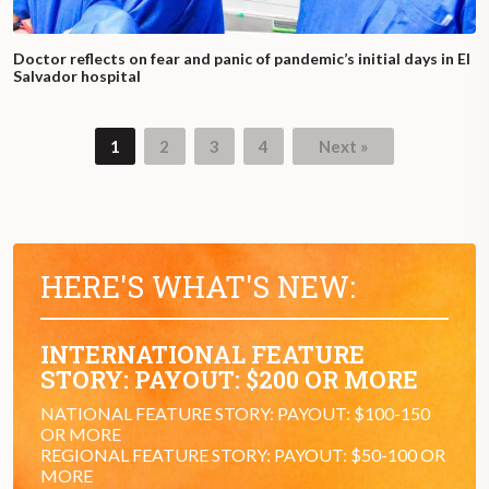
Doctor reflects on fear and panic of pandemic’s initial days in El
Salvador hospital
1
2
3
4
Next »
HERE'S WHAT'S NEW:
INTERNATIONAL FEATURE
STORY: PAYOUT: $200 OR MORE
NATIONAL FEATURE STORY: PAYOUT: $100-150
OR MORE
REGIONAL FEATURE STORY: PAYOUT: $50-100 OR
MORE