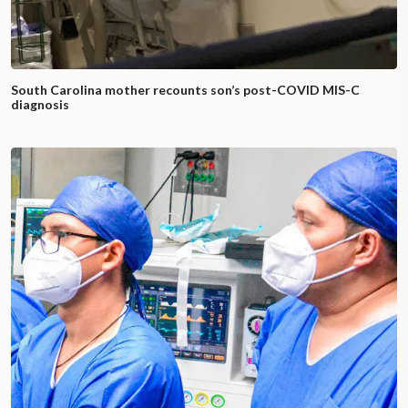
South Carolina mother recounts son’s post-COVID MIS-C
diagnosis