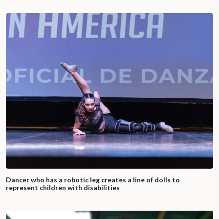
Dancer who has a robotic leg creates a line of dolls to
represent children with disabilities