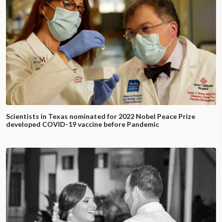
Scientists in Texas nominated for 2022 Nobel Peace Prize
developed COVID-19 vaccine before Pandemic