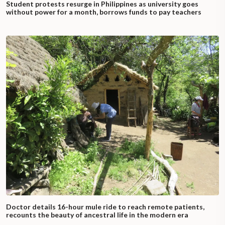
Student protests resurge in Philippines as university goes
without power for a month, borrows funds to pay teachers
Doctor details 16-hour mule ride to reach remote patients,
recounts the beauty of ancestral life in the modern era