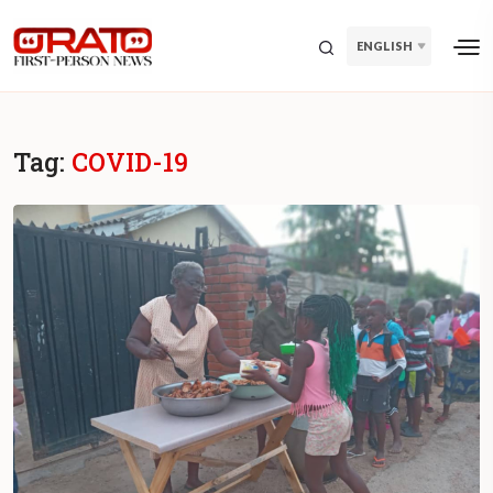
ENGLISH
Tag:
COVID-19