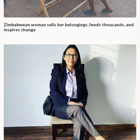
Zimbabwean woman sells her belongings, feeds thousands, and
inspires change