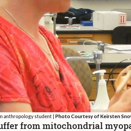
an anthropology student |
Photo Courtesy of Keirsten Sno
suffer from mitochondrial myo