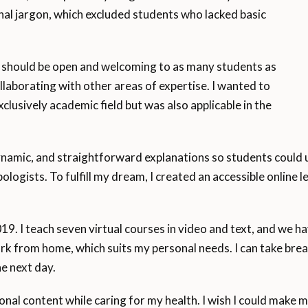
nal jargon, which excluded students who lacked basic
m should be open and welcoming to as many students as
llaborating with other areas of expertise. I wanted to
lusively academic field but was also applicable in the
ynamic, and straightforward explanations so students could 
ogists. To fulfill my dream, I created an accessible online
019. I teach seven virtual courses in video and text, and we 
rk from home, which suits my personal needs. I can take br
e next day.
nal content while caring for my health. I wish I could make m