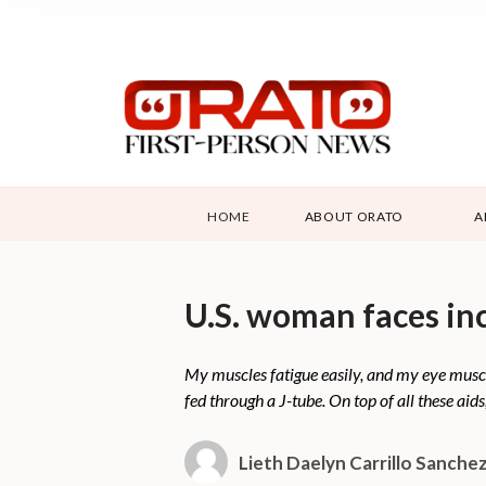
HOME
ABOUT ORATO
A
U.S. woman faces in
My muscles fatigue easily, and my eye muscl
fed through a J-tube. On top of all these aids
Lieth Daelyn Carrillo Sanche