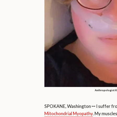
Anthropologist Ke
SPOKANE, Washington ꟷ I suffer from
Mitochondrial Myopathy
. My muscles