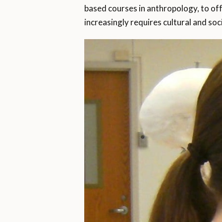
based courses in anthropology, to off
increasingly requires cultural and soci