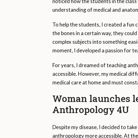
noticed how the students in the class
understanding of medical and anatomi
To help the students, I created a fun 
the bones in a certain way, they could
complex subjects into something easi
moment, I developed a passion for tea
For years, I dreamed of teaching ant
accessible. However, my medical diffic
medical care at home and must consta
Woman launches le
Anthropology 4U
Despite my disease, I decided to take
anthropology more accessible. At the t