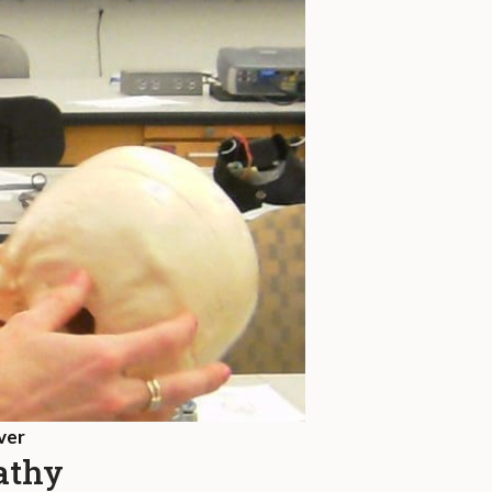
ver
pathy