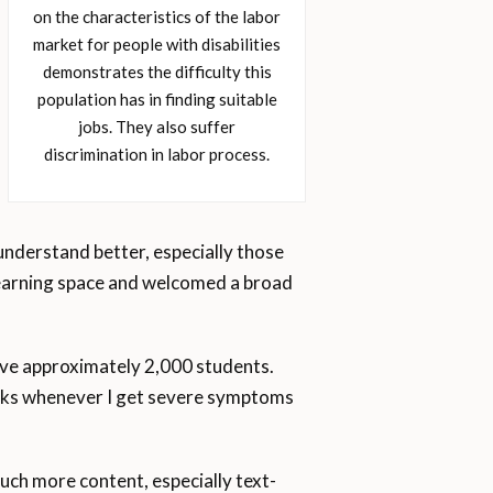
on the characteristics of the labor
market for people with disabilities
demonstrates the difficulty this
population has in finding suitable
jobs. They also suffer
discrimination in labor process.
understand better, especially those
 learning space and welcomed a broad
have approximately 2,000 students.
eaks whenever I get severe symptoms
uch more content, especially text-