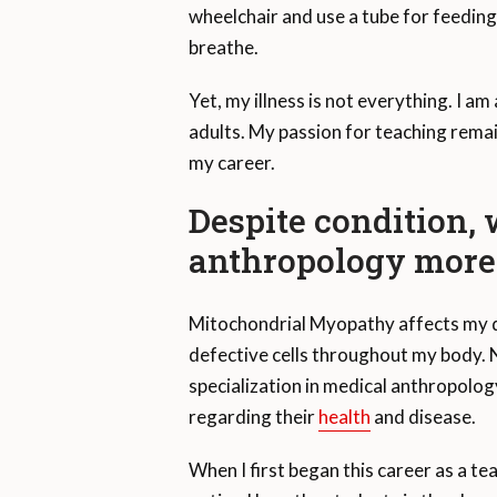
wheelchair and use a tube for feedin
breathe.
Yet, my illness is not everything. I a
adults. My passion for teaching remain
my career.
Despite condition
anthropology more 
Mitochondrial Myopathy affects my d
defective cells throughout my body. N
specialization in medical anthropolog
regarding their
health
and disease.
When I first began this career as a te