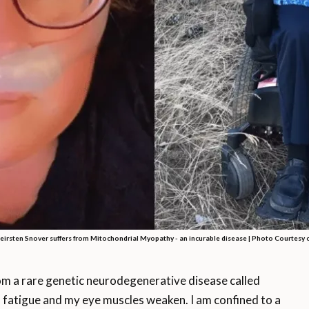
irsten Snover suffers from Mitochondrial Myopathy - an incurable disease | Photo Courtesy 
 a rare genetic neurodegenerative disease called
 fatigue and my eye muscles weaken. I am confined to a