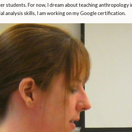
er students. For now, I dream about teaching anthropology in 
al analysis skills, I am working on my Google certification.