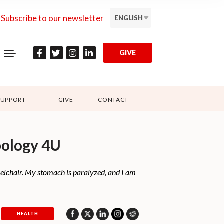
Subscribe to our newsletter
ENGLISH
GIVE
SUPPORT
GIVE
CONTACT
pology 4U
eelchair. My stomach is paralyzed, and I am
HEALTH