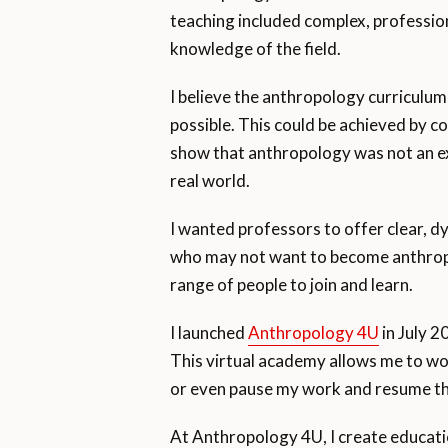
teaching included complex, professio
knowledge of the field.
I believe the anthropology curriculu
possible. This could be achieved by co
show that anthropology was not an exc
real world.
I wanted professors to offer clear, d
who may not want to become anthropol
range of people to join and learn.
I launched
Anthropology 4U
in July 2
This virtual academy allows me to wo
or even pause my work and resume th
At Anthropology 4U, I create educatio