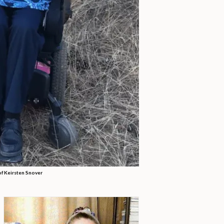
of Keirsten Snover