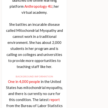
launched the online learning
platform
Anthropology 4U
, her
virtual academy.
She battles an incurable disease
called Mitochondrial Myopathy and
cannot work in a traditional
environment. She has about 2,000
students in her program and is
calling on colleges and universities
to provide more opportunities to
teaching staff like her.
BACKGROUND INFORMATION
One in 4,000 people
in the United
States has mitochondrial myopathy,
and there is currently no cure for
this condition. The latest
report
from the Bureau of Labor Statistics