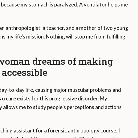
g because my stomach is paralyzed. A ventilator helps me
m an anthropologist, a teacher, and a mother of two young
s my life’s mission. Nothing will stop me from fulfilling
, woman dreams of making
accessible
ay-to-day life, causing major muscular problems and
o cure exists for this progressive disorder. My
y allows me to study people’s perceptions and actions
aching assistant for a forensic anthropology course, I