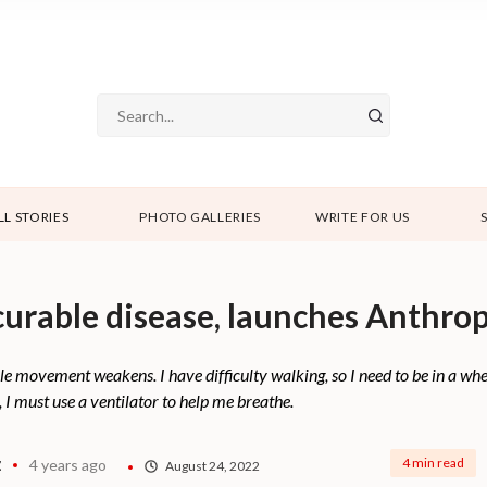
LL STORIES
PHOTO GALLERIES
WRITE FOR US
curable disease, launches Anthro
e movement weakens. I have difficulty walking, so I need to be in a wh
, I must use a ventilator to help me breathe.
z
4 min read
4 years ago
August 24, 2022