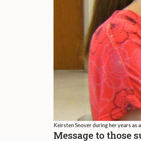
Keirsten Snover during her years as 
Message to those 