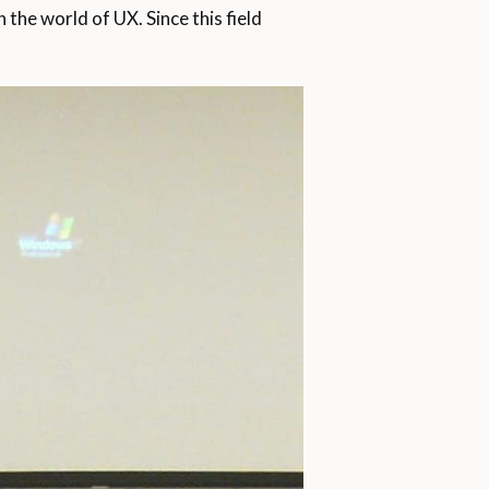
the world of UX. Since this field