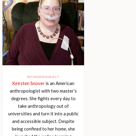
INTERVIEW SUBJECT
Keirsten Snover
is an American
anthropologist with two master’s
degrees. She fights every day to
take anthropology out of
universities and turn it into a public
and accessible subject. Despite
being confined to her home, she