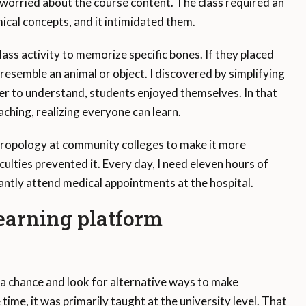
 worried about the course content. The class required an
cal concepts, and it intimidated them.
class activity to memorize specific bones. If they placed
 resemble an animal or object. I discovered by simplifying
er to understand, students enjoyed themselves. In that
ching, realizing everyone can learn.
hropology at community colleges to make it more
ulties prevented it. Every day, I need eleven hours of
ntly attend medical appointments at the hospital.
arning platform
 a chance and look for alternative ways to make
ime, it was primarily taught at the university level. That