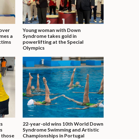
over
Young woman with Down
omes a
Syndrome takes gold in
ctims
powerlifting at the Special
Olympics
gs
22-year-old wins 10th World Down
’s
Syndrome Swimming and Artistic
 those
Championships in Portugal