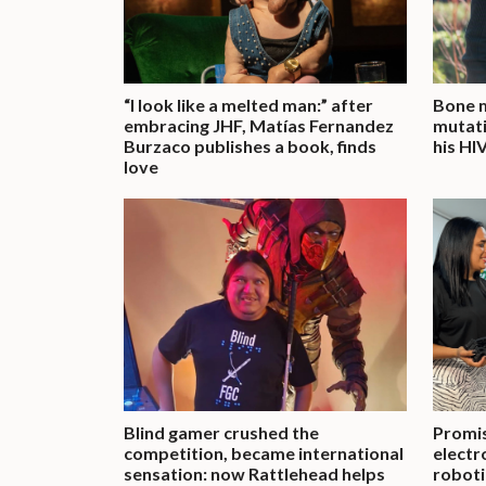
“I look like a melted man:” after
Bone m
embracing JHF, Matías Fernandez
mutati
Burzaco publishes a book, finds
his HI
love
Blind gamer crushed the
Promis
competition, became international
electr
sensation: now Rattlehead helps
roboti