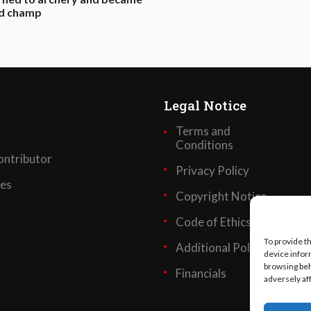
ld champ
Legal Notice
Terms and
Conditions
ntributor
Privacy Policy
ses
Copyright Notice
Code of Ethics
To provide t
Additional Policies
device infor
browsing beh
Financials
adversely af