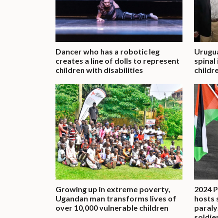
Dancer who has a robotic leg
Urugu
creates a line of dolls to represent
spinal
children with disabilities
childre
Growing up in extreme poverty,
2024 P
Ugandan man transforms lives of
hosts 
over 10,000 vulnerable children
paraly
soldie