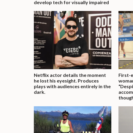
develop tech for visually impaired
Netflix actor details the moment
First-
he lost his eyesight. Produces
woman
plays with audiences entirely in the
“Despit
dark.
accomp
though