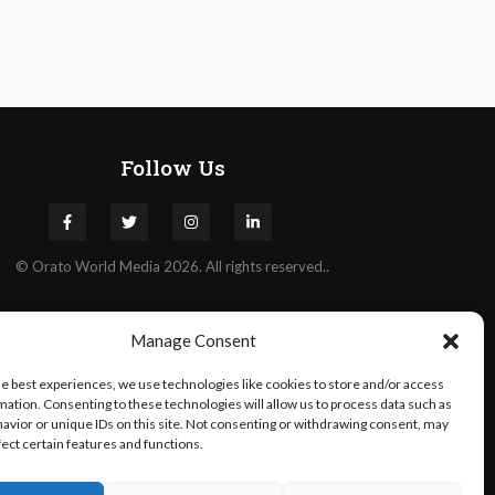
Follow Us
©
Orato
World Media 2026. All rights reserved..
Manage Consent
he best experiences, we use technologies like cookies to store and/or access
mation. Consenting to these technologies will allow us to process data such as
avior or unique IDs on this site. Not consenting or withdrawing consent, may
fect certain features and functions.