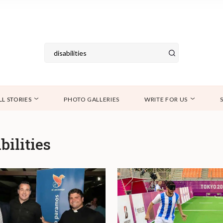
LL STORIES
PHOTO GALLERIES
WRITE FOR US
bilities