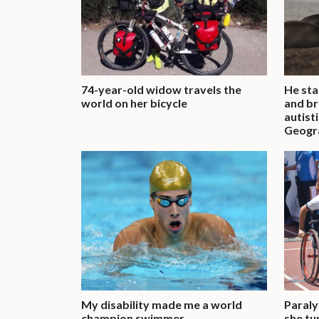
74-year-old widow travels the
He sta
world on her bicycle
and br
autist
Geogra
My disability made me a world
Paraly
champion swimmer
she tu