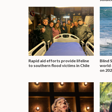
Rapid aid efforts provide lifeline
Blind 
to southern flood victims in Chile
world 
on 202