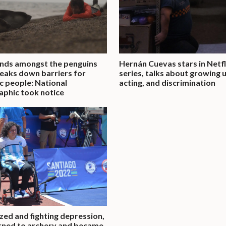
nds amongst the penguins
Hernán Cuevas stars in Netfl
eaks down barriers for
series, talks about growing 
ic people: National
acting, and discrimination
phic took notice
zed and fighting depression,
rned to archery and became