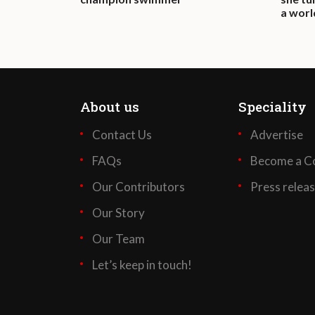
a wor
About us
Speciality
Contact Us
Advertise
FAQs
Become a Co
Our Contributors
Press relea
Our Story
Our Team
Let’s keep in touch!