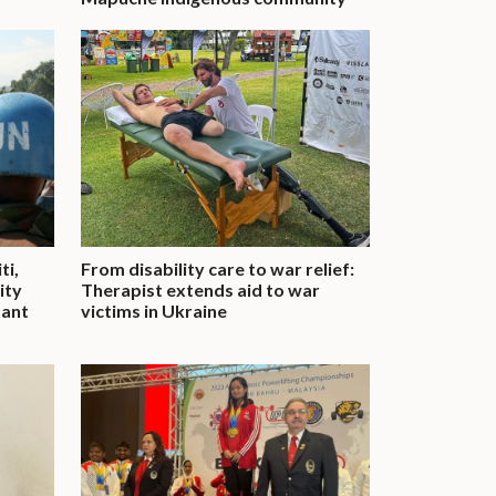
ti,
From disability care to war relief:
ity
Therapist extends aid to war
tant
victims in Ukraine