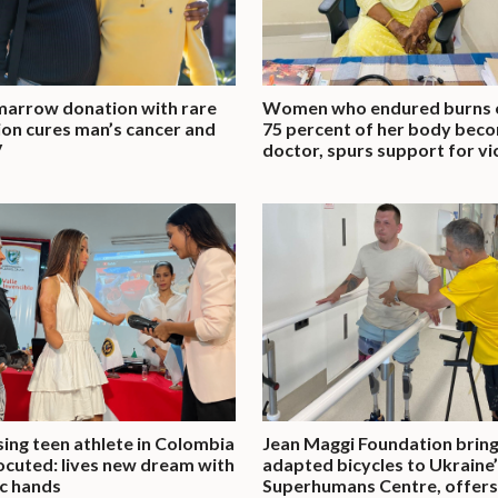
arrow donation with rare
Women who endured burns 
on cures man’s cancer and
75 percent of her body bec
V
doctor, spurs support for vi
ing teen athlete in Colombia
Jean Maggi Foundation brin
ocuted: lives new dream with
adapted bicycles to Ukraine
c hands
Superhumans Centre, offers