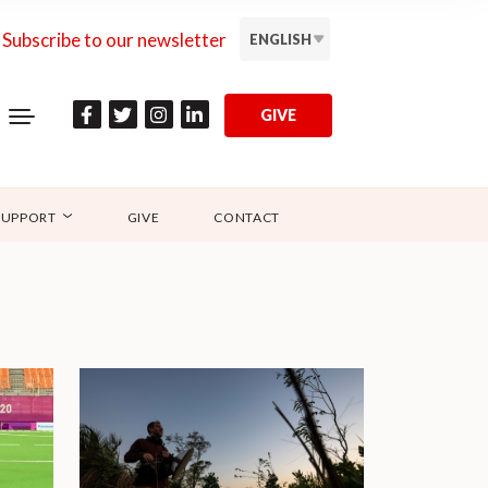
Subscribe to our newsletter
ENGLISH
GIVE
SUPPORT
GIVE
CONTACT