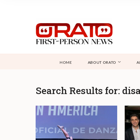
HOME
ABOUT ORATO
A
Search Results for:
disa