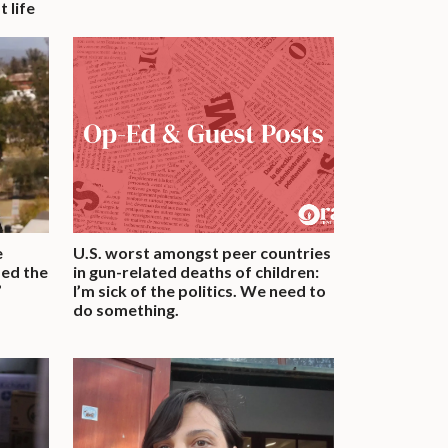
 life
e
U.S. worst amongst peer countries
med the
in gun-related deaths of children:
’
I’m sick of the politics. We need to
do something.