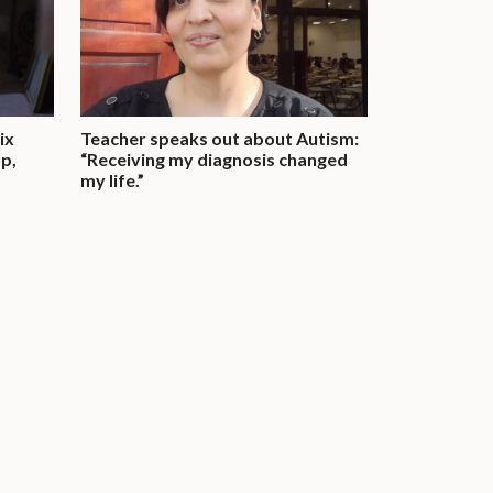
ix
Teacher speaks out about Autism:
up,
“Receiving my diagnosis changed
my life.”