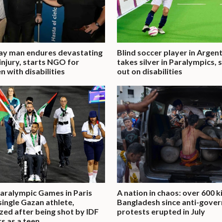
ay man endures devastating
Blind soccer player in Argen
 injury, starts NGO for
takes silver in Paralympics,
n with disabilities
out on disabilities
aralympic Games in Paris
A nation in chaos: over 600 ki
single Gazan athlete,
Bangladesh since anti-gove
zed after being shot by IDF
protests erupted in July
rs as a teen