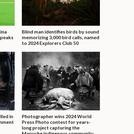
tina
Blind man identifies birds by sound
 speaks
memorizing 3,000 bird calls, named
to 2024 Explorers Club 50
lled in
Photographer wins 2024 World
rnment
Press Photo contest for years-
long project capturing the
Mapuche indigenous community