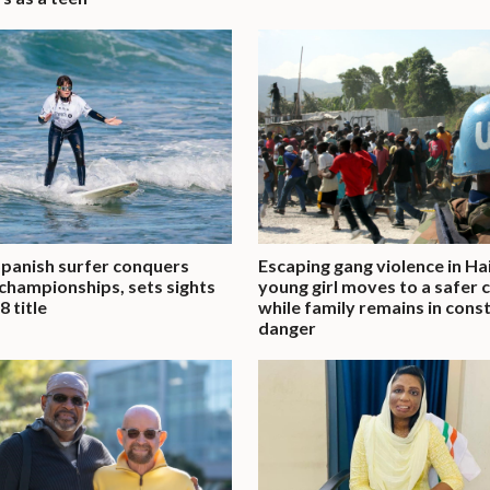
Spanish surfer conquers
Escaping gang violence in Hai
championships, sets sights
young girl moves to a safer c
8 title
while family remains in cons
danger