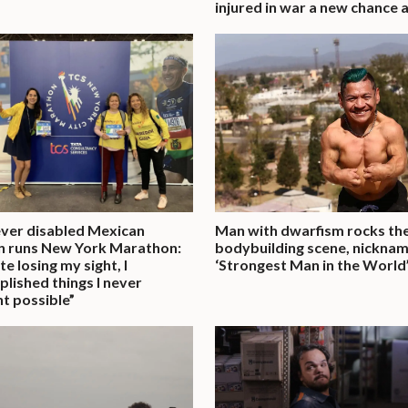
injured in war a new chance at
ever disabled Mexican
Man with dwarfism rocks th
 runs New York Marathon:
bodybuilding scene, nickna
e losing my sight, I
‘Strongest Man in the World
lished things I never
t possible”