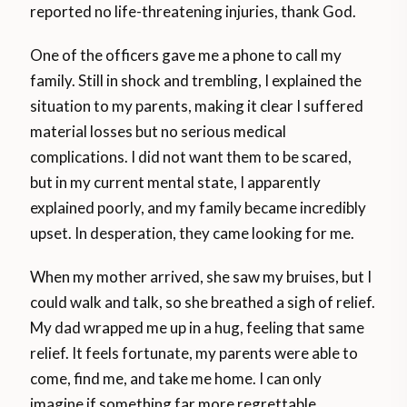
reported no life-threatening injuries, thank God.
One of the officers gave me a phone to call my
family. Still in shock and trembling, I explained the
situation to my parents, making it clear I suffered
material losses but no serious medical
complications. I did not want them to be scared,
but in my current mental state, I apparently
explained poorly, and my family became incredibly
upset. In desperation, they came looking for me.
When my mother arrived, she saw my bruises, but I
could walk and talk, so she breathed a sigh of relief.
My dad wrapped me up in a hug, feeling that same
relief. It feels fortunate, my parents were able to
come, find me, and take me home. I can only
imagine if something far more regrettable