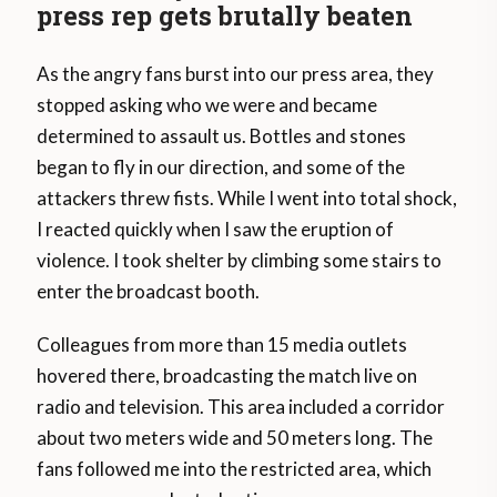
press rep gets brutally beaten
As the angry fans burst into our press area, they
stopped asking who we were and became
determined to assault us. Bottles and stones
began to fly in our direction, and some of the
attackers threw fists. While I went into total shock,
I reacted quickly when I saw the eruption of
violence. I took shelter by climbing some stairs to
enter the broadcast booth.
Colleagues from more than 15 media outlets
hovered there, broadcasting the match live on
radio and television. This area included a corridor
about two meters wide and 50 meters long. The
fans followed me into the restricted area, which