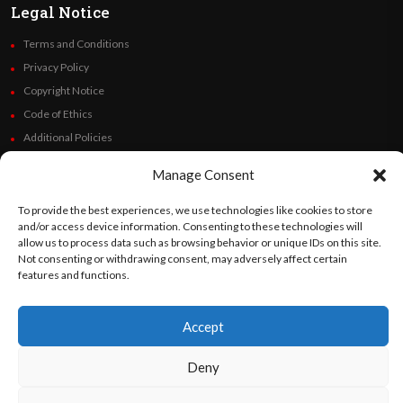
Legal Notice
Terms and Conditions
Privacy Policy
Copyright Notice
Code of Ethics
Additional Policies
Financials
Manage Consent
Follow Us
To provide the best experiences, we use technologies like cookies to store
and/or access device information. Consenting to these technologies will
allow us to process data such as browsing behavior or unique IDs on this site.
Not consenting or withdrawing consent, may adversely affect certain
features and functions.
©
Orato
World Media 2026. All rights reserved..
Accept
English
Español
(
Spanish
)
Deny