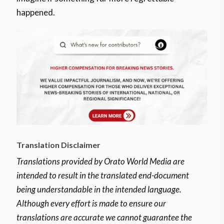
happened.
Translation Disclaimer
Translations provided by Orato World Media are
intended to result in the translated end-document
being understandable in the intended language.
Although every effort is made to ensure our
translations are accurate we cannot guarantee the