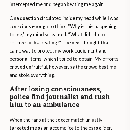
intercepted me and began beating me again.
One question circulated inside my head while I was
conscious enough to think. “Why is this happening
to me,” my mind screamed. “What did I do to
receive such a beating?” The next thought that
came was to protect my work equipment and
personal items, which I toiled to obtain. My efforts
proved unfruitful, however, as the crowd beat me
and stole everything.
After losing consciousness,
police find journalist and rush
him to an ambulance
When the fans at the soccer match unjustly
targeted me as an accomplice to the paraglider,