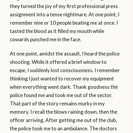
they turned the joy of my first professional press
assignment into a tense nightmare. At one point, I
remember nine or 10 people beating me at once. I
tasted the blood as it filled my mouth while
cowards punched me in the face.
At one point, amidst the assault, I heard the police
shooting. While it offered a brief window to
escape, I suddenly lost consciousness. I remember
thinking I just wanted to recover my equipment
when everything went dark. Thank goodness the
police found me and took me out of the sector.
That part of the story remains murky in my
memory. I recall the blows raining down, then the
officer arriving. After getting me out of the club,
the police took me to an ambulance. The doctors