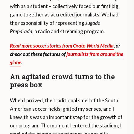
with as a student – collectively faced our first big
game together as accredited journalists. We had
the responsibility of representing
Jugada
Preparada
, a radio and streaming program.
Read more soccer stories from Orato World Media
,
or
check out these features of
journalists from around the
globe
.
An agitated crowd turns to the
press box
When I arrived, the traditional smell of the South
American soccer fields ignited my senses, and I
knew, this was an important step for the growth of
our program. The moment I entered the stadium, I
smelled the aroma of choripanes, a specialty,