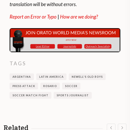
translation will be without errors.
Report an Error or Typo
|
How are we doing?
TAGS
ARGENTINA
LATIN AMERICA
NEWELL'S OLD BOYS
PRESS ATTACK
ROSARIO
SOCCER
SOCCER MATCH FIGHT
SPORTS JOURNALIST
Related