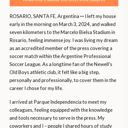
ROSARIO, SANTA FE, Argentina ꟷ I left my house
early in the morning on March 3, 2024, and walked
seven kilometers to the Marcelo Bielsa Stadium in
Rosario, feeling immense joy. I was living my dream
as an accredited member of the press covering a
soccer match within the Argentine Professional
Soccer League. As a longtime fan of the Newell’s
Old Boys athletic club, it felt like a big step,
personally and professionally, to cover them in the
career I chose for my life.
I arrived at Parque Independencia to meet my
colleagues, feeling equipped with the knowledge
and tools necessary to serve in the press. My
coworkers and I – people I shared hours of study