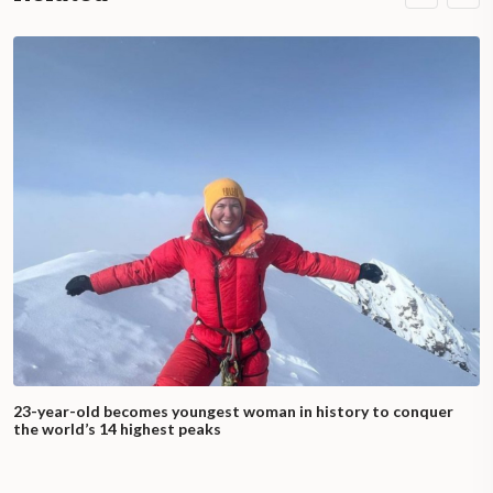
23-year-old becomes youngest woman in history to conquer
the world’s 14 highest peaks