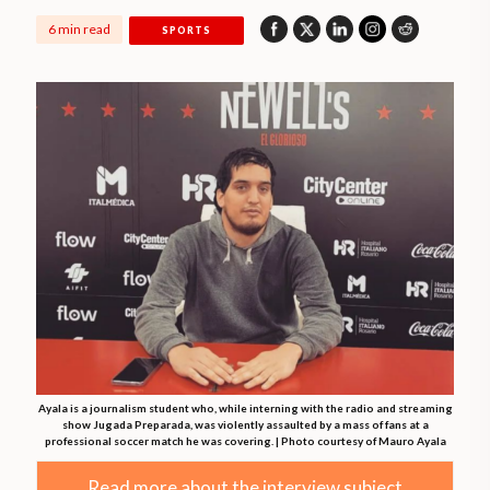
6 min read
SPORTS
Ayala is a journalism student who, while interning with the radio and streaming
show Jugada Preparada, was violently assaulted by a mass of fans at a
professional soccer match he was covering. | Photo courtesy of Mauro Ayala
Read more about the interview subject