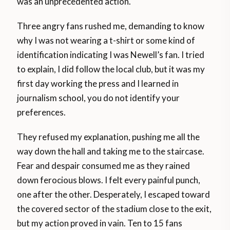
was an unprecedented action.
Three angry fans rushed me, demanding to know
why I was not wearing a t-shirt or some kind of
identification indicating I was Newell’s fan. I tried
to explain, I did follow the local club, but it was my
first day working the press and I learned in
journalism school, you do not identify your
preferences.
They refused my explanation, pushing me all the
way down the hall and taking me to the staircase.
Fear and despair consumed me as they rained
down ferocious blows. I felt every painful punch,
one after the other. Desperately, I escaped toward
the covered sector of the stadium close to the exit,
but my action proved in vain. Ten to 15 fans