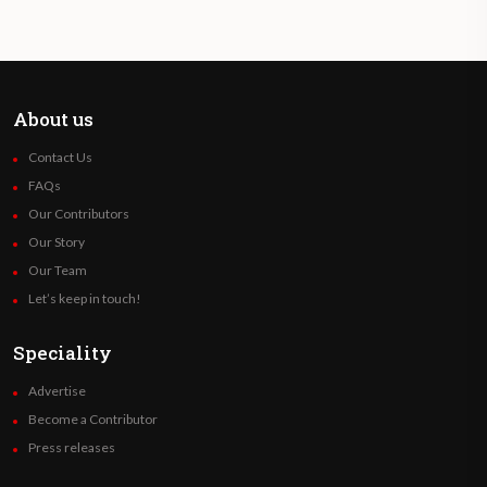
About us
Contact Us
FAQs
Our Contributors
Our Story
Our Team
Let’s keep in touch!
Speciality
Advertise
Become a Contributor
Press releases