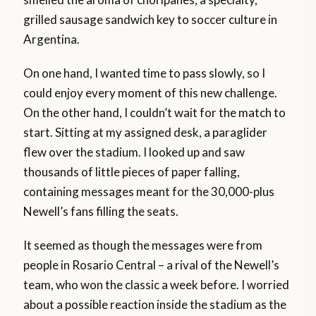
grilled sausage sandwich key to soccer culture in
Argentina.
On one hand, I wanted time to pass slowly, so I
could enjoy every moment of this new challenge.
On the other hand, I couldn’t wait for the match to
start. Sitting at my assigned desk, a paraglider
flew over the stadium. I looked up and saw
thousands of little pieces of paper falling,
containing messages meant for the 30,000-plus
Newell’s fans filling the seats.
It seemed as though the messages were from
people in Rosario Central – a rival of the Newell’s
team, who won the classic a week before. I worried
about a possible reaction inside the stadium as the