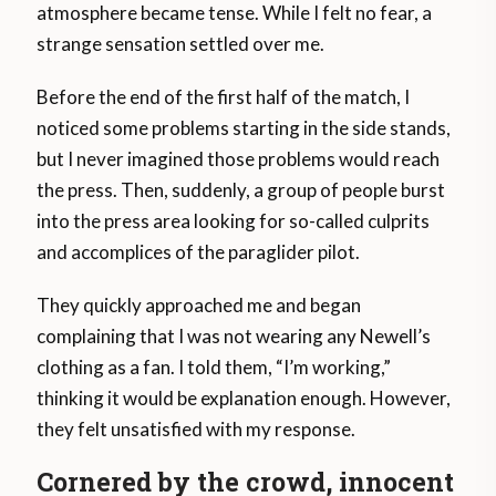
atmosphere became tense. While I felt no fear, a
strange sensation settled over me.
Before the end of the first half of the match, I
noticed some problems starting in the side stands,
but I never imagined those problems would reach
the press. Then, suddenly, a group of people burst
into the press area looking for so-called culprits
and accomplices of the paraglider pilot.
They quickly approached me and began
complaining that I was not wearing any Newell’s
clothing as a fan. I told them, “I’m working,”
thinking it would be explanation enough. However,
they felt unsatisfied with my response.
Cornered by the crowd, innocent