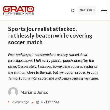
ENGLISH
Sports journalist attacked,
ruthlessly beaten while covering
soccer match
Fear and despair consumed me as they rained down
ferocious blows. I felt every painful punch, one after the
other. Desperately, I escaped toward the covered sector of
the stadium close to the exit, but my action proved in vain.
Ten to 15 fans intercepted me and began beating me again.
Mariano Junco
2 years ago
April 22, 2024