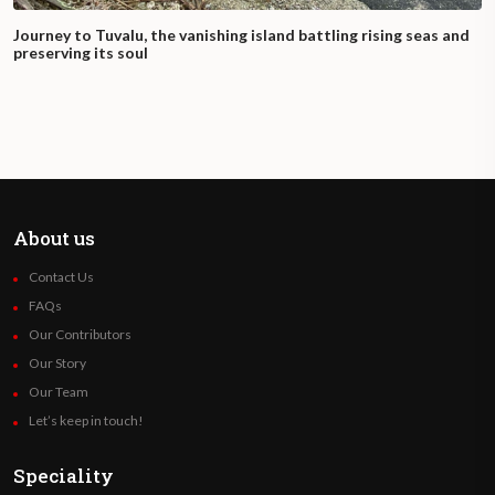
Journey to Tuvalu, the vanishing island battling rising seas and
preserving its soul
About us
Contact Us
FAQs
Our Contributors
Our Story
Our Team
Let’s keep in touch!
Speciality