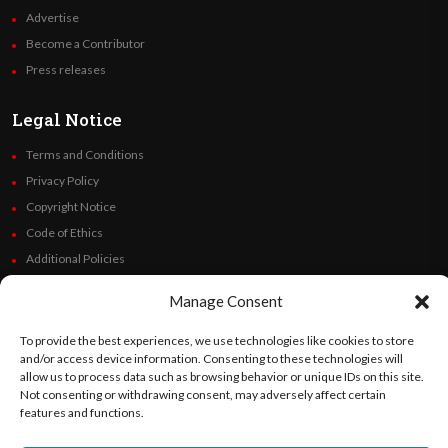
Advertise
Become a Contributor
Press releases
Legal Notice
Terms and Conditions
Privacy Policy
Copyright Notice
Code of Ethics
Additional Policies
Financials
Manage Consent
Follow Us
To provide the best experiences, we use technologies like cookies to store
and/or access device information. Consenting to these technologies will
allow us to process data such as browsing behavior or unique IDs on this site.
Not consenting or withdrawing consent, may adversely affect certain
features and functions.
©
Orato
World Media 2026. All rights reserved..