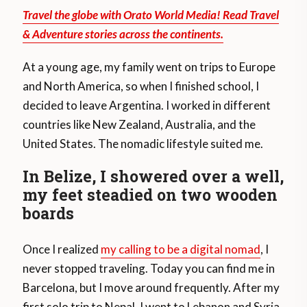
Travel the globe with Orato World Media! Read Travel
& Adventure stories across the continents.
At a young age, my family went on trips to Europe
and North America, so when I finished school, I
decided to leave Argentina. I worked in different
countries like New Zealand, Australia, and the
United States. The nomadic lifestyle suited me.
In Belize, I showered over a well,
my feet steadied on two wooden
boards
Once I realized
my calling to be a digital nomad
, I
never stopped traveling. Today you can find me in
Barcelona, but I move around frequently. After my
first solo trip to Nepal, I went to Lebanon and Syria.