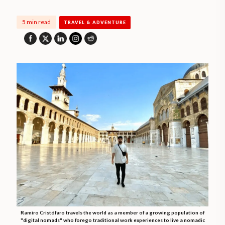
5 min read
TRAVEL & ADVENTURE
Ramiro Cristófaro travels the world as a member of a growing population of
"digital nomads" who forego traditional work experiences to live a nomadic