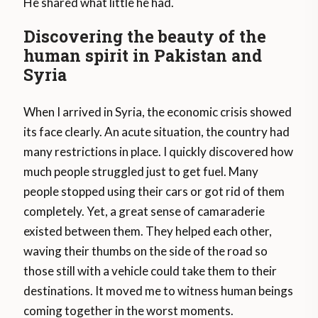
He shared what little he had.
Discovering the beauty of the
human spirit in Pakistan and
Syria
When I arrived in Syria, the economic crisis showed
its face clearly. An acute situation, the country had
many restrictions in place. I quickly discovered how
much people struggled just to get fuel. Many
people stopped using their cars or got rid of them
completely. Yet, a great sense of camaraderie
existed between them. They helped each other,
waving their thumbs on the side of the road so
those still with a vehicle could take them to their
destinations. It moved me to witness human beings
coming together in the worst moments.