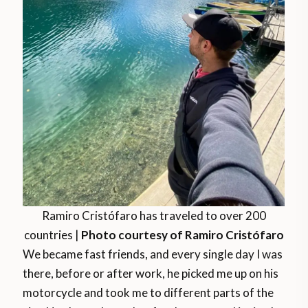
Ramiro Cristófaro has traveled to over 200
countries |
Photo courtesy of Ramiro Cristófaro
We became fast friends, and every single day I was
there, before or after work, he picked me up on his
motorcycle and took me to different parts of the