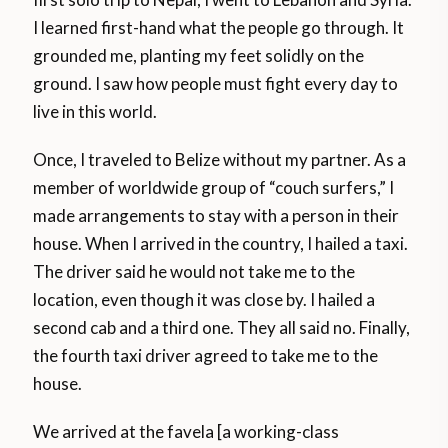
I learned first-hand what the people go through. It
grounded me, planting my feet solidly on the
ground. I saw how people must fight every day to
live in this world.
Once, I traveled to Belize without my partner. As a
member of worldwide group of “couch surfers,” I
made arrangements to stay with a person in their
house. When I arrived in the country, I hailed a taxi.
The driver said he would not take me to the
location, even though it was close by. I hailed a
second cab and a third one. They all said no. Finally,
the fourth taxi driver agreed to take me to the
house.
We arrived at the favela [a working-class