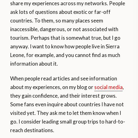
share my experiences across my networks. People
ask lots of questions about exotic or far-off
countries. To them, so many places seem
inaccessible, dangerous, or not associated with
tourism. Perhaps that is somewhat true, but I go
anyway. I want to know how people live in Sierra
Leone, for example, and you cannot find as much
information about it.
When people read articles and see information
about my experiences, on my blog or
social media
,
they gain confidence, and their interest grows.
Some fans even inquire about countries I have not
visited yet. They ask me to let them know when I
go. I consider leading small group trips to hard-to-
reach destinations.