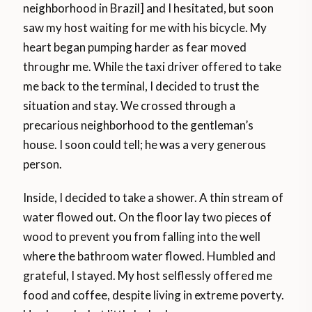
neighborhood in Brazil] and I hesitated, but soon
saw my host waiting for me with his bicycle. My
heart began pumping harder as fear moved
throughr me. While the taxi driver offered to take
me back to the terminal, I decided to trust the
situation and stay. We crossed through a
precarious neighborhood to the gentleman’s
house. I soon could tell; he was a very generous
person.
Inside, I decided to take a shower. A thin stream of
water flowed out. On the floor lay two pieces of
wood to prevent you from falling into the well
where the bathroom water flowed. Humbled and
grateful, I stayed. My host selflessly offered me
food and coffee, despite living in extreme poverty.