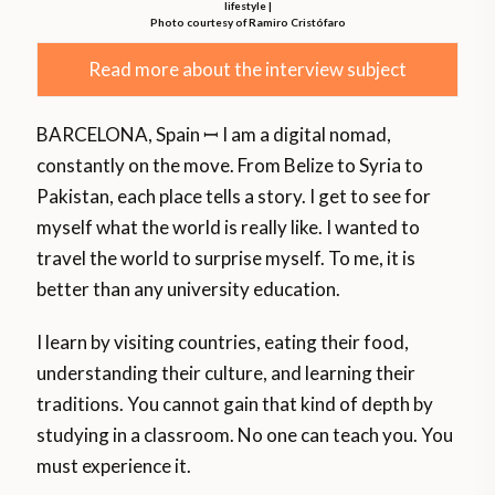
lifestyle |
Photo courtesy of Ramiro Cristófaro
Read more about the interview subject
BARCELONA, Spain ꟷ I am a digital nomad,
constantly on the move. From Belize to Syria to
Pakistan, each place tells a story. I get to see for
myself what the world is really like. I wanted to
travel the world to surprise myself. To me, it is
better than any university education.
I learn by visiting countries, eating their food,
understanding their culture, and learning their
traditions. You cannot gain that kind of depth by
studying in a classroom. No one can teach you. You
must experience it.