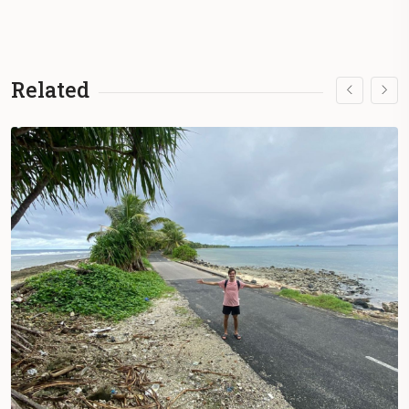
Related