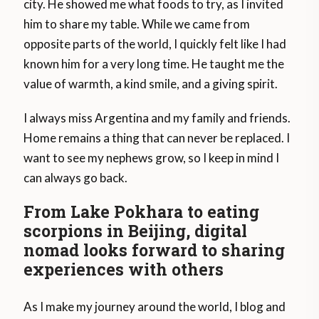
city. He showed me what foods to try, as I invited
him to share my table. While we came from
opposite parts of the world, I quickly felt like I had
known him for a very long time. He taught me the
value of warmth, a kind smile, and a giving spirit.
I always miss Argentina and my family and friends.
Home remains a thing that can never be replaced. I
want to see my nephews grow, so I keep in mind I
can always go back.
From Lake Pokhara to eating
scorpions in Beijing, digital
nomad looks forward to sharing
experiences with others
As I make my journey around the world, I blog and