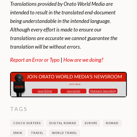
Translations provided by Orato World Media are
intended to result in the translated end-document
being understandable in the intended language.
Although every effort is made to ensure our
translations are accurate we cannot guarantee the
translation will be without errors.
Report an Error or Typo
|
How are we doing?
TAGS
COUCH SURFERS
DIGITAL NOMAD
EUROPE
NOMAD
SPAIN
TRAVEL
WORLD TRAVEL