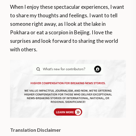
When I enjoy these spectacular experiences, I want
to share my thoughts and feelings. I want to tell
someone right away, as I look at the lake in
Pokhara or eat a scorpion in Beijing. I love the
surprises and look forward to sharing the world
with others.
Translation Disclaimer