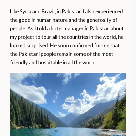
Like Syria and Brazil, in Pakistan I also experienced
the good in human nature and the generosity of
people. As I told a hotel manager in Pakistan about
my project to tour all the countries in the world, he
looked surprised. He soon confirmed for me that
the Pakistani people remain some of the most
friendly and hospitable in all the world.