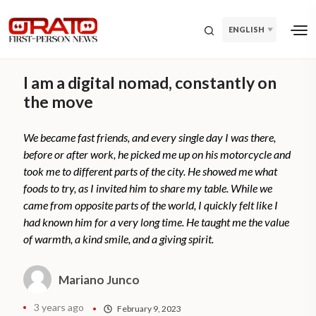
ENGLISH
I am a digital nomad, constantly on
the move
We became fast friends, and every single day I was there,
before or after work, he picked me up on his motorcycle and
took me to different parts of the city. He showed me what
foods to try, as I invited him to share my table. While we
came from opposite parts of the world, I quickly felt like I
had known him for a very long time. He taught me the value
of warmth, a kind smile, and a giving spirit.
Mariano Junco
3 years ago
February 9, 2023