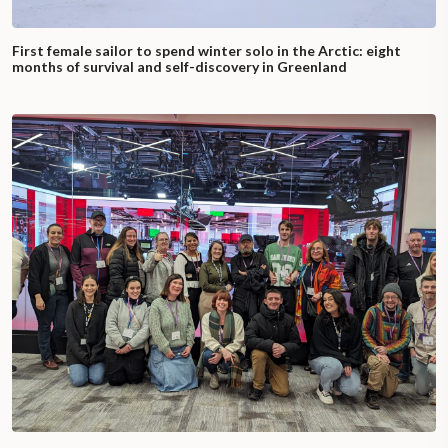
First female sailor to spend winter solo in the Arctic: eight
months of survival and self-discovery in Greenland