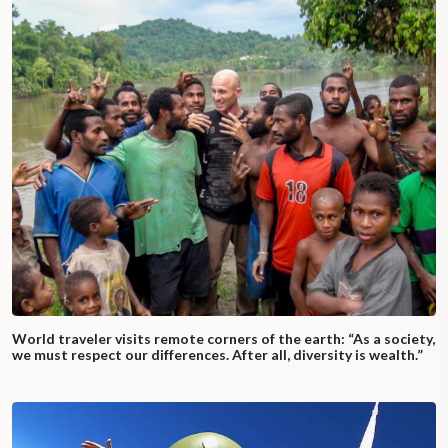
World traveler visits remote corners of the earth: “As a society,
we must respect our differences. After all, diversity is wealth.”