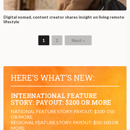
Digital nomad, content creator shares insight on living remote
lifestyle
1
2
Next »
HERE'S WHAT'S NEW:
INTERNATIONAL FEATURE
STORY: PAYOUT: $200 OR MORE
NATIONAL FEATURE STORY: PAYOUT: $100-150
OR MORE
REGIONAL FEATURE STORY: PAYOUT: $50-100 OR
MORE