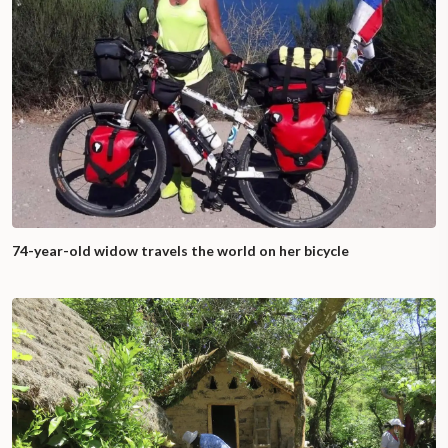
74-year-old widow travels the world on her bicycle