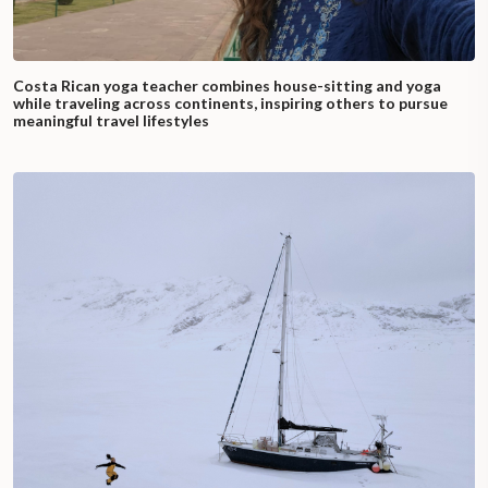
Costa Rican yoga teacher combines house-sitting and yoga
while traveling across continents, inspiring others to pursue
meaningful travel lifestyles