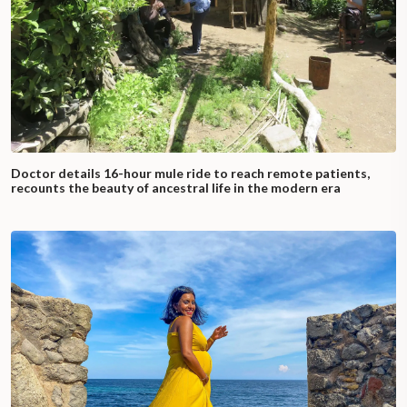
Doctor details 16-hour mule ride to reach remote patients,
recounts the beauty of ancestral life in the modern era