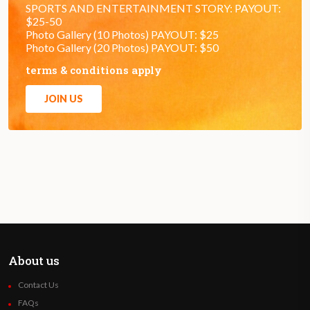
SPORTS AND ENTERTAINMENT STORY: PAYOUT:
$25-50
Photo Gallery (10 Photos) PAYOUT: $25
Photo Gallery (20 Photos) PAYOUT: $50
terms & conditions apply
JOIN US
About us
Contact Us
FAQs