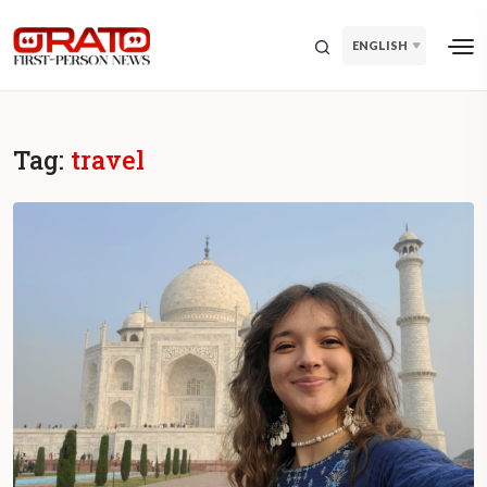
ENGLISH
Tag:
travel