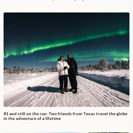
81 and still on the run: Two friends from Texas travel the globe
in the adventure of a lifetime