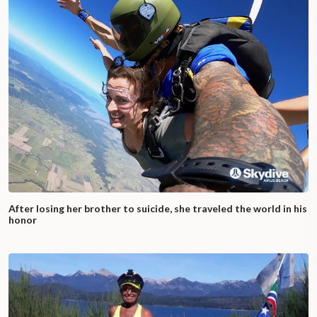
After losing her brother to suicide, she traveled the world in his
honor