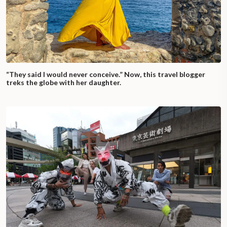
“They said I would never conceive.” Now, this travel blogger
treks the globe with her daughter.