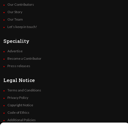
Our Contributors
Our Story
Our Team
Let’s keep in touch!
Speciality
Advertise
Become a Contributor
Press releases
Legal Notice
Terms and Conditions
Privacy Policy
Copyright Notice
Code of Ethics
Additional Policies
Financials