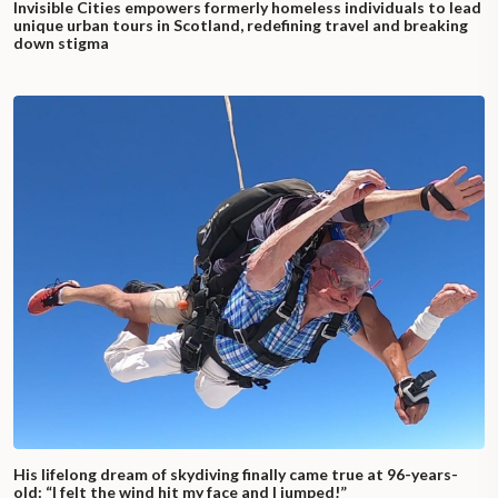
Invisible Cities empowers formerly homeless individuals to lead
unique urban tours in Scotland, redefining travel and breaking
down stigma
His lifelong dream of skydiving finally came true at 96-years-
old: “I felt the wind hit my face and I jumped!”