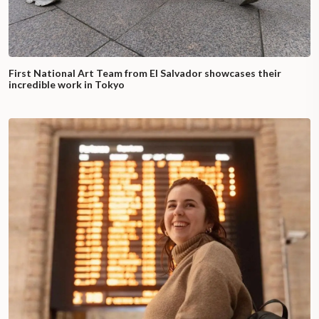
First National Art Team from El Salvador showcases their
incredible work in Tokyo