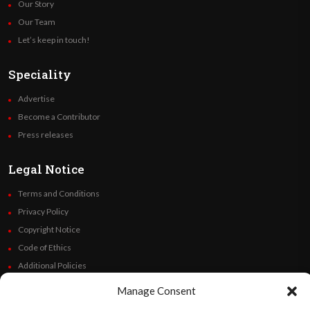
Our Story
Our Team
Let’s keep in touch!
Speciality
Advertise
Become a Contributor
Press releases
Legal Notice
Terms and Conditions
Privacy Policy
Copyright Notice
Code of Ethics
Additional Policies
Financials
Manage Consent