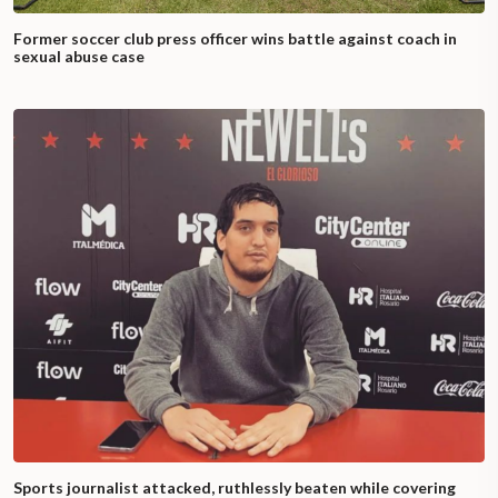
Former soccer club press officer wins battle against coach in
sexual abuse case
Sports journalist attacked, ruthlessly beaten while covering