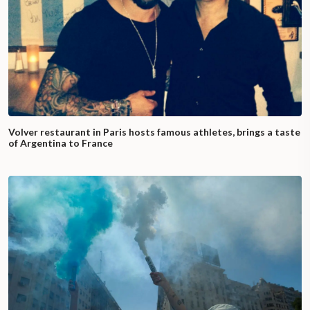
Volver restaurant in Paris hosts famous athletes, brings a taste
of Argentina to France