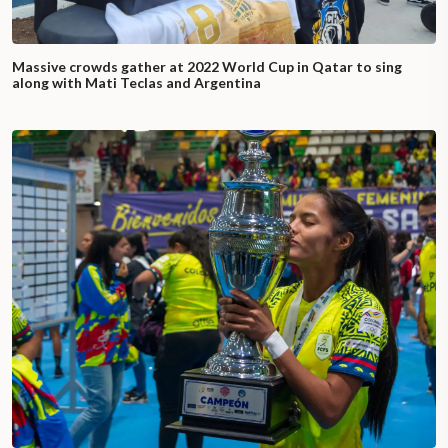
Massive crowds gather at 2022 World Cup in Qatar to sing
along with Mati Teclas and Argentina