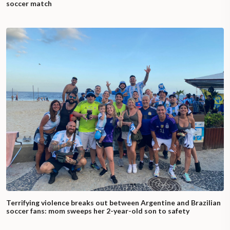
soccer match
Terrifying violence breaks out between Argentine and Brazilian
soccer fans: mom sweeps her 2-year-old son to safety