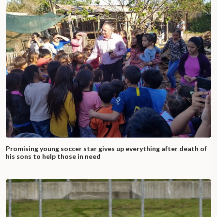
Promising young soccer star gives up everything after death of
his sons to help those in need