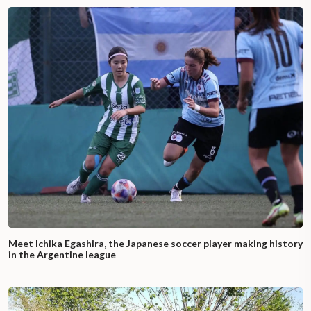
Meet Ichika Egashira, the Japanese soccer player making history
in the Argentine league