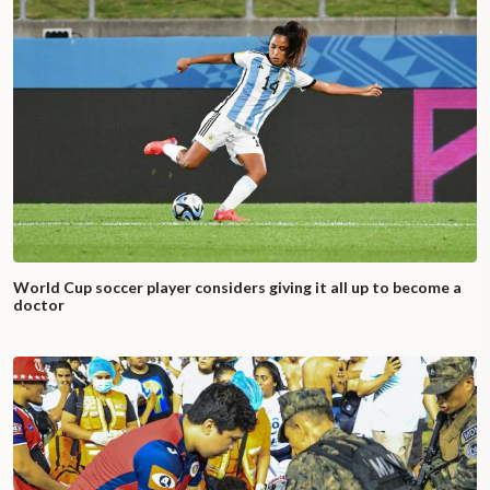
World Cup soccer player considers giving it all up to become a
doctor