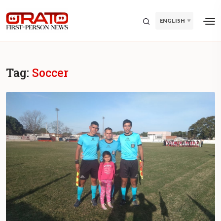
ENGLISH
Tag:
Soccer