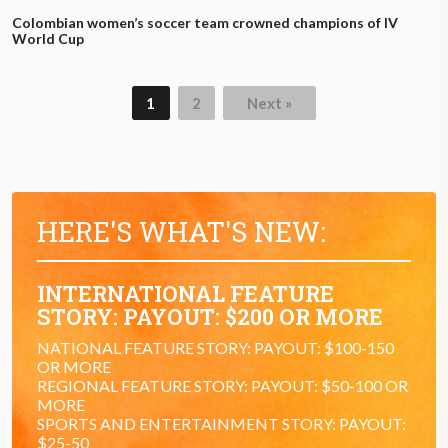
Colombian women’s soccer team crowned champions of IV
World Cup
1
2
Next »
HERE'S WHAT'S NEW:
INTERNATIONAL FEATURE
STORY: PAYOUT: $200 OR MORE
NATIONAL FEATURE STORY: PAYOUT: $100-150
OR MORE
REGIONAL FEATURE STORY: PAYOUT: $50-100 OR
MORE
SPORTS AND ENTERTAINMENT STORY: PAYOUT:
$25-50