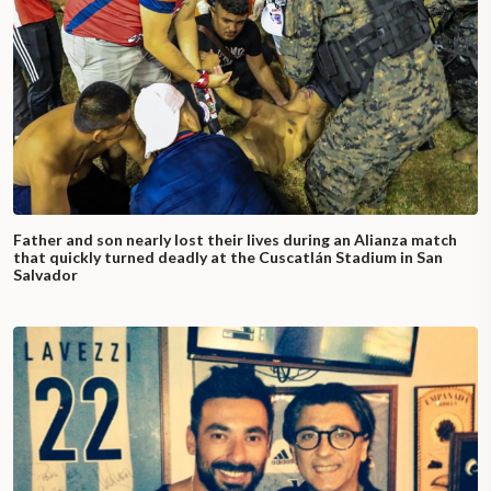
Father and son nearly lost their lives during an Alianza match
that quickly turned deadly at the Cuscatlán Stadium in San
Salvador