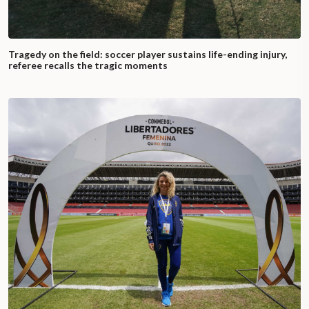
Tragedy on the field: soccer player sustains life-ending injury,
referee recalls the tragic moments