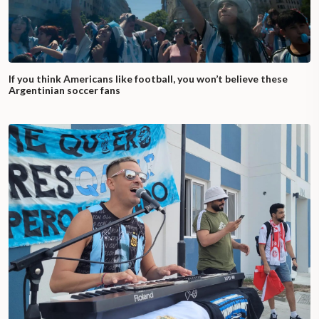
If you think Americans like football, you won’t believe these
Argentinian soccer fans