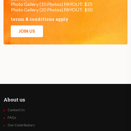
Photo Gallery (10 Photos) PAYOUT: $25
Photo Gallery (20 Photos) PAYOUT: $50
terms & conditions apply
JOIN US
About us
Contact Us
FAQs
Our Contributors