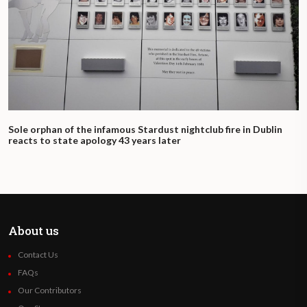
Sole orphan of the infamous Stardust nightclub fire in Dublin
reacts to state apology 43 years later
About us
Contact Us
FAQs
Our Contributors