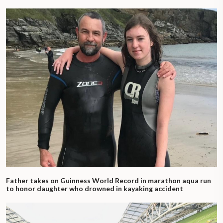
Father takes on Guinness World Record in marathon aqua run
to honor daughter who drowned in kayaking accident