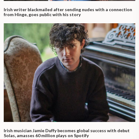
Irish writer blackmailed after sending nudes with a connection
from Hinge, goes public with his story
Irish musician Jamie Duffy becomes global success with debut
Solas, amasses 60 million plays on Spotify