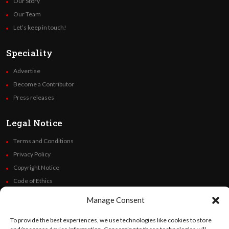
Our Story
Our Team
Let’s keep in touch!
Speciality
Advertise
Become a Contributor
Press releases
Legal Notice
Terms and Conditions
Privacy Policy
Copyright Notice
Code of Ethics
Additional Policies
Manage Consent
Financials
To provide the best experiences, we use technologies like cookies to store