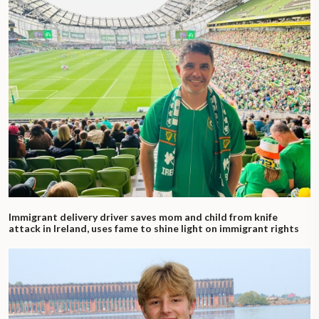
Immigrant delivery driver saves mom and child from knife
attack in Ireland, uses fame to shine light on immigrant rights