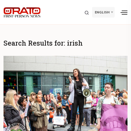
ENGLISH
Search Results for:
irish