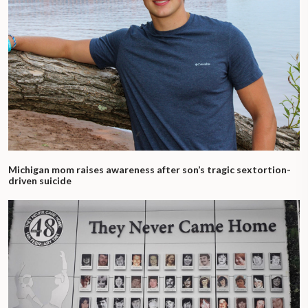
Michigan mom raises awareness after son’s tragic sextortion-
driven suicide