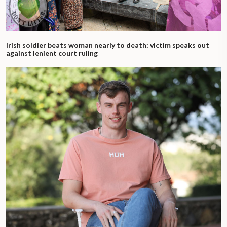
Irish soldier beats woman nearly to death: victim speaks out
against lenient court ruling