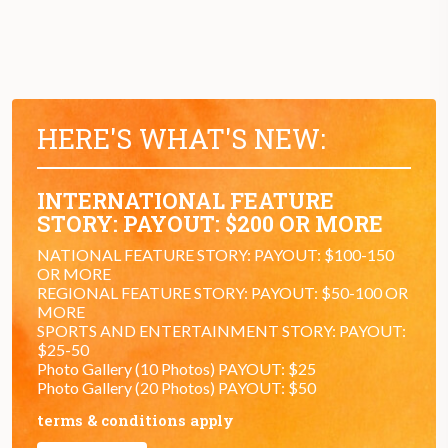
HERE'S WHAT'S NEW:
INTERNATIONAL FEATURE
STORY: PAYOUT: $200 OR MORE
NATIONAL FEATURE STORY: PAYOUT: $100-150
OR MORE
REGIONAL FEATURE STORY: PAYOUT: $50-100 OR
MORE
SPORTS AND ENTERTAINMENT STORY: PAYOUT:
$25-50
Photo Gallery (10 Photos) PAYOUT: $25
Photo Gallery (20 Photos) PAYOUT: $50
terms & conditions apply