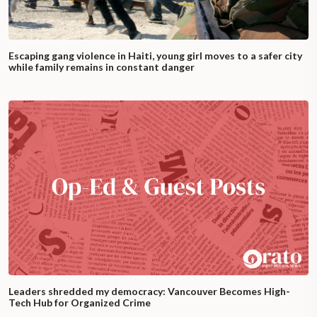
Escaping gang violence in Haiti, young girl moves to a safer city
while family remains in constant danger
Leaders shredded my democracy: Vancouver Becomes High-
Tech Hub for Organized Crime