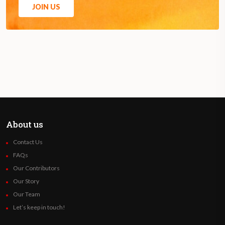
JOIN US
About us
Contact Us
FAQs
Our Contributors
Our Story
Our Team
Let’s keep in touch!