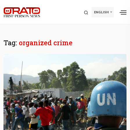
ENGLISH
Tag:
organized crime