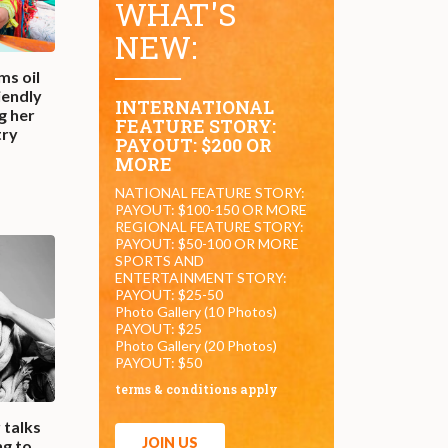
WHAT'S
NEW:
ms oil
iendly
INTERNATIONAL
g her
FEATURE STORY:
try
PAYOUT: $200 OR
MORE
NATIONAL FEATURE STORY:
PAYOUT: $100-150 OR MORE
REGIONAL FEATURE STORY:
PAYOUT: $50-100 OR MORE
SPORTS AND
ENTERTAINMENT STORY:
PAYOUT: $25-50
Photo Gallery (10 Photos)
PAYOUT: $25
Photo Gallery (20 Photos)
PAYOUT: $50
terms & conditions apply
 talks
JOIN US
ng to