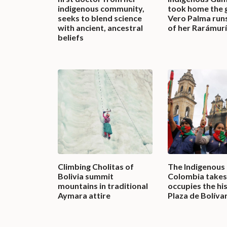
indigenous community,
took home the 
seeks to blend science
Vero Palma runs
with ancient, ancestral
of her Rarámurí
beliefs
Climbing Cholitas of
The Indigenous
Bolivia summit
Colombia takes 
mountains in traditional
occupies the hi
Aymara attire
Plaza de Bolíva