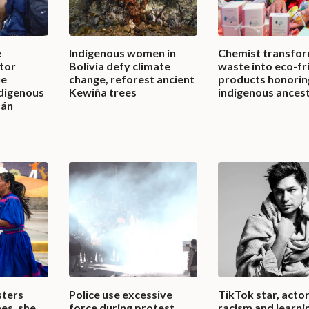
e
Indigenous women in
Chemist transfor
tor
Bolivia defy climate
waste into eco-fr
ue
change, reforest ancient
products honorin
ndigenous
Kewiña trees
indigenous ances
mán
sters
Police use excessive
TikTok star, actor
es, she
force during protest,
racism and learni