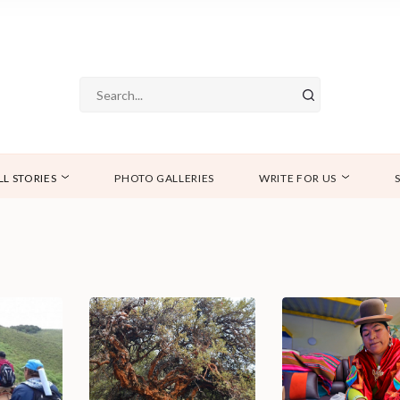
LL STORIES
PHOTO GALLERIES
WRITE FOR US