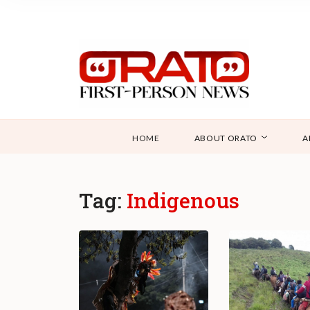
HOME
ABOUT ORATO
A
Tag:
Indigenous