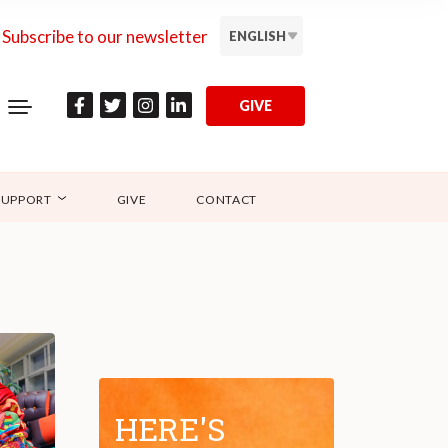
Subscribe to our newsletter
ENGLISH
GIVE
SUPPORT
GIVE
CONTACT
HERE'S