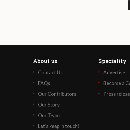
About us
Speciality
Contact Us
Advertise
FAQs
Become a Co
Our Contributors
Press relea
Our Story
Our Team
Let’s keep in touch!