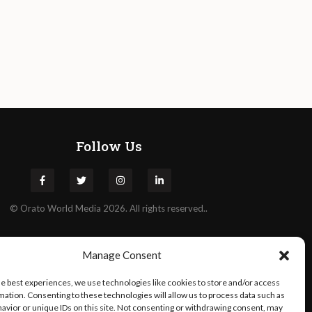
Follow Us
©
Orato
World Media 2026. All rights reserved..
Manage Consent
he best experiences, we use technologies like cookies to store and/or access
mation. Consenting to these technologies will allow us to process data such as
avior or unique IDs on this site. Not consenting or withdrawing consent, may