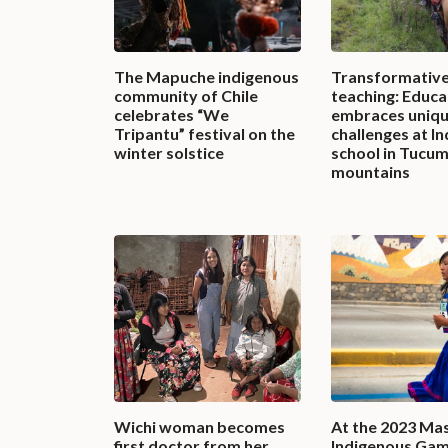
The Mapuche indigenous
Transformativ
community of Chile
teaching: Educa
celebrates “We
embraces uniq
Tripantu” festival on the
challenges at I
winter solstice
school in Tucu
mountains
Wichi woman becomes
At the 2023 Ma
first doctor from her
Indigenous Gam