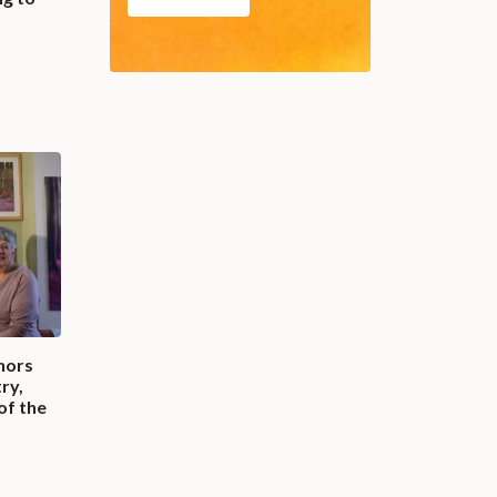
nors
ry,
 of the