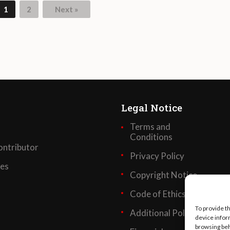
1
2
Next »
Legal Notice
Terms and
Conditions
ntributor
Privacy Policy
ses
Copyright Notice
Code of Ethics
To provide t
Additional Policies
device infor
browsing beh