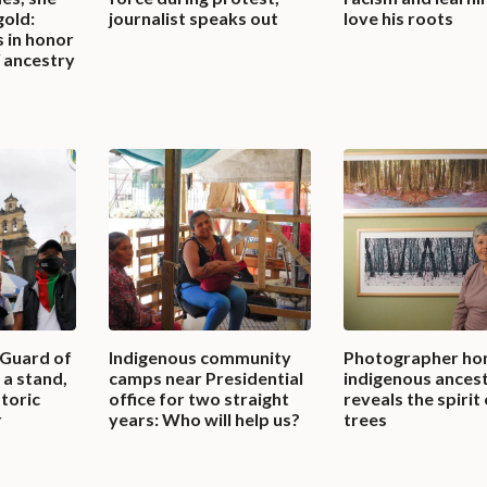
gold:
journalist speaks out
love his roots
 in honor
 ancestry
 Guard of
Indigenous community
Photographer ho
a stand,
camps near Presidential
indigenous ancest
storic
office for two straight
reveals the spirit
r
years: Who will help us?
trees