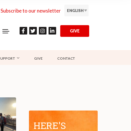
Subscribe to our newsletter
ENGLISH
GIVE
SUPPORT
GIVE
CONTACT
HERE'S