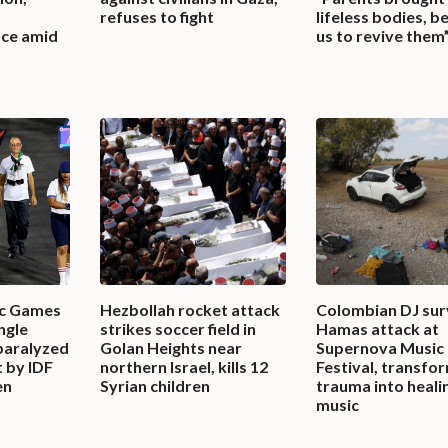
refuses to fight
lifeless bodies, b
ace amid
us to revive them
ic Games
Hezbollah rocket attack
Colombian DJ sur
ingle
strikes soccer field in
Hamas attack at
paralyzed
Golan Heights near
Supernova Music
t by IDF
northern Israel, kills 12
Festival, transfo
en
Syrian children
trauma into heali
music