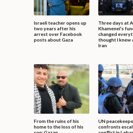
Israeli teacher opens up
Three days at A
two years after his
Khamenei’s fun
arrest over Facebook
changed everyth
posts about Gaza
thought I knew
Iran
From the ruins of his
UN peacekeepe
home to the loss of his
confronts escal
son: Gazan
conflict in Leba