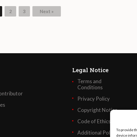
2
3
Next »
Legal Notice
Terms and
Conditions
ntributor
Privacy Policy
ses
Copyright Notice
Code of Ethics
To provide t
Additional Policies
device infor