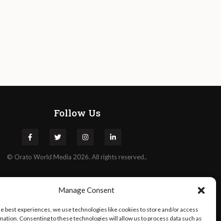
Follow Us
©
Orato
World Media 2026. All rights reserved..
Manage Consent
he best experiences, we use technologies like cookies to store and/or access
mation. Consenting to these technologies will allow us to process data such as