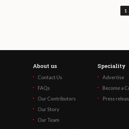
1
About us
Speciality
Contact Us
Advertise
FAQs
Become a Co
Our Contributors
Press relea
Our Story
Our Team