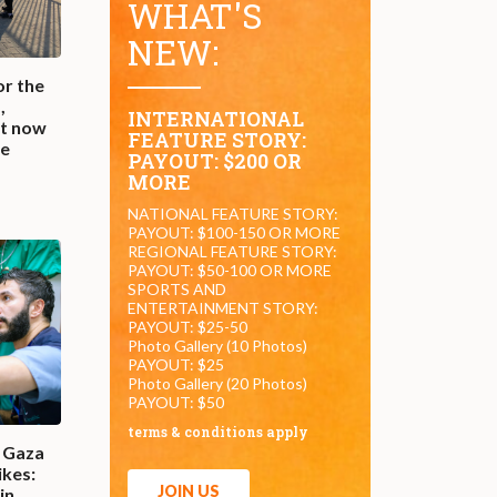
WHAT'S
NEW:
or the
,
INTERNATIONAL
st now
FEATURE STORY:
he
PAYOUT: $200 OR
MORE
NATIONAL FEATURE STORY:
PAYOUT: $100-150 OR MORE
REGIONAL FEATURE STORY:
PAYOUT: $50-100 OR MORE
SPORTS AND
ENTERTAINMENT STORY:
PAYOUT: $25-50
Photo Gallery (10 Photos)
PAYOUT: $25
Photo Gallery (20 Photos)
PAYOUT: $50
terms & conditions apply
n Gaza
ikes:
JOIN US
in