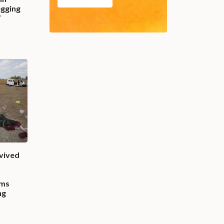
egging
”
vived
rms
ng