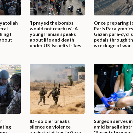
yatollah
‘I prayed the bombs
Once preparing f
eral
would not reach us’: A
Paris Paralympics
ing I
young Iranian speaks
Gazan para-cycli
 about
about life and death
pedals through t
under US-Israeli strikes
wreckage of war
r
IDF soldier breaks
Surgeon serves i
ating
silence on violence
amid Israeli airstr
non,
against civilians in Gaza,
“Parents brought 