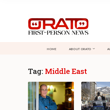
HOME
ABOUT ORATO
A
Tag:
Middle East