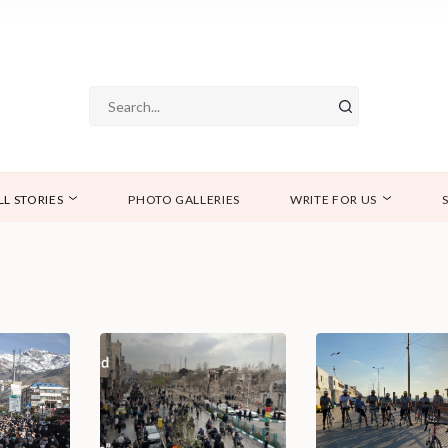
LL STORIES
PHOTO GALLERIES
WRITE FOR US