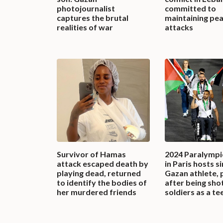
photojournalist
committed to
captures the brutal
maintaining pe
realities of war
attacks
Survivor of Hamas
2024 Paralymp
attack escaped death by
in Paris hosts s
playing dead, returned
Gazan athlete, 
to identify the bodies of
after being sho
her murdered friends
soldiers as a te