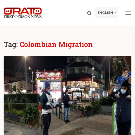
ENGLISH
Tag:
Colombian Migration