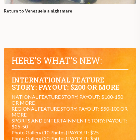
Return to Venezuela a nightmare
HERE'S WHAT'S NEW:
INTERNATIONAL FEATURE
STORY: PAYOUT: $200 OR MORE
NATIONAL FEATURE STORY: PAYOUT: $100-150
OR MORE
REGIONAL FEATURE STORY: PAYOUT: $50-100 OR
MORE
SPORTS AND ENTERTAINMENT STORY: PAYOUT:
$25-50
Photo Gallery (10 Photos) PAYOUT: $25
Photo Gallery (20 Photos) PAYOUT: $50