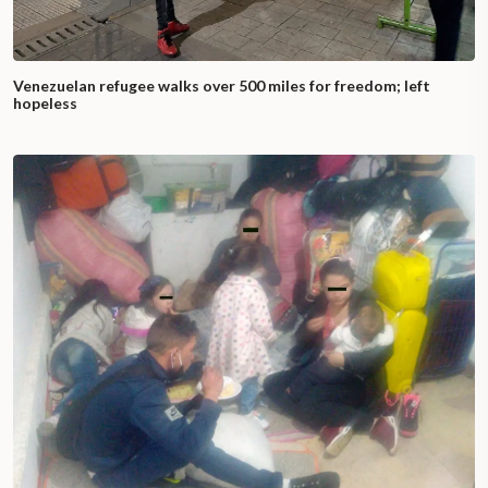
Venezuelan refugee walks over 500 miles for freedom; left
hopeless