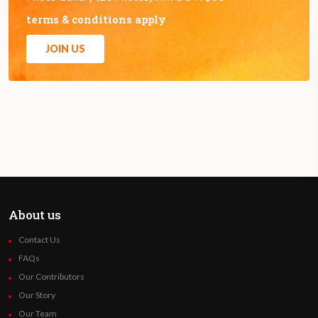
terms & conditions apply
JOIN US
About us
Contact Us
FAQs
Our Contributors
Our Story
Our Team