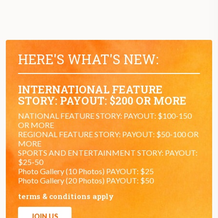
HERE'S WHAT'S NEW:
INTERNATIONAL FEATURE
STORY: PAYOUT: $200 OR MORE
NATIONAL FEATURE STORY: PAYOUT: $100-150
OR MORE
REGIONAL FEATURE STORY: PAYOUT: $50-100 OR
MORE
SPORTS AND ENTERTAINMENT STORY: PAYOUT:
$25-50
Photo Gallery (10 Photos) PAYOUT: $25
Photo Gallery (20 Photos) PAYOUT: $50
terms & conditions apply
JOIN US