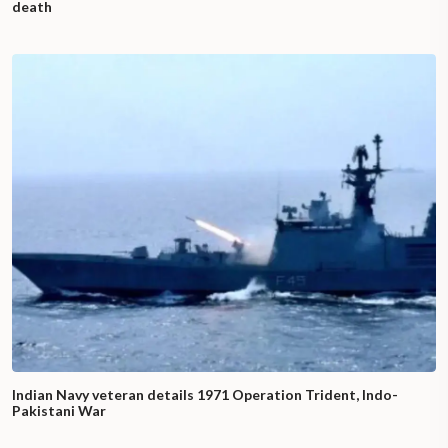
death
Indian Navy veteran details 1971 Operation Trident, Indo-
Pakistani War