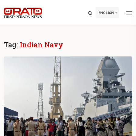
ENGLISH
Tag:
Indian Navy