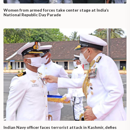
Women from armed forces take center stage at India’s
National Republic Day Parade
Indian Navy officer faces terrorist attack in Kashmir, defies