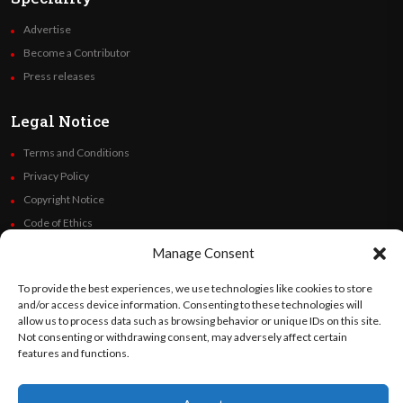
Advertise
Become a Contributor
Press releases
Legal Notice
Terms and Conditions
Privacy Policy
Copyright Notice
Code of Ethics
Additional Policies
Manage Consent
Financials
To provide the best experiences, we use technologies like cookies to store
and/or access device information. Consenting to these technologies will
Follow Us
allow us to process data such as browsing behavior or unique IDs on this site.
Not consenting or withdrawing consent, may adversely affect certain
features and functions.
©
Orato
World Media 2026. All rights reserved..