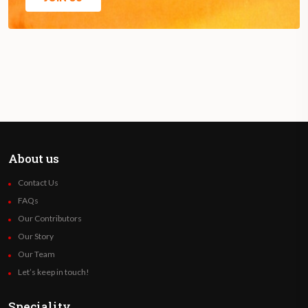
About us
Contact Us
FAQs
Our Contributors
Our Story
Our Team
Let’s keep in touch!
Speciality