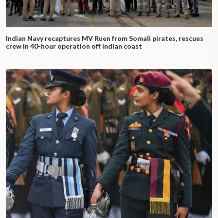
Indian Navy recaptures MV Ruen from Somali pirates, rescues
crew in 40-hour operation off Indian coast