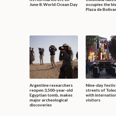
June 8: World Ocean Day
occupies the hi
Plaza de Bolíva
Argentine researchers
Nine-day festival
reopen 3,500-year-old
streets of Tole
Egyptian tomb, makes
with internatio
major archeological
visitors
discoveries