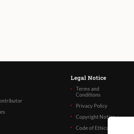
Legal Notice
Terms and
Conditions
ntributor
Privacy Policy
ses
Copyright Notice
Code of Ethics