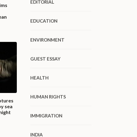
EDITORIAL
ims
ean
EDUCATION
ENVIRONMENT
GUEST ESSAY
HEALTH
HUMAN RIGHTS
ptures
by sea
night
IMMIGRATION
INDIA