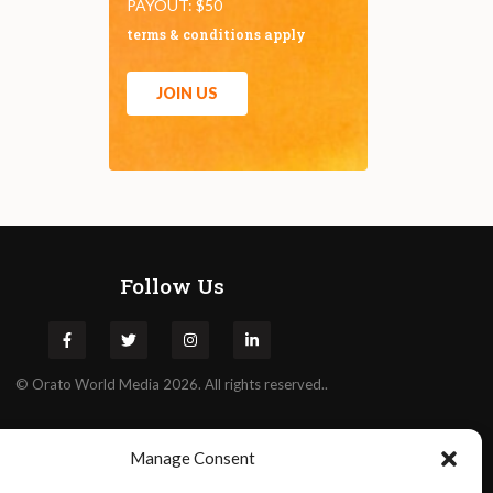
PAYOUT: $50
terms & conditions apply
JOIN US
Follow Us
©
Orato
World Media 2026. All rights reserved..
Manage Consent