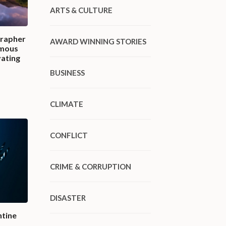
ARTS & CULTURE
grapher
AWARD WINNING STORIES
amous
vating
BUSINESS
CLIMATE
CONFLICT
CRIME & CORRUPTION
DISASTER
ntine