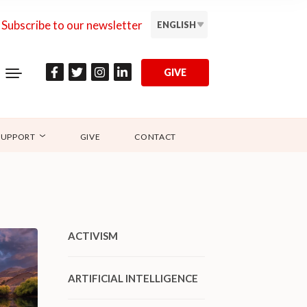
Subscribe to our newsletter
ENGLISH
GIVE
SUPPORT
GIVE
CONTACT
ACTIVISM
ARTIFICIAL INTELLIGENCE