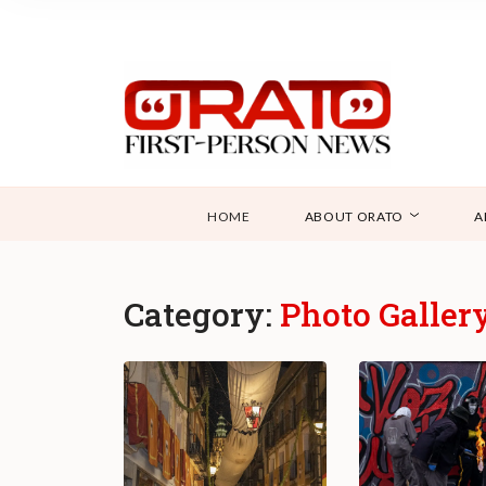
HOME
ABOUT ORATO
A
Category:
Photo Galler