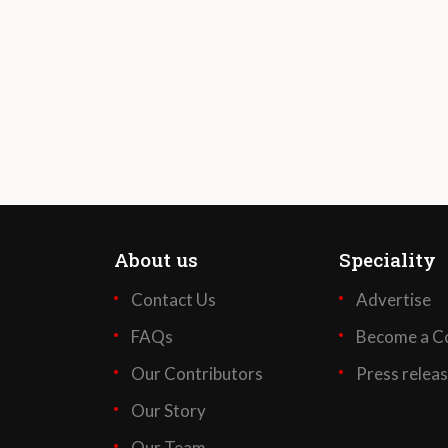
About us
Speciality
Contact Us
Advertise
FAQs
Become a Co
Our Contributors
Press relea
Our Story
Our Team