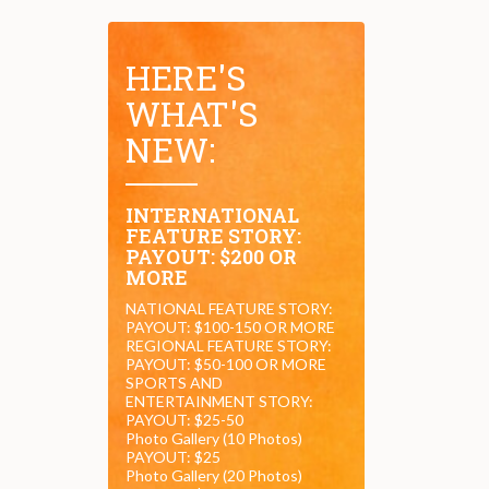
HERE'S
WHAT'S
NEW:
INTERNATIONAL
FEATURE STORY:
PAYOUT: $200 OR
MORE
NATIONAL FEATURE STORY:
PAYOUT: $100-150 OR MORE
REGIONAL FEATURE STORY:
PAYOUT: $50-100 OR MORE
SPORTS AND
ENTERTAINMENT STORY:
PAYOUT: $25-50
Photo Gallery (10 Photos)
PAYOUT: $25
Photo Gallery (20 Photos)