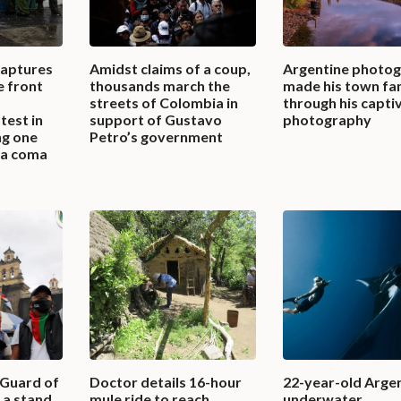
captures
Amidst claims of a coup,
Argentine photo
e front
thousands march the
made his town f
streets of Colombia in
through his capti
test in
support of Gustavo
photography
ng one
Petro’s government
n a coma
 Guard of
Doctor details 16-hour
22-year-old Arge
a stand,
mule ride to reach
underwater