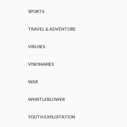
SPORTS
TRAVEL & ADVENTURE
VIRUSES
VISIONARIES
WAR
WHISTLEBLOWER
YOUTH EXPLOITATION