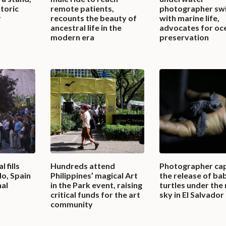
storic
remote patients,
photographer sw
r
recounts the beauty of
with marine life,
ancestral life in the
advocates for oc
modern era
preservation
 fills
Hundreds attend
Photographer ca
do, Spain
Philippines’ magical Art
the release of ba
nal
in the Park event, raising
turtles under the 
critical funds for the art
sky in El Salvador
community