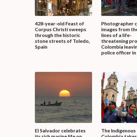
428-year-old Feast of
Photographer 
Corpus Christi sweeps
images from th
through the historic
lines of a life-
stone streets of Toledo,
threatening pro
Spain
Colombia leavi
police officer i
El Salvador celebrates
The Indigenous
its rich marine life on
Colombia takes 