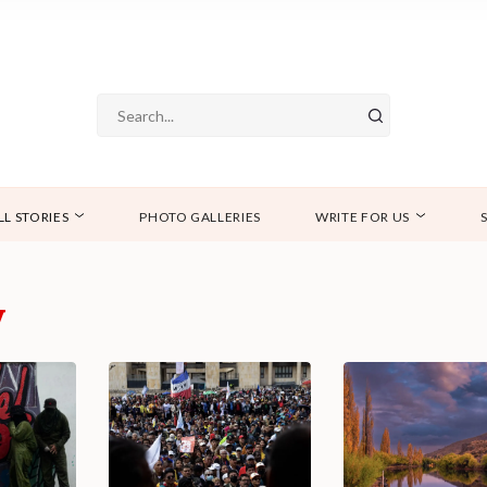
LL STORIES
PHOTO GALLERIES
WRITE FOR US
y