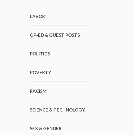
LABOR
OP-ED & GUEST POSTS
POLITICS
POVERTY
RACISM
SCIENCE & TECHNOLOGY
SEX & GENDER