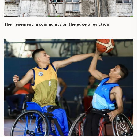
The Tenement: a community on the edge of eviction