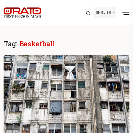
ENGLISH
Tag:
Basketball