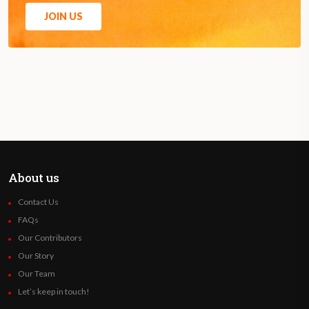
JOIN US
About us
Contact Us
FAQs
Our Contributors
Our Story
Our Team
Let’s keep in touch!