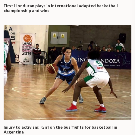
First Honduran plays in international adapted basketball
championship and wins
Injury to activism: ‘Girl on the bus’ fights for basketball in
Argentina