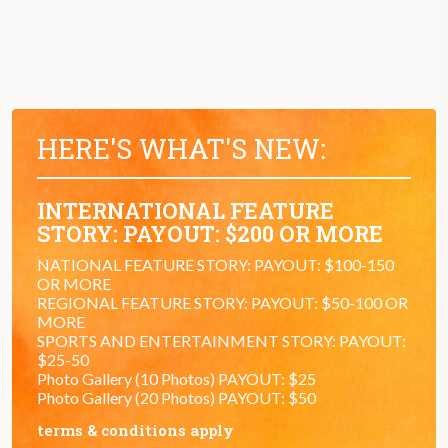
HERE'S WHAT'S NEW:
INTERNATIONAL FEATURE
STORY: PAYOUT: $200 OR MORE
NATIONAL FEATURE STORY: PAYOUT: $100-150
OR MORE
REGIONAL FEATURE STORY: PAYOUT: $50-100 OR
MORE
SPORTS AND ENTERTAINMENT STORY: PAYOUT:
$25-50
Photo Gallery (10 Photos) PAYOUT: $25
Photo Gallery (20 Photos) PAYOUT: $50
terms & conditions apply