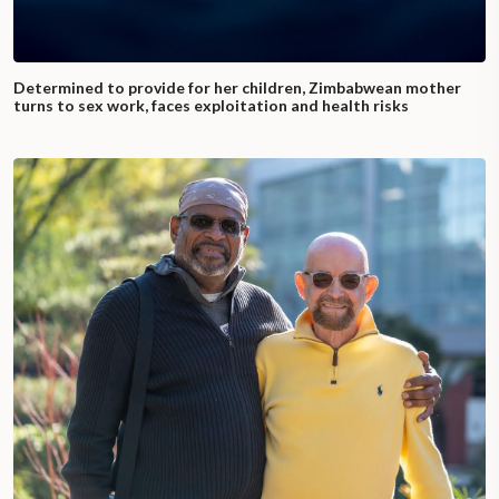
Determined to provide for her children, Zimbabwean mother
turns to sex work, faces exploitation and health risks