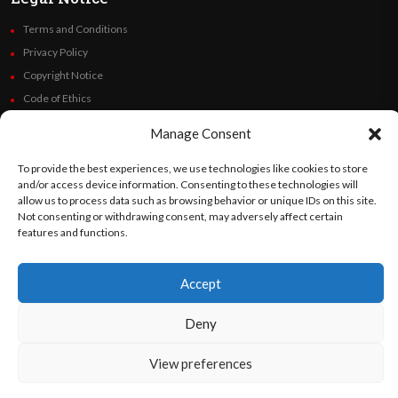
Terms and Conditions
Privacy Policy
Copyright Notice
Code of Ethics
Additional Policies
Manage Consent
Financials
To provide the best experiences, we use technologies like cookies to store
and/or access device information. Consenting to these technologies will
Follow Us
allow us to process data such as browsing behavior or unique IDs on this site.
Not consenting or withdrawing consent, may adversely affect certain
features and functions.
©
Orato
World Media 2026. All rights reserved..
Accept
Deny
English
Español
(
Spanish
)
View preferences