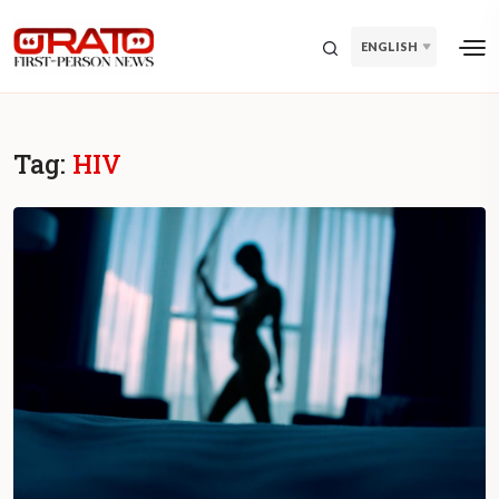
ENGLISH
Tag:
HIV