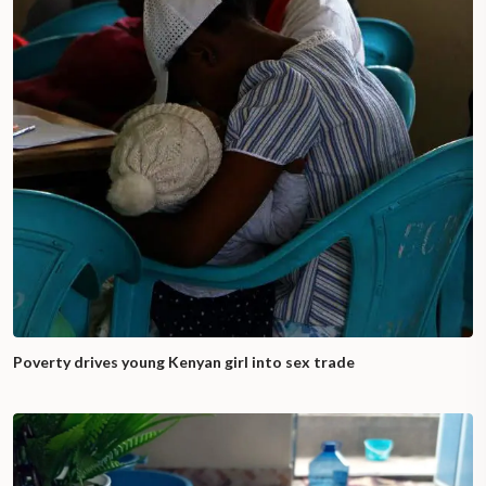
Poverty drives young Kenyan girl into sex trade