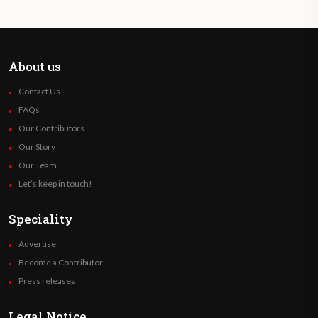
About us
Contact Us
FAQs
Our Contributors
Our Story
Our Team
Let’s keep in touch!
Speciality
Advertise
Become a Contributor
Press releases
Legal Notice