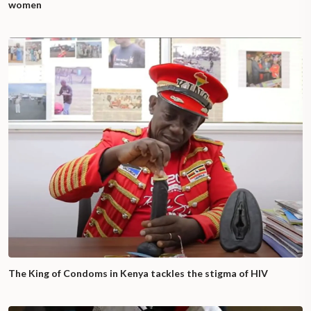
women
The King of Condoms in Kenya tackles the stigma of HIV