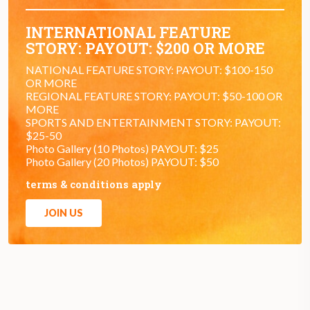
INTERNATIONAL FEATURE
STORY: PAYOUT: $200 OR MORE
NATIONAL FEATURE STORY: PAYOUT: $100-150
OR MORE
REGIONAL FEATURE STORY: PAYOUT: $50-100 OR
MORE
SPORTS AND ENTERTAINMENT STORY: PAYOUT:
$25-50
Photo Gallery (10 Photos) PAYOUT: $25
Photo Gallery (20 Photos) PAYOUT: $50
terms & conditions apply
JOIN US