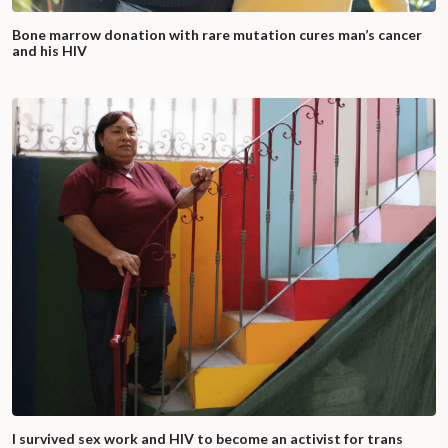
Bone marrow donation with rare mutation cures man’s cancer
and his HIV
I survived sex work and HIV to become an activist for trans