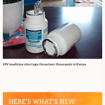
HIV medicine shortage threatens thousands in Kenya
HERE'S WHAT'S NEW: