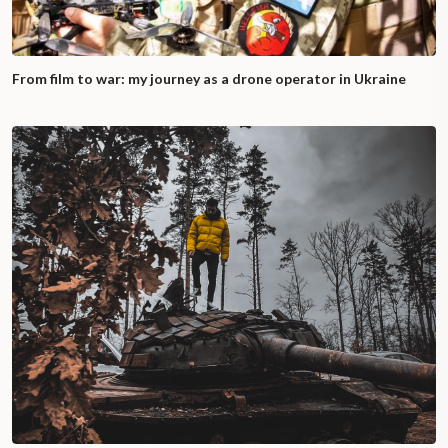
From film to war: my journey as a drone operator in Ukraine