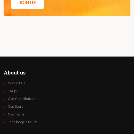
JOIN US
About us
Contact Us
FAQs
Our Contributors
Our Story
Our Team
Let’s keep in touch!