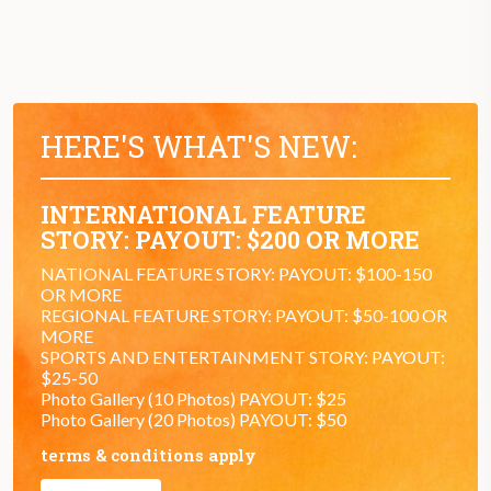
HERE'S WHAT'S NEW:
INTERNATIONAL FEATURE
STORY: PAYOUT: $200 OR MORE
NATIONAL FEATURE STORY: PAYOUT: $100-150
OR MORE
REGIONAL FEATURE STORY: PAYOUT: $50-100 OR
MORE
SPORTS AND ENTERTAINMENT STORY: PAYOUT:
$25-50
Photo Gallery (10 Photos) PAYOUT: $25
Photo Gallery (20 Photos) PAYOUT: $50
terms & conditions apply