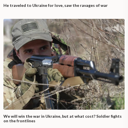
He traveled to Ukraine for love, saw the ravages of war
We will win the war in Ukraine, but at what cost? Soldier fights
on the frontlines