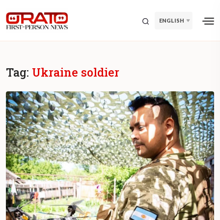
ENGLISH
Tag:
Ukraine soldier