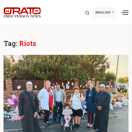
ENGLISH
Tag:
Riots