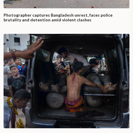
Photographer captures Bangladesh unrest, faces police
brutality and detention amid violent clashes