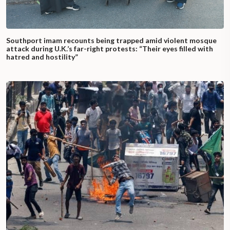
Southport imam recounts being trapped amid violent mosque
attack during U.K.’s far-right protests: “Their eyes filled with
hatred and hostility”