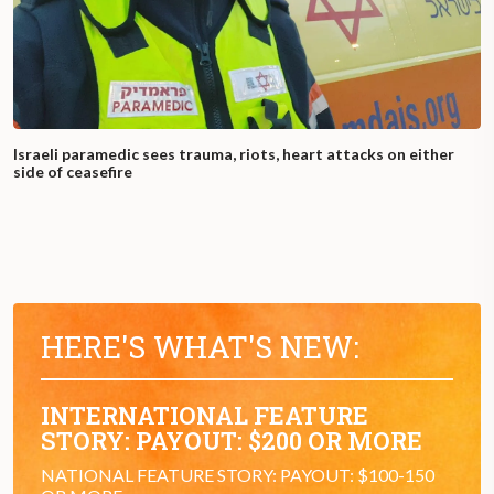
Israeli paramedic sees trauma, riots, heart attacks on either
side of ceasefire
HERE'S WHAT'S NEW:
INTERNATIONAL FEATURE
STORY: PAYOUT: $200 OR MORE
NATIONAL FEATURE STORY: PAYOUT: $100-150