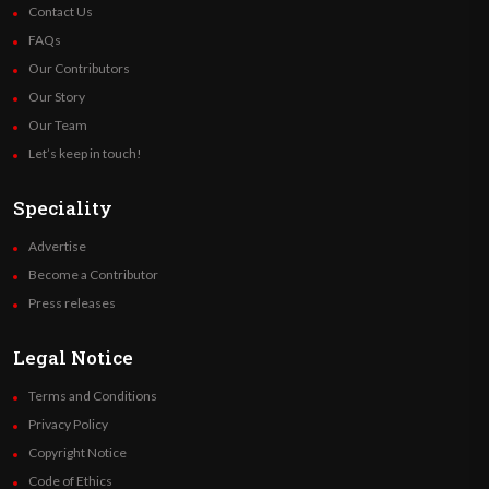
Contact Us
FAQs
Our Contributors
Our Story
Our Team
Let’s keep in touch!
Speciality
Advertise
Become a Contributor
Press releases
Legal Notice
Terms and Conditions
Privacy Policy
Copyright Notice
Code of Ethics