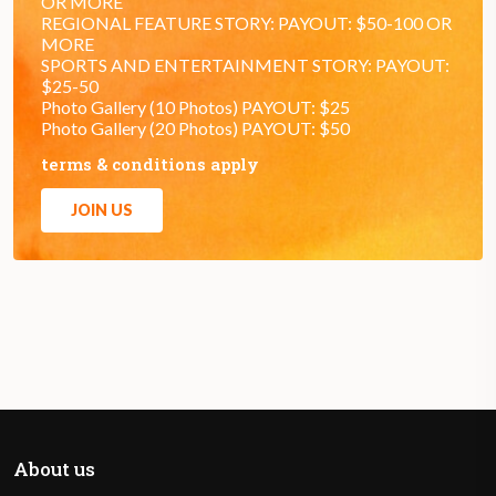
OR MORE
REGIONAL FEATURE STORY: PAYOUT: $50-100 OR
MORE
SPORTS AND ENTERTAINMENT STORY: PAYOUT:
$25-50
Photo Gallery (10 Photos) PAYOUT: $25
Photo Gallery (20 Photos) PAYOUT: $50
terms & conditions apply
JOIN US
About us