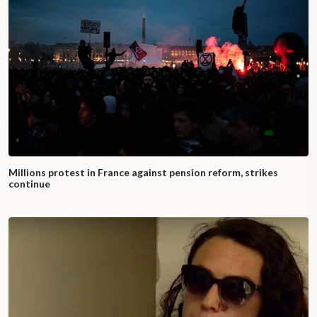
Millions protest in France against pension reform, strikes
continue