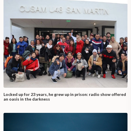
Locked up for 23 years, he grew up in prison: radio show offered
an oasis in the darkness