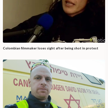
Colombian filmmaker loses sight after being shot in protest