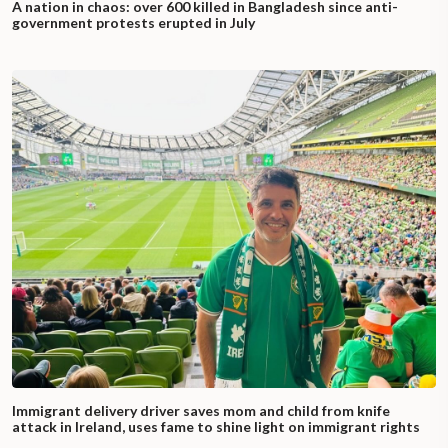
A nation in chaos: over 600 killed in Bangladesh since anti-
government protests erupted in July
Immigrant delivery driver saves mom and child from knife
attack in Ireland, uses fame to shine light on immigrant rights