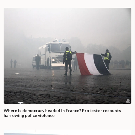
Where is democracy headed in France? Protester recounts
harrowing police violence