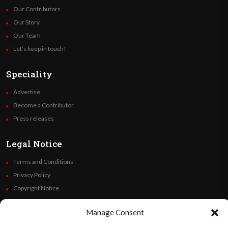
Our Contributors
Our Story
Our Team
Let’s keep in touch!
Speciality
Advertise
Become a Contributor
Press releases
Legal Notice
Terms and Conditions
Privacy Policy
Copyright Notice
Code of Ethics
Manage Consent
Additional Policies
Financials