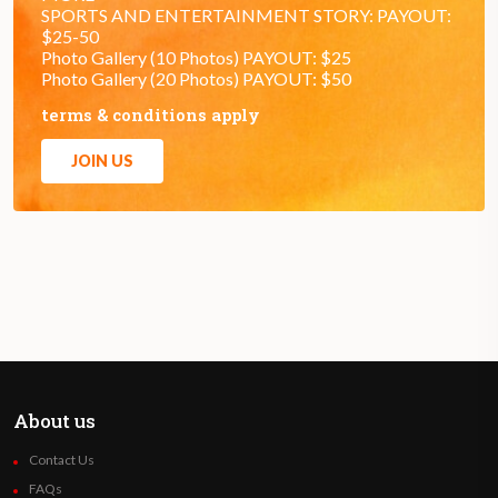
SPORTS AND ENTERTAINMENT STORY: PAYOUT:
$25-50
Photo Gallery (10 Photos) PAYOUT: $25
Photo Gallery (20 Photos) PAYOUT: $50
terms & conditions apply
JOIN US
About us
Contact Us
FAQs