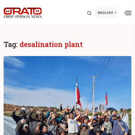
ENGLISH
Tag:
desalination plant