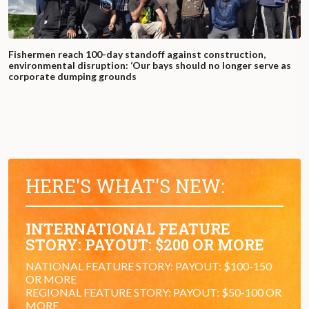
Fishermen reach 100-day standoff against construction,
environmental disruption: ‘Our bays should no longer serve as
corporate dumping grounds
HERE'S WHAT'S NEW:
INTERNATIONAL FEATURE
STORY: PAYOUT: $200 OR MORE
NATIONAL FEATURE STORY: PAYOUT: $100-150
OR MORE
REGIONAL FEATURE STORY: PAYOUT: $50-100 OR
MORE