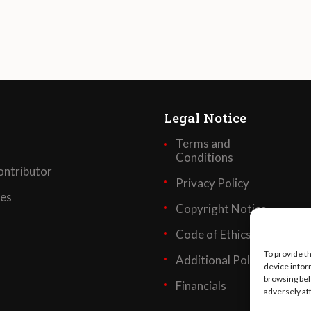
Legal Notice
Terms and
Conditions
ntributor
Privacy Policy
ses
Copyright Notice
Code of Ethics
To provide t
Additional Policies
device infor
browsing beh
Financials
adversely af