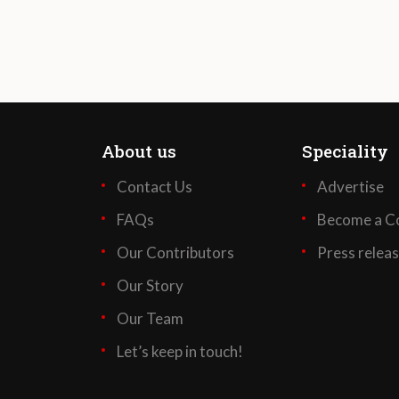
About us
Speciality
Contact Us
Advertise
FAQs
Become a Co
Our Contributors
Press relea
Our Story
Our Team
Let’s keep in touch!