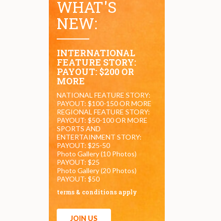
WHAT'S
NEW:
INTERNATIONAL
FEATURE STORY:
PAYOUT: $200 OR
MORE
NATIONAL FEATURE STORY:
PAYOUT: $100-150 OR MORE
REGIONAL FEATURE STORY:
PAYOUT: $50-100 OR MORE
SPORTS AND
ENTERTAINMENT STORY:
PAYOUT: $25-50
Photo Gallery (10 Photos)
PAYOUT: $25
Photo Gallery (20 Photos)
PAYOUT: $50
terms & conditions apply
JOIN US