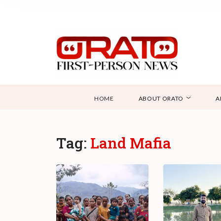
HOME
ABOUT ORATO
A
Tag:
Land Mafia