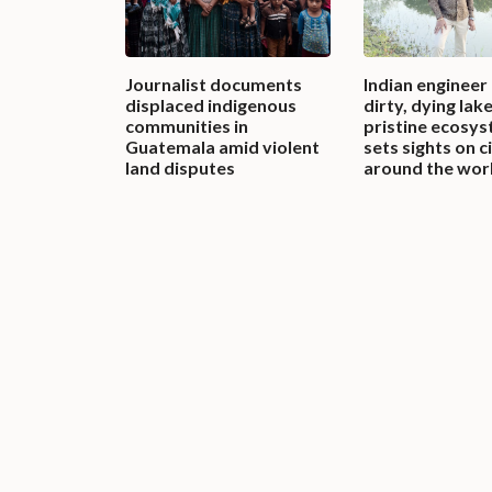
Journalist documents
Indian engineer
displaced indigenous
dirty, dying lak
communities in
pristine ecosys
Guatemala amid violent
sets sights on c
land disputes
around the wor