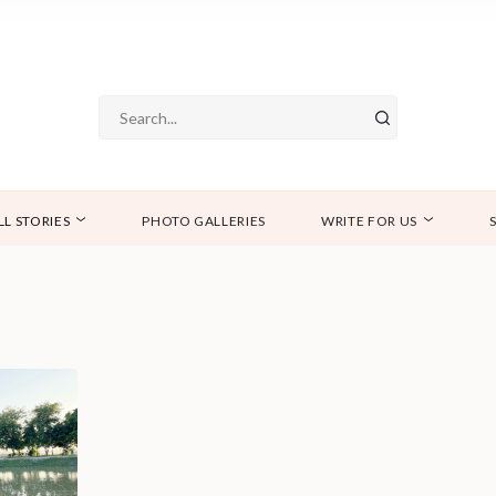
LL STORIES
PHOTO GALLERIES
WRITE FOR US