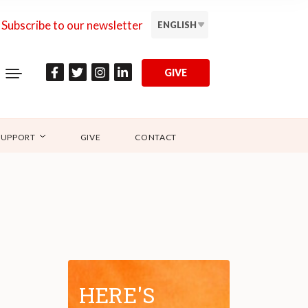
Subscribe to our newsletter
ENGLISH
GIVE
SUPPORT
GIVE
CONTACT
HERE'S