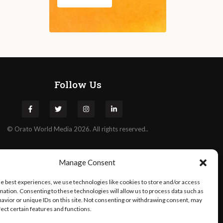
Follow Us
©
Orato
World Media 2026. All rights reserved..
Manage Consent
he best experiences, we use technologies like cookies to store and/or access
mation. Consenting to these technologies will allow us to process data such as
avior or unique IDs on this site. Not consenting or withdrawing consent, may
fect certain features and functions.