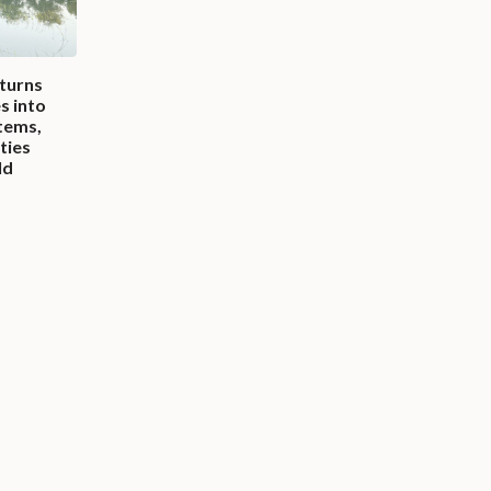
 turns
es into
tems,
ities
ld